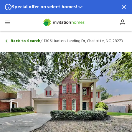
Special offer on select homes!
Special offer available in select locations.
See homes for details.
11306 Hunters Landing Dr, Charlotte, NC,
/
Back to Search
11306 Hunters Landing Dr, Charlotte, NC, 28273