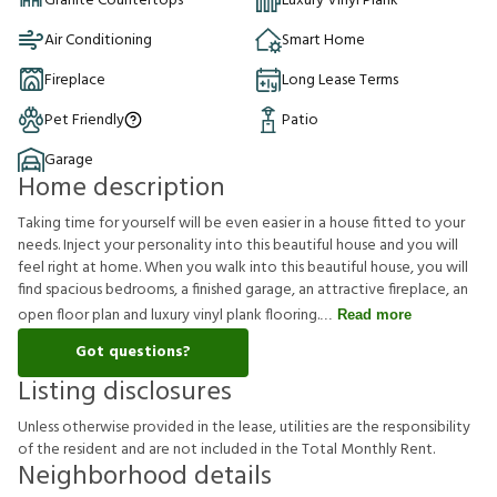
Granite Countertops
Luxury Vinyl Plank
Air Conditioning
Smart Home
Fireplace
Long Lease Terms
Pet Friendly
Patio
Garage
Home description
Taking time for yourself will be even easier in a house fitted to your
needs. Inject your personality into this beautiful house and you will
feel right at home. When you walk into this beautiful house, you will
find spacious bedrooms, a finished garage, an attractive fireplace, an
open floor plan and luxury vinyl plank flooring.
Read more
Got questions?
Listing disclosures
U
n
l
e
s
s
o
t
h
e
r
w
i
s
e
p
r
o
v
i
d
e
d
i
n
t
h
e
l
e
a
s
e
,
u
t
i
l
i
t
i
e
s
a
r
e
t
h
e
r
e
s
p
o
n
s
i
b
i
l
i
t
y
o
f
t
h
e
r
e
s
i
d
e
n
t
a
n
d
a
r
e
n
o
t
i
n
c
l
u
d
e
d
i
n
t
h
e
T
o
t
a
l
M
o
n
t
h
l
y
R
e
n
t
.
Neighborhood details