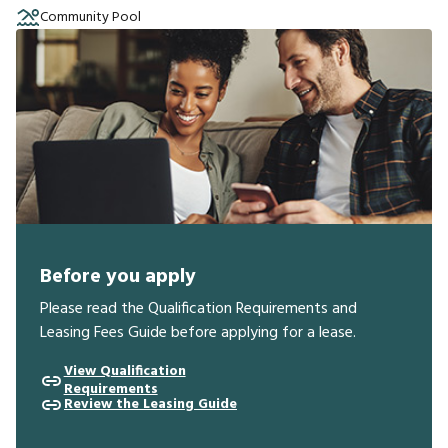
Community Pool
Before you apply
Please read the Qualification Requirements and
Leasing Fees Guide before applying for a lease.
View Qualification
Requirements
Review the Leasing Guide