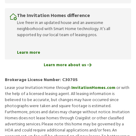
The Invitation Homes difference
Live freer in an updated house and an awesome
neighborhood with Smart Home technology. It’s all
supported by our local team of leasing pros.
Learn more
Learn more about us
Brokerage License Number:
C30705
Lease your Invitation Home through
InvitationHomes.com
or with
the help of a licensed leasing agent. All leasing information is
believed to be accurate, but changes may have occurred since
photographs were taken and square footage is estimated.
Furthermore, prices and dates may change without notice. Invitation
Homes does not lease homes through Craigslist or other classified
advertising services. Please note this home may be governed by a
HOA and could require additional applications and/or fees. An