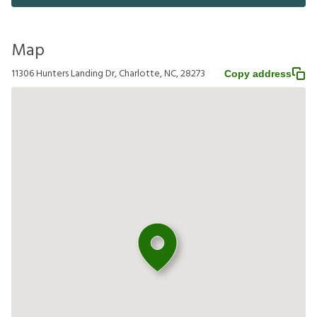
Map
11306 Hunters Landing Dr, Charlotte, NC, 28273
Copy address