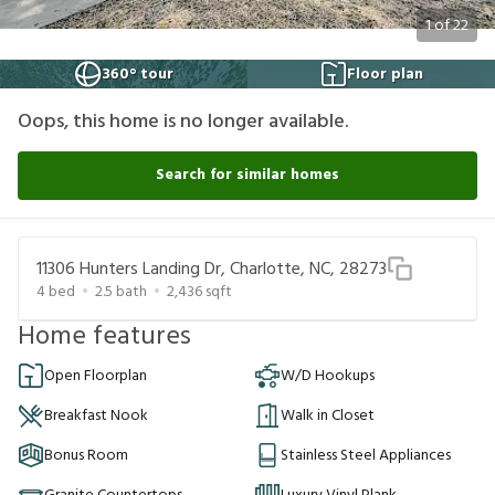
1
of
22
360° tour
Floor plan
Oops, this home is no longer available.
Search for similar homes
11306 Hunters Landing Dr, Charlotte, NC, 28273
4
bed
2.5
bath
2,436
sqft
Home features
Open Floorplan
W/D Hookups
Breakfast Nook
Walk in Closet
Bonus Room
Stainless Steel Appliances