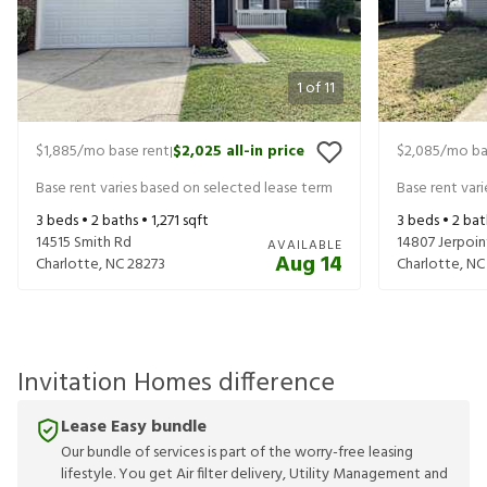
1
of
11
$1,885
/mo base rent
$2,025
all-in price
$2,085
/mo ba
|
Base rent varies based on selected lease term
Base rent var
3
beds •
2
baths •
1,271
sqft
3
beds •
2
bat
14515 Smith Rd
14807 Jerpoin
AVAILABLE
Aug 14
Charlotte
,
NC
28273
Charlotte
,
NC
Invitation Homes difference
Lease Easy bundle
Our bundle of services is part of the worry-free leasing
lifestyle. You get Air filter delivery, Utility Management and