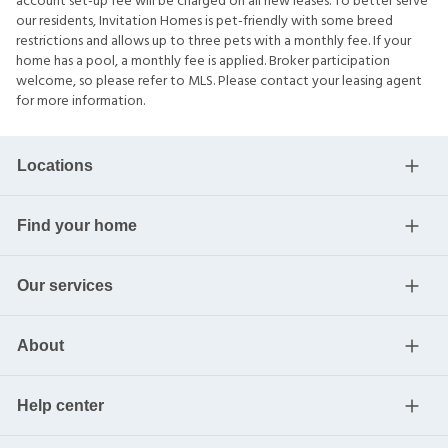
account set-up fee will be charged on all new leases. To better serve
our residents, Invitation Homes is pet-friendly with some breed
restrictions and allows up to three pets with a monthly fee. If your
home has a pool, a monthly fee is applied. Broker participation
welcome, so please refer to MLS. Please contact your leasing agent
for more information.
Locations
Find your home
Our services
About
Help center