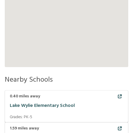
Nearby Schools
0.40
miles away
Lake Wylie Elementary School
Grades:
PK-5
1.59
miles away