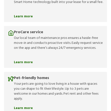
Smart Home technology built into your lease for a small fee.
Learn more
ProCare service
Our local team of maintenance pros ensures a hassle-free
move-in and conducts proactive visits. Easily request service
on the app and there’s always 24/7 emergency services.
Learn more
Pet-friendly homes
Your pets are going to love living in a house with spaces
you can shape to fit their lifestyle. Up to 3 pets are
welcome in our homes and yards. Pet rent and other fees
apply.
Learn more