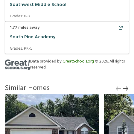
Southwest Middle School
Grades:
6-8
1.77
miles away
South Pine Academy
Grades:
PK-5
Data provided by
GreatSchools.org
©
2026
. All rights
reserved.
Similar Homes