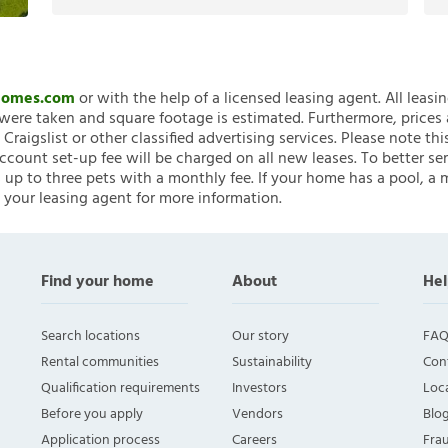
nHomes.com
or with the help of a licensed leasing agent. All leasi
ere taken and square footage is estimated. Furthermore, prices
raigslist or other classified advertising services. Please note
account set-up fee will be charged on all new leases. To better ser
 up to three pets with a monthly fee. If your home has a pool, a m
 your leasing agent for more information.
Find your home
About
Hel
Search locations
Our story
FAQ
Rental communities
Sustainability
Con
Qualification requirements
Investors
Loca
Before you apply
Vendors
Blo
Application process
Careers
Fra