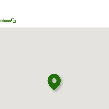
ddress