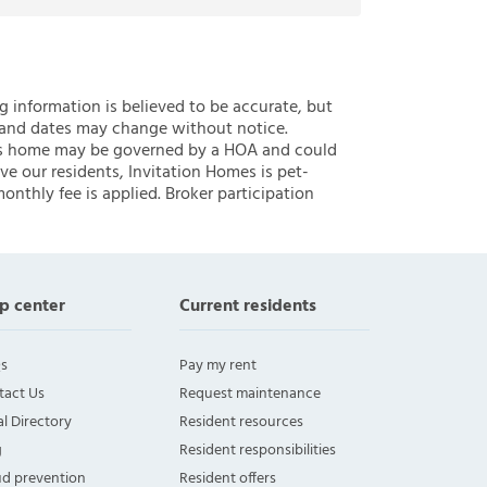
ng information is believed to be accurate, but
 and dates may change without notice.
 this home may be governed by a HOA and could
ve our residents, Invitation Homes is pet-
onthly fee is applied. Broker participation
p center
Current residents
s
Pay my rent
tact Us
Request maintenance
l Directory
Resident resources
g
Resident responsibilities
ud prevention
Resident offers