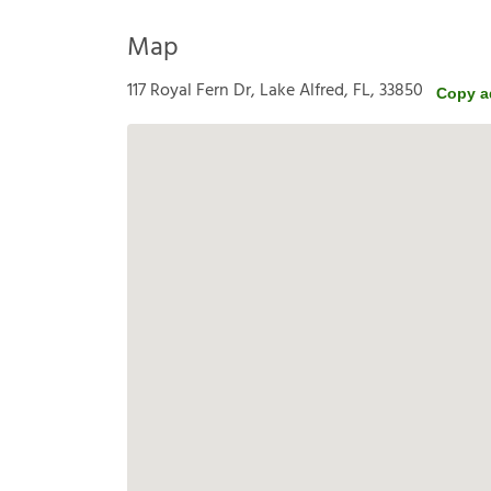
Map
117 Royal Fern Dr, Lake Alfred, FL, 33850
Copy a