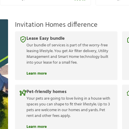
Invitation Homes difference
Lease Easy bundle
Our bundle of services is part of the worry-free
leasing lifestyle. You get Air filter delivery, Utility
Management and Smart Home technology built
into your lease for a small fee.
Learn more
Pet-friendly homes
Your pets are going to love living in a house with
spaces you can shape to fit their lifestyle. Up to 3
pets are welcome in our homes and yards. Pet
rent and other fees apply.
Learn more