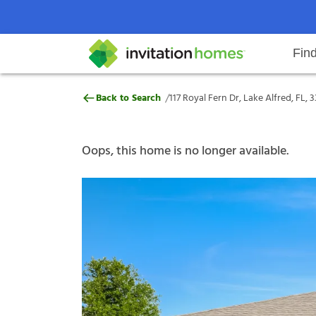
Fin
117 Royal Fern Dr, Lake Alfred, F
/
Back to Search
117 Royal Fern Dr, Lake Alfred, FL, 
Help Center
Search locations
Why Invitation Homes
Resident responsibilities
Rental communit
ProC
Our s
Oops, this home is no longer available.