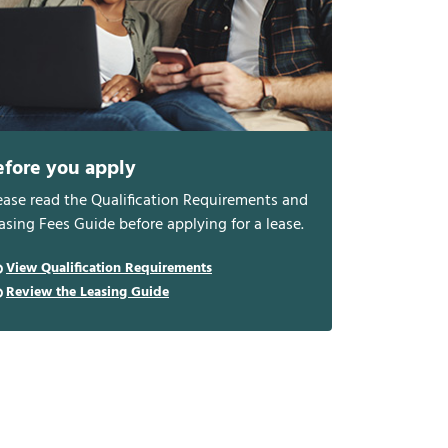
efore you apply
ease read the Qualification Requirements and
asing Fees Guide before applying for a lease.
View Qualification Requirements
Review the Leasing Guide