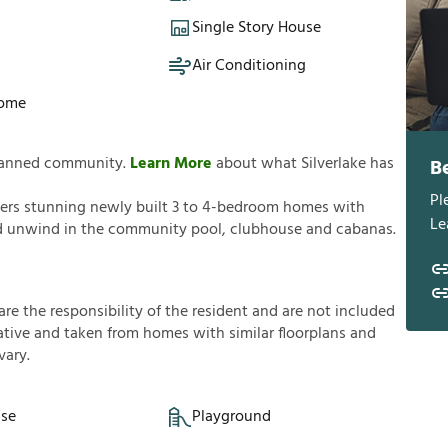
Single Story House
Air Conditioning
Home
 planned community.
Learn More
about what Silverlake has
B
Pl
offers stunning newly built 3 to 4-bedroom homes with
Le
nd unwind in the community pool, clubhouse and cabanas.
a
r
e
t
h
e
r
e
s
p
o
n
s
i
b
i
l
i
t
y
o
f
t
h
e
r
e
s
i
d
e
n
t
a
n
d
a
r
e
n
o
t
i
n
c
l
u
d
e
d
a
t
i
v
e
a
n
d
t
a
k
e
n
f
r
o
m
h
o
m
e
s
w
i
t
h
s
i
m
i
l
a
r
f
o
o
r
p
l
a
n
s
a
n
d
v
a
r
y
.
se
Playground