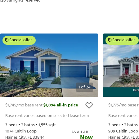
026
. All rights reserved.
Special offer
Special offer
1
of
24
$1,749
/mo base rent
$1,894
all-in price
$1,775
/mo base r
|
Base rent varies based on selected lease term
Base rent varies
3
beds •
2
baths •
1,555
sqft
3
beds •
2
baths
1074 Caitlin Loop
909 Caitlin Loop
AVAILABLE
Now
Haines City
,
FL
33844
Haines City
,
FL
3