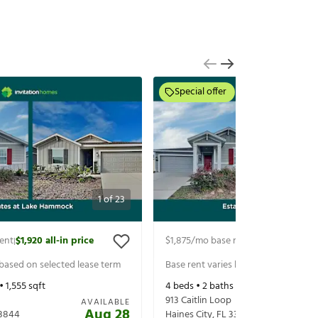
Special offer
1
of
23
ent
$1,920
all-in price
$1,875
/mo base rent
$2,020
all-in p
|
|
 based on selected lease term
Base rent varies based on selected 
 •
1,555
sqft
4
beds •
2
baths •
1,879
sqft
913 Caitlin Loop
AVAILABLE
Aug 28
3844
Haines City
,
FL
33844