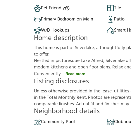
Pet Friendly
Tile
Primary Bedroom on Main
Patio
W/D Hookups
Smart 
Home description
This home is part of Silverlake, a thoughtfully
to offer.
Nestled in picturesque Lake Alfred, Silverlake 
modern kitchens and open floor plans. Relax a
Conveniently
Read more
Listing disclosures
U
n
l
e
s
s
o
t
h
e
r
w
i
s
e
p
r
o
v
i
d
e
d
i
n
t
h
e
l
e
a
s
e
,
u
t
i
l
i
t
i
e
s
i
n
t
h
e
T
o
t
a
l
M
o
n
t
h
l
y
R
e
n
t
.
P
h
o
t
o
s
a
r
e
r
e
p
r
e
s
e
n
t
c
o
m
p
a
r
a
b
l
e
f
n
i
s
h
e
s
.
A
c
t
u
a
l
f
t
a
n
d
f
n
i
s
h
e
s
m
a
y
Neighborhood details
Community Pool
Clubhou