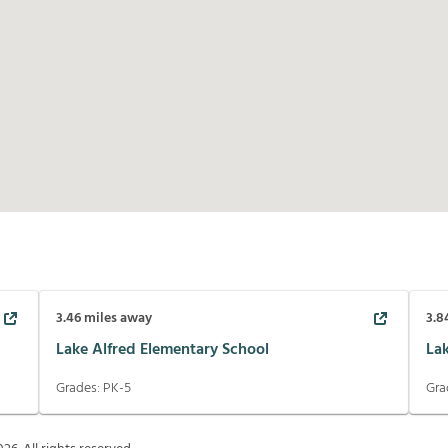
3.46
miles away
3.8
Lake Alfred Elementary School
La
Grades:
PK-5
Gra