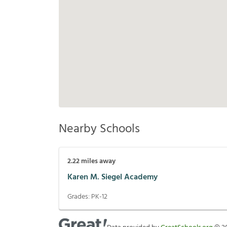
Nearby Schools
2.22
miles away
Karen M. Siegel Academy
Grades:
PK-12