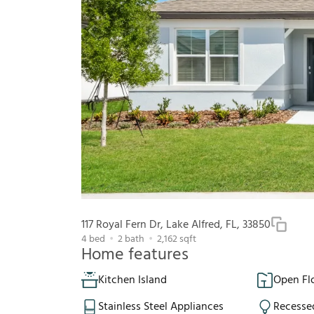
117 Royal Fern Dr, Lake Alfred, FL, 33850
4
bed
2
bath
2,162
sqft
Home features
Kitchen Island
Open Fl
Stainless Steel Appliances
Recesse