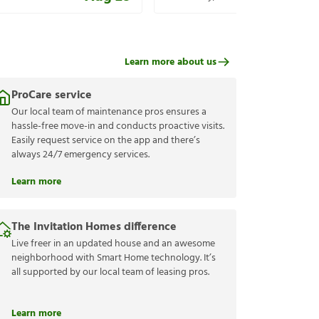
Learn more about us
ProCare service
Our local team of maintenance pros ensures a
hassle-free move-in and conducts proactive visits.
Easily request service on the app and there’s
always 24/7 emergency services.
Learn more
The Invitation Homes difference
Live freer in an updated house and an awesome
neighborhood with Smart Home technology. It’s
all supported by our local team of leasing pros.
Learn more