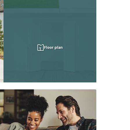
Floor plan