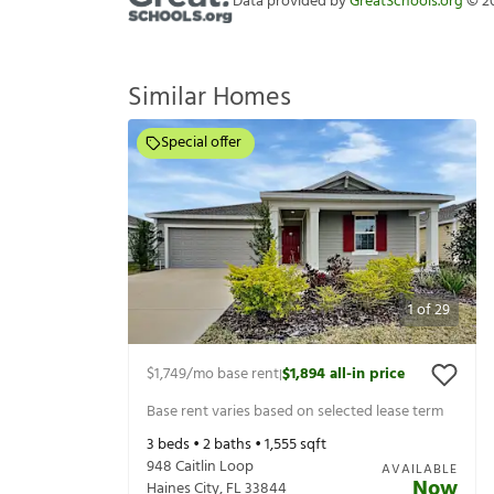
Data provided by
GreatSchools.org
©
2
Similar Homes
Special offer
1
of
29
$1,749
/mo base rent
$1,894
all-in price
|
Base rent varies based on selected lease term
3
beds •
2
baths •
1,555
sqft
948 Caitlin Loop
AVAILABLE
Now
Haines City
,
FL
33844