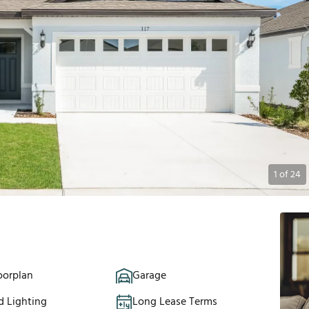
1
of
24
oorplan
Garage
d Lighting
Long Lease Terms