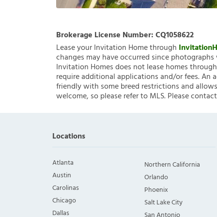
Brokerage License Number:
CQ1058622
Lease your Invitation Home through
Invitatio
changes may have occurred since photographs w
Invitation Homes does not lease homes through C
require additional applications and/or fees. An 
friendly with some breed restrictions and allows
welcome, so please refer to MLS. Please contact
Locations
Atlanta
Northern California
Austin
Orlando
Carolinas
Phoenix
Chicago
Salt Lake City
Dallas
San Antonio