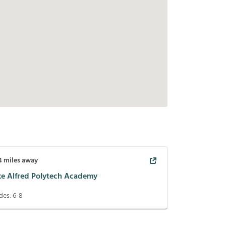
4
miles away
ke Alfred Polytech Academy
des:
6-8