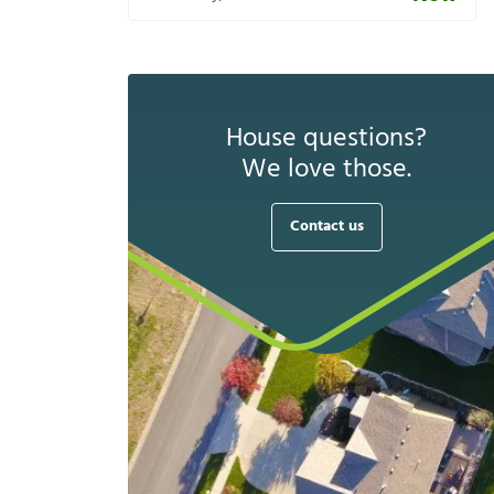
House questions?
We love those.
Contact us