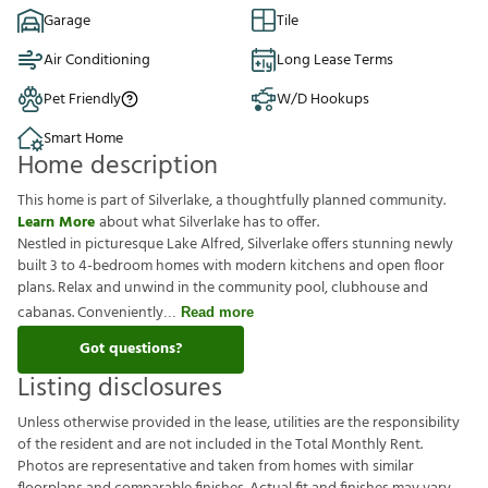
Garage
Tile
Air Conditioning
Long Lease Terms
Pet Friendly
W/D Hookups
Smart Home
Home description
This home is part of Silverlake, a thoughtfully planned community.
Learn More
about what Silverlake has to offer.
Nestled in picturesque Lake Alfred, Silverlake offers stunning newly
built 3 to 4-bedroom homes with modern kitchens and open floor
plans. Relax and unwind in the community pool, clubhouse and
cabanas. Conveniently
Read more
Got questions?
Listing disclosures
U
n
l
e
s
s
o
t
h
e
r
w
i
s
e
p
r
o
v
i
d
e
d
i
n
t
h
e
l
e
a
s
e
,
u
t
i
l
i
t
i
e
s
a
r
e
t
h
e
r
e
s
p
o
n
s
i
b
i
l
i
t
y
o
f
t
h
e
r
e
s
i
d
e
n
t
a
n
d
a
r
e
n
o
t
i
n
c
l
u
d
e
d
i
n
t
h
e
T
o
t
a
l
M
o
n
t
h
l
y
R
e
n
t
.
P
h
o
t
o
s
a
r
e
r
e
p
r
e
s
e
n
t
a
t
i
v
e
a
n
d
t
a
k
e
n
f
r
o
m
h
o
m
e
s
w
i
t
h
s
i
m
i
l
a
r