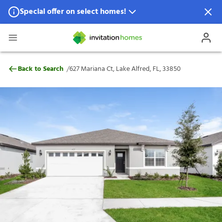
Special offer on select homes!
Special offer available in select locations.
See homes for details.
627 Mariana Ct, Lake Alfred, FL, 33850
/
Back to Search
627 Mariana Ct, Lake Alfred, FL, 33850