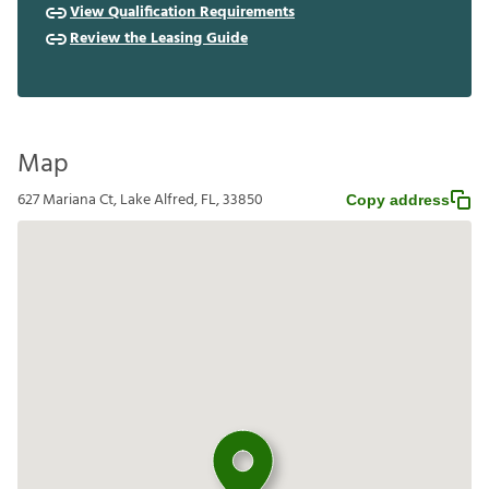
View Qualification Requirements
Review the Leasing Guide
Map
627 Mariana Ct, Lake Alfred, FL, 33850
Copy address