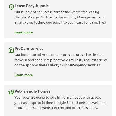
Lease Easy bundle
Our bundle of services is part of the worry-free leasing
lifestyle. You get Air filter delivery, Utility Management and
Smart Home technology built into your lease for a small fee.
Learn more
ProCare service
Our local team of maintenance pros ensures a hassle-free
move-in and conducts proactive visits. Easily request service
on the app and there’s always 24/7 emergency services.
Learn more
Pet-friendly homes
Your pets are going to love living in a house with spaces
you can shape to fit their lifestyle. Up to 3 pets are welcome
in our homes and yards. Pet rent and other fees apply.