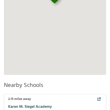
Nearby Schools
2.15
miles away
Karen M. Siegel Academy