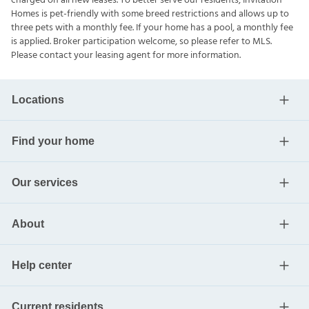
charged on all new leases. To better serve our residents, Invitation
Homes is pet-friendly with some breed restrictions and allows up to
three pets with a monthly fee. If your home has a pool, a monthly fee
is applied. Broker participation welcome, so please refer to MLS.
Please contact your leasing agent for more information.
Locations
Find your home
Our services
About
Help center
Current residents