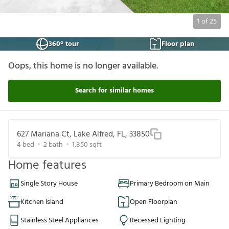
1
of
25
360° tour
Floor plan
Oops, this home is no longer available.
Search for similar homes
627 Mariana Ct, Lake Alfred, FL, 33850
4
bed
2
bath
1,850
sqft
Home features
Single Story House
Primary Bedroom on Main
Kitchen Island
Open Floorplan
Stainless Steel Appliances
Recessed Lighting