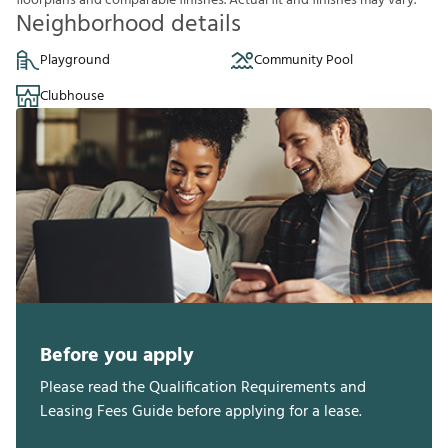
f
o
o
r
p
l
a
n
s
a
n
d
c
o
m
p
a
r
a
b
l
e
f
n
i
s
h
e
s
.
A
c
t
u
a
l
f
t
a
n
d
f
n
i
s
h
e
s
m
a
y
v
a
r
y
.
Neighborhood details
Playground
Community Pool
Clubhouse
Before you apply
Please read the Qualification Requirements and
Leasing Fees Guide before applying for a lease.