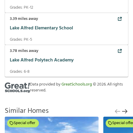
Grades:
PK-12
3.39
miles away
Lake Alfred Elementary School
Grades:
PK-5
3.78
miles away
Lake Alfred Polytech Academy
Grades:
6-8
Data provided by
GreatSchools.org
©
2026
. All rights
reserved.
Similar Homes
Special offer
Special offe