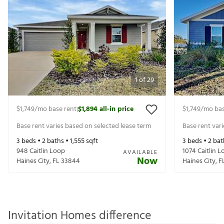
1
of
29
$1,749
/mo base rent
$1,894
all-in price
$1,749
/mo bas
|
Base rent varies based on selected lease term
Base rent var
3
beds •
2
baths •
1,555
sqft
3
beds •
2
bat
948 Caitlin Loop
1074 Caitlin 
AVAILABLE
Now
Haines City
,
FL
33844
Haines City
,
F
Invitation Homes difference