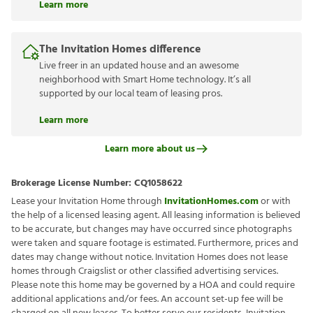
Learn more
The Invitation Homes difference
Live freer in an updated house and an awesome
neighborhood with Smart Home technology. It’s all
supported by our local team of leasing pros.
Learn more
Learn more about us
Brokerage License Number:
CQ1058622
Lease your Invitation Home through
InvitationHomes.com
or with
the help of a licensed leasing agent. All leasing information is believed
to be accurate, but changes may have occurred since photographs
were taken and square footage is estimated. Furthermore, prices and
dates may change without notice. Invitation Homes does not lease
homes through Craigslist or other classified advertising services.
Please note this home may be governed by a HOA and could require
additional applications and/or fees. An account set-up fee will be