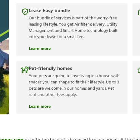
Lease Easy bundle
Our bundle of services is part of the worry-free
leasing lifestyle. You get Air filter delivery, Utility
Management and Smart Home technology built
into your lease for a small fee.
Learn more
Pet-friendly homes
Your pets are going to love living in a house with
spaces you can shape to fit their lifestyle. Up to 3
pets are welcome in our homes and yards. Pet
rent and other fees apply.
Learn more