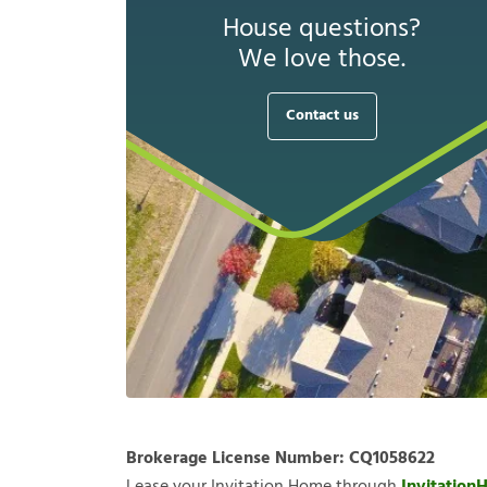
House questions?
We love those.
Contact us
Brokerage License Number:
CQ1058622