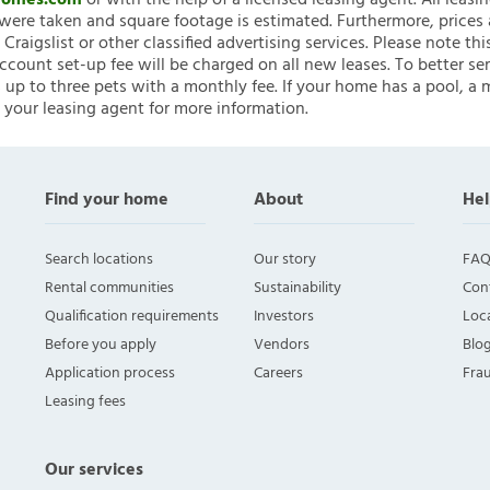
nHomes.com
or with the help of a licensed leasing agent. All leasi
ere taken and square footage is estimated. Furthermore, prices
raigslist or other classified advertising services. Please note
account set-up fee will be charged on all new leases. To better ser
 up to three pets with a monthly fee. If your home has a pool, a m
 your leasing agent for more information.
Find your home
About
Hel
Search locations
Our story
FAQ
Rental communities
Sustainability
Con
Qualification requirements
Investors
Loca
Before you apply
Vendors
Blo
Application process
Careers
Fra
Leasing fees
Our services