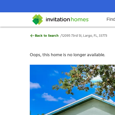
Fin
12095 73rd St, Largo, FL, 33773
/
Back to Search
12095 73rd St, Largo, FL, 33773
Help Center
Search locations
Why Invitation Homes
Resident responsibilities
Rental communit
ProC
Our s
Oops, this home is no longer available.