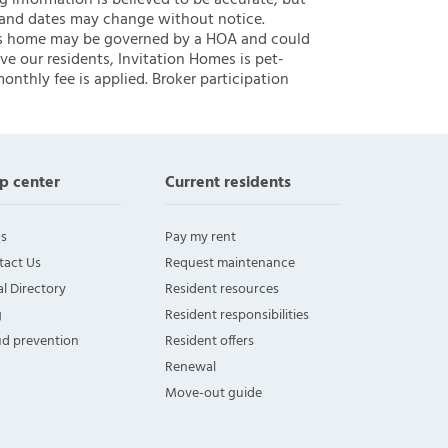
ng information is believed to be accurate, but
 and dates may change without notice.
 this home may be governed by a HOA and could
ve our residents, Invitation Homes is pet-
onthly fee is applied. Broker participation
p center
Current residents
s
Pay my rent
tact Us
Request maintenance
l Directory
Resident resources
g
Resident responsibilities
ud prevention
Resident offers
Renewal
Move-out guide