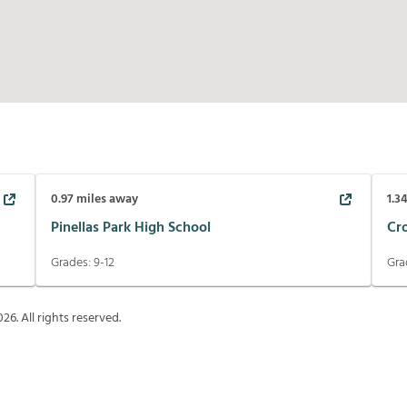
0.97
miles away
1.3
Pinellas Park High School
Cr
Grades:
9-12
Gra
026
. All rights reserved.