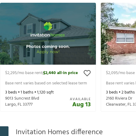
$2,295
/mo base rent
$2,440
all-in price
$2,095
/mo base 
|
Base rent varies based on selected lease term
Base rent varies
3
beds •
1
baths •
1,120
sqft
3
beds •
2
baths
9013 Suncrest Blvd
2160 Riviera Dr
AVAILABLE
Aug 13
Largo
,
FL
33777
Clearwater
,
FL
3
Invitation Homes difference