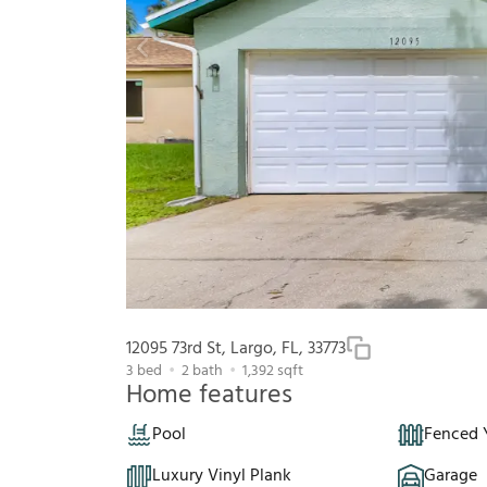
12095 73rd St, Largo, FL, 33773
3
bed
2
bath
1,392
sqft
Home features
Pool
Fenced 
Luxury Vinyl Plank
Garage