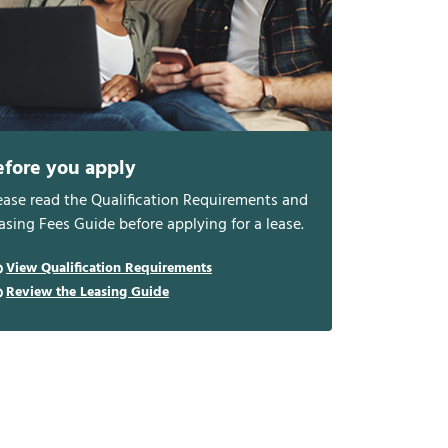
efore you apply
ease read the Qualification Requirements and
asing Fees Guide before applying for a lease.
View Qualification Requirements
Review the Leasing Guide