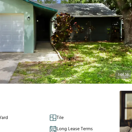
1
of
16
Yard
Tile
Long Lease Terms