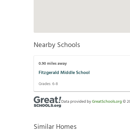
Nearby Schools
0.90
miles away
Fitzgerald Middle School
Grades:
6-8
Data provided by
GreatSchools.org
©
2
Similar Homes