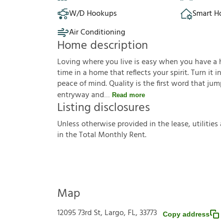
W/D Hookups
Smart 
Air Conditioning
Home description
Loving where you live is easy when you have a hou
time in a home that reflects your spirit. Turn it
peace of mind. Quality is the first word that j
entryway and
Read more
Listing disclosures
U
n
l
e
s
s
o
t
h
e
r
w
i
s
e
p
r
o
v
i
d
e
d
i
n
t
h
e
l
e
a
s
e
,
u
t
i
l
i
t
i
e
s
i
n
t
h
e
T
o
t
a
l
M
o
n
t
h
l
y
R
e
n
t
.
Map
12095 73rd St, Largo, FL, 33773
Copy address