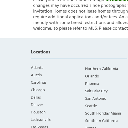
Lease your Invitation Home through
Invitatio
changes may have occurred since photographs w
Invitation Homes does not lease homes through C
require additional applications and/or fees. An 
friendly with some breed restrictions and allows
welcome, so please refer to MLS. Please contact
Locations
Atlanta
Northern California
Austin
Orlando
Carolinas
Phoenix
Chicago
Salt Lake City
Dallas
San Antonio
Denver
Seattle
Houston
South Florida/ Miami
Jacksonville
Southern California
Las Vegas