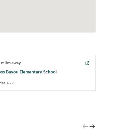
4
miles away
oss Bayou Elementary School
des:
PK-5