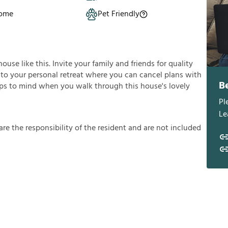
Home
Pet Friendly
se like this. Invite your family and friends for quality
 into your personal retreat where you can cancel plans with
B
umps to mind when you walk through this house's lovely
Pl
Le
a
r
e
t
h
e
r
e
s
p
o
n
s
i
b
i
l
i
t
y
o
f
t
h
e
r
e
s
i
d
e
n
t
a
n
d
a
r
e
n
o
t
i
n
c
l
u
d
e
d