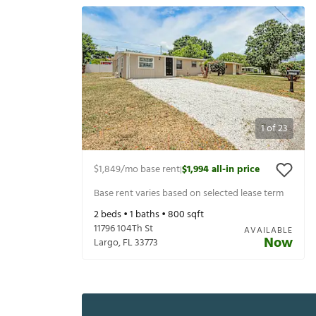
1
of
23
$1,849
/mo base rent
$1,994
all-in price
|
Base rent varies based on selected lease term
2
beds •
1
baths •
800
sqft
11796 104Th St
AVAILABLE
Now
Largo
,
FL
33773