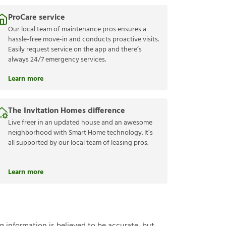
ProCare service
Our local team of maintenance pros ensures a
hassle-free move-in and conducts proactive visits.
Easily request service on the app and there’s
always 24/7 emergency services.
Learn more
The Invitation Homes difference
Live freer in an updated house and an awesome
neighborhood with Smart Home technology. It’s
all supported by our local team of leasing pros.
Learn more