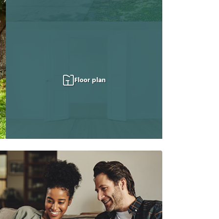
Floor plan