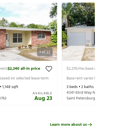
1
of
22
rent
$2,240
all-in price
$2,270
/mo base rent
$2,415
all-in p
|
|
 based on selected lease term
Base rent varies based on selected 
 •
1,148
sqft
3
beds •
2
baths •
1,296
sqft
4341 63rd Way N
AVAILABLE
Aug 23
3763
Saint Petersburg
,
FL
33709
Learn more about us