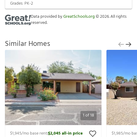
Grades:
PK-2
Data provided by
GreatSchools.org
©
2026
. All rights
reserved.
Similar Homes
1
of
18
$1,945
/mo base rent
$2,045
all-in price
$1,985
/mo bas
|