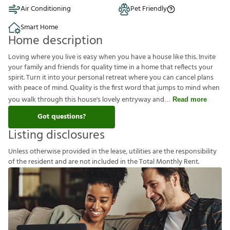
Air Conditioning
Pet Friendly
Smart Home
Home description
Loving where you live is easy when you have a house like this. Invite
your family and friends for quality time in a home that reflects your
spirit. Turn it into your personal retreat where you can cancel plans
with peace of mind. Quality is the first word that jumps to mind when
you walk through this house's lovely entryway and
Read more
Got questions?
Listing disclosures
U
n
l
e
s
s
o
t
h
e
r
w
i
s
e
p
r
o
v
i
d
e
d
i
n
t
h
e
l
e
a
s
e
,
u
t
i
l
i
t
i
e
s
a
r
e
t
h
e
r
e
s
p
o
n
s
i
b
i
l
i
t
y
o
f
t
h
e
r
e
s
i
d
e
n
t
a
n
d
a
r
e
n
o
t
i
n
c
l
u
d
e
d
i
n
t
h
e
T
o
t
a
l
M
o
n
t
h
l
y
R
e
n
t
.