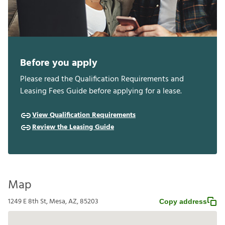
Before you apply
Please read the Qualification Requirements and
Leasing Fees Guide before applying for a lease.
View Qualification Requirements
Review the Leasing Guide
Map
1249 E 8th St, Mesa, AZ, 85203
Copy address