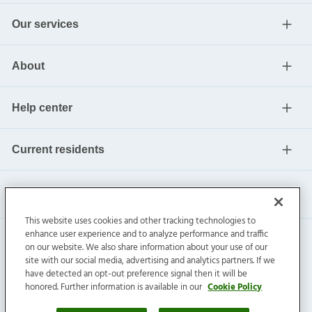
Our services
About
Help center
Current residents
This website uses cookies and other tracking technologies to
enhance user experience and to analyze performance and traffic
on our website. We also share information about your use of our
site with our social media, advertising and analytics partners. If we
have detected an opt-out preference signal then it will be
honored. Further information is available in our
Cookie Policy
Invitation Homes Inc. ©
2026
All Rights Reserved.
Privacy
|
Terms
|
Do Not Sell
|
Cookie Preference