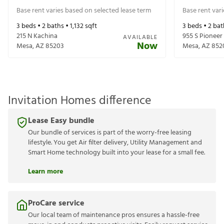
Base rent varies based on selected lease term
Base rent var
3
beds •
2
baths •
1,132
sqft
3
beds •
2
bat
215 N Kachina
955 S Pioneer
AVAILABLE
Now
Mesa
,
AZ
85203
Mesa
,
AZ
852
Invitation Homes difference
Lease Easy bundle
Our bundle of services is part of the worry-free leasing
lifestyle. You get Air filter delivery, Utility Management and
Smart Home technology built into your lease for a small fee.
Learn more
ProCare service
Our local team of maintenance pros ensures a hassle-free