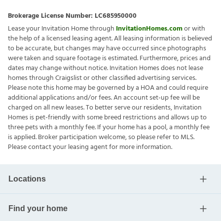
Brokerage License Number:
LC685950000
Lease your Invitation Home through
InvitationHomes.com
or with
the help of a licensed leasing agent. All leasing information is believed
to be accurate, but changes may have occurred since photographs
were taken and square footage is estimated. Furthermore, prices and
dates may change without notice. Invitation Homes does not lease
homes through Craigslist or other classified advertising services.
Please note this home may be governed by a HOA and could require
additional applications and/or fees. An account set-up fee will be
charged on all new leases. To better serve our residents, Invitation
Homes is pet-friendly with some breed restrictions and allows up to
three pets with a monthly fee. If your home has a pool, a monthly fee
is applied. Broker participation welcome, so please refer to MLS.
Please contact your leasing agent for more information.
Locations
Find your home