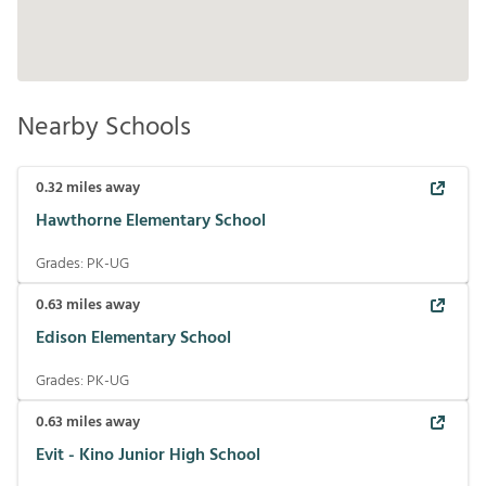
Nearby Schools
0.32
miles away
Hawthorne Elementary School
Grades:
PK-UG
0.63
miles away
Edison Elementary School
Grades:
PK-UG
0.63
miles away
Evit - Kino Junior High School