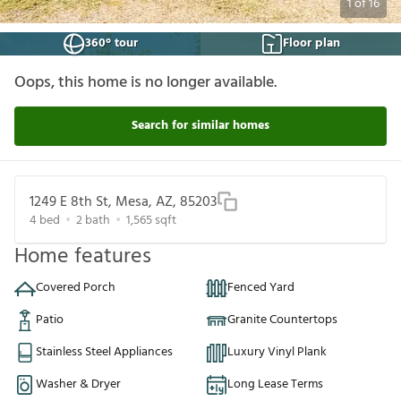
1
of
16
360° tour
Floor plan
Oops, this home is no longer available.
Search for similar homes
1249 E 8th St, Mesa, AZ, 85203
4
bed
2
bath
1,565
sqft
Home features
Covered Porch
Fenced Yard
Patio
Granite Countertops
Stainless Steel Appliances
Luxury Vinyl Plank
Washer & Dryer
Long Lease Terms