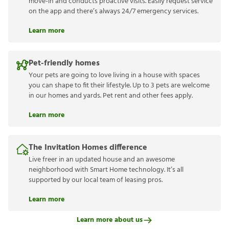
move-in and conducts proactive visits. Easily request service
on the app and there’s always 24/7 emergency services.
Learn more
Pet-friendly homes
Your pets are going to love living in a house with spaces
you can shape to fit their lifestyle. Up to 3 pets are welcome
in our homes and yards. Pet rent and other fees apply.
Learn more
The Invitation Homes difference
Live freer in an updated house and an awesome
neighborhood with Smart Home technology. It’s all
supported by our local team of leasing pros.
Learn more
Learn more about us