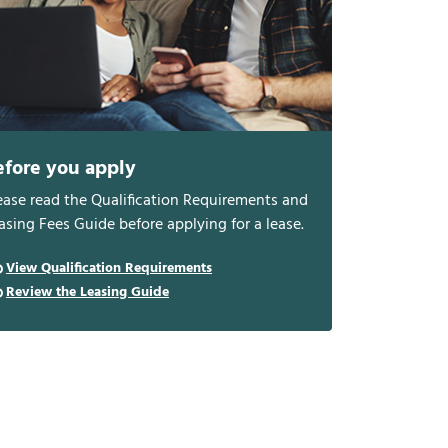
efore you apply
ease read the Qualification Requirements and
asing Fees Guide before applying for a lease.
View Qualification Requirements
Review the Leasing Guide