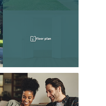
Floor plan