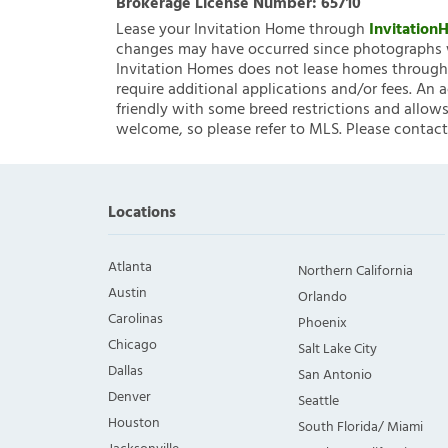
Brokerage License Number:
65710
Lease your Invitation Home through
Invitatio
changes may have occurred since photographs w
Invitation Homes does not lease homes through C
require additional applications and/or fees. An 
friendly with some breed restrictions and allows
welcome, so please refer to MLS. Please contact
Locations
Atlanta
Northern California
Austin
Orlando
Carolinas
Phoenix
Chicago
Salt Lake City
Dallas
San Antonio
Denver
Seattle
Houston
South Florida/ Miami