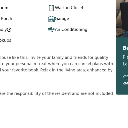
Room
Walk in Closet
 Porch
Garage
ndly
Air Conditioning
okups
B
Pl
se like this. Invite your family and friends for quality
 into your personal retreat where you can cancel plans with
Le
 your favorite book. Relax in the living area, enhanced by
a
r
e
t
h
e
r
e
s
p
o
n
s
i
b
i
l
i
t
y
o
f
t
h
e
r
e
s
i
d
e
n
t
a
n
d
a
r
e
n
o
t
i
n
c
l
u
d
e
d