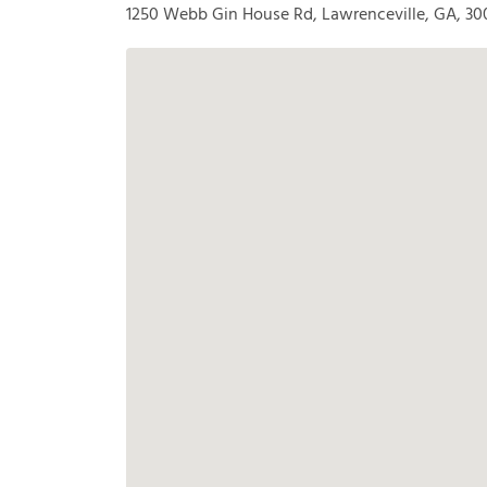
1250 Webb Gin House Rd, Lawrenceville, GA, 30