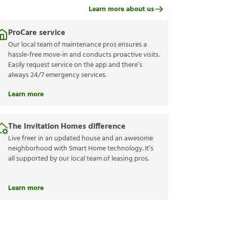
Learn more about us
ProCare service
Our local team of maintenance pros ensures a
hassle-free move-in and conducts proactive visits.
Easily request service on the app and there’s
always 24/7 emergency services.
Learn more
The Invitation Homes difference
Live freer in an updated house and an awesome
neighborhood with Smart Home technology. It’s
all supported by our local team of leasing pros.
Learn more