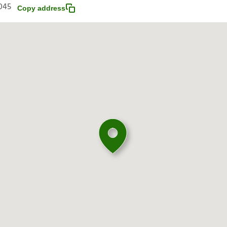
045
Copy address