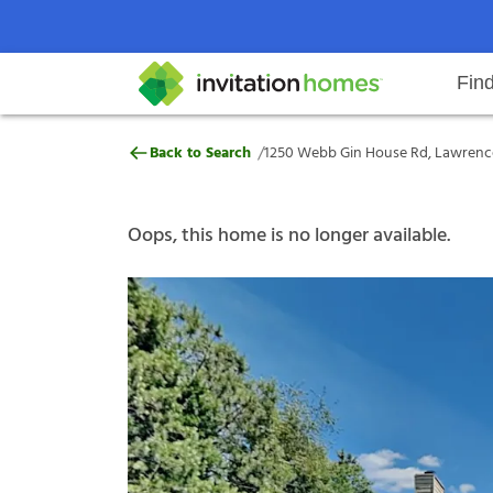
Fin
1250 Webb Gin House Rd, Lawren
/
Back to Search
1250 Webb Gin House Rd, Lawrence
Help Center
Search locations
Why Invitation Homes
Resident responsibilities
Rental communit
ProC
Our s
Oops, this home is no longer available.