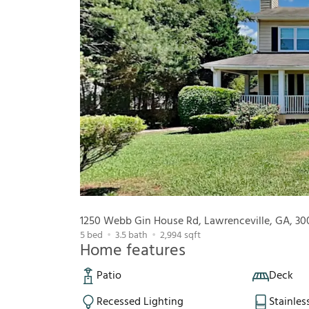
1250 Webb Gin House Rd, Lawrenceville, GA, 30
5
bed
3.5
bath
2,994
sqft
Home features
Patio
Deck
Recessed Lighting
Stainles