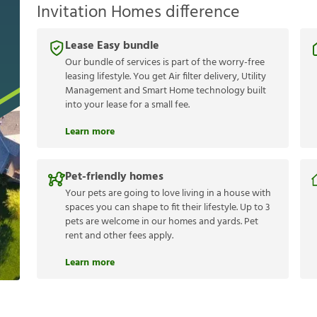
Invitation Homes difference
Lease Easy bundle
Our bundle of services is part of the worry-free
leasing lifestyle. You get Air filter delivery, Utility
Management and Smart Home technology built
into your lease for a small fee.
Learn more
Pet-friendly homes
Your pets are going to love living in a house with
spaces you can shape to fit their lifestyle. Up to 3
pets are welcome in our homes and yards. Pet
rent and other fees apply.
Learn more