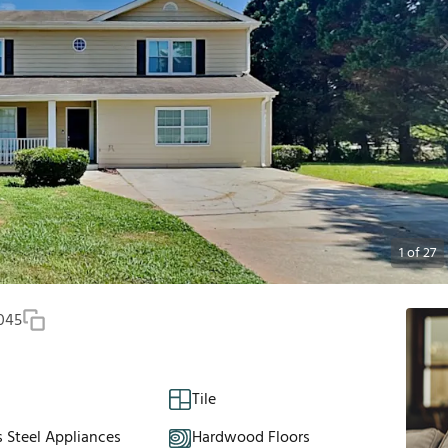
1
of
27
045
Tile
s Steel Appliances
Hardwood Floors