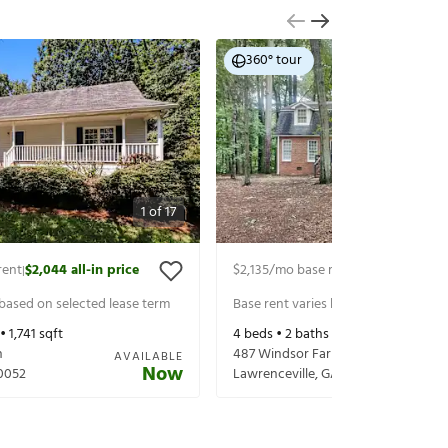
360° tour
1
of
17
rent
$2,044
all-in price
$2,135
/mo base rent
$2,280
all-in p
|
|
 based on selected lease term
Base rent varies based on selected 
 •
1,741
sqft
4
beds •
2
baths •
2,332
sqft
n
487 Windsor Farms Dr
AVAILABLE
Now
0052
Lawrenceville
,
GA
30046