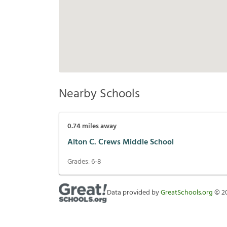
Nearby Schools
0.74
miles away
Alton C. Crews Middle School
Grades:
6-8
Data provided by
GreatSchools.org
©
2