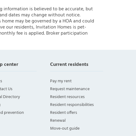
ng information is believed to be accurate, but
 and dates may change without notice.
 this home may be governed by a HOA and could
ve our residents, Invitation Homes is pet-
onthly fee is applied. Broker participation
p center
Current residents
s
Pay my rent
tact Us
Request maintenance
l Directory
Resident resources
g
Resident responsibilities
ud prevention
Resident offers
Renewal
Move-out guide