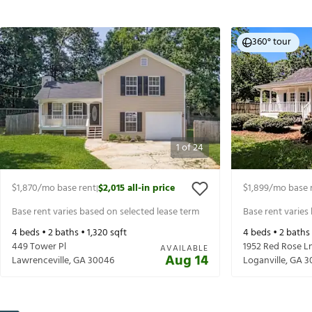
360° tour
1
of
24
$1,870
/mo base rent
$2,015
all-in price
$1,899
/mo base 
|
Base rent varies based on selected lease term
Base rent varies
4
beds •
2
baths •
1,320
sqft
4
beds •
2
baths
449 Tower Pl
1952 Red Rose L
AVAILABLE
Aug 14
Lawrenceville
,
GA
30046
Loganville
,
GA
3