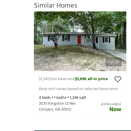
Similar Homes
1
of
20
$1,545
/mo base rent
$1,690
all-in price
|
Base rent varies based on selected lease term
4
beds •
1
baths •
1,296
sqft
3035 Kingston Ct Nw
AVAILABLE
Now
Conyers
,
GA
30012