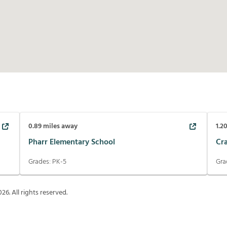
0.89
miles away
1.2
Pharr Elementary School
Cr
Grades:
PK-5
Gra
026
. All rights reserved.