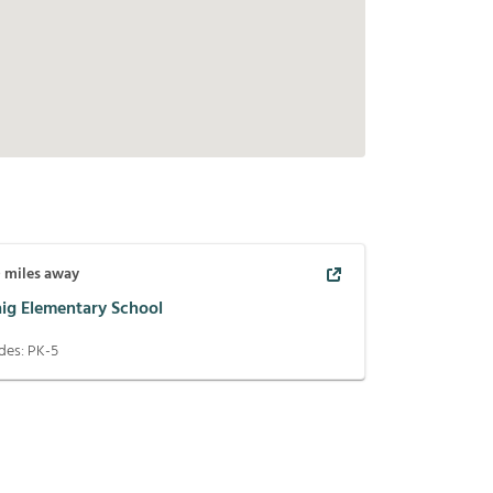
0
miles away
aig Elementary School
des:
PK-5