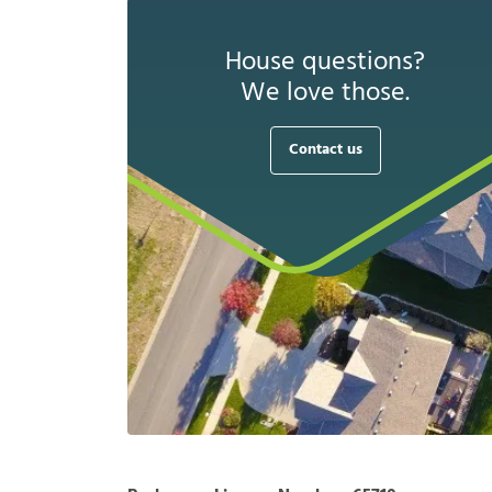
House questions?
We love those.
Contact us