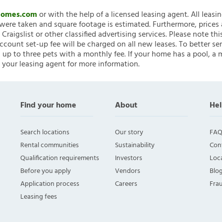
nHomes.com
or with the help of a licensed leasing agent. All leasi
ere taken and square footage is estimated. Furthermore, prices
raigslist or other classified advertising services. Please note
account set-up fee will be charged on all new leases. To better ser
 up to three pets with a monthly fee. If your home has a pool, a m
 your leasing agent for more information.
Find your home
About
Hel
Search locations
Our story
FAQ
Rental communities
Sustainability
Con
Qualification requirements
Investors
Loca
Before you apply
Vendors
Blo
Application process
Careers
Fra
Leasing fees