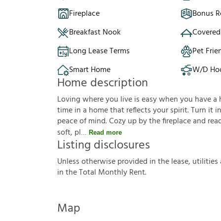
Fireplace
Bonus 
Breakfast Nook
Covered
Long Lease Terms
Pet Frie
Smart Home
W/D Ho
Home description
Loving where you live is easy when you have a hou
time in a home that reflects your spirit. Turn it
peace of mind. Cozy up by the fireplace and read
soft, pl
Read more
Listing disclosures
U
n
l
e
s
s
o
t
h
e
r
w
i
s
e
p
r
o
v
i
d
e
d
i
n
t
h
e
l
e
a
s
e
,
u
t
i
l
i
t
i
e
s
i
n
t
h
e
T
o
t
a
l
M
o
n
t
h
l
y
R
e
n
t
.
Map