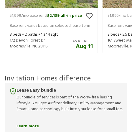
$1,999
/mo base rent
$2,139
all-in price
$1,995
/mo ba
|
Base rent varies based on selected lease term
Base rent var
3
beds •
2
baths •
1,344
sqft
3
beds •
2.5
ba
172 Devon Forest Dr
161 Sweet Ma
AVAILABLE
Aug 11
Mooresville
,
NC
28115
Mooresville
,
Invitation Homes difference
Lease Easy bundle
Our bundle of services is part of the worry-free leasing
lifestyle. You get Air filter delivery, Utility Management and
Smart Home technology built into your lease for a small fee.
Learn more