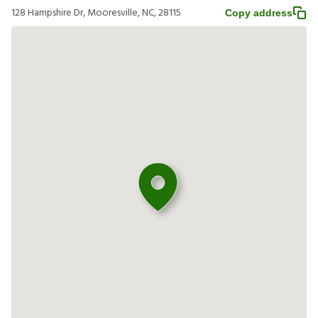
128 Hampshire Dr, Mooresville, NC, 28115
Copy address