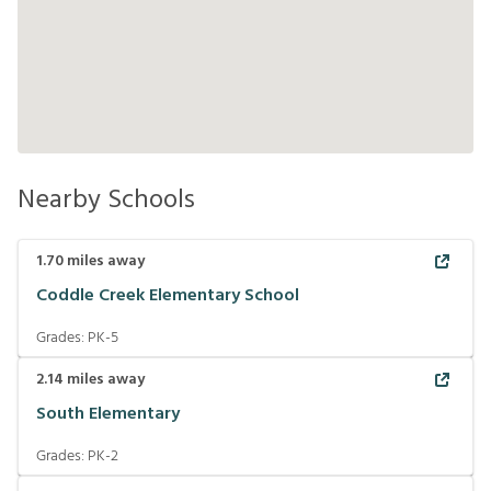
Nearby Schools
1.70
miles away
Coddle Creek Elementary School
Grades:
PK-5
2.14
miles away
South Elementary
Grades:
PK-2