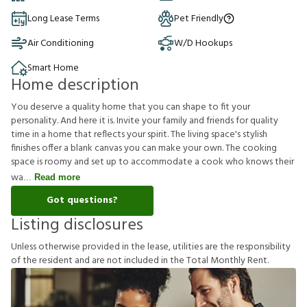
Long Lease Terms
Pet Friendly
Air Conditioning
W/D Hookups
Smart Home
Home description
You deserve a quality home that you can shape to fit your
personality. And here it is. Invite your family and friends for quality
time in a home that reflects your spirit. The living space's stylish
finishes offer a blank canvas you can make your own. The cooking
space is roomy and set up to accommodate a cook who knows their
wa
Read more
Got questions?
Listing disclosures
U
n
l
e
s
s
o
t
h
e
r
w
i
s
e
p
r
o
v
i
d
e
d
i
n
t
h
e
l
e
a
s
e
,
u
t
i
l
i
t
i
e
s
a
r
e
t
h
e
r
e
s
p
o
n
s
i
b
i
l
i
t
y
o
f
t
h
e
r
e
s
i
d
e
n
t
a
n
d
a
r
e
n
o
t
i
n
c
l
u
d
e
d
i
n
t
h
e
T
o
t
a
l
M
o
n
t
h
l
y
R
e
n
t
.