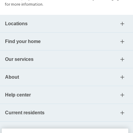
for more information.
Locations
Find your home
Our services
About
Help center
Current residents