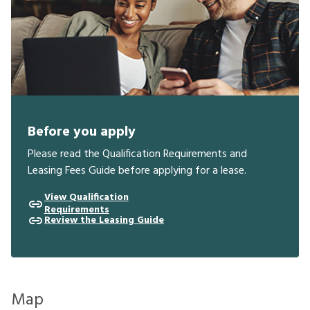
Before you apply
Please read the Qualification Requirements and
Leasing Fees Guide before applying for a lease.
View Qualification
Requirements
Review the Leasing Guide
Map