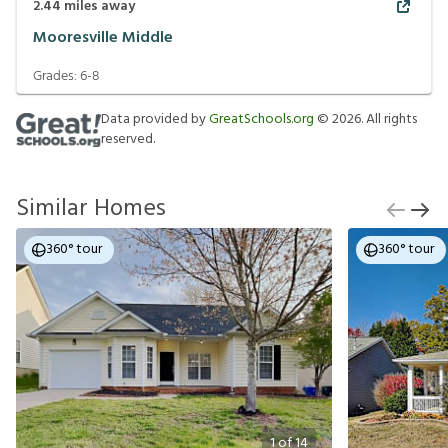
2.44
miles away
Mooresville Middle
Grades:
6-8
Data provided by
GreatSchools.org
©
2026
. All rights
reserved.
Similar Homes
360° tour
360° tour
1
of
14