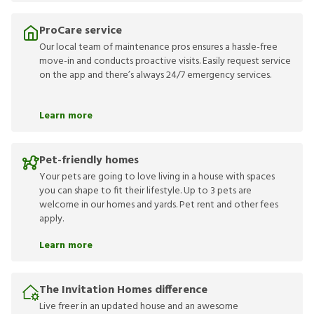
ProCare service
Our local team of maintenance pros ensures a hassle-free
move-in and conducts proactive visits. Easily request service
on the app and there’s always 24/7 emergency services.
Learn more
Pet-friendly homes
Your pets are going to love living in a house with spaces
you can shape to fit their lifestyle. Up to 3 pets are
welcome in our homes and yards. Pet rent and other fees
apply.
Learn more
The Invitation Homes difference
Live freer in an updated house and an awesome