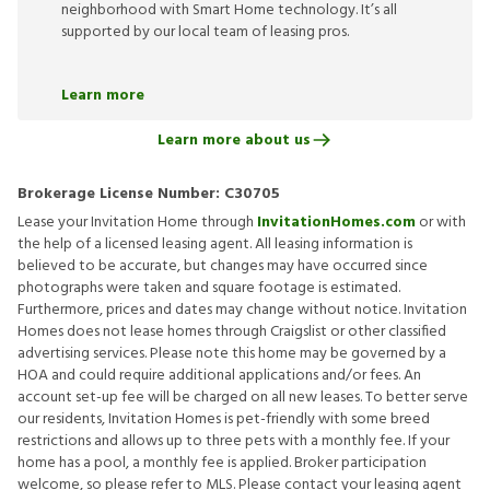
neighborhood with Smart Home technology. It’s all
supported by our local team of leasing pros.
Learn more
Learn more about us
Brokerage License Number:
C30705
Lease your Invitation Home through
InvitationHomes.com
or with
the help of a licensed leasing agent. All leasing information is
believed to be accurate, but changes may have occurred since
photographs were taken and square footage is estimated.
Furthermore, prices and dates may change without notice. Invitation
Homes does not lease homes through Craigslist or other classified
advertising services. Please note this home may be governed by a
HOA and could require additional applications and/or fees. An
account set-up fee will be charged on all new leases. To better serve
our residents, Invitation Homes is pet-friendly with some breed
restrictions and allows up to three pets with a monthly fee. If your
home has a pool, a monthly fee is applied. Broker participation
welcome, so please refer to MLS. Please contact your leasing agent