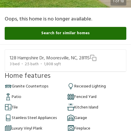
1
of
18
Oops, this home is no longer available.
Search for similar homes
128 Hampshire Dr, Mooresville, NC, 28115
3
bed
2.5
bath
1,808
sqft
Home features
Granite Countertops
Recessed Lighting
Patio
Fenced Yard
Tile
Kitchen Island
Stainless Steel Appliances
Garage
Luxury Vinyl Plank
Fireplace