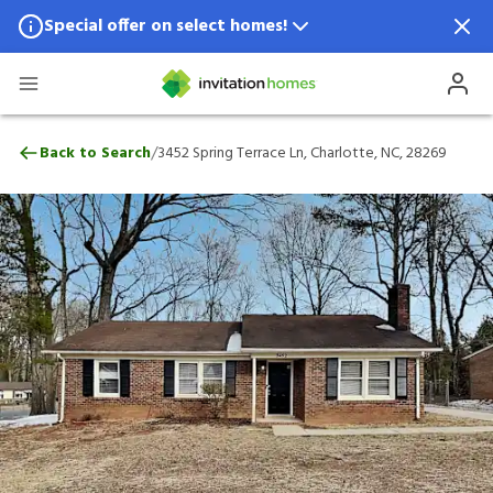
Special offer on select homes!
Special offer available in select locations.
See homes for details.
3452 Spring Terrace Ln, Charlotte, NC, 28
/
Back to Search
3452 Spring Terrace Ln, Charlotte, NC, 28269