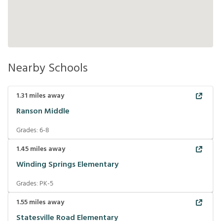
Nearby Schools
1.31
miles away
Ranson Middle
Grades:
6-8
1.45
miles away
Winding Springs Elementary
Grades:
PK-5
1.55
miles away
Statesville Road Elementary