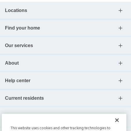
Locations
Find your home
Our services
About
Help center
Current residents
This website uses cookies and other tracking technologies to