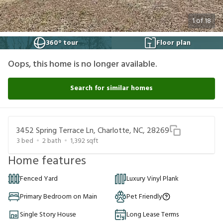
1
of
18
360° tour
Floor plan
Oops, this home is no longer available.
Search for similar homes
3452 Spring Terrace Ln, Charlotte, NC, 28269
3
bed
2
bath
1,392
sqft
Home features
Fenced Yard
Luxury Vinyl Plank
Primary Bedroom on Main
Pet Friendly
Single Story House
Long Lease Terms