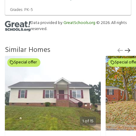
Grades:
PK-5
Data provided by
GreatSchools.org
©
2026
. All rights
reserved.
Similar Homes
Special offer
Special offe
1
of
15