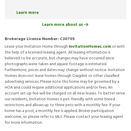
Learn more
Learn more about us
Brokerage License Number:
C30705
Lease your Invitation Home through
InvitationHomes.com
or with
the help of a licensed leasing agent. All leasing information is
believed to be accurate, but changes may have occurred since
photographs were taken and square footage is estimated.
Furthermore, prices and dates may change without notice. Invitation
Homes does not lease homes through Craigslist or other classified
advertising services. Please note this home may be governed by a
HOA and could require additional applications and/or fees. An
account set-up fee will be charged on all new leases. To better serve
our residents, Invitation Homes is pet-friendly with some breed
restrictions and allows up to three pets with a monthly fee. If your
home has a pool, a monthly fee is applied. Broker participation
welcome, so please refer to MLS. Please contact your leasing agent
for more information.