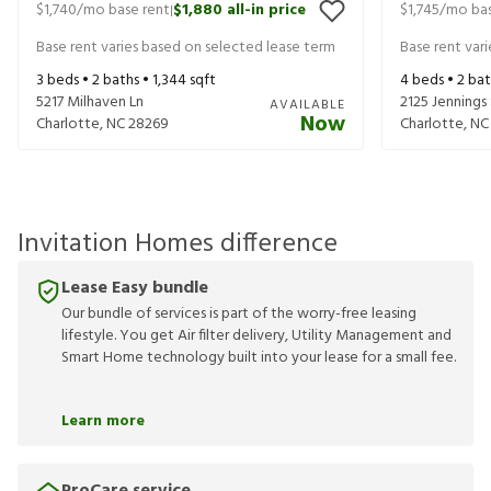
$1,740
/mo base rent
$1,880
all-in price
$1,745
/mo bas
|
Base rent varies based on selected lease term
Base rent var
3
beds •
2
baths •
1,344
sqft
4
beds •
2
bat
5217 Milhaven Ln
2125 Jennings
AVAILABLE
Now
Charlotte
,
NC
28269
Charlotte
,
NC
Invitation Homes difference
Lease Easy bundle
Our bundle of services is part of the worry-free leasing
lifestyle. You get Air filter delivery, Utility Management and
Smart Home technology built into your lease for a small fee.
Learn more