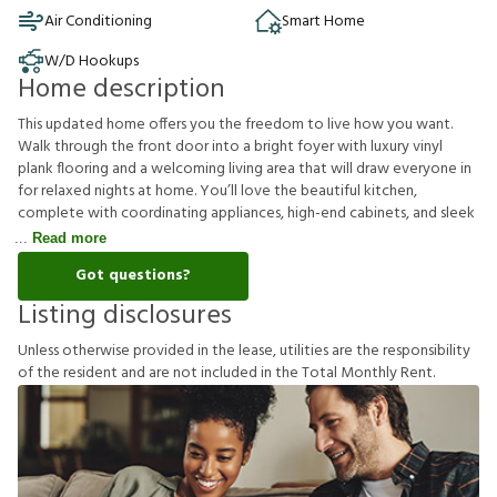
Air Conditioning
Smart Home
W/D Hookups
Home description
This updated home offers you the freedom to live how you want.
Walk through the front door into a bright foyer with luxury vinyl
plank flooring and a welcoming living area that will draw everyone in
for relaxed nights at home. You’ll love the beautiful kitchen,
complete with coordinating appliances, high-end cabinets, and sleek
Read more
Got questions?
Listing disclosures
U
n
l
e
s
s
o
t
h
e
r
w
i
s
e
p
r
o
v
i
d
e
d
i
n
t
h
e
l
e
a
s
e
,
u
t
i
l
i
t
i
e
s
a
r
e
t
h
e
r
e
s
p
o
n
s
i
b
i
l
i
t
y
o
f
t
h
e
r
e
s
i
d
e
n
t
a
n
d
a
r
e
n
o
t
i
n
c
l
u
d
e
d
i
n
t
h
e
T
o
t
a
l
M
o
n
t
h
l
y
R
e
n
t
.