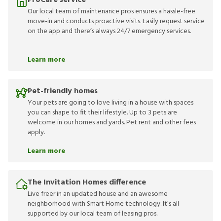
ProCare service
Our local team of maintenance pros ensures a hassle-free
move-in and conducts proactive visits. Easily request service
on the app and there’s always 24/7 emergency services.
Learn more
Pet-friendly homes
Your pets are going to love living in a house with spaces
you can shape to fit their lifestyle. Up to 3 pets are
welcome in our homes and yards. Pet rent and other fees
apply.
Learn more
The Invitation Homes difference
Live freer in an updated house and an awesome
neighborhood with Smart Home technology. It’s all
supported by our local team of leasing pros.