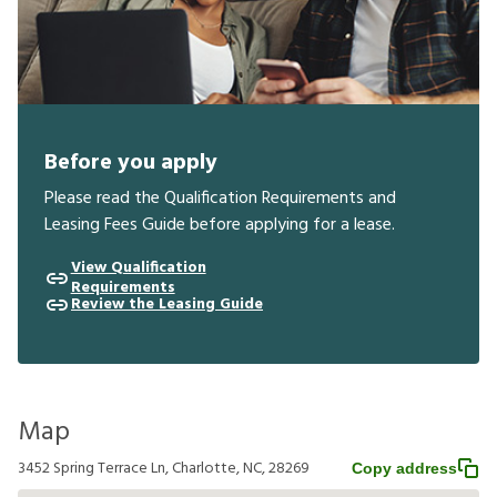
Before you apply
Please read the Qualification Requirements and
Leasing Fees Guide before applying for a lease.
View Qualification
Requirements
Review the Leasing Guide
Map
3452 Spring Terrace Ln, Charlotte, NC, 28269
Copy address