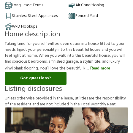
Long Lease Terms
Air Conditioning
Stainless Steel Appliances
Fenced Yard
W/D Hookups
Home description
Taking time for yourself will be even easier in a house fitted to your
needs. Inject your personality into this beautiful house and you will
feel right at home. When you walk into this beautiful house, you will
find spacious bedrooms, a finished garage, a stylish tile, and luxury
vinyl plank flooring. You’ll love the beautiful k
Read more
Got questions?
Listing disclosures
U
n
l
e
s
s
o
t
h
e
r
w
i
s
e
p
r
o
v
i
d
e
d
i
n
t
h
e
l
e
a
s
e
,
u
t
i
l
i
t
i
e
s
a
r
e
t
h
e
r
e
s
p
o
n
s
i
b
i
l
i
t
y
o
f
t
h
e
r
e
s
i
d
e
n
t
a
n
d
a
r
e
n
o
t
i
n
c
l
u
d
e
d
i
n
t
h
e
T
o
t
a
l
M
o
n
t
h
l
y
R
e
n
t
.