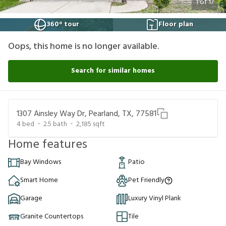
1
of
17
360° tour
Floor plan
Oops, this home is no longer available.
Search for similar homes
1307 Ainsley Way Dr, Pearland, TX, 77581
4
bed
2.5
bath
2,185
sqft
Home features
Bay Windows
Patio
Smart Home
Pet Friendly
Garage
Luxury Vinyl Plank
Granite Countertops
Tile