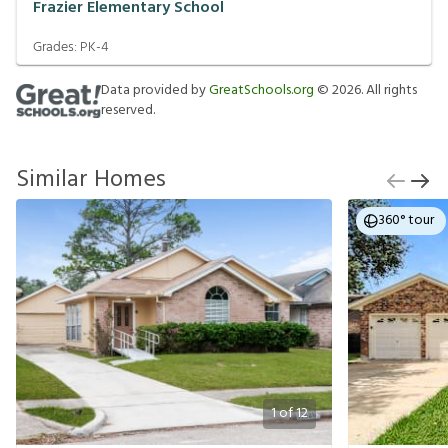
Frazier Elementary School
Grades:
PK-4
Data provided by
GreatSchools.org
©
2026
. All rights
reserved.
Similar Homes
360° tour
1
of
12