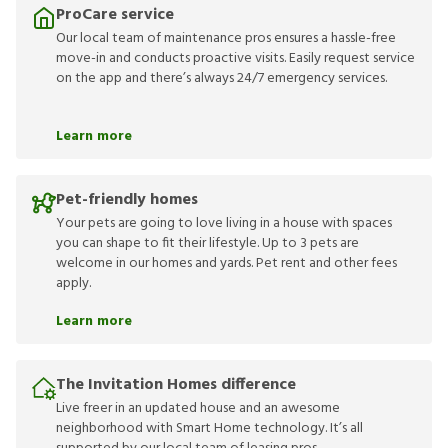
ProCare service
Our local team of maintenance pros ensures a hassle-free
move-in and conducts proactive visits. Easily request service
on the app and there’s always 24/7 emergency services.
Learn more
Pet-friendly homes
Your pets are going to love living in a house with spaces
you can shape to fit their lifestyle. Up to 3 pets are
welcome in our homes and yards. Pet rent and other fees
apply.
Learn more
The Invitation Homes difference
Live freer in an updated house and an awesome
neighborhood with Smart Home technology. It’s all