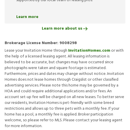
supported by our local team of leasing pros.
Learn more
Learn more about us
Brokerage License Number:
9008298
Lease your Invitation Home through
InvitationHomes.com
or with
the help of a licensed leasing agent. All leasing information is
believed to be accurate, but changes may have occurred since
photographs were taken and square footage is estimated.
Furthermore, prices and dates may change without notice. Invitation
Homes does not lease homes through Craigslist or other classified
advertising services. Please note this home may be governed by a
HOA and could require additional applications and/or fees. An
account set-up fee will be charged on all new leases. To better serve
our residents, Invitation Homes is pet-friendly with some breed
restrictions and allows up to three pets with a monthly fee. If your
home has a pool, a monthly fee is applied. Broker participation
welcome, so please refer to MLS. Please contact your leasing agent
for more information.