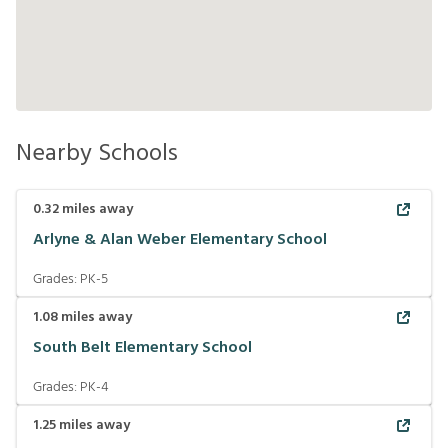
Nearby Schools
0.32
miles away
Arlyne & Alan Weber Elementary School
Grades:
PK-5
1.08
miles away
South Belt Elementary School
Grades:
PK-4
1.25
miles away