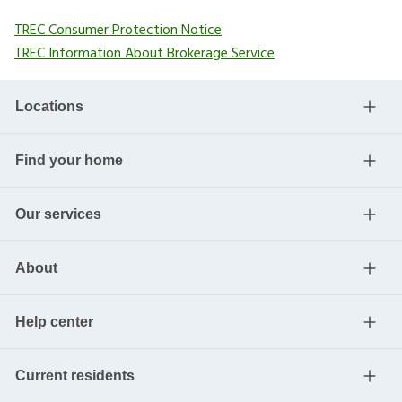
TREC Consumer Protection Notice
TREC Information About Brokerage Service
Locations
Find your home
Our services
About
Help center
Current residents