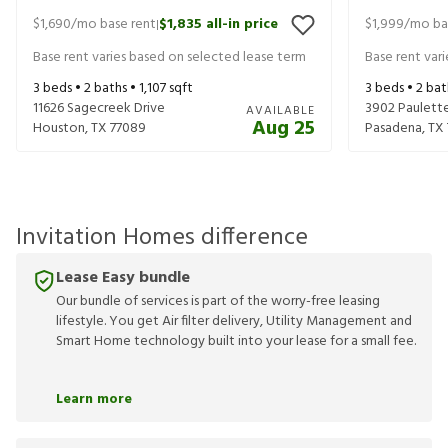
$1,690
/mo base rent
$1,835
all-in price
$1,999
/mo ba
|
Base rent varies based on selected lease term
Base rent var
3
beds •
2
baths •
1,107
sqft
3
beds •
2
bat
11626 Sagecreek Drive
3902 Paulette
AVAILABLE
Aug 25
Houston
,
TX
77089
Pasadena
,
TX
Invitation Homes difference
Lease Easy bundle
Our bundle of services is part of the worry-free leasing
lifestyle. You get Air filter delivery, Utility Management and
Smart Home technology built into your lease for a small fee.
Learn more