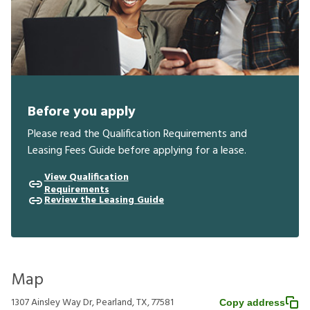
Before you apply
Please read the Qualification Requirements and
Leasing Fees Guide before applying for a lease.
View Qualification
Requirements
Review the Leasing Guide
Map
1307 Ainsley Way Dr, Pearland, TX, 77581
Copy address