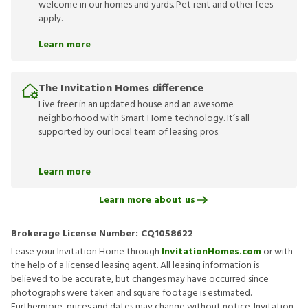
welcome in our homes and yards. Pet rent and other fees
apply.
Learn more
The Invitation Homes difference
Live freer in an updated house and an awesome
neighborhood with Smart Home technology. It’s all
supported by our local team of leasing pros.
Learn more
Learn more about us
Brokerage License Number:
CQ1058622
Lease your Invitation Home through
InvitationHomes.com
or with
the help of a licensed leasing agent. All leasing information is
believed to be accurate, but changes may have occurred since
photographs were taken and square footage is estimated.
Furthermore, prices and dates may change without notice. Invitation