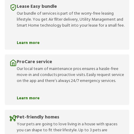
Lease Easy bundle
Our bundle of services is part of the worry-free leasing
lifestyle. You get Air filter delivery, Utility Management and
Smart Home technology built into your lease for a small fee.
Learn more
ProCare service
Our local team of maintenance pros ensures a hassle-free
move-in and conducts proactive visits. Easily request service
on the app and there’s always 24/7 emergency services.
Learn more
Pet-friendly homes
Your pets are going to love living in a house with spaces
you can shape to fit their lifestyle. Up to 3 pets are