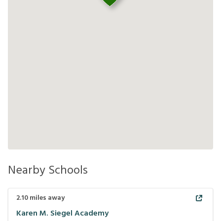
Nearby Schools
2.10
miles away
Karen M. Siegel Academy