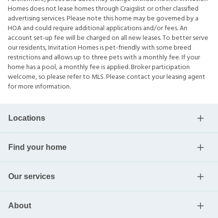
Homes does not lease homes through Craigslist or other classified
advertising services. Please note this home may be governed by a
HOA and could require additional applications and/or fees. An
account set-up fee will be charged on all new leases. To better serve
our residents, Invitation Homes is pet-friendly with some breed
restrictions and allows up to three pets with a monthly fee. If your
home has a pool, a monthly fee is applied. Broker participation
welcome, so please refer to MLS. Please contact your leasing agent
for more information.
Locations
Find your home
Our services
About