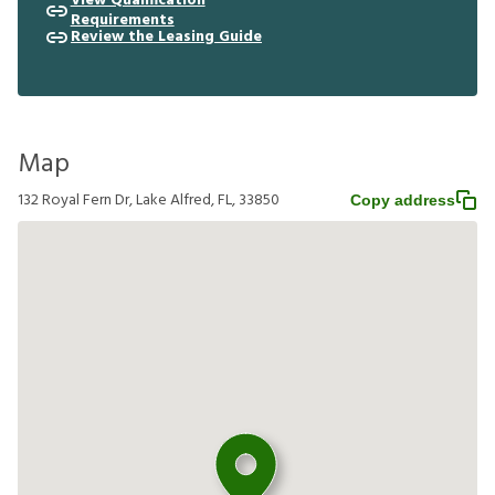
View Qualification
Requirements
Review the Leasing Guide
Map
132 Royal Fern Dr, Lake Alfred, FL, 33850
Copy address