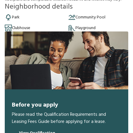
Neighborhood details
Park
Community Pool
Clubhouse
Playground
Before you apply
Please read the Qualification Requirements and
Leasing Fees Guide before applying for a lease.