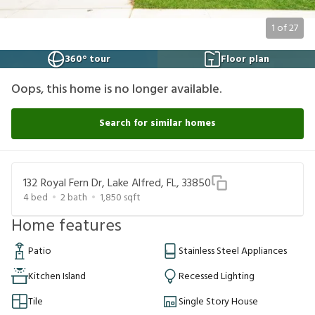
1
of
27
360° tour
Floor plan
Oops, this home is no longer available.
Search for similar homes
132 Royal Fern Dr, Lake Alfred, FL, 33850
4
bed
2
bath
1,850
sqft
Home features
Patio
Stainless Steel Appliances
Kitchen Island
Recessed Lighting
Tile
Single Story House