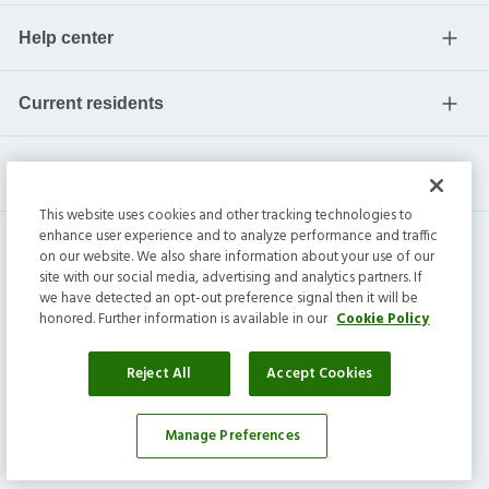
Help center
Current residents
This website uses cookies and other tracking technologies to
enhance user experience and to analyze performance and traffic
on our website. We also share information about your use of our
site with our social media, advertising and analytics partners. If
we have detected an opt-out preference signal then it will be
honored. Further information is available in our
Cookie Policy
Invitation Homes Inc. ©
2026
All Rights Reserved.
Privacy
|
Terms
|
Do Not Sell
|
Cookie Preference
Reject All
Accept Cookies
Manage Preferences