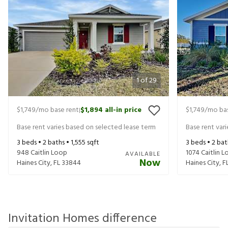
1
of
29
$1,749
/mo base rent
$1,894
all-in price
$1,749
/mo bas
|
Base rent varies based on selected lease term
Base rent var
3
beds •
2
baths •
1,555
sqft
3
beds •
2
bat
948 Caitlin Loop
1074 Caitlin 
AVAILABLE
Now
Haines City
,
FL
33844
Haines City
,
F
Invitation Homes difference