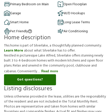
Primary Bedroom on Main
Open Floorplan
Garage
W/D Hookups
Smart Home
Long Lease Terms
Pet Friendly
Air Conditioning
Home description
This home is part of Silverlake, a thoughtfully planned community.
Learn More
about what Silverlake has to offer.
Nestled in picturesque Lake Alfred, Silverlake offers stunning newly
built 3 to 4-bedroom homes with modern kitchens and open floor
plans. Relax and unwind in the community pool, clubhouse and
cabanas. Conveniently
Read more
Got questions?
Listing disclosures
U
n
l
e
s
s
o
t
h
e
r
w
i
s
e
p
r
o
v
i
d
e
d
i
n
t
h
e
l
e
a
s
e
,
u
t
i
l
i
t
i
e
s
a
r
e
t
h
e
r
e
s
p
o
n
s
i
b
i
l
i
t
y
o
f
t
h
e
r
e
s
i
d
e
n
t
a
n
d
a
r
e
n
o
t
i
n
c
l
u
d
e
d
i
n
t
h
e
T
o
t
a
l
M
o
n
t
h
l
y
R
e
n
t
.
P
h
o
t
o
s
a
r
e
r
e
p
r
e
s
e
n
t
a
t
i
v
e
a
n
d
t
a
k
e
n
f
r
o
m
h
o
m
e
s
w
i
t
h
s
i
m
i
l
a
r
f
o
o
r
p
l
a
n
s
a
n
d
c
o
m
p
a
r
a
b
l
e
f
n
i
s
h
e
s
.
A
c
t
u
a
l
f
t
a
n
d
f
n
i
s
h
e
s
m
a
y
v
a
r
y
.