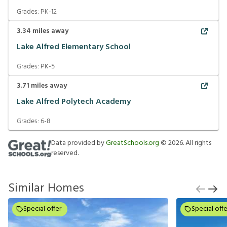
Grades:
PK-12
3.34
miles away
Lake Alfred Elementary School
Grades:
PK-5
3.71
miles away
Lake Alfred Polytech Academy
Grades:
6-8
Data provided by
GreatSchools.org
©
2026
. All rights
reserved.
Similar Homes
Special offer
Special offe