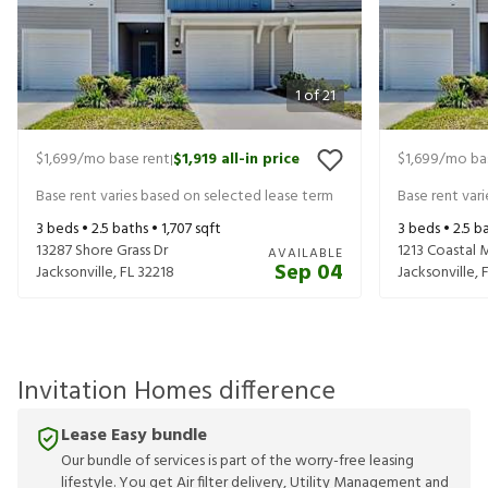
1
of
21
$1,699
/mo base rent
$1,919
all-in price
$1,699
/mo ba
|
Base rent varies based on selected lease term
Base rent var
3
beds •
2.5
baths •
1,707
sqft
3
beds •
2.5
ba
13287 Shore Grass Dr
1213 Coastal
AVAILABLE
Sep 04
Jacksonville
,
FL
32218
Jacksonville
,
Invitation Homes difference
Lease Easy bundle
Our bundle of services is part of the worry-free leasing
lifestyle. You get Air filter delivery, Utility Management and