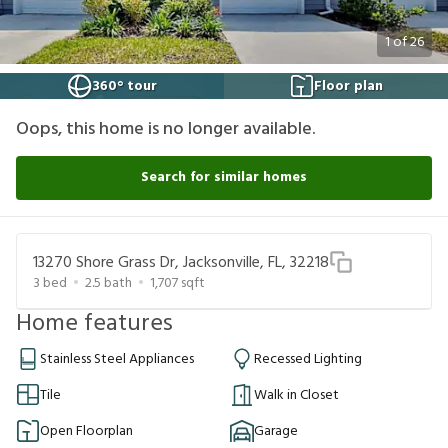
1
of
26
360° tour
Floor plan
Oops, this home is no longer available.
Search for similar homes
13270 Shore Grass Dr, Jacksonville, FL, 32218
3
bed
2.5
bath
1,707
sqft
Home features
Stainless Steel Appliances
Recessed Lighting
Tile
Walk in Closet
Open Floorplan
Garage