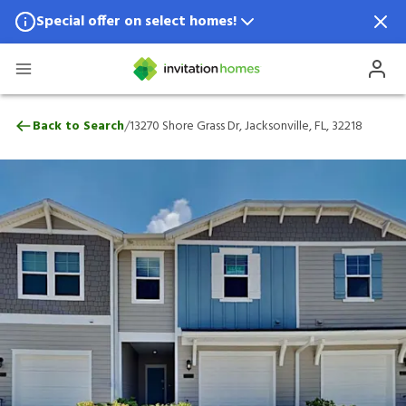
Special offer on select homes!
Special offer available in select locations.
See homes for details.
13270 Shore Grass Dr, Jacksonville, FL, 32
/
Back to Search
13270 Shore Grass Dr, Jacksonville, FL, 32218