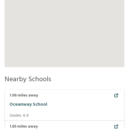
Nearby Schools
1.06
miles away
Oceanway School
Grades:
6-8
1.65
miles away