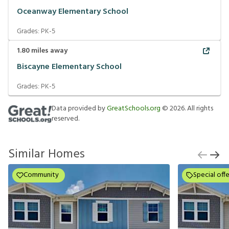
Oceanway Elementary School
Grades:
PK-5
1.80
miles away
Biscayne Elementary School
Grades:
PK-5
Data provided by
GreatSchools.org
©
2026
. All rights
reserved.
Similar Homes
Community
Special offe