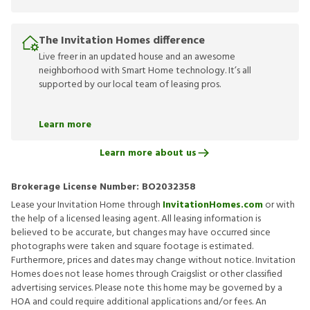
The Invitation Homes difference
Live freer in an updated house and an awesome
neighborhood with Smart Home technology. It’s all
supported by our local team of leasing pros.
Learn more
Learn more about us
Brokerage License Number:
BO2032358
Lease your Invitation Home through
InvitationHomes.com
or with
the help of a licensed leasing agent. All leasing information is
believed to be accurate, but changes may have occurred since
photographs were taken and square footage is estimated.
Furthermore, prices and dates may change without notice. Invitation
Homes does not lease homes through Craigslist or other classified
advertising services. Please note this home may be governed by a
HOA and could require additional applications and/or fees. An