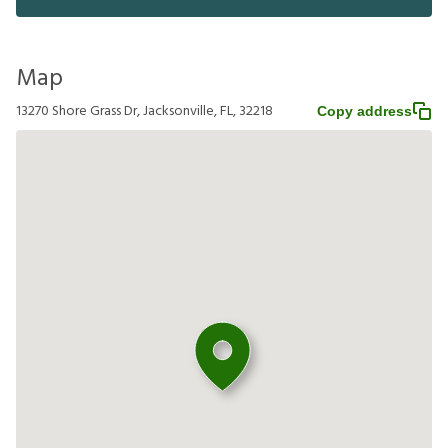
Map
13270 Shore Grass Dr, Jacksonville, FL, 32218
Copy address