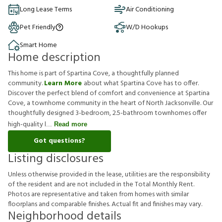
Long Lease Terms
Air Conditioning
Pet Friendly
W/D Hookups
Smart Home
Home description
This home is part of Spartina Cove, a thoughtfully planned
community.
Learn More
about what Spartina Cove has to offer.
Discover the perfect blend of comfort and convenience at Spartina
Cove, a townhome community in the heart of North Jacksonville. Our
thoughtfully designed 3-bedroom, 2.5-bathroom townhomes offer
high-quality l
Read more
Got questions?
Listing disclosures
U
n
l
e
s
s
o
t
h
e
r
w
i
s
e
p
r
o
v
i
d
e
d
i
n
t
h
e
l
e
a
s
e
,
u
t
i
l
i
t
i
e
s
a
r
e
t
h
e
r
e
s
p
o
n
s
i
b
i
l
i
t
y
o
f
t
h
e
r
e
s
i
d
e
n
t
a
n
d
a
r
e
n
o
t
i
n
c
l
u
d
e
d
i
n
t
h
e
T
o
t
a
l
M
o
n
t
h
l
y
R
e
n
t
.
P
h
o
t
o
s
a
r
e
r
e
p
r
e
s
e
n
t
a
t
i
v
e
a
n
d
t
a
k
e
n
f
r
o
m
h
o
m
e
s
w
i
t
h
s
i
m
i
l
a
r
f
o
o
r
p
l
a
n
s
a
n
d
c
o
m
p
a
r
a
b
l
e
f
n
i
s
h
e
s
.
A
c
t
u
a
l
f
t
a
n
d
f
n
i
s
h
e
s
m
a
y
v
a
r
y
.
Neighborhood details