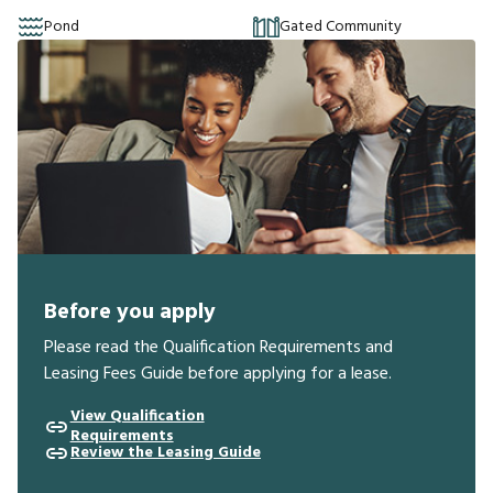
Pond
Gated Community
Before you apply
Please read the Qualification Requirements and
Leasing Fees Guide before applying for a lease.
View Qualification
Requirements
Review the Leasing Guide