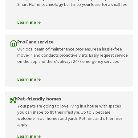
Smart Home technology built into your lease for a small fee.
Learn more
ProCare service
Our local team of maintenance pros ensures a hassle-free
move-in and conducts proactive visits. Easily request service
on the app and there’s always 24/7 emergency services.
Learn more
Pet-friendly homes
Your pets are going to love living in a house with spaces
you can shape to fit their lifestyle. Up to 3 pets are
welcome in our homes and yards. Pet rent and other fees
apply.
Learn more