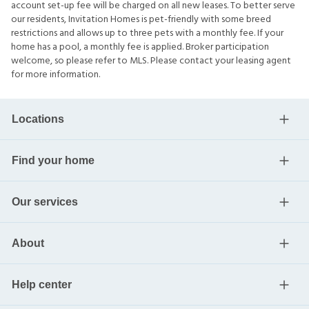
account set-up fee will be charged on all new leases. To better serve
our residents, Invitation Homes is pet-friendly with some breed
restrictions and allows up to three pets with a monthly fee. If your
home has a pool, a monthly fee is applied. Broker participation
welcome, so please refer to MLS. Please contact your leasing agent
for more information.
Locations
Find your home
Our services
About
Help center