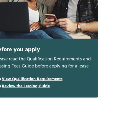
efore you apply
ease read the Qualification Requirements and
asing Fees Guide before applying for a lease.
View Qualification Requirements
Review the Leasing Guide