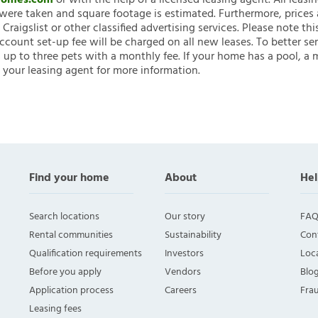
nHomes.com
or with the help of a licensed leasing agent. All leasi
ere taken and square footage is estimated. Furthermore, prices
raigslist or other classified advertising services. Please note
account set-up fee will be charged on all new leases. To better ser
 up to three pets with a monthly fee. If your home has a pool, a m
 your leasing agent for more information.
Find your home
About
Hel
Search locations
Our story
FAQ
Rental communities
Sustainability
Con
Qualification requirements
Investors
Loca
Before you apply
Vendors
Blo
Application process
Careers
Fra
Leasing fees