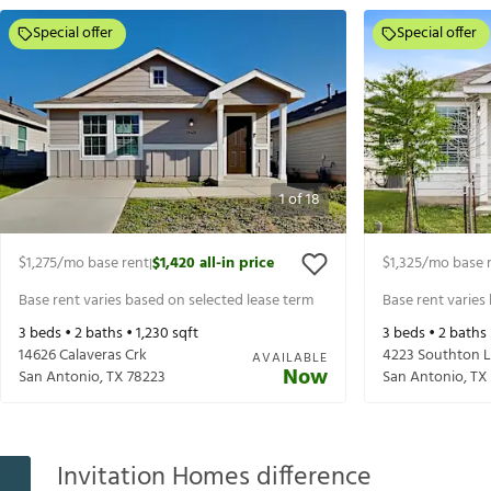
Special offer
Special offer
1
of
18
$1,275
/mo base rent
$1,420
all-in price
$1,325
/mo base 
|
Base rent varies based on selected lease term
Base rent varies
3
beds •
2
baths •
1,230
sqft
3
beds •
2
baths
14626 Calaveras Crk
4223 Southton 
AVAILABLE
Now
San Antonio
,
TX
78223
San Antonio
,
TX
Invitation Homes difference