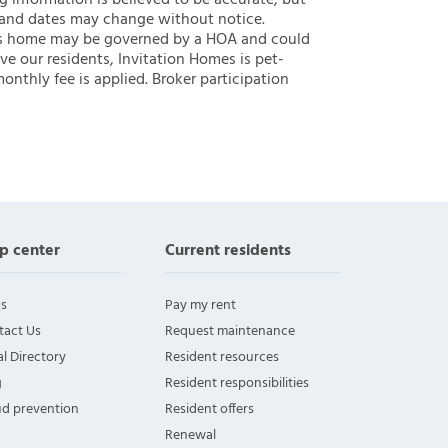
ng information is believed to be accurate, but
 and dates may change without notice.
 this home may be governed by a HOA and could
ve our residents, Invitation Homes is pet-
onthly fee is applied. Broker participation
p center
Current residents
s
Pay my rent
tact Us
Request maintenance
l Directory
Resident resources
g
Resident responsibilities
ud prevention
Resident offers
Renewal