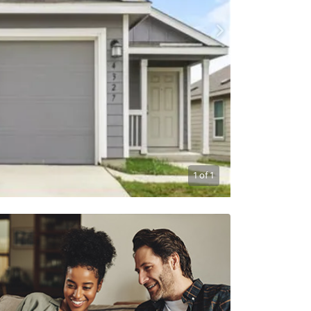
1
of
1