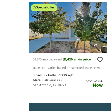
Special offer
1
of
16
$1,275
/mo base rent
$1,420
all-in price
|
Base rent varies based on selected lease term
3
beds •
2
baths •
1,230
sqft
14602 Calaveras Crk
AVAILABLE
Now
San Antonio
,
TX
78223