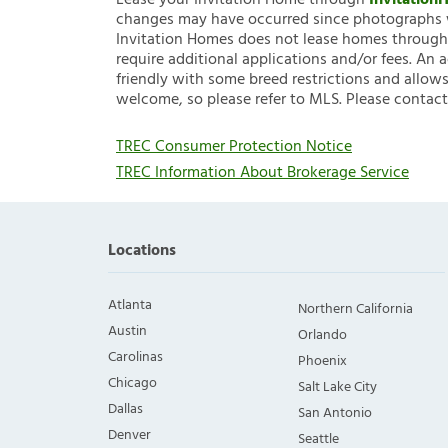
Lease your Invitation Home through
Invitatio
changes may have occurred since photographs w
Invitation Homes does not lease homes through C
require additional applications and/or fees. An 
friendly with some breed restrictions and allows
welcome, so please refer to MLS. Please contact
TREC Consumer Protection Notice
TREC Information About Brokerage Service
Locations
Atlanta
Northern California
Austin
Orlando
Carolinas
Phoenix
Chicago
Salt Lake City
Dallas
San Antonio
Denver
Seattle