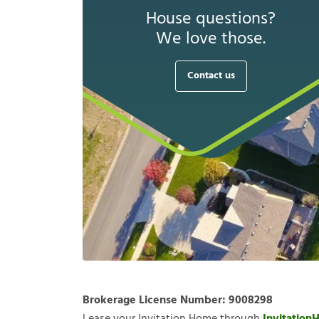
House questions?
We love those.
Contact us
Brokerage License Number:
9008298