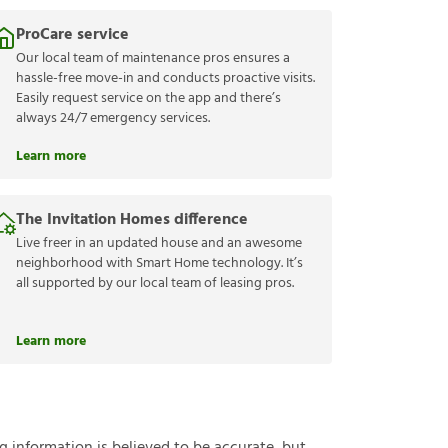
ProCare service
Our local team of maintenance pros ensures a
hassle-free move-in and conducts proactive visits.
Easily request service on the app and there’s
always 24/7 emergency services.
Learn more
The Invitation Homes difference
Live freer in an updated house and an awesome
neighborhood with Smart Home technology. It’s
all supported by our local team of leasing pros.
Learn more