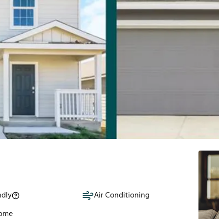
ndly
Air Conditioning
Home