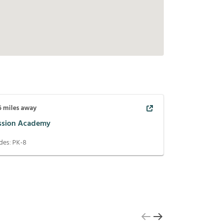
5
miles away
ssion Academy
des:
PK-8