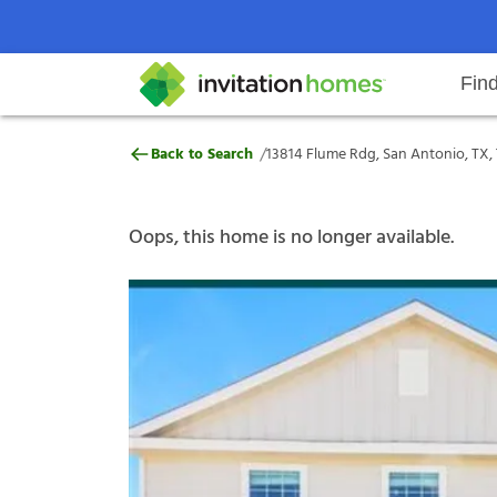
Fin
13814 Flume Rdg, San Antonio, T
/
Back to Search
13814 Flume Rdg, San Antonio, TX,
Help Center
Search locations
Why Invitation Homes
Resident responsibilities
Rental communit
ProC
Our s
Oops, this home is no longer available.