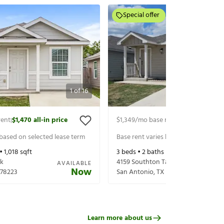
Special offer
1
of
16
rent
$1,470
all-in price
$1,349
/mo base rent
$1,494
all-in p
|
|
 based on selected lease term
Base rent varies based on selected 
 •
1,018
sqft
3
beds •
2
baths •
1,230
sqft
Lk
4159 Southton Tarn
AVAILABLE
Now
78223
San Antonio
,
TX
78223
Learn more about us