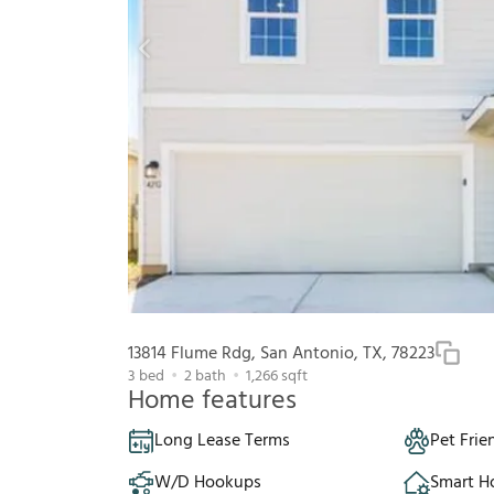
13814 Flume Rdg, San Antonio, TX, 78223
3
bed
2
bath
1,266
sqft
Home features
Long Lease Terms
Pet Frie
W/D Hookups
Smart 