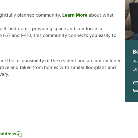
ughtfully planned community.
Learn More
about what
o 4-bedrooms, providing space and comfort in a
 I-37 and I-410, this community connects you easily to
B
a
r
e
t
h
e
r
e
s
p
o
n
s
i
b
i
l
i
t
y
o
f
t
h
e
r
e
s
i
d
e
n
t
a
n
d
a
r
e
n
o
t
i
n
c
l
u
d
e
d
Pl
a
t
i
v
e
a
n
d
t
a
k
e
n
f
r
o
m
h
o
m
e
s
w
i
t
h
s
i
m
i
l
a
r
f
o
o
r
p
l
a
n
s
a
n
d
Le
v
a
r
y
.
address