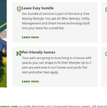
Lease Easy bundle
Our bundle of services is part of the worry-free
leasing lifestyle. You get Air filter delivery, Utility
Management and Smart Home technology built
into your lease for a small fee.
Learn more
Pet-friendly homes
Your pets are going to love living in a house with
spaces you can shape to fit their lifestyle. Up to 3
pets are welcome in our homes and yards. Pet
rent and other fees apply.
Learn more