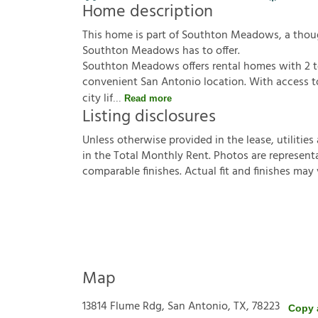
Home description
This home is part of Southton Meadows, a tho
Southton Meadows has to offer.
Southton Meadows offers rental homes with 2 t
convenient San Antonio location. With access to
city lif
Read more
Listing disclosures
U
n
l
e
s
s
o
t
h
e
r
w
i
s
e
p
r
o
v
i
d
e
d
i
n
t
h
e
l
e
a
s
e
,
u
t
i
l
i
t
i
e
s
i
n
t
h
e
T
o
t
a
l
M
o
n
t
h
l
y
R
e
n
t
.
P
h
o
t
o
s
a
r
e
r
e
p
r
e
s
e
n
t
c
o
m
p
a
r
a
b
l
e
f
n
i
s
h
e
s
.
A
c
t
u
a
l
f
t
a
n
d
f
n
i
s
h
e
s
m
a
y
Map
13814 Flume Rdg, San Antonio, TX, 78223
Copy 