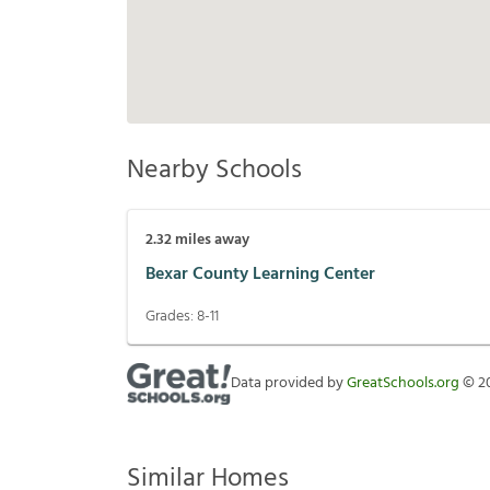
Nearby Schools
2.32
miles away
Bexar County Learning Center
Grades:
8-11
Data provided by
GreatSchools.org
©
2
Similar Homes