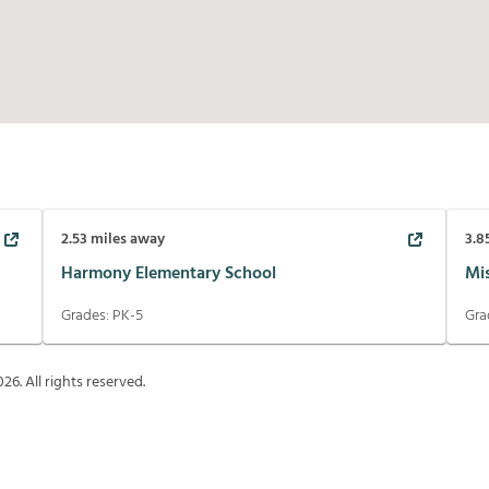
2.53
miles away
3.8
Harmony Elementary School
Mi
Grades:
PK-5
Gra
026
. All rights reserved.