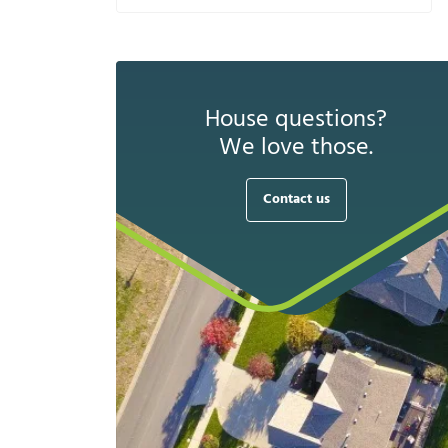
House questions?
We love those.
Contact us