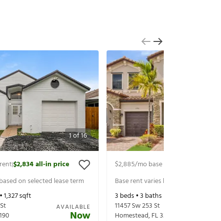
1
of
16
rent
$2,834
all-in price
$2,885
/mo base rent
$3,030
all-in 
|
|
 based on selected lease term
Base rent varies based on selected 
 •
1,327
sqft
3
beds •
3
baths •
1,879
sqft
St
11457 Sw 253 St
AVAILABLE
Now
190
Homestead
,
FL
33032