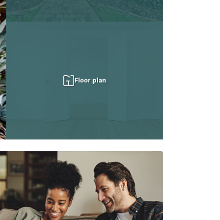
Floor plan