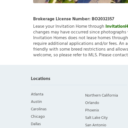
Brokerage License Number:
BO2032357
Lease your Invitation Home through
Invitatio
changes may have occurred since photographs w
Invitation Homes does not lease homes through C
require additional applications and/or fees. An 
friendly with some breed restrictions and allows
welcome, so please refer to MLS. Please contact
Locations
Atlanta
Northern California
Austin
Orlando
Carolinas
Phoenix
Chicago
Salt Lake City
Dallas
San Antonio