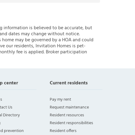
ng information is believed to be accurate, but
 and dates may change without notice.
 this home may be governed by a HOA and could
ve our residents, Invitation Homes is pet-
onthly fee is applied. Broker participation
p center
Current residents
s
Pay my rent
tact Us
Request maintenance
l Directory
Resident resources
g
Resident responsibilities
ud prevention
Resident offers