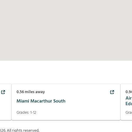
0.56
miles away
0.9
Air
Miami Macarthur South
Ed
Grades:
1-12
Gra
026
. All rights reserved.