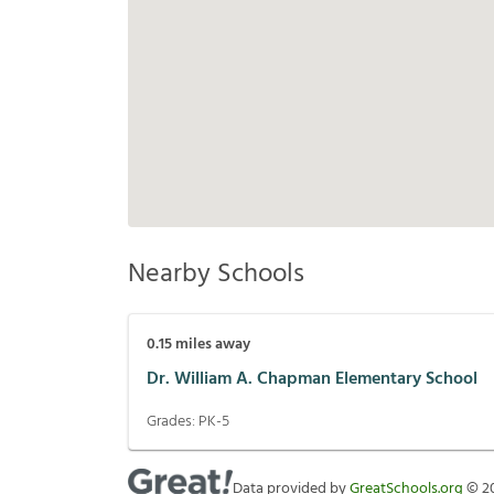
Nearby Schools
0.15
miles away
Dr. William A. Chapman Elementary School
Grades:
PK-5
Data provided by
GreatSchools.org
©
2