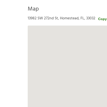
Map
13982 SW 272nd St, Homestead, FL, 33032
Copy