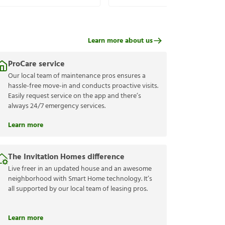
Learn more about us
ProCare service
Our local team of maintenance pros ensures a
hassle-free move-in and conducts proactive visits.
Easily request service on the app and there’s
always 24/7 emergency services.
Learn more
The Invitation Homes difference
Live freer in an updated house and an awesome
neighborhood with Smart Home technology. It’s
all supported by our local team of leasing pros.
Learn more