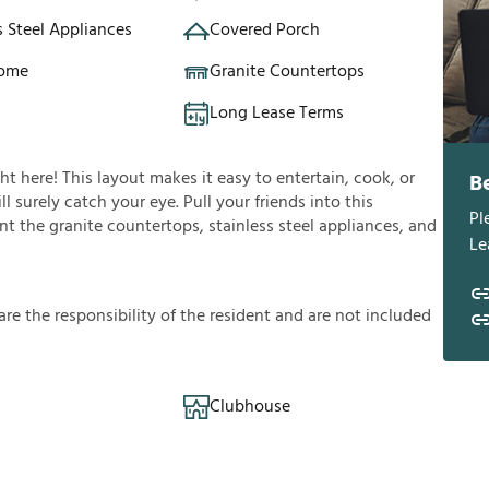
s Steel Appliances
Covered Porch
Home
Granite Countertops
Long Lease Terms
ght here! This layout makes it easy to entertain, cook, or
B
l surely catch your eye. Pull your friends into this
Pl
t the granite countertops, stainless steel appliances, and
Le
a
r
e
t
h
e
r
e
s
p
o
n
s
i
b
i
l
i
t
y
o
f
t
h
e
r
e
s
i
d
e
n
t
a
n
d
a
r
e
n
o
t
i
n
c
l
u
d
e
d
Clubhouse