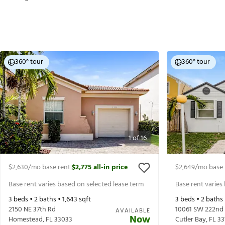
360° tour
360° tour
1
of
16
$2,630
/mo base rent
$2,775
all-in price
$2,649
/mo base 
|
Base rent varies based on selected lease term
Base rent varies
3
beds •
2
baths •
1,643
sqft
3
beds •
2
baths
2150 NE 37th Rd
10061 SW 222nd 
AVAILABLE
Now
Homestead
,
FL
33033
Cutler Bay
,
FL
33