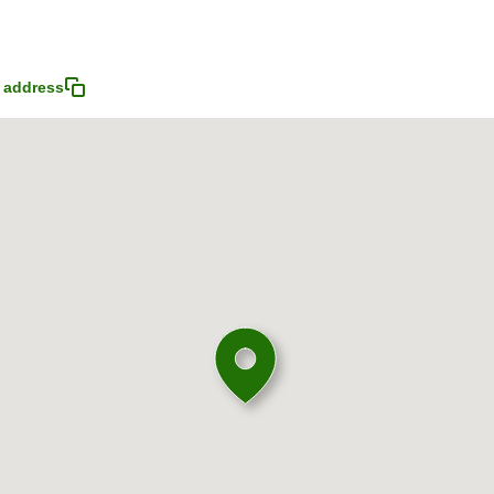
 address