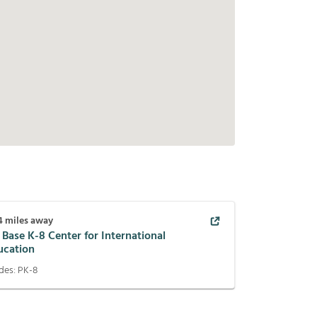
4
miles away
 Base K-8 Center for International
ucation
des:
PK-8