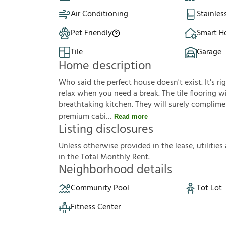
Air Conditioning
Stainles
Pet Friendly
Smart 
Tile
Garage
Home description
Who said the perfect house doesn't exist. It's ri
relax when you need a break. The tile flooring wil
breathtaking kitchen. They will surely complimen
premium cabi
Read more
Listing disclosures
U
n
l
e
s
s
o
t
h
e
r
w
i
s
e
p
r
o
v
i
d
e
d
i
n
t
h
e
l
e
a
s
e
,
u
t
i
l
i
t
i
e
s
i
n
t
h
e
T
o
t
a
l
M
o
n
t
h
l
y
R
e
n
t
.
Neighborhood details
Community Pool
Tot Lot
Fitness Center