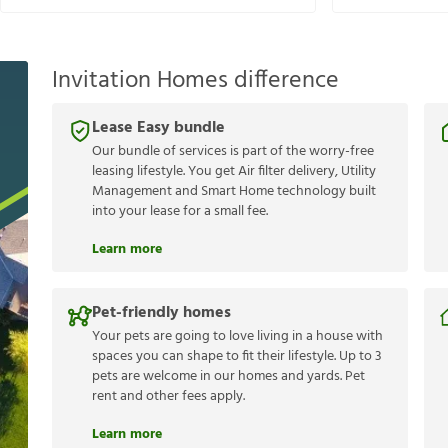
Invitation Homes difference
Lease Easy bundle
Our bundle of services is part of the worry-free
leasing lifestyle. You get Air filter delivery, Utility
Management and Smart Home technology built
into your lease for a small fee.
Learn more
Pet-friendly homes
Your pets are going to love living in a house with
spaces you can shape to fit their lifestyle. Up to 3
pets are welcome in our homes and yards. Pet
rent and other fees apply.
Learn more