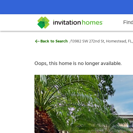
Fin
13982 SW 272nd St, Homestead, F
/
Back to Search
13982 SW 272nd St, Homestead, FL
Help Center
Search locations
Why Invitation Homes
Resident responsibilities
Rental communit
ProC
Our s
Oops, this home is no longer available.