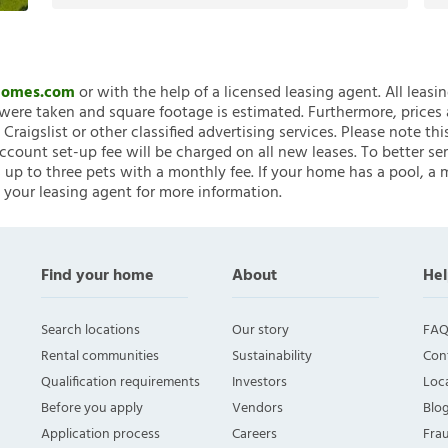
nHomes.com
or with the help of a licensed leasing agent. All leasi
ere taken and square footage is estimated. Furthermore, prices
raigslist or other classified advertising services. Please note
account set-up fee will be charged on all new leases. To better ser
 up to three pets with a monthly fee. If your home has a pool, a m
 your leasing agent for more information.
Find your home
About
Hel
Search locations
Our story
FAQ
Rental communities
Sustainability
Con
Qualification requirements
Investors
Loca
Before you apply
Vendors
Blo
Application process
Careers
Fra