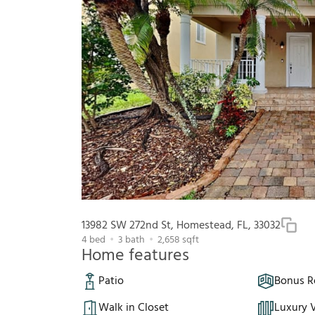
13982 SW 272nd St, Homestead, FL, 33032
4
bed
3
bath
2,658
sqft
Home features
Patio
Bonus 
Walk in Closet
Luxury V