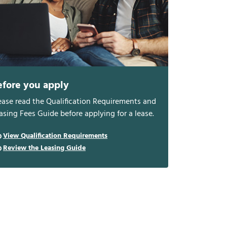
efore you apply
ease read the Qualification Requirements and
asing Fees Guide before applying for a lease.
View Qualification Requirements
Review the Leasing Guide