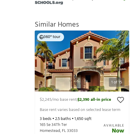
Similar Homes
360° tour
1
of
15
$2,245
/mo base rent
$2,390
all-in price
|
Base rent varies based on selected lease term
3
beds •
2.5
baths •
1,650
sqft
165 Se 34Th Ter
AVAILABLE
Now
Homestead
,
FL
33033