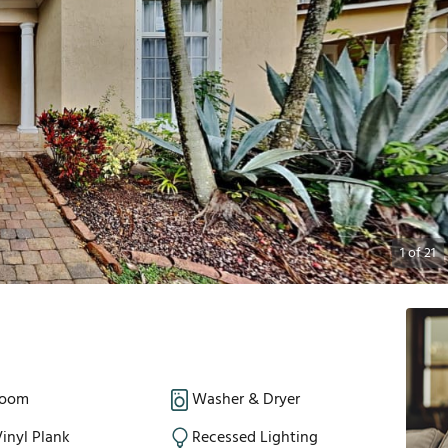
1
of
21
Room
Washer & Dryer
inyl Plank
Recessed Lighting