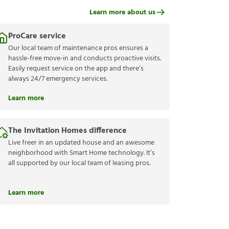
Learn more about us
ProCare service
Our local team of maintenance pros ensures a
hassle-free move-in and conducts proactive visits.
Easily request service on the app and there’s
always 24/7 emergency services.
Learn more
The Invitation Homes difference
Live freer in an updated house and an awesome
neighborhood with Smart Home technology. It’s
all supported by our local team of leasing pros.
Learn more