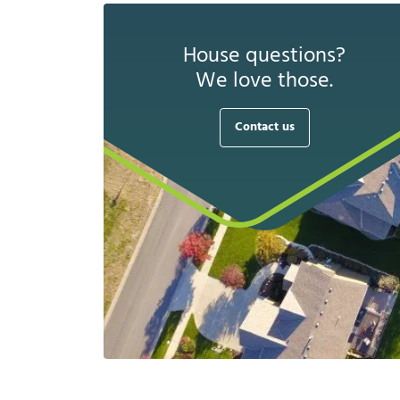
House questions?
We love those.
Contact us