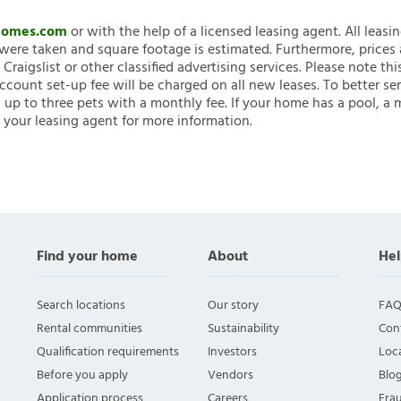
nHomes.com
or with the help of a licensed leasing agent. All leasi
ere taken and square footage is estimated. Furthermore, prices
raigslist or other classified advertising services. Please note
account set-up fee will be charged on all new leases. To better ser
 up to three pets with a monthly fee. If your home has a pool, a m
 your leasing agent for more information.
Find your home
About
Hel
Search locations
Our story
FAQ
Rental communities
Sustainability
Con
Qualification requirements
Investors
Loca
Before you apply
Vendors
Blo
Application process
Careers
Fra