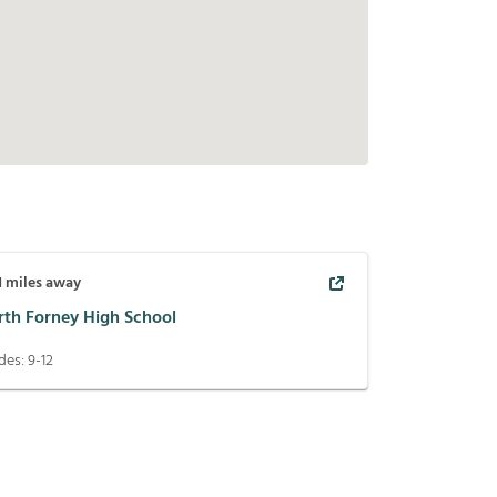
1
miles away
rth Forney High School
des:
9-12