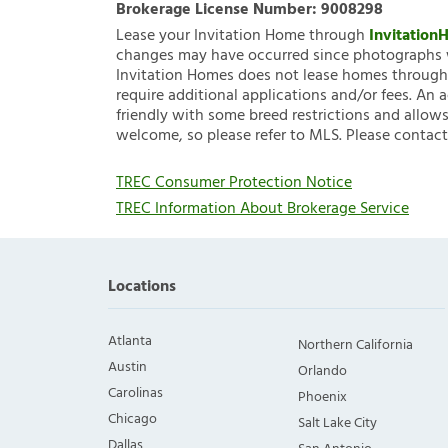
Brokerage License Number:
9008298
Lease your Invitation Home through
Invitatio
changes may have occurred since photographs w
Invitation Homes does not lease homes through C
require additional applications and/or fees. An 
friendly with some breed restrictions and allows
welcome, so please refer to MLS. Please contact
TREC Consumer Protection Notice
TREC Information About Brokerage Service
Locations
Atlanta
Northern California
Austin
Orlando
Carolinas
Phoenix
Chicago
Salt Lake City
Dallas