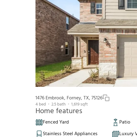
1476 Embrook, Forney, TX, 75126
4
bed
2.5
bath
1,619
sqft
Home features
Fenced Yard
Patio
Stainless Steel Appliances
Luxury V