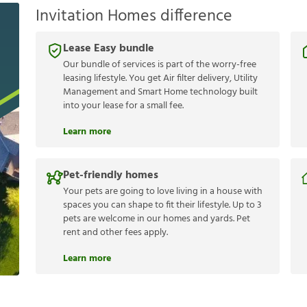
Invitation Homes difference
Lease Easy bundle
Our bundle of services is part of the worry-free
leasing lifestyle. You get Air filter delivery, Utility
Management and Smart Home technology built
into your lease for a small fee.
Learn more
Pet-friendly homes
Your pets are going to love living in a house with
spaces you can shape to fit their lifestyle. Up to 3
pets are welcome in our homes and yards. Pet
rent and other fees apply.
Learn more