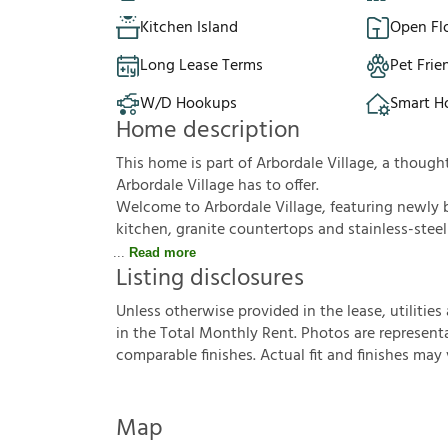
Kitchen Island
Open Fl
Long Lease Terms
Pet Frie
W/D Hookups
Smart 
Home description
This home is part of Arbordale Village, a thoug
Arbordale Village has to offer.
Welcome to Arbordale Village, featuring newly 
kitchen, granite countertops and stainless-steel
Read more
Listing disclosures
U
n
l
e
s
s
o
t
h
e
r
w
i
s
e
p
r
o
v
i
d
e
d
i
n
t
h
e
l
e
a
s
e
,
u
t
i
l
i
t
i
e
s
i
n
t
h
e
T
o
t
a
l
M
o
n
t
h
l
y
R
e
n
t
.
P
h
o
t
o
s
a
r
e
r
e
p
r
e
s
e
n
t
c
o
m
p
a
r
a
b
l
e
f
n
i
s
h
e
s
.
A
c
t
u
a
l
f
t
a
n
d
f
n
i
s
h
e
s
m
a
y
Map