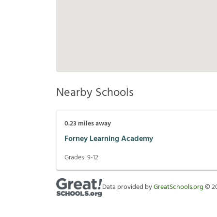
Nearby Schools
0.23
miles away
Forney Learning Academy
Grades:
9-12
Data provided by
GreatSchools.org
©
2