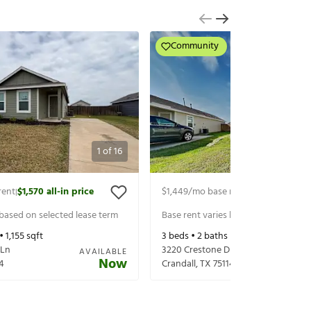
Community
1
of
16
rent
$1,570
all-in price
$1,449
/mo base rent
$1,594
all-in p
|
|
 based on selected lease term
Base rent varies based on selected 
 •
1,155
sqft
3
beds •
2
baths •
1,017
sqft
 Ln
3220 Crestone Dr
AVAILABLE
Now
4
Crandall
,
TX
75114