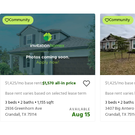
Community
Community
$1,425
/mo base rent
$1,570
all-in price
$1,425
/mo base 
|
Base rent varies based on selected lease term
Base rent varies
3
beds •
2
baths •
1,155
sqft
3
beds •
2
baths
2936 Greenhorn Ave
3407 Big Antero
AVAILABLE
Aug 15
Crandall
,
TX
75114
Crandall
,
TX
7511