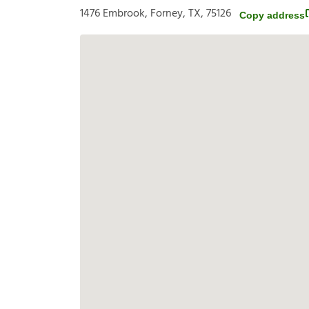
1476 Embrook, Forney, TX, 75126
Copy address