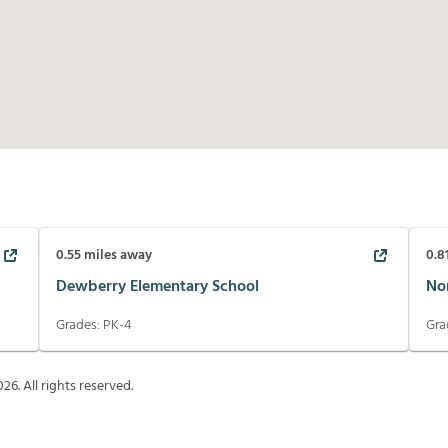
0.55
miles away
0.8
Dewberry Elementary School
No
Grades:
PK-4
Gra
026
. All rights reserved.