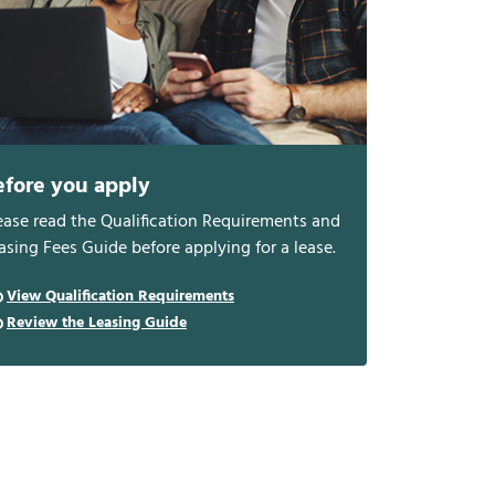
efore you apply
ease read the Qualification Requirements and
asing Fees Guide before applying for a lease.
View Qualification Requirements
Review the Leasing Guide