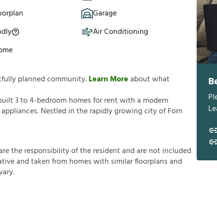
oorplan
Garage
ndly
Air Conditioning
Home
htfully planned community.
Learn More
about what
B
Pl
built 3 to 4-bedroom homes for rent with a modern
Le
 appliances. Nestled in the rapidly growing city of Forn
a
r
e
t
h
e
r
e
s
p
o
n
s
i
b
i
l
i
t
y
o
f
t
h
e
r
e
s
i
d
e
n
t
a
n
d
a
r
e
n
o
t
i
n
c
l
u
d
e
d
a
t
i
v
e
a
n
d
t
a
k
e
n
f
r
o
m
h
o
m
e
s
w
i
t
h
s
i
m
i
l
a
r
f
o
o
r
p
l
a
n
s
a
n
d
v
a
r
y
.