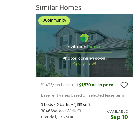
Similar Homes
Community
$1,425
/mo base rent
$1,570
all-in price
|
Base rent varies based on selected lease term
3
beds •
2
baths •
1,155
sqft
3046 Wallace Wells Ct
AVAILABLE
Sep 10
Crandall
,
TX
75114