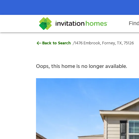
Fin
1476 Embrook, Forney, TX, 75126
/
Back to Search
1476 Embrook, Forney, TX, 75126
Help Center
Search locations
Why Invitation Homes
Resident responsibilities
Rental communit
ProC
Our s
Oops, this home is no longer available.