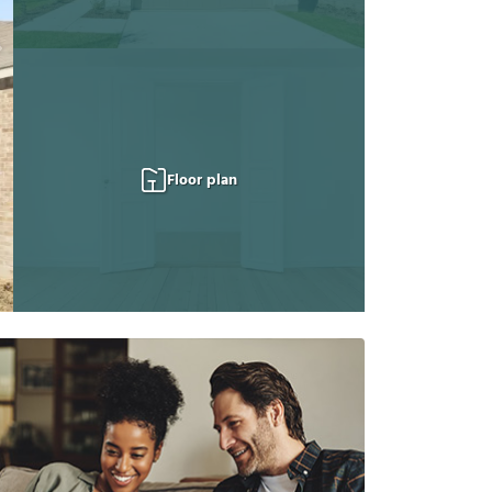
Floor plan