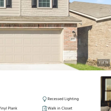
1
of
19
Recessed Lighting
inyl Plank
Walk in Closet