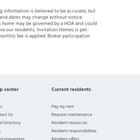
ng information is believed to be accurate, but
 and dates may change without notice.
 this home may be governed by a HOA and could
ve our residents, Invitation Homes is pet-
onthly fee is applied. Broker participation
p center
Current residents
s
Pay my rent
tact Us
Request maintenance
l Directory
Resident resources
g
Resident responsibilities
ud prevention
Resident offers