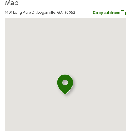
Map
1491 Long Acre Dr, Loganville, GA, 30052
Copy address