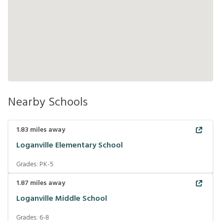
Nearby Schools
1.83
miles away
Loganville Elementary School
Grades:
PK-5
1.87
miles away
Loganville Middle School
Grades:
6-8