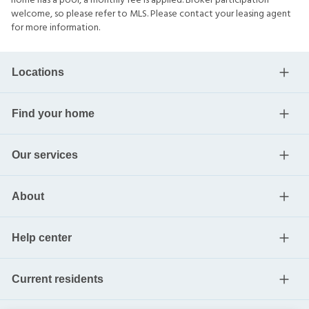
home has a pool, a monthly fee is applied. Broker participation
welcome, so please refer to MLS. Please contact your leasing agent
for more information.
Locations
Find your home
Our services
About
Help center
Current residents