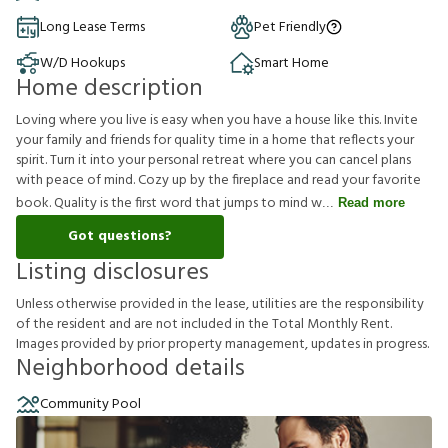
Long Lease Terms
Pet Friendly
W/D Hookups
Smart Home
Home description
Loving where you live is easy when you have a house like this. Invite
your family and friends for quality time in a home that reflects your
spirit. Turn it into your personal retreat where you can cancel plans
with peace of mind. Cozy up by the fireplace and read your favorite
book. Quality is the first word that jumps to mind w
Read more
Got questions?
Listing disclosures
U
n
l
e
s
s
o
t
h
e
r
w
i
s
e
p
r
o
v
i
d
e
d
i
n
t
h
e
l
e
a
s
e
,
u
t
i
l
i
t
i
e
s
a
r
e
t
h
e
r
e
s
p
o
n
s
i
b
i
l
i
t
y
o
f
t
h
e
r
e
s
i
d
e
n
t
a
n
d
a
r
e
n
o
t
i
n
c
l
u
d
e
d
i
n
t
h
e
T
o
t
a
l
M
o
n
t
h
l
y
R
e
n
t
.
I
m
a
g
e
s
p
r
o
v
i
d
e
d
b
y
p
r
i
o
r
p
r
o
p
e
r
t
y
m
a
n
a
g
e
m
e
n
t
,
u
p
d
a
t
e
s
i
n
p
r
o
g
r
e
s
s
.
Neighborhood details
Community Pool