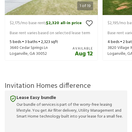
1
of
19
$2,175
/mo base rent
$2,320
all-in price
$2,195
/mo bas
|
Base rent varies based on selected lease term
Base rent var
5
beds •
3
baths •
2,323
sqft
4
beds •
2
bat
3640 Cedar Springs Ln
3820 Village 
AVAILABLE
Aug 12
Loganville
,
GA
30052
Loganville
,
G
Invitation Homes difference
Lease Easy bundle
Our bundle of services is part of the worry-free leasing
lifestyle. You get Air filter delivery, Utility Management and
Smart Home technology built into your lease for a small fee.