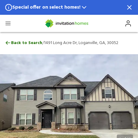
Special offer on select homes!
Special offer available in select locations.
See homes for details.
1491 Long Acre Dr, Loganville, GA, 30052
/
Back to Search
1491 Long Acre Dr, Loganville, GA, 30052