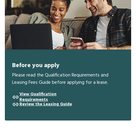
Before you apply
Please read the Qualification Requirements and
Leasing Fees Guide before applying for a lease.
View Qualification
Requirements
Review the Leasing Guide