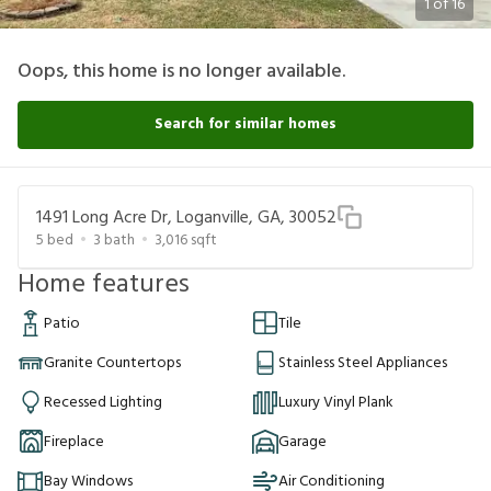
1
of
16
Oops, this home is no longer available.
Search for similar homes
1491 Long Acre Dr, Loganville, GA, 30052
5
bed
3
bath
3,016
sqft
Home features
Patio
Tile
Granite Countertops
Stainless Steel Appliances
Recessed Lighting
Luxury Vinyl Plank
Fireplace
Garage
Bay Windows
Air Conditioning