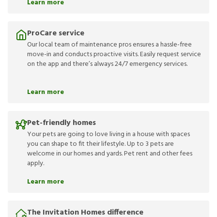
Learn more
ProCare service
Our local team of maintenance pros ensures a hassle-free
move-in and conducts proactive visits. Easily request service
on the app and there’s always 24/7 emergency services.
Learn more
Pet-friendly homes
Your pets are going to love living in a house with spaces
you can shape to fit their lifestyle. Up to 3 pets are
welcome in our homes and yards. Pet rent and other fees
apply.
Learn more
The Invitation Homes difference