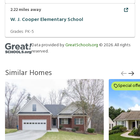
2.22
miles away
W. J. Cooper Elementary School
Grades:
PK-5
Data provided by
GreatSchools.org
©
2026
. All rights
reserved.
Similar Homes
Special offe