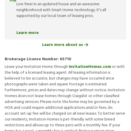
Live freer in an updated house and an awesome
neighborhood with Smart Home technology. It’s all
supported by our local team of leasing pros.
Learn more
Learn more about us
Brokerage License Number:
65710
Lease your Invitation Home through
InvitationHomes.com
or with
the help of a licensed leasing agent. All leasing information is
believed to be accurate, but changes may have occurred since
photographs were taken and square footage is estimated.
Furthermore, prices and dates may change without notice. Invitation
Homes does not lease homes through Craigslist or other classified
advertising services. Please note this home may be governed by a
HOA and could require additional applications and/or fees. An
account set-up fee will be charged on all new leases. To better serve
our residents, Invitation Homes is pet-friendly with some breed
restrictions and allows up to three pets with a monthly fee. If your