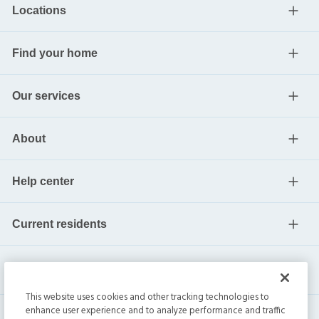
Locations
Find your home
Our services
About
Help center
Current residents
This website uses cookies and other tracking technologies to
enhance user experience and to analyze performance and traffic