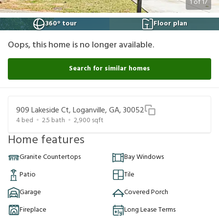
1
of
17
360° tour
Floor plan
Oops, this home is no longer available.
Search for similar homes
909 Lakeside Ct, Loganville, GA, 30052
4
bed
2.5
bath
2,900
sqft
Home features
Granite Countertops
Bay Windows
Patio
Tile
Garage
Covered Porch
Fireplace
Long Lease Terms