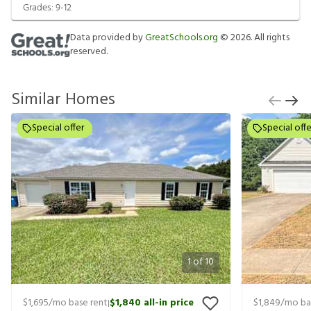
Grades:
9-12
Data provided by
GreatSchools.org
©
2026
. All rights
reserved.
Similar Homes
Special offer
Special offe
1
of
10
$1,695
/mo base rent
$1,840
all-in price
$1,849
/mo ba
|