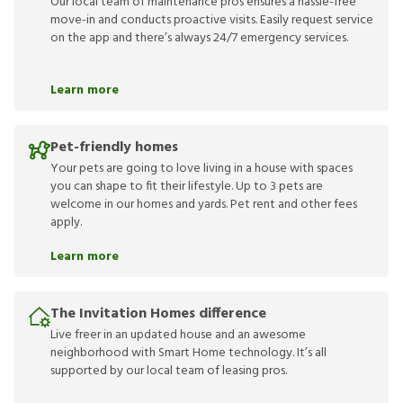
Our local team of maintenance pros ensures a hassle-free
move-in and conducts proactive visits. Easily request service
on the app and there’s always 24/7 emergency services.
Learn more
Pet-friendly homes
Your pets are going to love living in a house with spaces
you can shape to fit their lifestyle. Up to 3 pets are
welcome in our homes and yards. Pet rent and other fees
apply.
Learn more
The Invitation Homes difference
Live freer in an updated house and an awesome
neighborhood with Smart Home technology. It’s all
supported by our local team of leasing pros.