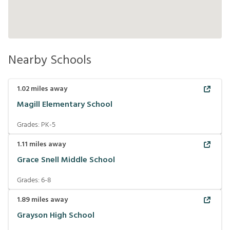
Nearby Schools
1.02
miles away
Magill Elementary School
Grades:
PK-5
1.11
miles away
Grace Snell Middle School
Grades:
6-8
1.89
miles away
Grayson High School