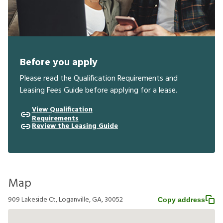
Before you apply
Please read the Qualification Requirements and
Leasing Fees Guide before applying for a lease.
View Qualification
Requirements
Review the Leasing Guide
Map
909 Lakeside Ct, Loganville, GA, 30052
Copy address