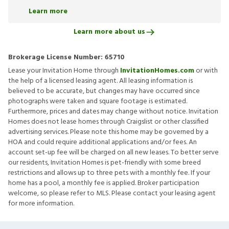
Learn more
Learn more about us
Brokerage License Number:
65710
Lease your Invitation Home through
InvitationHomes.com
or with
the help of a licensed leasing agent. All leasing information is
believed to be accurate, but changes may have occurred since
photographs were taken and square footage is estimated.
Furthermore, prices and dates may change without notice. Invitation
Homes does not lease homes through Craigslist or other classified
advertising services. Please note this home may be governed by a
HOA and could require additional applications and/or fees. An
account set-up fee will be charged on all new leases. To better serve
our residents, Invitation Homes is pet-friendly with some breed
restrictions and allows up to three pets with a monthly fee. If your
home has a pool, a monthly fee is applied. Broker participation
welcome, so please refer to MLS. Please contact your leasing agent
for more information.