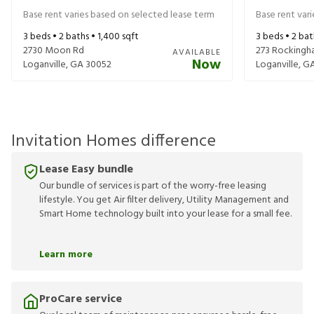
Base rent varies based on selected lease term
Base rent var
3
beds •
2
baths •
1,400
sqft
3
beds •
2
bat
2730 Moon Rd
273 Rockingh
AVAILABLE
Now
Loganville
,
GA
30052
Loganville
,
G
Invitation Homes difference
Lease Easy bundle
Our bundle of services is part of the worry-free leasing
lifestyle. You get Air filter delivery, Utility Management and
Smart Home technology built into your lease for a small fee.
Learn more
ProCare service