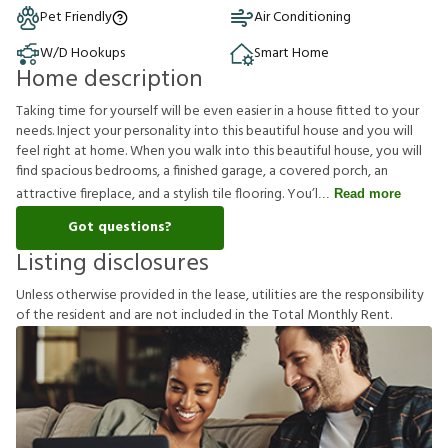
Pet Friendly
Air Conditioning
W/D Hookups
Smart Home
Home description
Taking time for yourself will be even easier in a house fitted to your
needs. Inject your personality into this beautiful house and you will
feel right at home. When you walk into this beautiful house, you will
find spacious bedrooms, a finished garage, a covered porch, an
attractive fireplace, and a stylish tile flooring. You’l
Read more
Got questions?
Listing disclosures
U
n
l
e
s
s
o
t
h
e
r
w
i
s
e
p
r
o
v
i
d
e
d
i
n
t
h
e
l
e
a
s
e
,
u
t
i
l
i
t
i
e
s
a
r
e
t
h
e
r
e
s
p
o
n
s
i
b
i
l
i
t
y
o
f
t
h
e
r
e
s
i
d
e
n
t
a
n
d
a
r
e
n
o
t
i
n
c
l
u
d
e
d
i
n
t
h
e
T
o
t
a
l
M
o
n
t
h
l
y
R
e
n
t
.