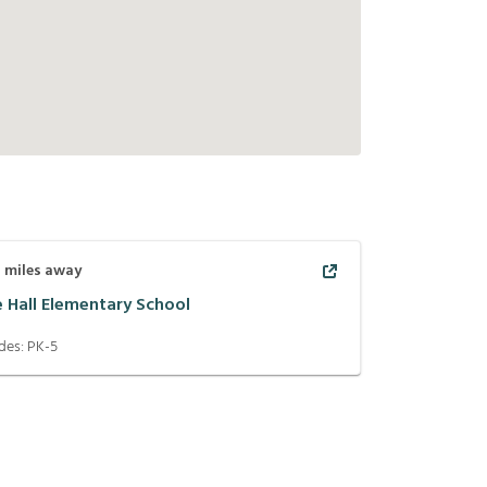
1
miles away
e Hall Elementary School
des:
PK-5