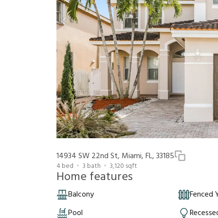
14934 SW 22nd St, Miami, FL, 33185
4
bed
3
bath
3,120
sqft
Home features
Balcony
Fenced 
Pool
Recessed