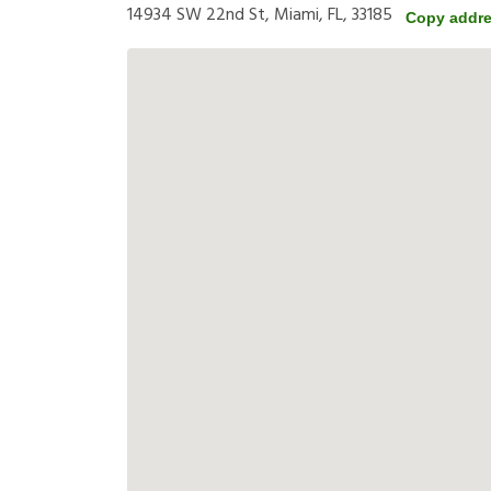
14934 SW 22nd St, Miami, FL, 33185
Copy addr