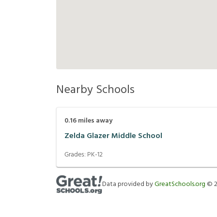
Nearby Schools
0.16
miles away
Zelda Glazer Middle School
Grades:
PK-12
Data provided by
GreatSchools.org
©