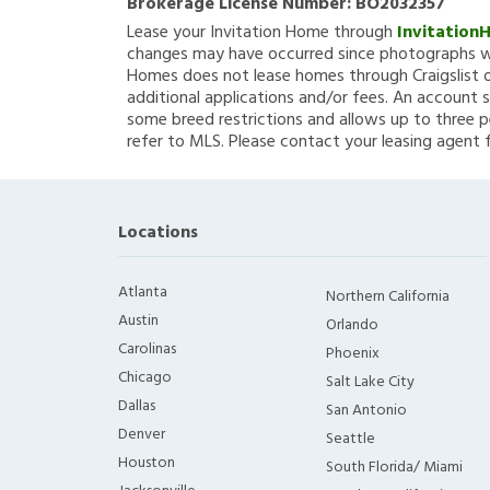
Brokerage License Number:
BO2032357
Lease your Invitation Home through
Invitation
changes may have occurred since photographs we
Homes does not lease homes through Craigslist or
additional applications and/or fees. An account s
some breed restrictions and allows up to three p
refer to MLS. Please contact your leasing agent 
Locations
Atlanta
Northern California
Austin
Orlando
Carolinas
Phoenix
Chicago
Salt Lake City
Dallas
San Antonio
Denver
Seattle
Houston
South Florida/ Miami