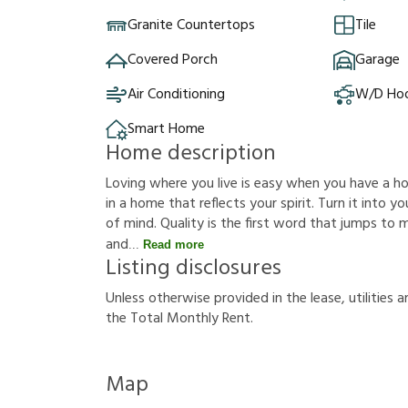
Granite Countertops
Tile
Covered Porch
Garage
Air Conditioning
W/D Ho
Smart Home
Home description
Loving where you live is easy when you have a hous
in a home that reflects your spirit. Turn it into
of mind. Quality is the first word that jumps to
and
Read more
Listing disclosures
U
n
l
e
s
s
o
t
h
e
r
w
i
s
e
p
r
o
v
i
d
e
d
i
n
t
h
e
l
e
a
s
e
,
u
t
i
l
i
t
i
e
s
a
t
h
e
T
o
t
a
l
M
o
n
t
h
l
y
R
e
n
t
.
Map