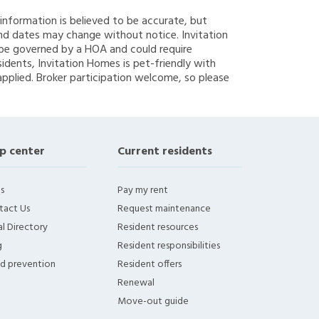
g information is believed to be accurate, but
nd dates may change without notice. Invitation
y be governed by a HOA and could require
sidents, Invitation Homes is pet-friendly with
applied. Broker participation welcome, so please
p center
Current residents
s
Pay my rent
tact Us
Request maintenance
l Directory
Resident resources
g
Resident responsibilities
ud prevention
Resident offers
Renewal
Move-out guide