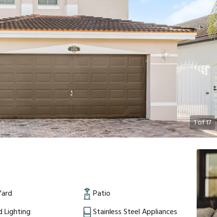
1
of
17
Yard
Patio
 Lighting
Stainless Steel Appliances