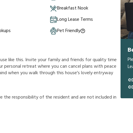
Breakfast Nook
Long Lease Terms
okups
Pet Friendly
B
Pl
e like this. Invite your family and friends for quality time
 your personal retreat where you can cancel plans with peace
Le
 mind when you walk through this house's lovely entryway
r
e
t
h
e
r
e
s
p
o
n
s
i
b
i
l
i
t
y
o
f
t
h
e
r
e
s
i
d
e
n
t
a
n
d
a
r
e
n
o
t
i
n
c
l
u
d
e
d
i
n