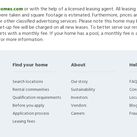
Homes.com
or with the help of a licensed leasing agent. All leasin
re taken and square footage is estimated. Furthermore, prices a
 other classified advertising services. Please note this home ma
et-up fee will be charged on all new leases. To better serve our re
ets with a monthly fee. If your home has a pool, a monthly fee is 
for more information.
Find your home
About
Hel
Search locations
Our story
FAQ
Rental communities
Sustainability
Con
Qualification requirements
Investors
Loca
Before you apply
Vendors
Blo
Application process
Careers
Fra
Leasing fees