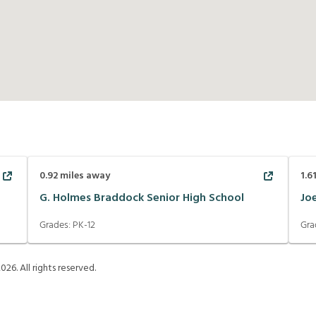
0.92
miles away
1.6
G. Holmes Braddock Senior High School
Jo
Grades:
PK-12
Gra
2026
. All rights reserved.