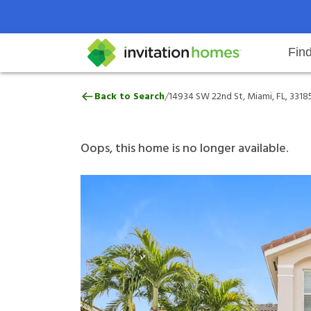
Fin
14934 SW 22nd St, Miami, FL, 331
/
Back to Search
14934 SW 22nd St, Miami, FL, 3318
Help Center
Search locations
Why Invitation Homes
Resident responsibilities
Rental communit
ProC
Our 
Oops, this home is no longer available.