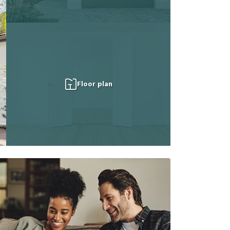
Floor plan