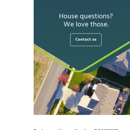
House questions?
We love those.
Contact us