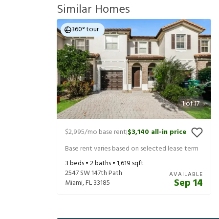
Similar Homes
360° tour
1
of
17
$2,995
/mo base rent
$3,140
all-in price
|
Base rent varies based on selected lease term
3
beds •
2
baths •
1,619
sqft
2547 SW 147th Path
AVAILABLE
Sep 14
Miami
,
FL
33185