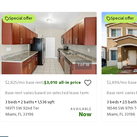
Special offer
Special offer
1
of
18
$2,825
/mo base rent
$3,010
all-in price
$2,899
/mo base
|
Base rent varies based on selected lease term
Base rent varies
3
beds •
2
baths •
1,536
sqft
3
beds •
2.5
bath
14971 SW 92nd Ter
16546 SW 97th T
AVAILABLE
Now
Miami
,
FL
33196
Miami
,
FL
33196