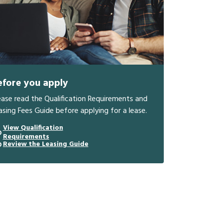
efore you apply
ease read the Qualification Requirements and
asing Fees Guide before applying for a lease.
View Qualification
Requirements
Review the Leasing Guide