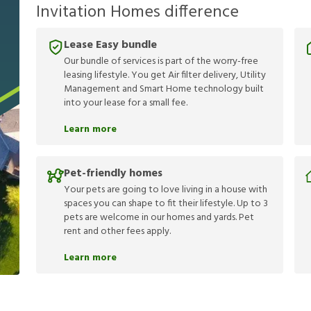
Invitation Homes difference
Lease Easy bundle
Our bundle of services is part of the worry-free
leasing lifestyle. You get Air filter delivery, Utility
Management and Smart Home technology built
into your lease for a small fee.
Learn more
Pet-friendly homes
Your pets are going to love living in a house with
spaces you can shape to fit their lifestyle. Up to 3
pets are welcome in our homes and yards. Pet
rent and other fees apply.
Learn more