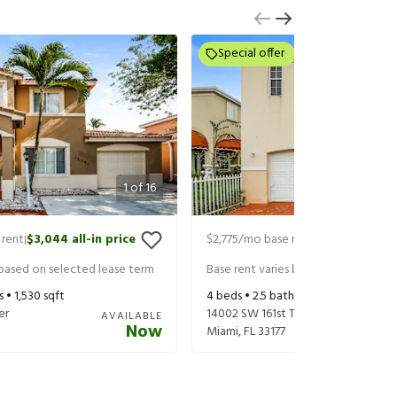
Special offer
1
of
16
 rent
$3,044
all-in price
$2,775
/mo base rent
$2,920
all-in 
|
|
 based on selected lease term
Base rent varies based on selected 
s •
1,530
sqft
4
beds •
2.5
baths •
1,434
sqft
er
14002 SW 161st Ter
AVAILABLE
Now
Miami
,
FL
33177