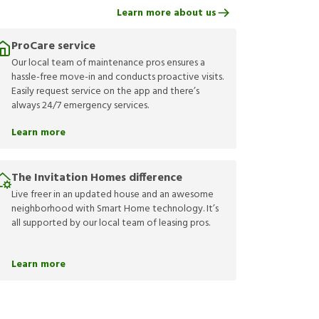
Learn more about us
ProCare service
Our local team of maintenance pros ensures a
hassle-free move-in and conducts proactive visits.
Easily request service on the app and there’s
always 24/7 emergency services.
Learn more
The Invitation Homes difference
Live freer in an updated house and an awesome
neighborhood with Smart Home technology. It’s
all supported by our local team of leasing pros.
Learn more