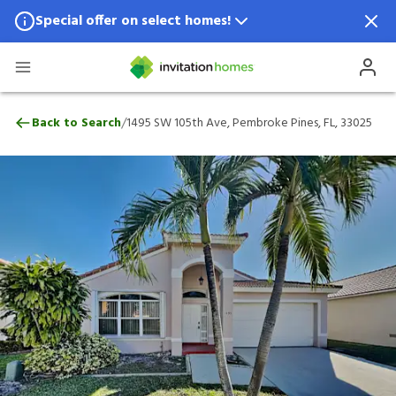
Special offer on select homes!
Special offer available in select locations.
See homes for details.
1495 SW 105th Ave, Pembroke Pines, FL, 
/
Back to Search
1495 SW 105th Ave, Pembroke Pines, FL, 33025