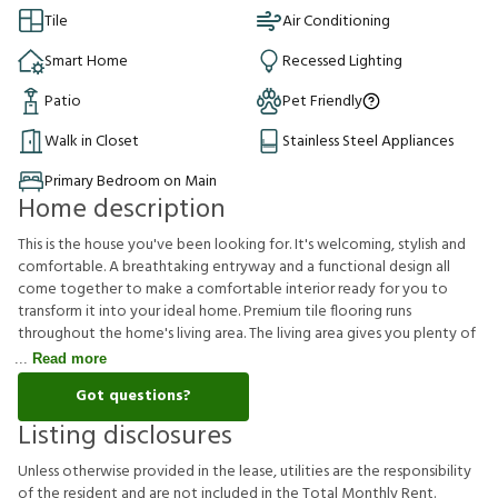
Tile
Air Conditioning
Smart Home
Recessed Lighting
Patio
Pet Friendly
Walk in Closet
Stainless Steel Appliances
Primary Bedroom on Main
Home description
This is the house you've been looking for. It's welcoming, stylish and
comfortable. A breathtaking entryway and a functional design all
come together to make a comfortable interior ready for you to
transform it into your ideal home. Premium tile flooring runs
throughout the home's living area. The living area gives you plenty of
Read more
Got questions?
Listing disclosures
U
n
l
e
s
s
o
t
h
e
r
w
i
s
e
p
r
o
v
i
d
e
d
i
n
t
h
e
l
e
a
s
e
,
u
t
i
l
i
t
i
e
s
a
r
e
t
h
e
r
e
s
p
o
n
s
i
b
i
l
i
t
y
o
f
t
h
e
r
e
s
i
d
e
n
t
a
n
d
a
r
e
n
o
t
i
n
c
l
u
d
e
d
i
n
t
h
e
T
o
t
a
l
M
o
n
t
h
l
y
R
e
n
t
.