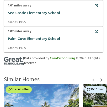
1.01
miles away
Sea Castle Elementary School
Grades:
PK-5
1.02
miles away
Palm Cove Elementary School
Grades:
PK-5
Data provided by
GreatSchools.org
©
2026
. All rights
reserved.
Similar Homes
Special offer
360° tour