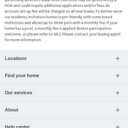
advertising services. Please note this home may be governed by a
HOA and could require additional applications and/or fees. An
account set-up fee will be charged on all new leases. To better serve
our residents, Invitation Homes is pet-friendly with some breed
restrictions and allows up to three pets with a monthly fee. If your
home has a pool, a monthly fee is applied. Broker participation
welcome, so please refer to MLS. Please contact your leasing agent
for more information.
Locations
Find your home
Our services
About
Help center