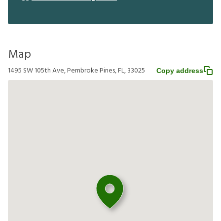
Map
1495 SW 105th Ave, Pembroke Pines, FL, 33025
Copy address