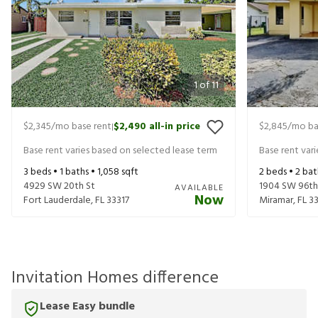
1
of
11
$2,345
/mo base rent
$2,490
all-in price
$2,845
/mo ba
|
Base rent varies based on selected lease term
Base rent var
3
beds •
1
baths •
1,058
sqft
2
beds •
2
bat
4929 SW 20th St
1904 SW 96th
AVAILABLE
Now
Fort Lauderdale
,
FL
33317
Miramar
,
FL
3
Invitation Homes difference
Lease Easy bundle