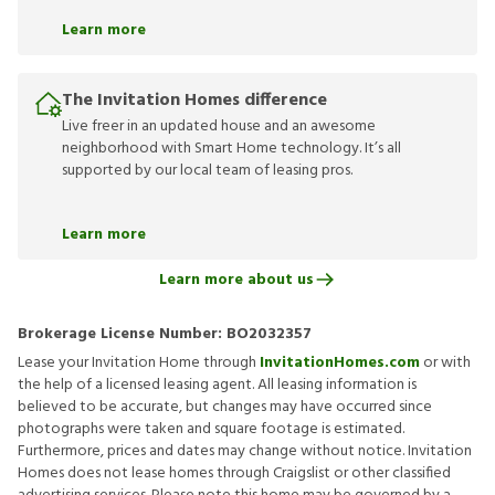
Learn more
The Invitation Homes difference
Live freer in an updated house and an awesome
neighborhood with Smart Home technology. It’s all
supported by our local team of leasing pros.
Learn more
Learn more about us
Brokerage License Number:
BO2032357
Lease your Invitation Home through
InvitationHomes.com
or with
the help of a licensed leasing agent. All leasing information is
believed to be accurate, but changes may have occurred since
photographs were taken and square footage is estimated.
Furthermore, prices and dates may change without notice. Invitation
Homes does not lease homes through Craigslist or other classified