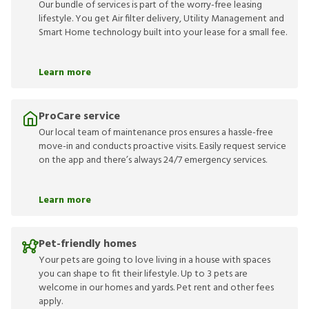
Our bundle of services is part of the worry-free leasing
lifestyle. You get Air filter delivery, Utility Management and
Smart Home technology built into your lease for a small fee.
Learn more
ProCare service
Our local team of maintenance pros ensures a hassle-free
move-in and conducts proactive visits. Easily request service
on the app and there’s always 24/7 emergency services.
Learn more
Pet-friendly homes
Your pets are going to love living in a house with spaces
you can shape to fit their lifestyle. Up to 3 pets are
welcome in our homes and yards. Pet rent and other fees
apply.