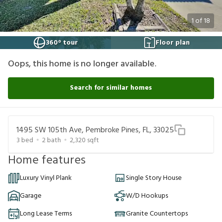
1
of
18
360° tour
Floor plan
Oops, this home is no longer available.
Search for similar homes
1495 SW 105th Ave, Pembroke Pines, FL, 33025
3
bed
2
bath
2,320
sqft
Home features
Luxury Vinyl Plank
Single Story House
Garage
W/D Hookups
Long Lease Terms
Granite Countertops