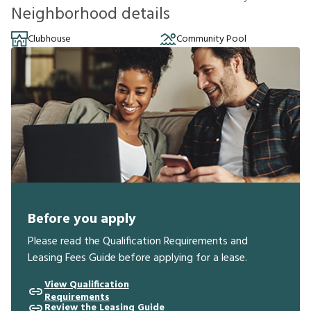
Neighborhood details
Clubhouse
Community Pool
Before you apply
Please read the Qualification Requirements and
Leasing Fees Guide before applying for a lease.
View Qualification
Requirements
Review the Leasing Guide