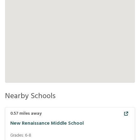
Nearby Schools
0.57
miles away
New Renaissance Middle School
Grades:
6-8