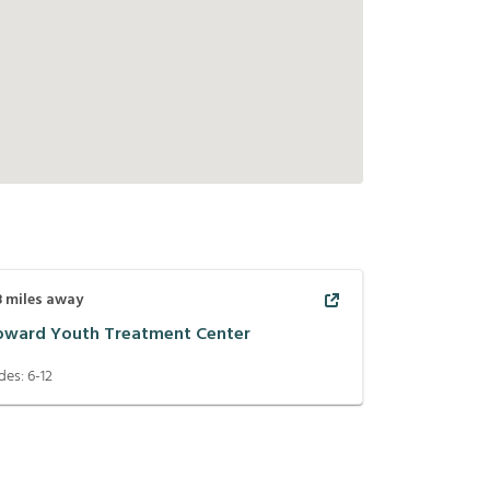
8
miles away
oward Youth Treatment Center
des:
6-12