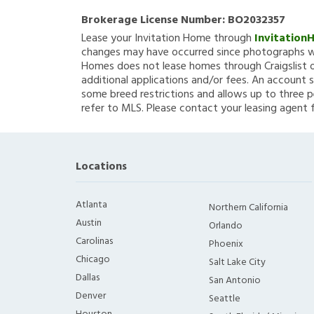
Brokerage License Number:
BO2032357
Lease your Invitation Home through
Invitation
changes may have occurred since photographs we
Homes does not lease homes through Craigslist or
additional applications and/or fees. An account s
some breed restrictions and allows up to three p
refer to MLS. Please contact your leasing agent 
Locations
Atlanta
Northern California
Austin
Orlando
Carolinas
Phoenix
Chicago
Salt Lake City
Dallas
San Antonio
Denver
Seattle