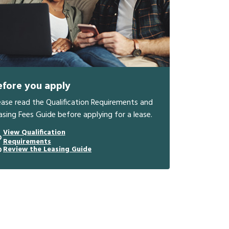
efore you apply
ease read the Qualification Requirements and
asing Fees Guide before applying for a lease.
View Qualification
Requirements
Review the Leasing Guide