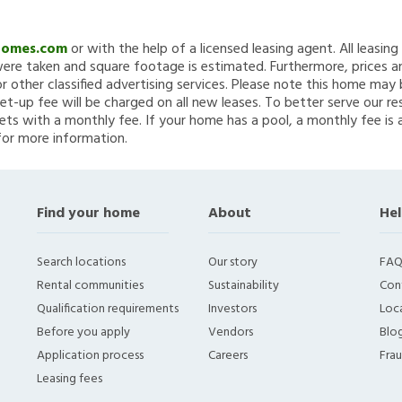
Homes.com
or with the help of a licensed leasing agent. All leasin
re taken and square footage is estimated. Furthermore, prices a
 other classified advertising services. Please note this home ma
et-up fee will be charged on all new leases. To better serve our re
ets with a monthly fee. If your home has a pool, a monthly fee is 
for more information.
Find your home
About
Hel
Search locations
Our story
FAQ
Rental communities
Sustainability
Con
Qualification requirements
Investors
Loca
Before you apply
Vendors
Blo
Application process
Careers
Fra
Leasing fees