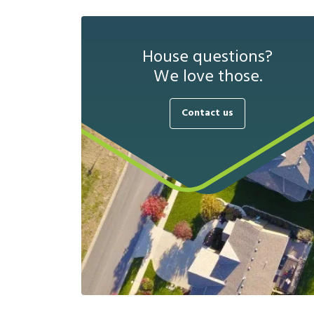
House questions?
We love those.
Contact us