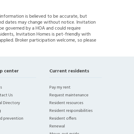
g information is believed to be accurate, but
nd dates may change without notice. Invitation
y be governed by a HOA and could require
sidents, Invitation Homes is pet-friendly with
applied. Broker participation welcome, so please
p center
Current residents
s
Pay my rent
tact Us
Request maintenance
l Directory
Resident resources
g
Resident responsibilities
ud prevention
Resident offers
Renewal