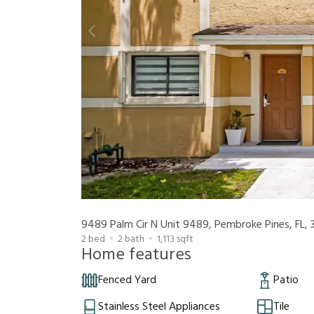
2
bed
2
bath
1,113
sqft
Home features
Fenced Yard
Patio
Stainless Steel Appliances
Tile