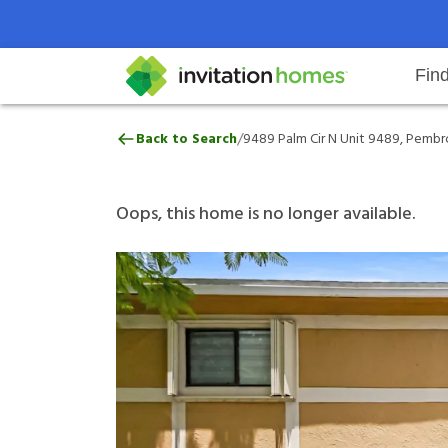
Fin
9489 Palm Cir N Unit 9489, Pembr
/
Back to Search
9489 Palm Cir N Unit 9489, Pembro
Help Center
Search locations
Why Invitation Homes
Resident responsibilities
Rental communit
ProC
Our 
Oops, this home is no longer available.