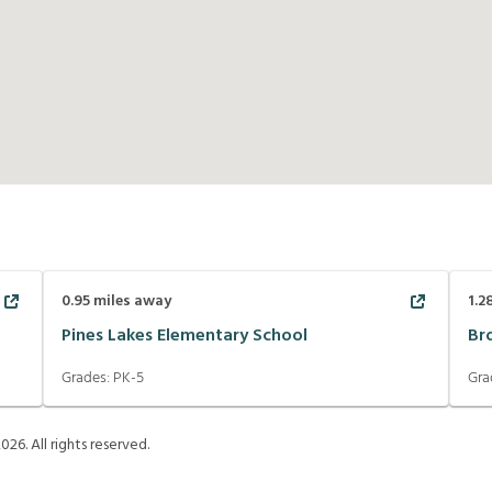
0.95
miles away
1.2
Pines Lakes Elementary School
Br
Grades:
PK-5
Gra
2026
. All rights reserved.