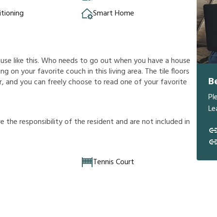
itioning
Smart Home
ouse like this. Who needs to go out when you have a house
g on your favorite couch in this living area. The tile floors
B
, and you can freely choose to read one of your favorite
Pl
Le
r
e
t
h
e
r
e
s
p
o
n
s
i
b
i
l
i
t
y
o
f
t
h
e
r
e
s
i
d
e
n
t
a
n
d
a
r
e
n
o
t
i
n
c
l
u
d
e
d
i
n
Tennis Court