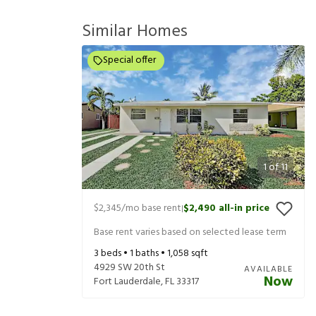
Similar Homes
Special offer
1
of
11
$2,345
/mo base rent
$2,490
all-in price
|
Base rent varies based on selected lease term
3
beds •
1
baths •
1,058
sqft
4929 SW 20th St
AVAILABLE
Now
Fort Lauderdale
,
FL
33317