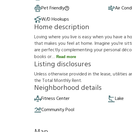
Pet Friendly
Air Cond
W/D Hookups
Home description
Loving where you live is easy when you have a h
that makes you feel at home. Imagine you're sittin
are perfectly complementing your personal décor
books or
Read more
Listing disclosures
U
n
l
e
s
s
o
t
h
e
r
w
i
s
e
p
r
o
v
i
d
e
d
i
n
t
h
e
l
e
a
s
e
,
u
t
i
l
i
t
i
e
s
a
t
h
e
T
o
t
a
l
M
o
n
t
h
l
y
R
e
n
t
.
Neighborhood details
Fitness Center
Lake
Community Pool