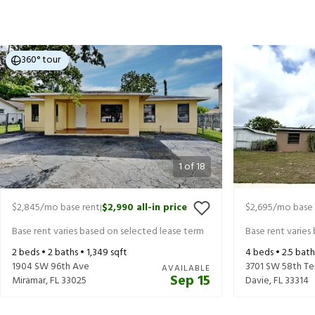
360° tour
1
of
18
$2,845
/mo base rent
$2,990
all-in price
$2,695
/mo base 
|
Base rent varies based on selected lease term
Base rent varies
2
beds •
2
baths •
1,349
sqft
4
beds •
2.5
bath
1904 SW 96th Ave
3701 SW 58th Te
AVAILABLE
Sep 15
Miramar
,
FL
33025
Davie
,
FL
33314