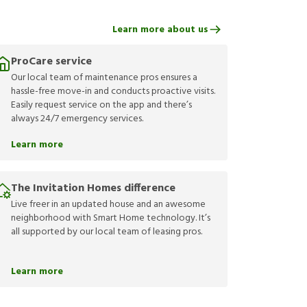
Learn more about us
ProCare service
Our local team of maintenance pros ensures a
hassle-free move-in and conducts proactive visits.
Easily request service on the app and there’s
always 24/7 emergency services.
Learn more
The Invitation Homes difference
Live freer in an updated house and an awesome
neighborhood with Smart Home technology. It’s
all supported by our local team of leasing pros.
Learn more