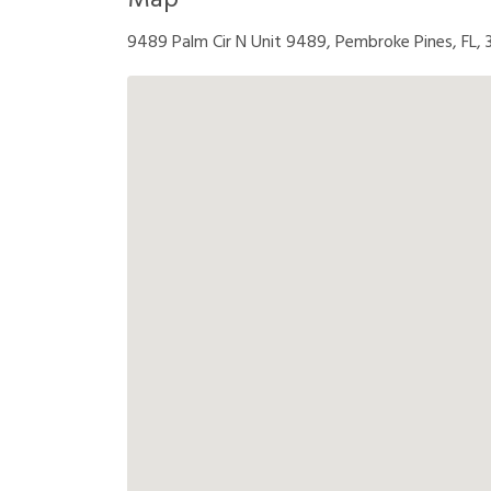
Map
9489 Palm Cir N Unit 9489, Pembroke Pines, FL,