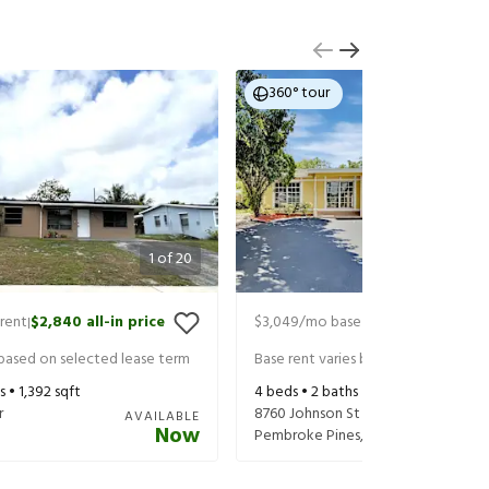
360° tour
1
of
20
rent
$2,840
all-in price
$3,049
/mo base rent
$3,194
all-in
|
|
 based on selected lease term
Base rent varies based on selected 
s •
1,392
sqft
4
beds •
2
baths •
1,596
sqft
r
8760 Johnson St
AVAILABLE
Now
Pembroke Pines
,
FL
33024