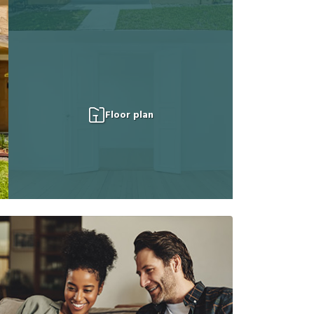
Floor plan