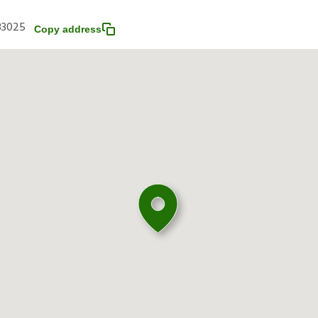
 33025
Copy address