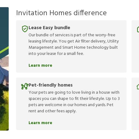
Invitation Homes difference
Lease Easy bundle
Our bundle of services is part of the worry-free
leasing lifestyle. You get Air filter delivery, Utility
Management and Smart Home technology built
into your lease for a small fee.
Learn more
Pet-friendly homes
Your pets are going to love living in a house with
spaces you can shape to fit their lifestyle. Up to 3
pets are welcome in our homes and yards. Pet
rent and other fees apply.
Learn more