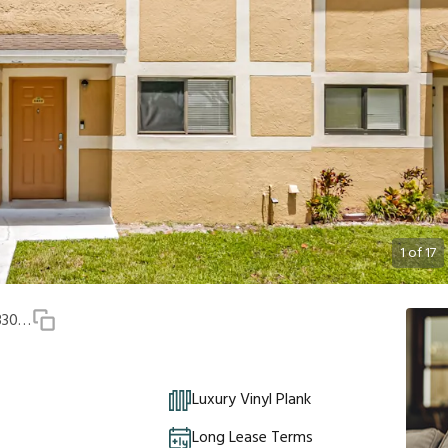
1
of
17
9489 Palm Cir N Unit 9489, Pembroke Pines, FL, 33025
Luxury Vinyl Plank
Long Lease Terms