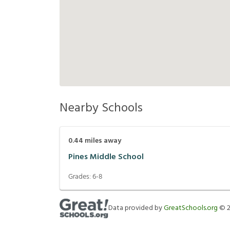
Nearby Schools
0.44
miles away
Pines Middle School
Grades:
6-8
Data provided by
GreatSchools.org
©