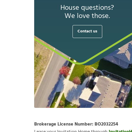
House questions?
We love those.
Contact us
Brokerage License Number:
BO2032254