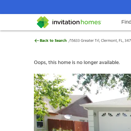
Fin
15633 Greater Trl, Clermont, FL, 
/
Back to Search
15633 Greater Trl, Clermont, FL, 347
Help Center
Search locations
Why Invitation Homes
Resident responsibilities
Rental communit
ProC
Our s
Oops, this home is no longer available.