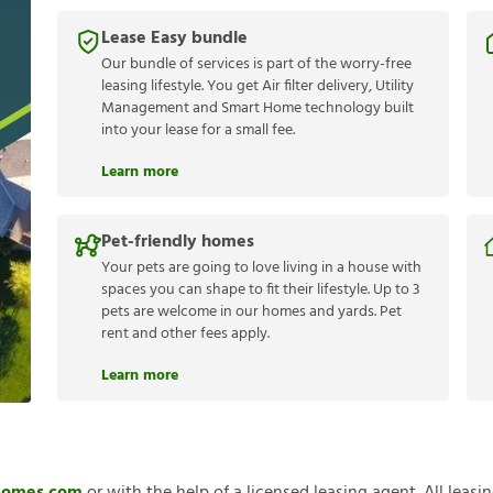
Lease Easy bundle
Our bundle of services is part of the worry-free
leasing lifestyle. You get Air filter delivery, Utility
Management and Smart Home technology built
into your lease for a small fee.
Learn more
Pet-friendly homes
Your pets are going to love living in a house with
spaces you can shape to fit their lifestyle. Up to 3
pets are welcome in our homes and yards. Pet
rent and other fees apply.
Learn more