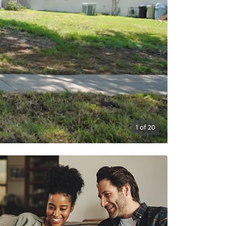
1
of
20