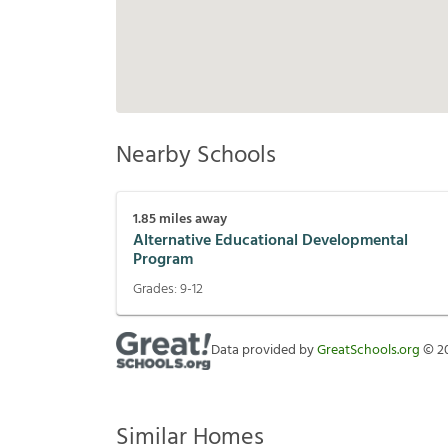
Nearby Schools
1.85
miles away
Alternative Educational Developmental
Program
Grades:
9-12
Data provided by
GreatSchools.org
©
2
Similar Homes