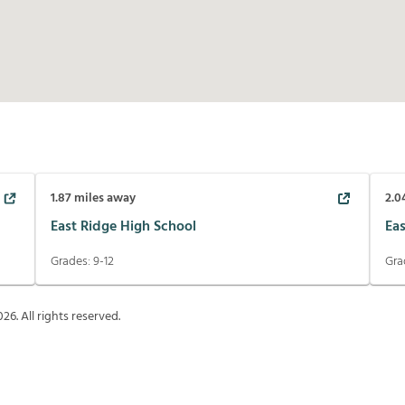
1.87
miles away
2.0
East Ridge High School
Ea
Grades:
9-12
Gra
026
. All rights reserved.