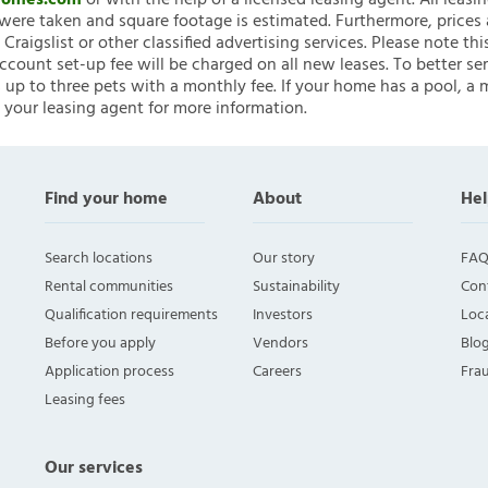
nHomes.com
or with the help of a licensed leasing agent. All leasi
ere taken and square footage is estimated. Furthermore, prices
raigslist or other classified advertising services. Please note
account set-up fee will be charged on all new leases. To better ser
 up to three pets with a monthly fee. If your home has a pool, a m
 your leasing agent for more information.
Find your home
About
Hel
Search locations
Our story
FAQ
Rental communities
Sustainability
Con
Qualification requirements
Investors
Loca
Before you apply
Vendors
Blo
Application process
Careers
Fra
Leasing fees
Our services