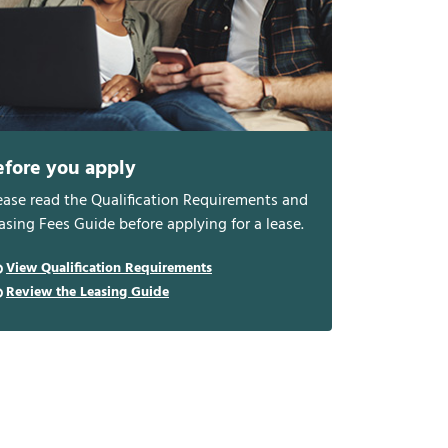
efore you apply
ease read the Qualification Requirements and
asing Fees Guide before applying for a lease.
View Qualification Requirements
Review the Leasing Guide