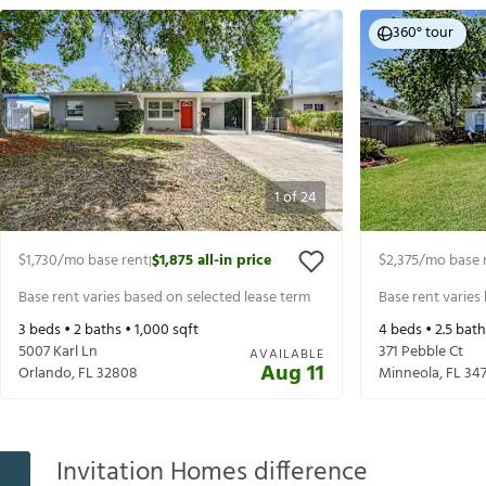
360° tour
1
of
24
$1,730
/mo base rent
$1,875
all-in price
$2,375
/mo base 
|
Base rent varies based on selected lease term
Base rent varies
3
beds •
2
baths •
1,000
sqft
4
beds •
2.5
bath
5007 Karl Ln
371 Pebble Ct
AVAILABLE
Aug 11
Orlando
,
FL
32808
Minneola
,
FL
347
Invitation Homes difference