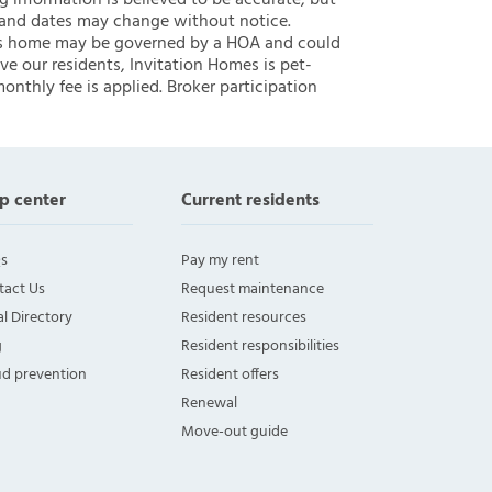
ng information is believed to be accurate, but
 and dates may change without notice.
 this home may be governed by a HOA and could
ve our residents, Invitation Homes is pet-
onthly fee is applied. Broker participation
p center
Current residents
s
Pay my rent
tact Us
Request maintenance
l Directory
Resident resources
g
Resident responsibilities
ud prevention
Resident offers
Renewal
Move-out guide