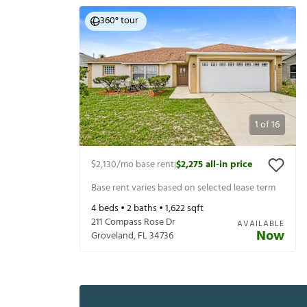
360° tour
1
of
16
$2,130
/mo base rent
$2,275
all-in price
|
Base rent varies based on selected lease term
4
beds •
2
baths •
1,622
sqft
211 Compass Rose Dr
AVAILABLE
Now
Groveland
,
FL
34736