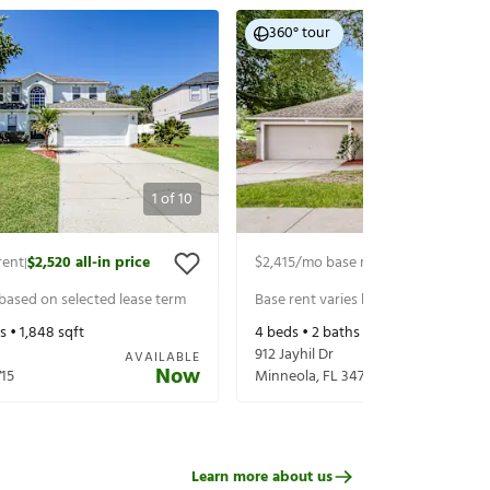
360° tour
1
of
10
rent
$2,520
all-in price
$2,415
/mo base rent
$2,560
all-in p
|
|
 based on selected lease term
Base rent varies based on selected 
s •
1,848
sqft
4
beds •
2
baths •
2,217
sqft
912 Jayhil Dr
AVAILABLE
Now
15
Minneola
,
FL
34715
Learn more about us