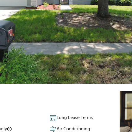
Long Lease Terms
ndly
Air Conditioning