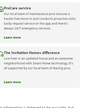
ProCare service
Our local team of maintenance pros ensures a
hassle-free move-in and conducts proactive visits.
Easily request service on the app and there’s
always 24/7 emergency services.
Learn more
The Invitation Homes difference
Live freer in an updated house and an awesome
neighborhood with Smart Home technology. It’s
all supported by our local team of leasing pros.
Learn more