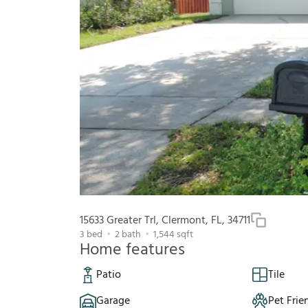
15633 Greater Trl, Clermont, FL, 34711
3
bed
2
bath
1,544
sqft
Home features
Patio
Tile
Garage
Pet Frie