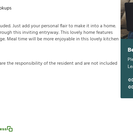
okups
ded. Just add your personal flair to make it into a home.
rough this inviting entryway. This lovely home features
age. Meal time will be more enjoyable in this lovely kitchen
B
Pl
a
r
e
t
h
e
r
e
s
p
o
n
s
i
b
i
l
i
t
y
o
f
t
h
e
r
e
s
i
d
e
n
t
a
n
d
a
r
e
n
o
t
i
n
c
l
u
d
e
d
Le
ess