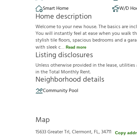
Smart Home
W/D Ho
Home description
Welcome to your new house. The basics are inclu
You will instantly feel at ease when you walk th
stylish tile floors, spacious bedrooms and a gar
with sleek c
Read more
Listing disclosures
U
n
l
e
s
s
o
t
h
e
r
w
i
s
e
p
r
o
v
i
d
e
d
i
n
t
h
e
l
e
a
s
e
,
u
t
i
l
i
t
i
e
s
i
n
t
h
e
T
o
t
a
l
M
o
n
t
h
l
y
R
e
n
t
.
Neighborhood details
Community Pool
Map
15633 Greater Trl, Clermont, FL, 34711
Copy addr