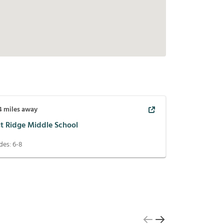
4
miles away
st Ridge Middle School
des:
6-8