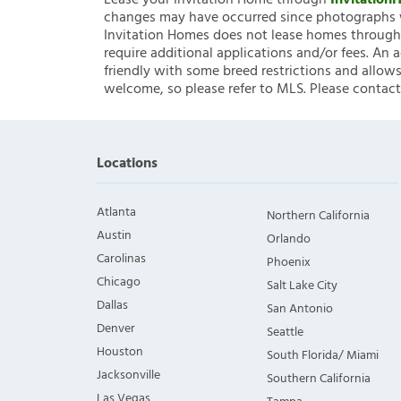
Lease your Invitation Home through
Invitatio
changes may have occurred since photographs w
Invitation Homes does not lease homes through C
require additional applications and/or fees. An 
friendly with some breed restrictions and allows
welcome, so please refer to MLS. Please contact
Locations
Atlanta
Northern California
Austin
Orlando
Carolinas
Phoenix
Chicago
Salt Lake City
Dallas
San Antonio
Denver
Seattle
Houston
South Florida/ Miami
Jacksonville
Southern California
Las Vegas