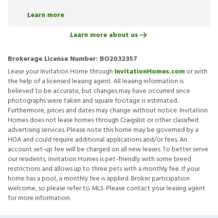
Learn more
Learn more about us
Brokerage License Number:
BO2032357
Lease your Invitation Home through
InvitationHomes.com
or with
the help of a licensed leasing agent. All leasing information is
believed to be accurate, but changes may have occurred since
photographs were taken and square footage is estimated.
Furthermore, prices and dates may change without notice. Invitation
Homes does not lease homes through Craigslist or other classified
advertising services. Please note this home may be governed by a
HOA and could require additional applications and/or fees. An
account set-up fee will be charged on all new leases. To better serve
our residents, Invitation Homes is pet-friendly with some breed
restrictions and allows up to three pets with a monthly fee. If your
home has a pool, a monthly fee is applied. Broker participation
welcome, so please refer to MLS. Please contact your leasing agent
for more information.