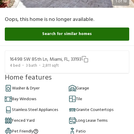
1
of
18
Oops, this home is no longer available.
Search for similar homes
16498 SW 85th Ln, Miami, FL, 33193
4
bed
3
bath
2,811
sqft
Home features
Washer & Dryer
Garage
Bay Windows
Tile
Stainless Steel Appliances
Granite Countertops
Fenced Yard
Long Lease Terms
Pet Friendly
Patio