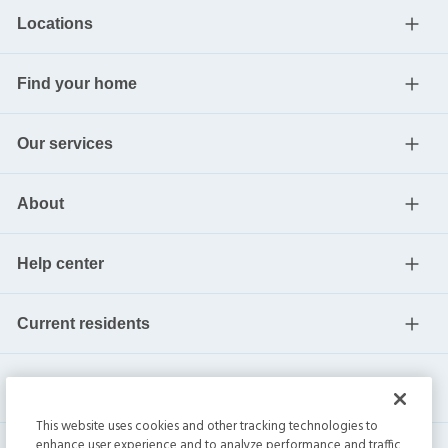
Locations
Find your home
Our services
About
Help center
Current residents
This website uses cookies and other tracking technologies to
enhance user experience and to analyze performance and traffic