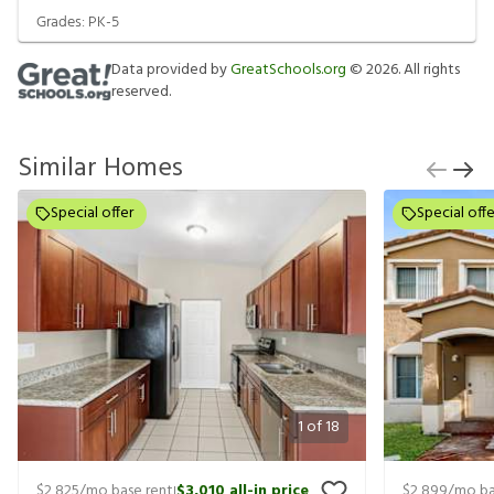
Grades:
PK-5
Data provided by
GreatSchools.org
©
2026
. All rights
reserved.
Similar Homes
Special offer
Special offe
1
of
18
$2,825
/mo base rent
$3,010
all-in price
$2,899
/mo ba
|