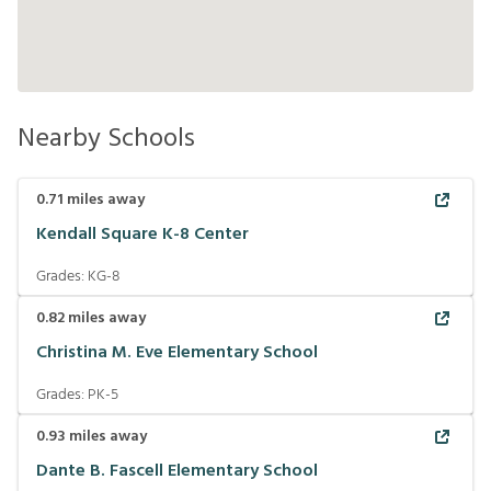
Nearby Schools
0.71
miles away
Kendall Square K-8 Center
Grades:
KG-8
0.82
miles away
Christina M. Eve Elementary School
Grades:
PK-5
0.93
miles away
Dante B. Fascell Elementary School