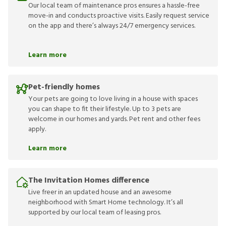
Our local team of maintenance pros ensures a hassle-free
move-in and conducts proactive visits. Easily request service
on the app and there’s always 24/7 emergency services.
Learn more
Pet-friendly homes
Your pets are going to love living in a house with spaces
you can shape to fit their lifestyle. Up to 3 pets are
welcome in our homes and yards. Pet rent and other fees
apply.
Learn more
The Invitation Homes difference
Live freer in an updated house and an awesome
neighborhood with Smart Home technology. It’s all
supported by our local team of leasing pros.