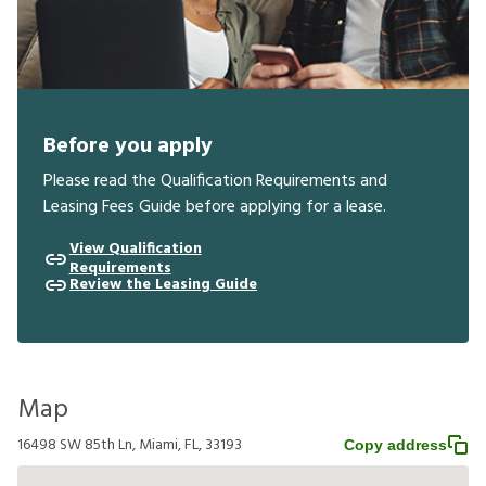
Before you apply
Please read the Qualification Requirements and
Leasing Fees Guide before applying for a lease.
View Qualification
Requirements
Review the Leasing Guide
Map
16498 SW 85th Ln, Miami, FL, 33193
Copy address