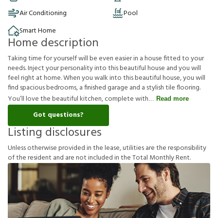
Air Conditioning
Pool
Smart Home
Home description
Taking time for yourself will be even easier in a house fitted to your
needs. Inject your personality into this beautiful house and you will
feel right at home. When you walk into this beautiful house, you will
find spacious bedrooms, a finished garage and a stylish tile flooring.
You’ll love the beautiful kitchen, complete with
Read more
Got questions?
Listing disclosures
U
n
l
e
s
s
o
t
h
e
r
w
i
s
e
p
r
o
v
i
d
e
d
i
n
t
h
e
l
e
a
s
e
,
u
t
i
l
i
t
i
e
s
a
r
e
t
h
e
r
e
s
p
o
n
s
i
b
i
l
i
t
y
o
f
t
h
e
r
e
s
i
d
e
n
t
a
n
d
a
r
e
n
o
t
i
n
c
l
u
d
e
d
i
n
t
h
e
T
o
t
a
l
M
o
n
t
h
l
y
R
e
n
t
.