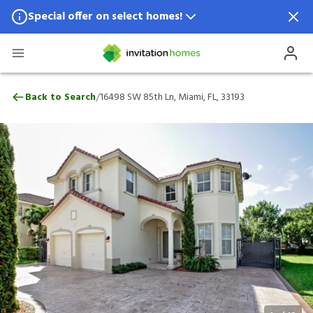
Special offer on select homes!
Special offer available in select locations.
See homes for details.
16498 SW 85th Ln, Miami, FL, 33193
/
Back to Search
16498 SW 85th Ln, Miami, FL, 33193