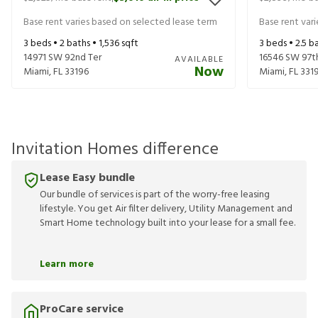
Base rent varies based on selected lease term
Base rent var
3
beds •
2
baths •
1,536
sqft
3
beds •
2.5
ba
14971 SW 92nd Ter
16546 SW 97t
AVAILABLE
Now
Miami
,
FL
33196
Miami
,
FL
331
Invitation Homes difference
Lease Easy bundle
Our bundle of services is part of the worry-free leasing
lifestyle. You get Air filter delivery, Utility Management and
Smart Home technology built into your lease for a small fee.
Learn more
ProCare service