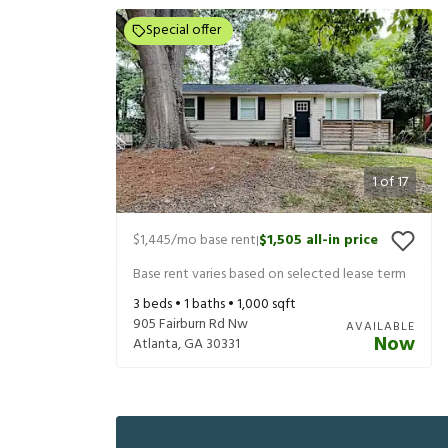
Special offer
1
of
17
$1,445
/mo base rent
$1,505
all-in price
|
Base rent varies based on selected lease term
3
beds •
1
baths •
1,000
sqft
905 Fairburn Rd Nw
AVAILABLE
Now
Atlanta
,
GA
30331