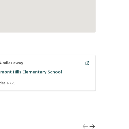
4
miles away
lmont Hills Elementary School
des:
PK-5