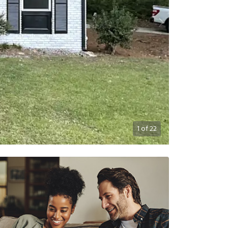
1
of
22