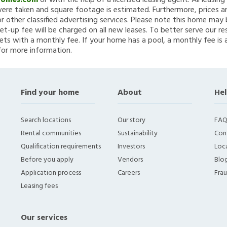
Homes.com
or with the help of a licensed leasing agent. All leasin
re taken and square footage is estimated. Furthermore, prices a
 other classified advertising services. Please note this home ma
et-up fee will be charged on all new leases. To better serve our re
ets with a monthly fee. If your home has a pool, a monthly fee is 
for more information.
Find your home
About
Hel
Search locations
Our story
FAQ
Rental communities
Sustainability
Con
Qualification requirements
Investors
Loca
Before you apply
Vendors
Blo
Application process
Careers
Fra
Leasing fees
Our services