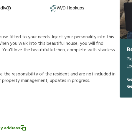
ndly
W/D Hookups
ouse fitted to your needs. Inject your personality into this
hen you walk into this beautiful house, you will find
B
 You’ll love the beautiful kitchen, complete with stainless
Pl
Le
r
e
t
h
e
r
e
s
p
o
n
s
i
b
i
l
i
t
y
o
f
t
h
e
r
e
s
i
d
e
n
t
a
n
d
a
r
e
n
o
t
i
n
c
l
u
d
e
d
i
n
r
p
r
o
p
e
r
t
y
m
a
n
a
g
e
m
e
n
t
,
u
p
d
a
t
e
s
i
n
p
r
o
g
r
e
s
s
.
y address