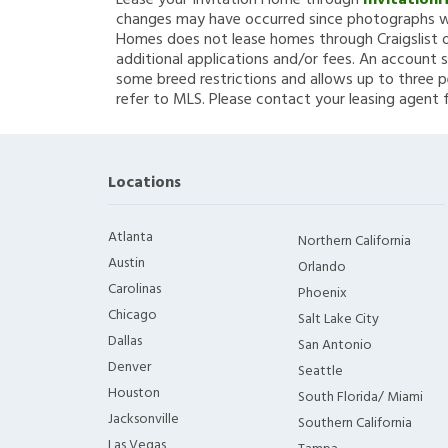
Lease your Invitation Home through
Invitation
changes may have occurred since photographs we
Homes does not lease homes through Craigslist or
additional applications and/or fees. An account s
some breed restrictions and allows up to three p
refer to MLS. Please contact your leasing agent 
Locations
Atlanta
Northern California
Austin
Orlando
Carolinas
Phoenix
Chicago
Salt Lake City
Dallas
San Antonio
Denver
Seattle
Houston
South Florida/ Miami
Jacksonville
Southern California
Las Vegas