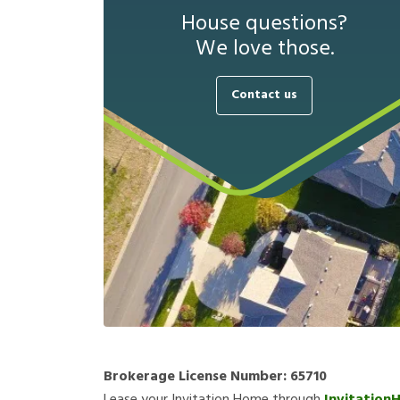
House questions?
We love those.
Contact us
Brokerage License Number:
65710