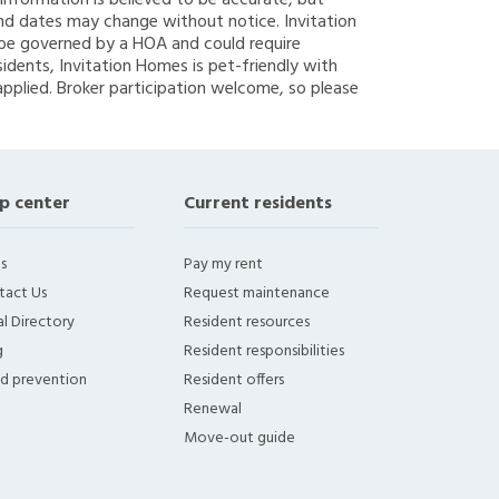
g information is believed to be accurate, but
nd dates may change without notice. Invitation
y be governed by a HOA and could require
sidents, Invitation Homes is pet-friendly with
applied. Broker participation welcome, so please
p center
Current residents
s
Pay my rent
tact Us
Request maintenance
l Directory
Resident resources
g
Resident responsibilities
ud prevention
Resident offers
Renewal
Move-out guide