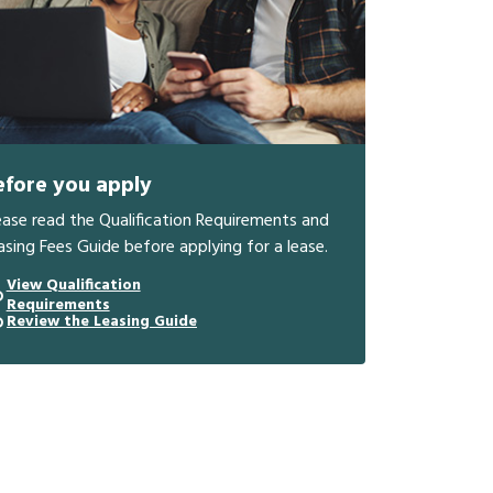
efore you apply
ease read the Qualification Requirements and
asing Fees Guide before applying for a lease.
View Qualification
Requirements
Review the Leasing Guide