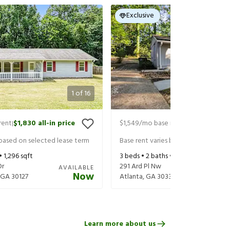
Exclusive
1
of
16
rent
$1,830
all-in price
$1,549
/mo base rent
$1,694
all-in 
|
|
 based on selected lease term
Base rent varies based on selected 
 •
1,296
sqft
3
beds •
2
baths •
984
sqft
Dr
291 Ard Pl Nw
AVAILABLE
Now
GA
30127
Atlanta
,
GA
30331
Learn more about us