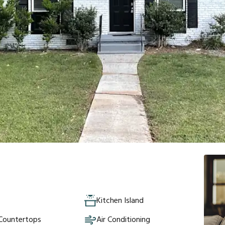
Kitchen Island
 Countertops
Air Conditioning