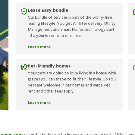
Lease Easy bundle
Our bundle of services is part of the worry-free
leasing lifestyle. You get Air filter delivery, Utility
Management and Smart Home technology built
into your lease for a small fee.
Learn more
Pet-friendly homes
Your pets are going to love living in a house with
spaces you can shape to fit their lifestyle. Up to 3
pets are welcome in our homes and yards. Pet
rent and other fees apply.
Learn more