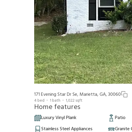
171 Evening Star Dr Se, Marietta, GA, 30060
4
bed
1
bath
1,022
sqft
Home features
Luxury Vinyl Plank
Patio
Stainless Steel Appliances
Granite