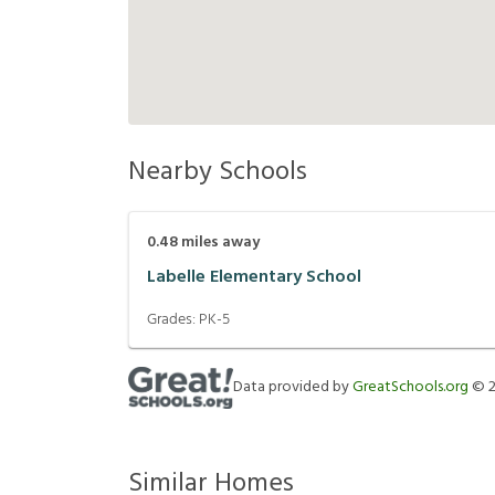
Nearby Schools
0.48
miles away
Labelle Elementary School
Grades:
PK-5
Data provided by
GreatSchools.org
©
Similar Homes