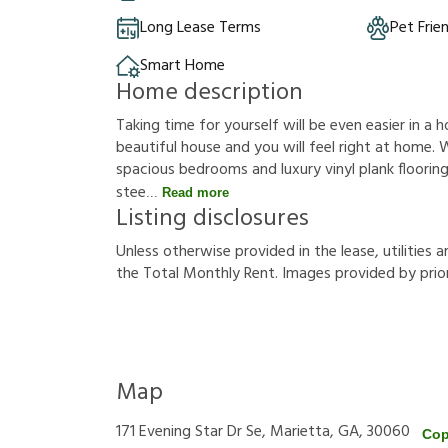
Long Lease Terms
Pet Frie
Smart Home
Home description
Taking time for yourself will be even easier in a h
beautiful house and you will feel right at home. W
spacious bedrooms and luxury vinyl plank flooring.
stee
Read more
Listing disclosures
U
n
l
e
s
s
o
t
h
e
r
w
i
s
e
p
r
o
v
i
d
e
d
i
n
t
h
e
l
e
a
s
e
,
u
t
i
l
i
t
i
e
s
a
t
h
e
T
o
t
a
l
M
o
n
t
h
l
y
R
e
n
t
.
I
m
a
g
e
s
p
r
o
v
i
d
e
d
b
y
p
r
i
o
Map
171 Evening Star Dr Se, Marietta, GA, 30060
Cop