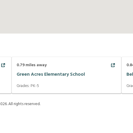
0.79
miles away
0.8
Green Acres Elementary School
Be
Grades:
PK-5
Gra
2026
. All rights reserved.