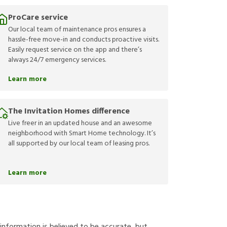
ProCare service
Our local team of maintenance pros ensures a
hassle-free move-in and conducts proactive visits.
Easily request service on the app and there’s
always 24/7 emergency services.
Learn more
The Invitation Homes difference
Live freer in an updated house and an awesome
neighborhood with Smart Home technology. It’s
all supported by our local team of leasing pros.
Learn more