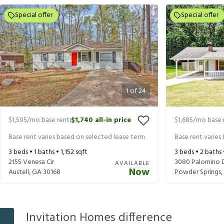
Special offer
Special offer
1
of
24
$1,595
/mo base rent
$1,740
all-in price
$1,685
/mo base 
|
Base rent varies based on selected lease term
Base rent varies
3
beds •
1
baths •
1,152
sqft
3
beds •
2
baths
2155 Venesa Cir
3080 Palomino 
AVAILABLE
Now
Austell
,
GA
30168
Powder Springs
,
Invitation Homes difference