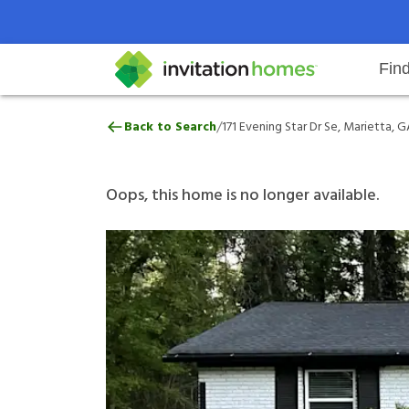
Fin
171 Evening Star Dr Se, Marietta
/
Back to Search
171 Evening Star Dr Se, Marietta, 
Help Center
Search locations
Why Invitation Homes
Resident responsibilities
Rental communit
ProC
Our 
Oops, this home is no longer available.