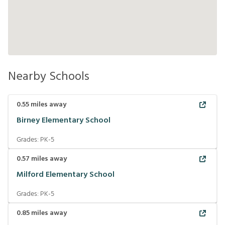
Nearby Schools
0.55
miles away
Birney Elementary School
Grades:
PK-5
0.57
miles away
Milford Elementary School
Grades:
PK-5
0.85
miles away