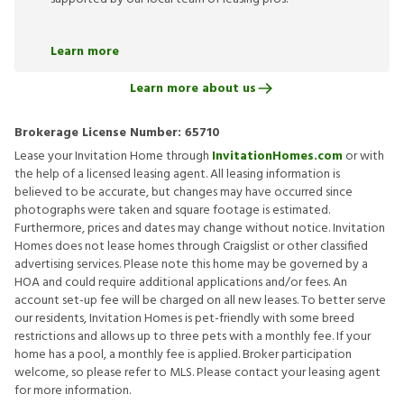
Learn more
Learn more about us
Brokerage License Number:
65710
Lease your Invitation Home through
InvitationHomes.com
or with
the help of a licensed leasing agent. All leasing information is
believed to be accurate, but changes may have occurred since
photographs were taken and square footage is estimated.
Furthermore, prices and dates may change without notice. Invitation
Homes does not lease homes through Craigslist or other classified
advertising services. Please note this home may be governed by a
HOA and could require additional applications and/or fees. An
account set-up fee will be charged on all new leases. To better serve
our residents, Invitation Homes is pet-friendly with some breed
restrictions and allows up to three pets with a monthly fee. If your
home has a pool, a monthly fee is applied. Broker participation
welcome, so please refer to MLS. Please contact your leasing agent
for more information.