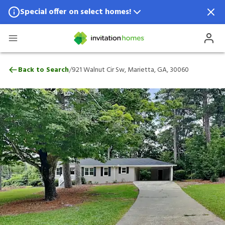
Special offer on select homes!
Special offer available in select locations.
See homes for details.
921 Walnut Cir Sw, Marietta, GA, 30060
/
Back to Search
921 Walnut Cir Sw, Marietta, GA, 30060