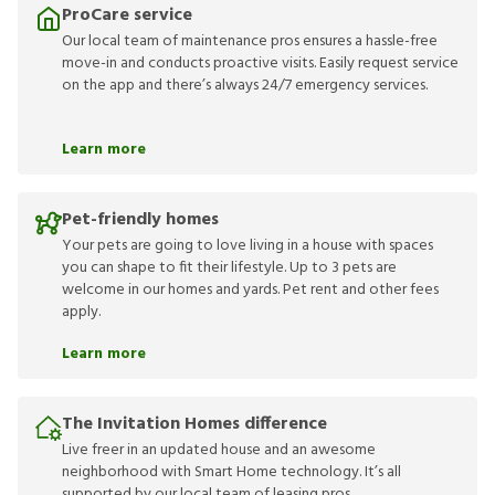
ProCare service
Our local team of maintenance pros ensures a hassle-free
move-in and conducts proactive visits. Easily request service
on the app and there’s always 24/7 emergency services.
Learn more
Pet-friendly homes
Your pets are going to love living in a house with spaces
you can shape to fit their lifestyle. Up to 3 pets are
welcome in our homes and yards. Pet rent and other fees
apply.
Learn more
The Invitation Homes difference
Live freer in an updated house and an awesome
neighborhood with Smart Home technology. It’s all
supported by our local team of leasing pros.