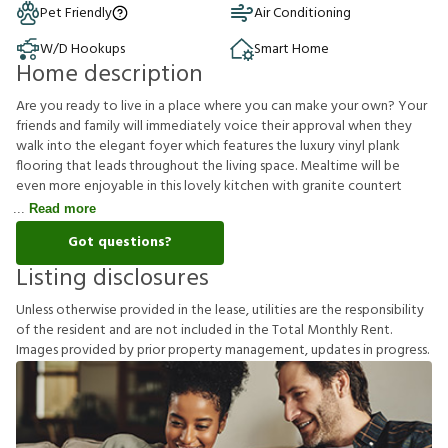
Pet Friendly
Air Conditioning
W/D Hookups
Smart Home
Home description
Are you ready to live in a place where you can make your own? Your
friends and family will immediately voice their approval when they
walk into the elegant foyer which features the luxury vinyl plank
flooring that leads throughout the living space. Mealtime will be
even more enjoyable in this lovely kitchen with granite countert
Read more
Got questions?
Listing disclosures
U
n
l
e
s
s
o
t
h
e
r
w
i
s
e
p
r
o
v
i
d
e
d
i
n
t
h
e
l
e
a
s
e
,
u
t
i
l
i
t
i
e
s
a
r
e
t
h
e
r
e
s
p
o
n
s
i
b
i
l
i
t
y
o
f
t
h
e
r
e
s
i
d
e
n
t
a
n
d
a
r
e
n
o
t
i
n
c
l
u
d
e
d
i
n
t
h
e
T
o
t
a
l
M
o
n
t
h
l
y
R
e
n
t
.
I
m
a
g
e
s
p
r
o
v
i
d
e
d
b
y
p
r
i
o
r
p
r
o
p
e
r
t
y
m
a
n
a
g
e
m
e
n
t
,
u
p
d
a
t
e
s
i
n
p
r
o
g
r
e
s
s
.