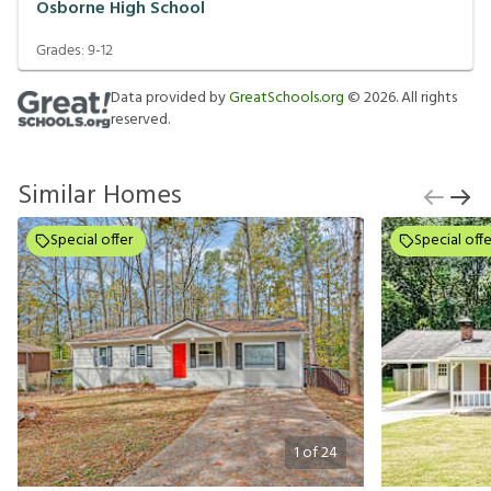
Osborne High School
Grades:
9-12
Data provided by
GreatSchools.org
©
2026
. All rights
reserved.
Similar Homes
Special offer
Special offe
1
of
24