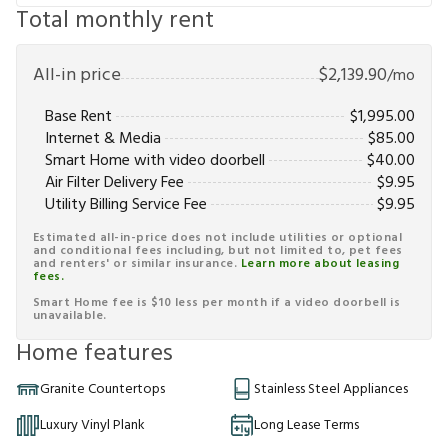
Total monthly rent
All-in price
$
2,139.90
/mo
Base Rent
$
1,995.00
Internet & Media
$
85.00
Smart Home with video doorbell
$
40.00
Air Filter Delivery Fee
$
9.95
Utility Billing Service Fee
$
9.95
Estimated all-in-price does not include utilities or optional
and conditional fees including, but not limited to, pet fees
and renters' or similar insurance.
Learn more about leasing
fees.
Smart Home fee is $10 less per month if a video doorbell is
unavailable.
Home features
Granite Countertops
Stainless Steel Appliances
Luxury Vinyl Plank
Long Lease Terms