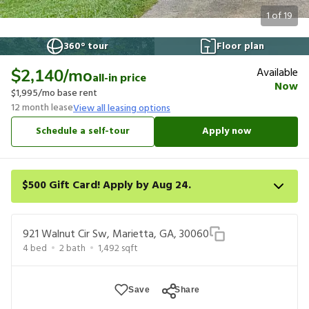
1
of
19
360° tour
Floor plan
Available
$2,140
/mo
all-in price
Now
$1,995
/mo base rent
12
month lease
View all leasing options
Schedule a self-tour
Apply now
$500 Gift Card! Apply by Aug 24.
Get a $500 gift card on select homes. Apply by 8/24/26; start
your lease within 14 days of submission or by 9/21/26, whichever
921 Walnut Cir Sw, Marietta, GA, 30060
is first. Card delivered within 30 days of move in. Must redeem
4
bed
2
bath
1,492
sqft
within 6 months. New residents only. Restrictions apply.
Save
Share