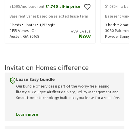
$1,595
/mo base rent
$1,740
all-in price
$1,685
/mo bas
|
Base rent varies based on selected lease term
Base rent var
3
beds •
1
baths •
1,152
sqft
3
beds •
2
bat
2155 Venesa Cir
3080 Palomin
AVAILABLE
Now
Austell
,
GA
30168
Powder Sprin
Invitation Homes difference
Lease Easy bundle
Our bundle of services is part of the worry-free leasing
lifestyle. You get Air filter delivery, Utility Management and
Smart Home technology built into your lease for a small fee.
Learn more