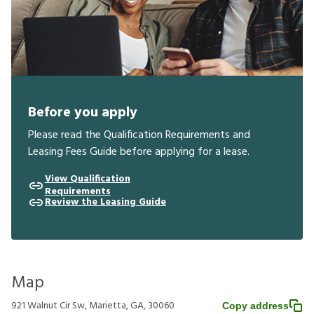
Before you apply
Please read the Qualification Requirements and
Leasing Fees Guide before applying for a lease.
View Qualification
Requirements
Review the Leasing Guide
Map
921 Walnut Cir Sw, Marietta, GA, 30060
Copy address