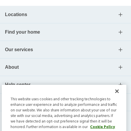
Locations
Find your home
Our services
About
Help center
This website uses cookies and other tracking technologies to
Current residents
enhance user experience and to analyze performance and traffic
on our website. We also share information about your use of our
site with our social media, advertising and analytics partners. If
we have detected an opt-out preference signal then it will be
honored. Further information is available in our
Cookie Policy