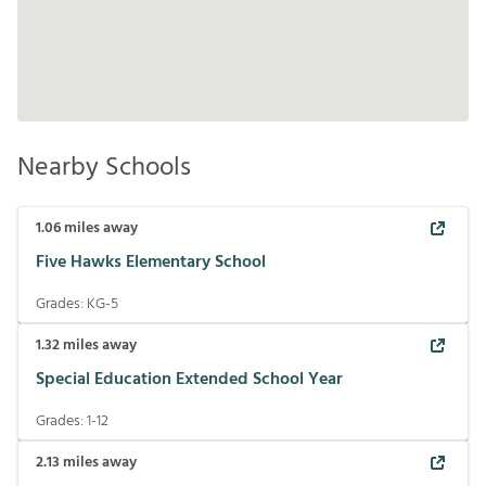
Nearby Schools
1.06
miles away
Five Hawks Elementary School
Grades:
KG-5
1.32
miles away
Special Education Extended School Year
Grades:
1-12
2.13
miles away