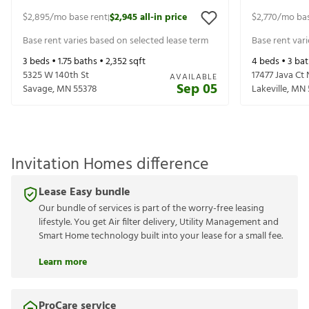
$2,895
/mo base rent
$2,945
all-in price
$2,770
/mo bas
|
Base rent varies based on selected lease term
Base rent var
3
beds •
1.75
baths •
2,352
sqft
4
beds •
3
bat
5325 W 140th St
17477 Java Ct 
AVAILABLE
Sep 05
Savage
,
MN
55378
Lakeville
,
MN
Invitation Homes difference
Lease Easy bundle
Our bundle of services is part of the worry-free leasing
lifestyle. You get Air filter delivery, Utility Management and
Smart Home technology built into your lease for a small fee.
Learn more
ProCare service