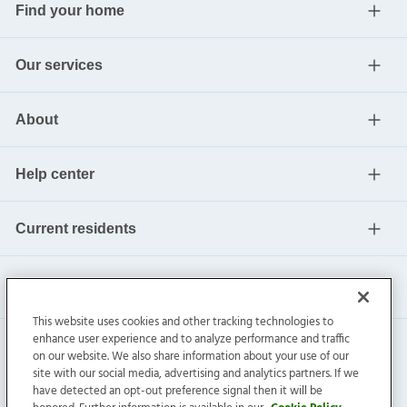
Find your home
Our services
About
Help center
Current residents
This website uses cookies and other tracking technologies to
enhance user experience and to analyze performance and traffic
on our website. We also share information about your use of our
site with our social media, advertising and analytics partners. If we
have detected an opt-out preference signal then it will be