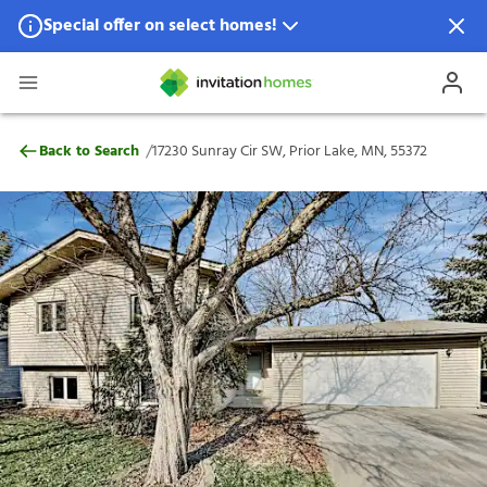
Special offer on select homes!
Special offer available in select locations.
See homes for details.
17230 Sunray Cir SW, Prior Lake, MN, 553
/
Back to Search
17230 Sunray Cir SW, Prior Lake, MN, 55372