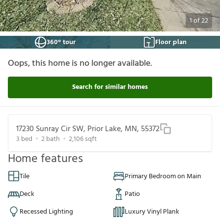
1
of
22
360° tour
Floor plan
Oops, this home is no longer available.
Search for similar homes
17230 Sunray Cir SW, Prior Lake, MN, 55372
3
bed
2
bath
2,106
sqft
Home features
Tile
Primary Bedroom on Main
Deck
Patio
Recessed Lighting
Luxury Vinyl Plank