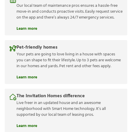
Our local team of maintenance pros ensures a hassle-free
move-in and conducts proactive visits. Easily request service
on the app and there’s always 24/7 emergency services.
Learn more
Pet-friendly homes
Your pets are going to love living in a house with spaces
you can shape to fit their lifestyle. Up to 3 pets are welcome
in our homes and yards. Pet rent and other fees apply.
Learn more
The Invitation Homes difference
Live freer in an updated house and an awesome
neighborhood with Smart Home technology. It’s all
supported by our local team of leasing pros.
Learn more