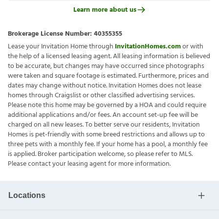
Learn more about us
Brokerage License Number:
40355355
Lease your Invitation Home through
InvitationHomes.com
or with
the help of a licensed leasing agent. All leasing information is believed
to be accurate, but changes may have occurred since photographs
were taken and square footage is estimated. Furthermore, prices and
dates may change without notice. Invitation Homes does not lease
homes through Craigslist or other classified advertising services.
Please note this home may be governed by a HOA and could require
additional applications and/or fees. An account set-up fee will be
charged on all new leases. To better serve our residents, Invitation
Homes is pet-friendly with some breed restrictions and allows up to
three pets with a monthly fee. If your home has a pool, a monthly fee
is applied. Broker participation welcome, so please refer to MLS.
Please contact your leasing agent for more information.
Locations