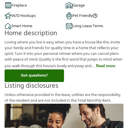
Fireplace
Garage
W/D Hookups
Pet Friendly
Smart Home
Long Lease Terms
Home description
Loving where you live is easy when you have a house like this. Invite
your family and friends for quality time in a home that reflects your
spirit. Turn it into your personal retreat where you can cancel plans
with peace of mind. Quality is the first word that jumps to mind when
you walk through this house's lovely entryway and
Read more
Got questions?
Listing disclosures
U
n
l
e
s
s
o
t
h
e
r
w
i
s
e
p
r
o
v
i
d
e
d
i
n
t
h
e
l
e
a
s
e
,
u
t
i
l
i
t
i
e
s
a
r
e
t
h
e
r
e
s
p
o
n
s
i
b
i
l
i
t
y
o
f
t
h
e
r
e
s
i
d
e
n
t
a
n
d
a
r
e
n
o
t
i
n
c
l
u
d
e
d
i
n
t
h
e
T
o
t
a
l
M
o
n
t
h
l
y
R
e
n
t
.