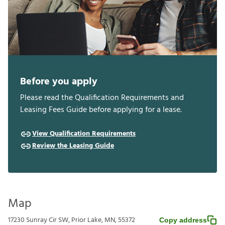
Before you apply
Please read the Qualification Requirements and
Leasing Fees Guide before applying for a lease.
View Qualification Requirements
Review the Leasing Guide
Map
17230 Sunray Cir SW, Prior Lake, MN, 55372
Copy address