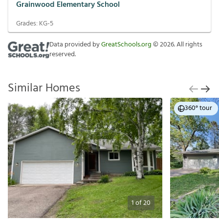
Grainwood Elementary School
Grades:
KG-5
Data provided by
GreatSchools.org
©
2026
. All rights
reserved.
Similar Homes
360° tour
1
of
20