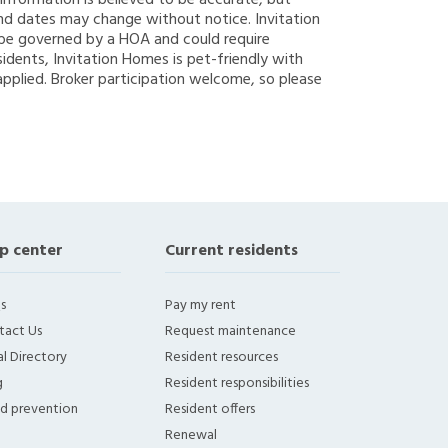
g information is believed to be accurate, but
nd dates may change without notice. Invitation
y be governed by a HOA and could require
sidents, Invitation Homes is pet-friendly with
applied. Broker participation welcome, so please
p center
Current residents
s
Pay my rent
tact Us
Request maintenance
l Directory
Resident resources
g
Resident responsibilities
ud prevention
Resident offers
Renewal