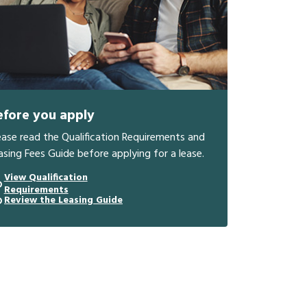
efore you apply
ease read the Qualification Requirements and
asing Fees Guide before applying for a lease.
View Qualification
Requirements
Review the Leasing Guide