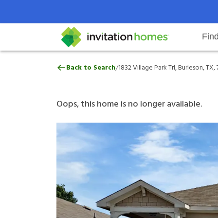
Fin
1832 Village Park Trl, Burleson, 
/
Back to Search
1832 Village Park Trl, Burleson, TX,
Help Center
Search locations
Why Invitation Homes
Resident responsibilities
Rental communit
ProC
Our 
Oops, this home is no longer available.