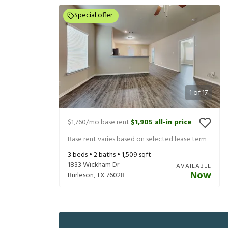
Special offer
1
of
17
$1,760
/mo base rent
$1,905
all-in price
|
Base rent varies based on selected lease term
3
beds •
2
baths •
1,509
sqft
1833 Wickham Dr
AVAILABLE
Now
Burleson
,
TX
76028