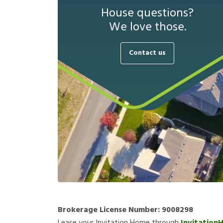
House questions?
We love those.
Contact us
Brokerage License Number:
9008298