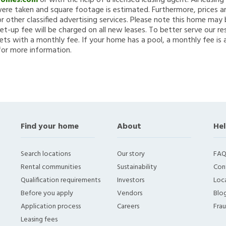
Homes.com
or with the help of a licensed leasing agent. All leasin
re taken and square footage is estimated. Furthermore, prices a
 other classified advertising services. Please note this home ma
et-up fee will be charged on all new leases. To better serve our re
ets with a monthly fee. If your home has a pool, a monthly fee is 
for more information.
Find your home
About
Hel
Search locations
Our story
FAQ
Rental communities
Sustainability
Con
Qualification requirements
Investors
Loca
Before you apply
Vendors
Blo
Application process
Careers
Fra
Leasing fees