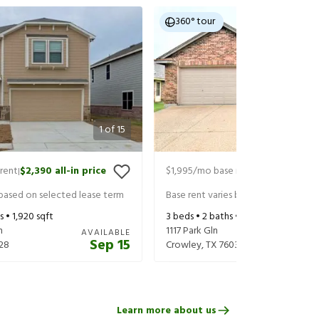
360° tour
1
of
15
rent
$2,390
all-in price
$1,995
/mo base rent
$2,140
all-in
|
|
 based on selected lease term
Base rent varies based on selected 
s •
1,920
sqft
3
beds •
2
baths •
1,656
sqft
n
1117 Park Gln
AVAILABLE
Sep 15
28
Crowley
,
TX
76036
Learn more about us