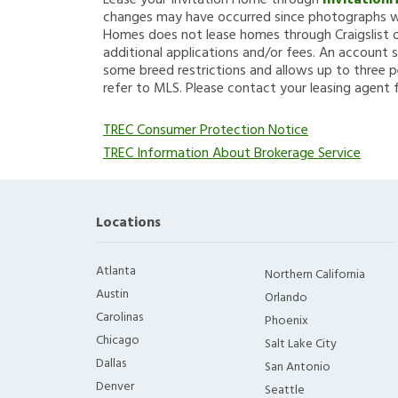
Lease your Invitation Home through
Invitation
changes may have occurred since photographs we
Homes does not lease homes through Craigslist or
additional applications and/or fees. An account s
some breed restrictions and allows up to three p
refer to MLS. Please contact your leasing agent 
TREC Consumer Protection Notice
TREC Information About Brokerage Service
Locations
Atlanta
Northern California
Austin
Orlando
Carolinas
Phoenix
Chicago
Salt Lake City
Dallas
San Antonio
Denver
Seattle