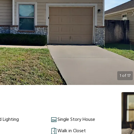
1
of
17
 Lighting
Single Story House
Walk in Closet