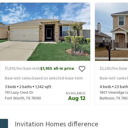
1
of
11
$1,810
/mo base rent
$1,955
all-in price
$2,245
/mo base 
|
Base rent varies based on selected lease term
Base rent varies
3
beds •
2
baths •
1,342
sqft
4
beds •
2.5
bath
741 Lazy Crest Dr
1801 Vineridge L
AVAILABLE
Aug 12
Fort Worth
,
TX
76140
Burleson
,
TX
760
Invitation Homes difference