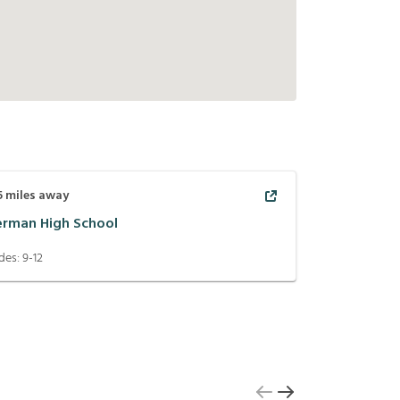
5
miles away
erman High School
des:
9-12