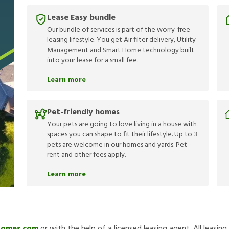
Lease Easy bundle
Our bundle of services is part of the worry-free
leasing lifestyle. You get Air filter delivery, Utility
Management and Smart Home technology built
into your lease for a small fee.
Learn more
Pet-friendly homes
Your pets are going to love living in a house with
spaces you can shape to fit their lifestyle. Up to 3
pets are welcome in our homes and yards. Pet
rent and other fees apply.
Learn more