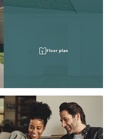
Floor plan