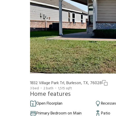
1832 Village Park Trl, Burleson, TX, 76028
3
bed
2
bath
1,515
sqft
Home features
Open Floorplan
Recessed
Primary Bedroom on Main
Patio