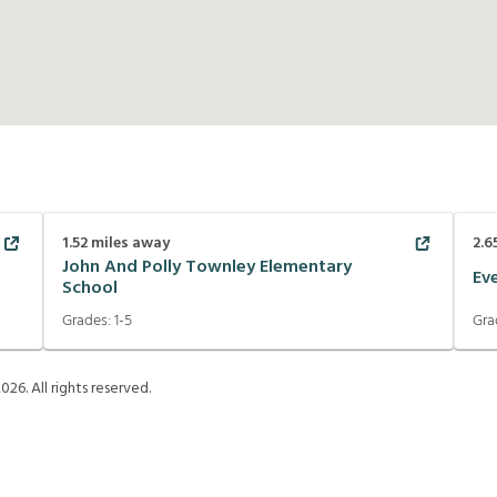
1.52
miles away
2.6
John And Polly Townley Elementary
Ev
School
Grades:
1-5
Gra
2026
. All rights reserved.