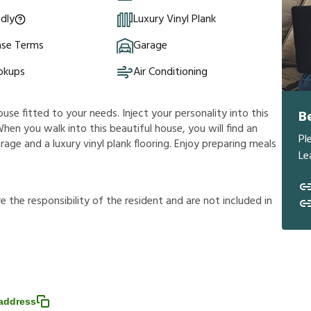
ndly
Luxury Vinyl Plank
ase Terms
Garage
okups
Air Conditioning
ouse fitted to your needs. Inject your personality into this
B
hen you walk into this beautiful house, you will find an
Pl
age and a luxury vinyl plank flooring. Enjoy preparing meals
Le
r
e
t
h
e
r
e
s
p
o
n
s
i
b
i
l
i
t
y
o
f
t
h
e
r
e
s
i
d
e
n
t
a
n
d
a
r
e
n
o
t
i
n
c
l
u
d
e
d
i
n
address