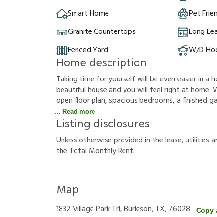
Smart Home
Pet Frie
Granite Countertops
Long Le
Fenced Yard
W/D Ho
Home description
Taking time for yourself will be even easier in a h
beautiful house and you will feel right at home. W
open floor plan, spacious bedrooms, a finished gar
Read more
Listing disclosures
U
n
l
e
s
s
o
t
h
e
r
w
i
s
e
p
r
o
v
i
d
e
d
i
n
t
h
e
l
e
a
s
e
,
u
t
i
l
i
t
i
e
s
a
t
h
e
T
o
t
a
l
M
o
n
t
h
l
y
R
e
n
t
.
Map
1832 Village Park Trl, Burleson, TX, 76028
Copy 