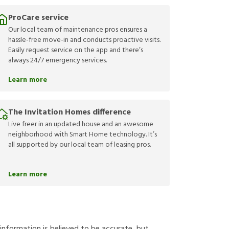
ProCare service
Our local team of maintenance pros ensures a
hassle-free move-in and conducts proactive visits.
Easily request service on the app and there’s
always 24/7 emergency services.
Learn more
The Invitation Homes difference
Live freer in an updated house and an awesome
neighborhood with Smart Home technology. It’s
all supported by our local team of leasing pros.
Learn more