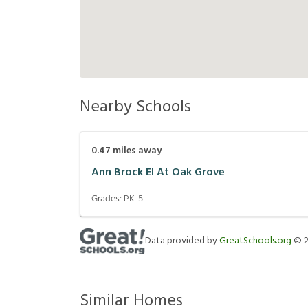
Nearby Schools
0.47
miles away
Ann Brock El At Oak Grove
Grades:
PK-5
Data provided by
GreatSchools.org
©
Similar Homes