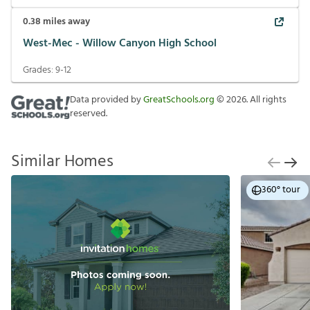
0.38
miles away
West-Mec - Willow Canyon High School
Grades:
9-12
Data provided by
GreatSchools.org
©
2026
. All rights
reserved.
Similar Homes
360° tour