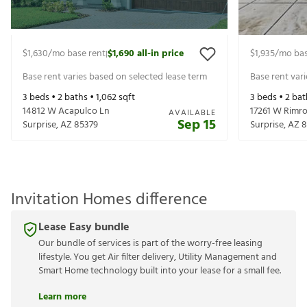
$1,630
/mo base rent
$1,690
all-in price
$1,935
/mo bas
|
Base rent varies based on selected lease term
Base rent var
3
beds •
2
baths •
1,062
sqft
3
beds •
2
bat
14812 W Acapulco Ln
17261 W Rimro
AVAILABLE
Sep 15
Surprise
,
AZ
85379
Surprise
,
AZ
8
Invitation Homes difference
Lease Easy bundle
Our bundle of services is part of the worry-free leasing
lifestyle. You get Air filter delivery, Utility Management and
Smart Home technology built into your lease for a small fee.
Learn more