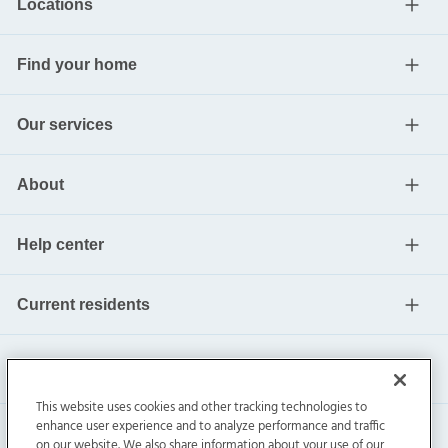
Locations
Find your home
Our services
About
Help center
Current residents
This website uses cookies and other tracking technologies to
enhance user experience and to analyze performance and traffic
on our website. We also share information about your use of our