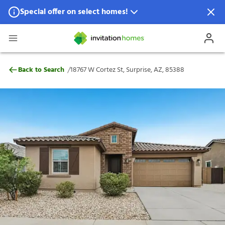
Special offer on select homes!
Special offer available in select locations.
See homes for details.
18767 W Cortez St, Surprise, AZ, 85388
/
Back to Search
18767 W Cortez St, Surprise, AZ, 85388