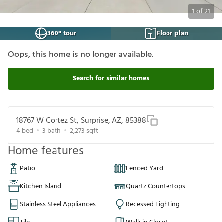
1
of
21
360° tour
Floor plan
Oops, this home is no longer available.
Search for similar homes
18767 W Cortez St, Surprise, AZ, 85388
4
bed
3
bath
2,273
sqft
Home features
Patio
Fenced Yard
Kitchen Island
Quartz Countertops
Stainless Steel Appliances
Recessed Lighting