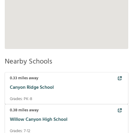
Nearby Schools
0.33
miles away
Canyon Ridge School
Grades:
PK-8
0.38
miles away
Willow Canyon High School
Grades:
7-12