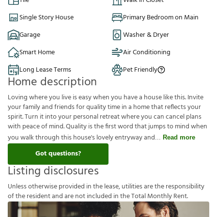
Tile
Walk in Closet
Single Story House
Primary Bedroom on Main
Garage
Washer & Dryer
Smart Home
Air Conditioning
Long Lease Terms
Pet Friendly
Home description
Loving where you live is easy when you have a house like this. Invite
your family and friends for quality time in a home that reflects your
spirit. Turn it into your personal retreat where you can cancel plans
with peace of mind. Quality is the first word that jumps to mind when
you walk through this house's lovely entryway and
Read more
Got questions?
Listing disclosures
U
n
l
e
s
s
o
t
h
e
r
w
i
s
e
p
r
o
v
i
d
e
d
i
n
t
h
e
l
e
a
s
e
,
u
t
i
l
i
t
i
e
s
a
r
e
t
h
e
r
e
s
p
o
n
s
i
b
i
l
i
t
y
o
f
t
h
e
r
e
s
i
d
e
n
t
a
n
d
a
r
e
n
o
t
i
n
c
l
u
d
e
d
i
n
t
h
e
T
o
t
a
l
M
o
n
t
h
l
y
R
e
n
t
.