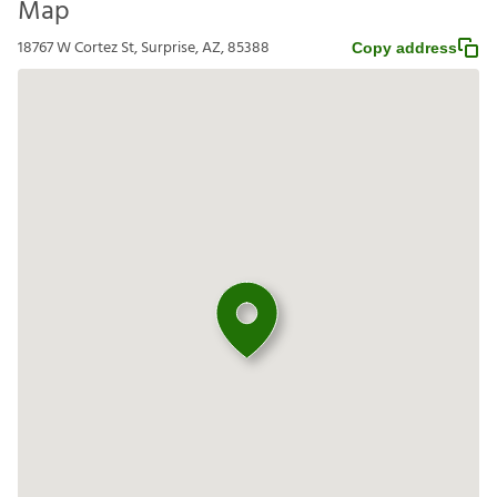
Map
18767 W Cortez St, Surprise, AZ, 85388
Copy address