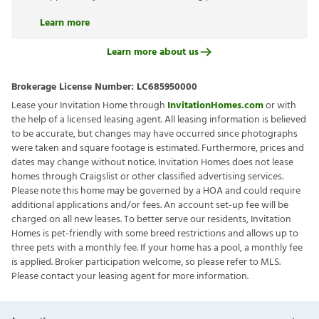
Learn more
Learn more about us
Brokerage License Number:
LC685950000
Lease your Invitation Home through
InvitationHomes.com
or with
the help of a licensed leasing agent. All leasing information is believed
to be accurate, but changes may have occurred since photographs
were taken and square footage is estimated. Furthermore, prices and
dates may change without notice. Invitation Homes does not lease
homes through Craigslist or other classified advertising services.
Please note this home may be governed by a HOA and could require
additional applications and/or fees. An account set-up fee will be
charged on all new leases. To better serve our residents, Invitation
Homes is pet-friendly with some breed restrictions and allows up to
three pets with a monthly fee. If your home has a pool, a monthly fee
is applied. Broker participation welcome, so please refer to MLS.
Please contact your leasing agent for more information.