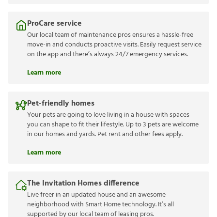
ProCare service
Our local team of maintenance pros ensures a hassle-free
move-in and conducts proactive visits. Easily request service
on the app and there’s always 24/7 emergency services.
Learn more
Pet-friendly homes
Your pets are going to love living in a house with spaces
you can shape to fit their lifestyle. Up to 3 pets are welcome
in our homes and yards. Pet rent and other fees apply.
Learn more
The Invitation Homes difference
Live freer in an updated house and an awesome
neighborhood with Smart Home technology. It’s all
supported by our local team of leasing pros.