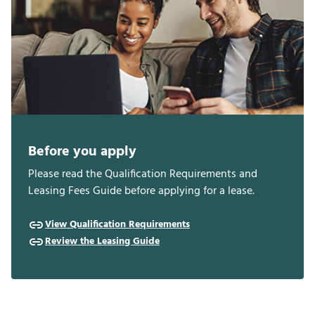
Before you apply
Please read the Qualification Requirements and
Leasing Fees Guide before applying for a lease.
View Qualification Requirements
Review the Leasing Guide