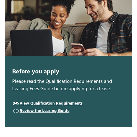
Before you apply
Please read the Qualification Requirements and
Leasing Fees Guide before applying for a lease.
View Qualification Requirements
Review the Leasing Guide