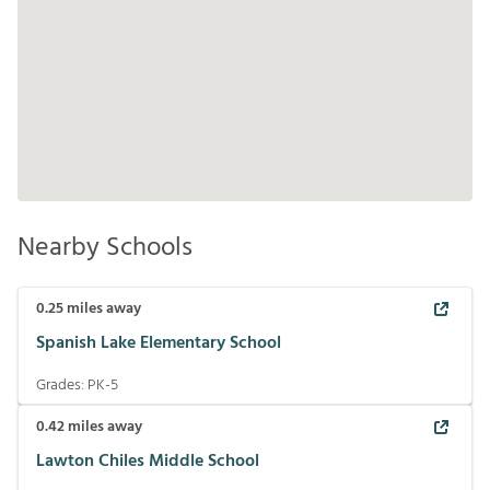
Nearby Schools
0.25
miles away
Spanish Lake Elementary School
Grades:
PK-5
0.42
miles away
Lawton Chiles Middle School