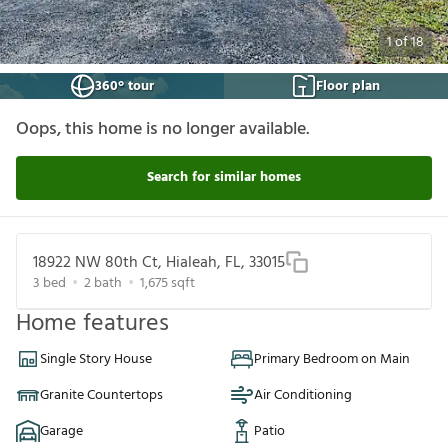
1
of
18
360° tour
Floor plan
Oops, this home is no longer available.
Search for similar homes
18922 NW 80th Ct, Hialeah, FL, 33015
3
bed
2
bath
1,675
sqft
Home features
Single Story House
Primary Bedroom on Main
Granite Countertops
Air Conditioning
Garage
Patio