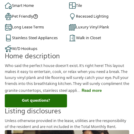
Smart Home
Tile
Pet Friendly
Recessed Lighting
Long Lease Terms
Luxury Vinyl Plank
Stainless Steel Appliances
Walk in Closet
W/D Hookups
Home description
Who said the perfect house doesn't exist. It's right here! This layout
makes it easy to entertain, cook, or relax when you need a break. The
luxury vinyl plank and tile flooring will surely catch your eye. Pull your
friends into this breathtaking kitchen. They will surely compliment the
granite countertops, stainless steel appli
Read more
Got questions?
Listing disclosures
U
n
l
e
s
s
o
t
h
e
r
w
i
s
e
p
r
o
v
i
d
e
d
i
n
t
h
e
l
e
a
s
e
,
u
t
i
l
i
t
i
e
s
a
r
e
t
h
e
r
e
s
p
o
n
s
i
b
i
l
i
t
y
o
f
t
h
e
r
e
s
i
d
e
n
t
a
n
d
a
r
e
n
o
t
i
n
c
l
u
d
e
d
i
n
t
h
e
T
o
t
a
l
M
o
n
t
h
l
y
R
e
n
t
.