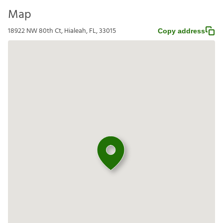
Map
18922 NW 80th Ct, Hialeah, FL, 33015
Copy address