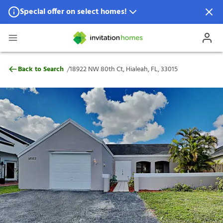
Special offer on select homes!
Special offer available in select locations.
See homes for details.
18922 NW 80th Ct, Hialeah, FL, 33015
/
Back to Search
18922 NW 80th Ct, Hialeah, FL, 33015