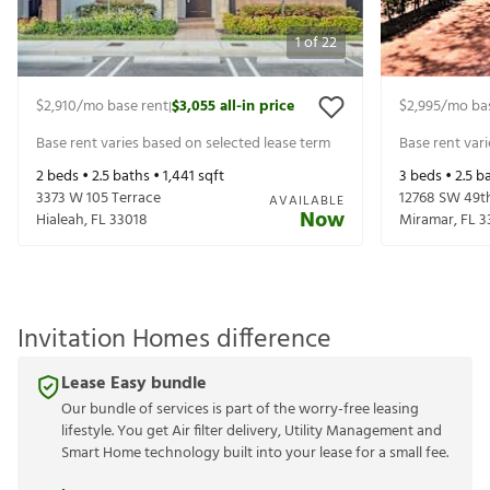
1
of
22
$2,910
/mo base rent
$3,055
all-in price
$2,995
/mo ba
|
Base rent varies based on selected lease term
Base rent var
2
beds •
2.5
baths •
1,441
sqft
3
beds •
2.5
ba
3373 W 105 Terrace
12768 SW 49t
AVAILABLE
Now
Hialeah
,
FL
33018
Miramar
,
FL
3
Invitation Homes difference
Lease Easy bundle
Our bundle of services is part of the worry-free leasing
lifestyle. You get Air filter delivery, Utility Management and
Smart Home technology built into your lease for a small fee.