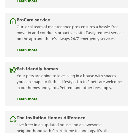
Learn more
ProCare service
Our local team of maintenance pros ensures a hassle-free
move-in and conducts proactive visits. Easily request service
on the app and there’s always 24/7 emergency services.
Learn more
Pet-friendly homes
Your pets are going to love living in a house with spaces
you can shape to fit their lifestyle. Up to 3 pets are welcome
in our homes and yards. Pet rent and other fees apply.
Learn more
The Invitation Homes difference
Live freer in an updated house and an awesome
neighborhood with Smart Home technology. It’s all