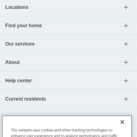
Locations
Find your home
Our services
About
Help center
Current residents
This website uses cookies and other tracking technologies to
enhance user experience and to analyze performance and traffic