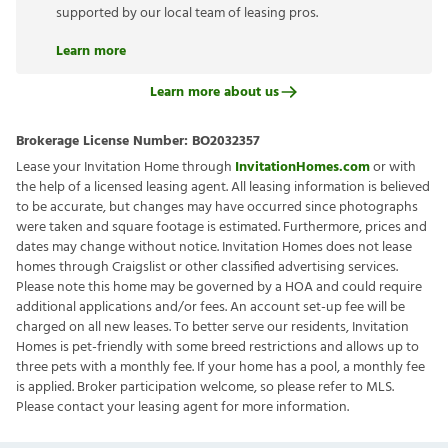
supported by our local team of leasing pros.
Learn more
Learn more about us
Brokerage License Number:
BO2032357
Lease your Invitation Home through
InvitationHomes.com
or with
the help of a licensed leasing agent. All leasing information is believed
to be accurate, but changes may have occurred since photographs
were taken and square footage is estimated. Furthermore, prices and
dates may change without notice. Invitation Homes does not lease
homes through Craigslist or other classified advertising services.
Please note this home may be governed by a HOA and could require
additional applications and/or fees. An account set-up fee will be
charged on all new leases. To better serve our residents, Invitation
Homes is pet-friendly with some breed restrictions and allows up to
three pets with a monthly fee. If your home has a pool, a monthly fee
is applied. Broker participation welcome, so please refer to MLS.
Please contact your leasing agent for more information.