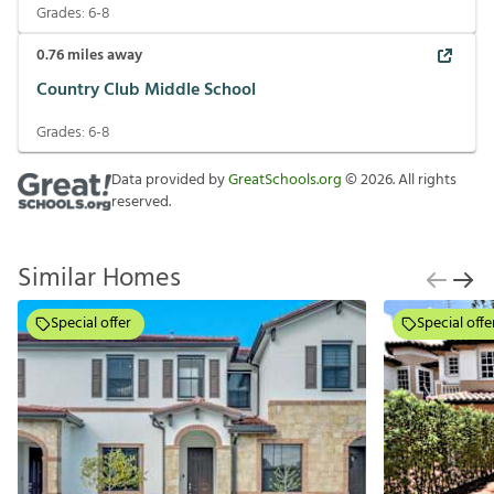
Grades:
6-8
0.76
miles away
Country Club Middle School
Grades:
6-8
Data provided by
GreatSchools.org
©
2026
. All rights
reserved.
Similar Homes
Special offer
Special offe