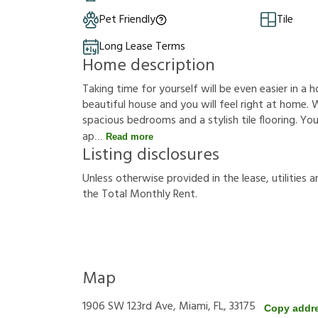
Pet Friendly
Tile
Long Lease Terms
Home description
Taking time for yourself will be even easier in a h
beautiful house and you will feel right at home. W
spacious bedrooms and a stylish tile flooring. You
ap
Read more
Listing disclosures
U
n
l
e
s
s
o
t
h
e
r
w
i
s
e
p
r
o
v
i
d
e
d
i
n
t
h
e
l
e
a
s
e
,
u
t
i
l
i
t
i
e
s
a
t
h
e
T
o
t
a
l
M
o
n
t
h
l
y
R
e
n
t
.
Map
1906 SW 123rd Ave, Miami, FL, 33175
Copy addr