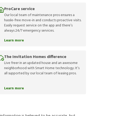
ProCare service
Our local team of maintenance pros ensures a
hassle-free move-in and conducts proactive visits.
Easily request service on the app and there’s
always 24/7 emergency services.
Learn more
The Invitation Homes difference
Live freer in an updated house and an awesome
neighborhood with Smart Home technology. It’s
all supported by our local team of leasing pros.
Learn more