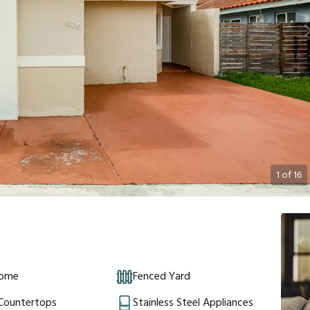
1
of
16
Home
Fenced Yard
 Countertops
Stainless Steel Appliances