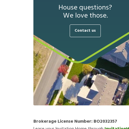
House questions?
We love those.
Contact us
Brokerage License Number:
BO2032357