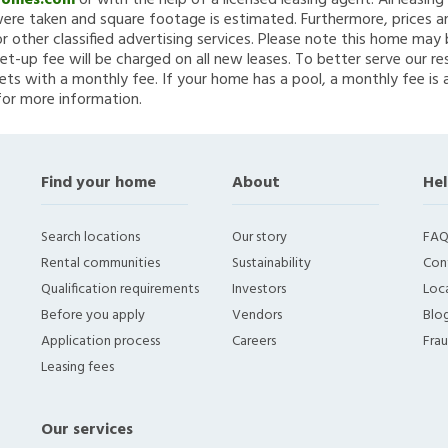
Homes.com
or with the help of a licensed leasing agent. All leasin
re taken and square footage is estimated. Furthermore, prices a
 other classified advertising services. Please note this home ma
et-up fee will be charged on all new leases. To better serve our re
ets with a monthly fee. If your home has a pool, a monthly fee is 
for more information.
Find your home
About
Hel
Search locations
Our story
FAQ
Rental communities
Sustainability
Con
Qualification requirements
Investors
Loca
Before you apply
Vendors
Blo
Application process
Careers
Fra
Leasing fees
Our services