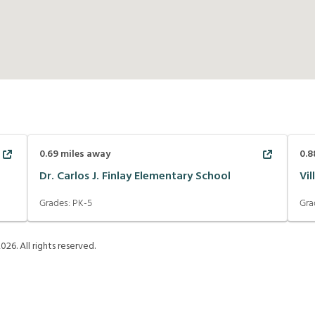
0.69
miles away
0.8
Dr. Carlos J. Finlay Elementary School
Vi
Grades:
PK-5
Gra
2026
. All rights reserved.