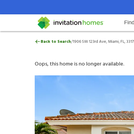
Fin
1906 SW 123rd Ave, Miami, FL, 3
/
Back to Search
1906 SW 123rd Ave, Miami, FL, 3317
Help Center
Search locations
Why Invitation Homes
Resident responsibilities
Rental communit
ProC
Our 
Oops, this home is no longer available.