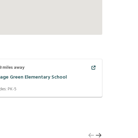
8
miles away
llage Green Elementary School
des:
PK-5