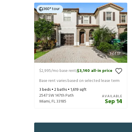
360° tour
1
of
17
$2,995
/mo base rent
$3,140
all-in price
|
Base rent varies based on selected lease term
3
beds •
2
baths •
1,619
sqft
2547 SW 147th Path
AVAILABLE
Sep 14
Miami
,
FL
33185