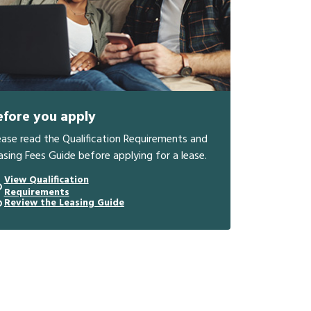
efore you apply
ease read the Qualification Requirements and
asing Fees Guide before applying for a lease.
View Qualification
Requirements
Review the Leasing Guide