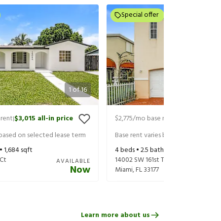
Special offer
1
of
16
rent
$3,015
all-in price
$2,775
/mo base rent
$2,920
all-in 
|
|
 based on selected lease term
Base rent varies based on selected 
 •
1,684
sqft
4
beds •
2.5
baths •
1,434
sqft
Ct
14002 SW 161st Ter
AVAILABLE
Now
Miami
,
FL
33177
Learn more about us