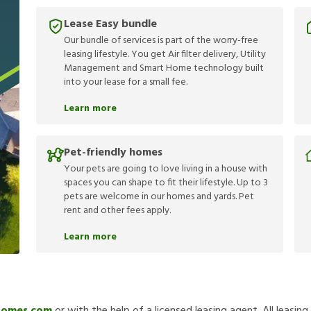
Lease Easy bundle
Our bundle of services is part of the worry-free
leasing lifestyle. You get Air filter delivery, Utility
Management and Smart Home technology built
into your lease for a small fee.
Learn more
Pet-friendly homes
Your pets are going to love living in a house with
spaces you can shape to fit their lifestyle. Up to 3
pets are welcome in our homes and yards. Pet
rent and other fees apply.
Learn more