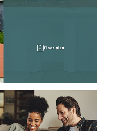
Floor plan