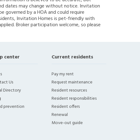
g information is believed to be accurate, but
nd dates may change without notice. Invitation
y be governed by a HOA and could require
sidents, Invitation Homes is pet-friendly with
applied. Broker participation welcome, so please
p center
Current residents
s
Pay my rent
tact Us
Request maintenance
l Directory
Resident resources
g
Resident responsibilities
ud prevention
Resident offers
Renewal
Move-out guide