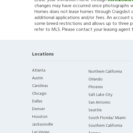
Lease your Invitation Home through
Invitation
changes may have occurred since photographs we
Homes does not lease homes through Craigslist or
additional applications and/or fees. An account s
some breed restrictions and allows up to three p
refer to MLS. Please contact your leasing agent 
Locations
Atlanta
Northern California
Austin
Orlando
Carolinas
Phoenix
Chicago
Salt Lake City
Dallas
San Antonio
Denver
Seattle
Houston
South Florida/ Miami
Jacksonville
Southern California
Las Vegas