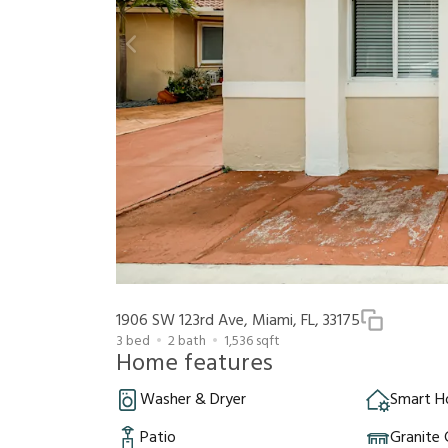
1906 SW 123rd Ave, Miami, FL, 33175
3
bed
2
bath
1,536
sqft
Home features
Washer & Dryer
Smart 
Patio
Granite