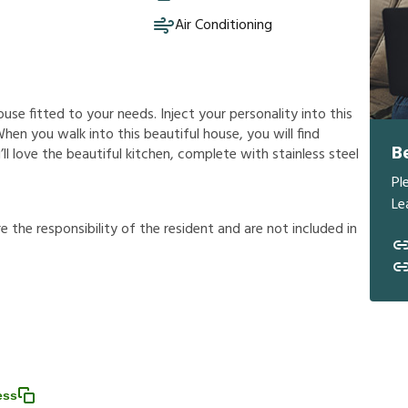
Air Conditioning
ouse fitted to your needs. Inject your personality into this
hen you walk into this beautiful house, you will find
B
’ll love the beautiful kitchen, complete with stainless steel
Pl
Le
r
e
t
h
e
r
e
s
p
o
n
s
i
b
i
l
i
t
y
o
f
t
h
e
r
e
s
i
d
e
n
t
a
n
d
a
r
e
n
o
t
i
n
c
l
u
d
e
d
i
n
ess