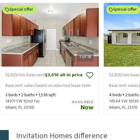
Special offer
Special offer
1
of
18
$2,825
/mo base rent
$3,010
all-in price
$2,830
/mo base 
|
Base rent varies based on selected lease term
Base rent varies
3
beds •
2
baths •
1,536
sqft
4
beds •
2
baths
14971 SW 92nd Ter
14544 SW 105th 
AVAILABLE
Now
Miami
,
FL
33196
Miami
,
FL
33176
Invitation Homes difference