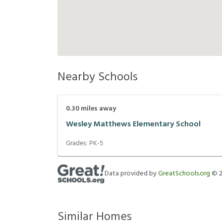
Nearby Schools
0.30
miles away
Wesley Matthews Elementary School
Grades:
PK-5
Data provided by
GreatSchools.org
©
Similar Homes