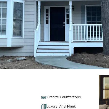
Granite Countertops
e
Luxury Vinyl Plank