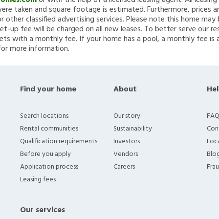
Homes.com
or with the help of a licensed leasing agent. All leasin
re taken and square footage is estimated. Furthermore, prices a
 other classified advertising services. Please note this home ma
et-up fee will be charged on all new leases. To better serve our re
ets with a monthly fee. If your home has a pool, a monthly fee is 
for more information.
Find your home
About
Hel
Search locations
Our story
FAQ
Rental communities
Sustainability
Con
Qualification requirements
Investors
Loca
Before you apply
Vendors
Blo
Application process
Careers
Fra
Leasing fees
Our services