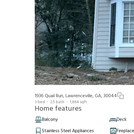
1936 Quail Run, Lawrenceville, GA, 30044
3
bed
2.5
bath
1,864
sqft
Home features
Balcony
Deck
Stainless Steel Appliances
Fireplac