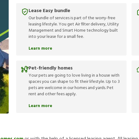
Lease Easy bundle
Our bundle of services is part of the worry-free
leasing lifestyle. You get Air filter delivery, Utility
Management and Smart Home technology built
into your lease for a small fee.
Learn more
Pet-friendly homes
Your pets are going to love living in a house with
spaces you can shape to fit their lifestyle. Up to 3
pets are welcome in our homes and yards. Pet
rent and other fees apply.
Learn more