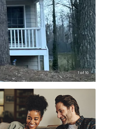
1
of
10