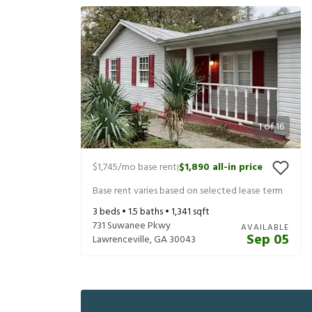
1
of
16
$1,745
/mo base rent
$1,890
all-in price
|
Base rent varies based on selected lease term
3
beds •
1.5
baths •
1,341
sqft
731 Suwanee Pkwy
AVAILABLE
Sep 05
Lawrenceville
,
GA
30043