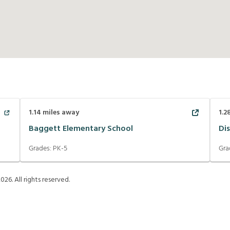
1.14
miles away
1.2
Baggett Elementary School
Di
Grades:
PK-5
Gra
2026
. All rights reserved.