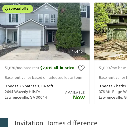
Special offer
1
of
10
$1,870
/mo base rent
$2,015
all-in price
$1,899
/mo base 
|
Base rent varies based on selected lease term
Base rent varies
3
beds •
2.5
baths •
1,334
sqft
3
beds •
2
baths
2644 Waverly Hills Dr
376 Mill Ridge 
AVAILABLE
Now
Lawrenceville
,
GA
30044
Lawrenceville
,
G
Invitation Homes difference