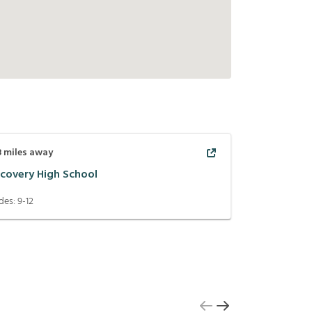
8
miles away
scovery High School
des:
9-12