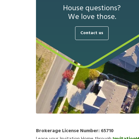
House questions?
We love those.
Contact us
Brokerage License Number:
65710