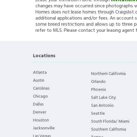
Lease your Invitation Home through
Invitation
changes may have occurred since photographs we
Homes does not lease homes through Craigslist or
additional applications and/or fees. An account s
some breed restrictions and allows up to three p
refer to MLS. Please contact your leasing agent 
Locations
Atlanta
Northern California
Austin
Orlando
Carolinas
Phoenix
Chicago
Salt Lake City
Dallas
San Antonio
Denver
Seattle
Houston
South Florida/ Miami
Jacksonville
Southern California
Las Vegas