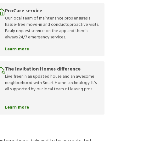
ProCare service
Our local team of maintenance pros ensures a
hassle-free move-in and conducts proactive visits.
Easily request service on the app and there’s
always 24/7 emergency services.
Learn more
The Invitation Homes difference
Live freer in an updated house and an awesome
neighborhood with Smart Home technology. It’s
all supported by our local team of leasing pros.
Learn more