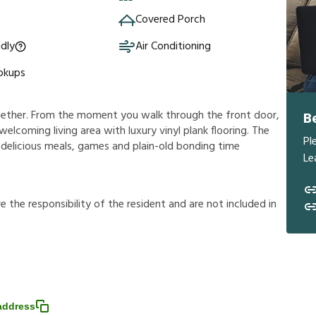
Covered Porch
ndly
Air Conditioning
okups
ogether. From the moment you walk through the front door,
B
 welcoming living area with luxury vinyl plank flooring. The
Pl
 delicious meals, games and plain-old bonding time
Le
r
e
t
h
e
r
e
s
p
o
n
s
i
b
i
l
i
t
y
o
f
t
h
e
r
e
s
i
d
e
n
t
a
n
d
a
r
e
n
o
t
i
n
c
l
u
d
e
d
i
n
address