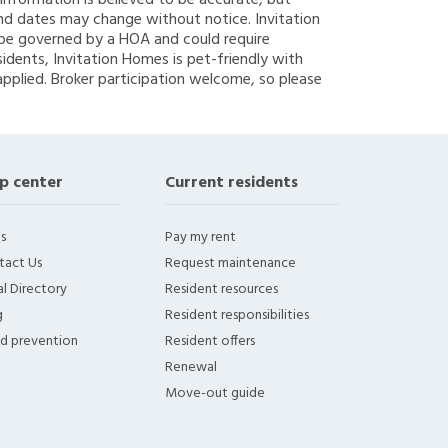
g information is believed to be accurate, but
nd dates may change without notice. Invitation
y be governed by a HOA and could require
sidents, Invitation Homes is pet-friendly with
applied. Broker participation welcome, so please
p center
Current residents
s
Pay my rent
tact Us
Request maintenance
l Directory
Resident resources
g
Resident responsibilities
ud prevention
Resident offers
Renewal
Move-out guide