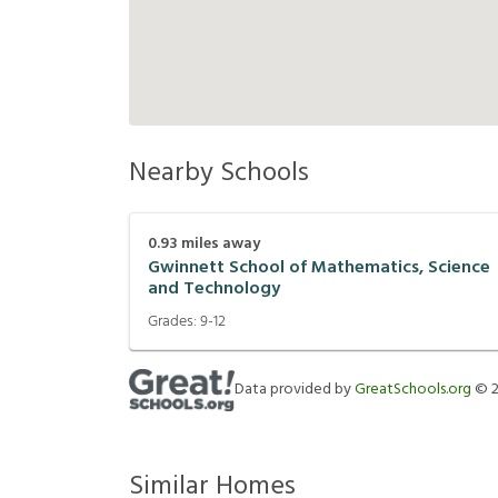
Nearby Schools
0.93
miles away
Gwinnett School of Mathematics, Science
and Technology
Grades:
9-12
Data provided by
GreatSchools.org
©
Similar Homes