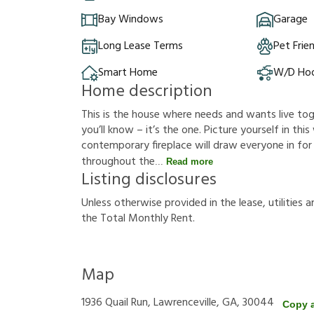
Bay Windows
Garage
Long Lease Terms
Pet Frie
Smart Home
W/D Ho
Home description
This is the house where needs and wants live t
you’ll know – it’s the one. Picture yourself in this
contemporary fireplace will draw everyone in for
throughout the
Read more
Listing disclosures
U
n
l
e
s
s
o
t
h
e
r
w
i
s
e
p
r
o
v
i
d
e
d
i
n
t
h
e
l
e
a
s
e
,
u
t
i
l
i
t
i
e
s
a
t
h
e
T
o
t
a
l
M
o
n
t
h
l
y
R
e
n
t
.
Map
1936 Quail Run, Lawrenceville, GA, 30044
Copy 