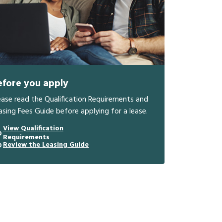
efore you apply
ease read the Qualification Requirements and
asing Fees Guide before applying for a lease.
View Qualification
Requirements
Review the Leasing Guide