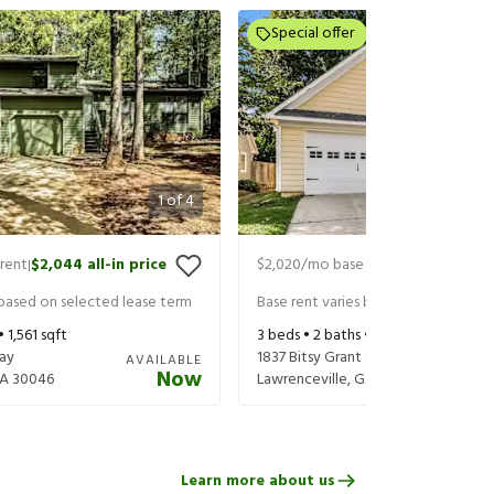
Special offer
1
of
4
rent
$2,044
all-in price
$2,020
/mo base rent
$2,165
all-in
|
|
 based on selected lease term
Base rent varies based on selected 
 •
1,561
sqft
3
beds •
2
baths •
1,544
sqft
Way
1837 Bitsy Grant Ct
AVAILABLE
Now
A
30046
Lawrenceville
,
GA
30044
Learn more about us