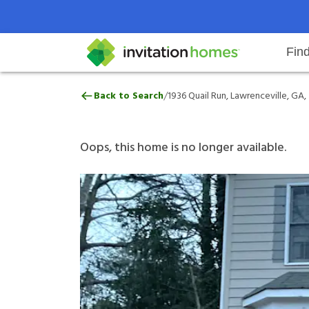
Fin
1936 Quail Run, Lawrenceville, G
/
Back to Search
1936 Quail Run, Lawrenceville, GA
Help Center
Search locations
Why Invitation Homes
Resident responsibilities
Rental communit
ProC
Our 
Oops, this home is no longer available.