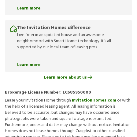
Learn more
The Invitation Homes difference
Live freer in an updated house and an awesome
neighborhood with Smart Home technology. It’s all
supported by our local team of leasing pros.
Learn more
Learn more about us
Brokerage License Number:
LC685950000
Lease your Invitation Home through
InvitationHomes.com
or with
the help of a licensed leasing agent. All leasing information is
believed to be accurate, but changes may have occurred since
photographs were taken and square footage is estimated.
Furthermore, prices and dates may change without notice. Invitation
Homes does not lease homes through Craigslist or other classified