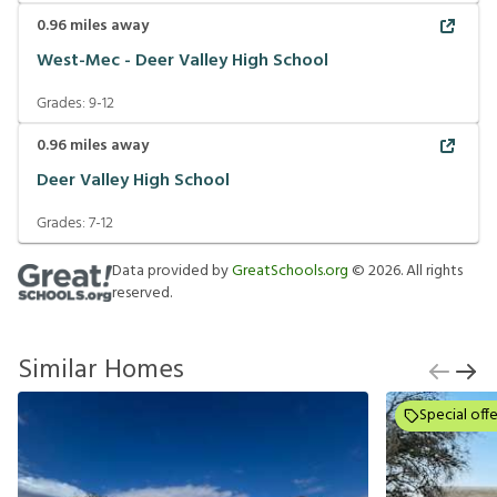
0.96
miles away
West-Mec - Deer Valley High School
Grades:
9-12
0.96
miles away
Deer Valley High School
Grades:
7-12
Data provided by
GreatSchools.org
©
2026
. All rights
reserved.
Similar Homes
Special offe