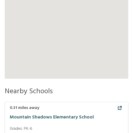
Nearby Schools
0.31
miles away
Mountain Shadows Elementary School
Grades:
PK-6