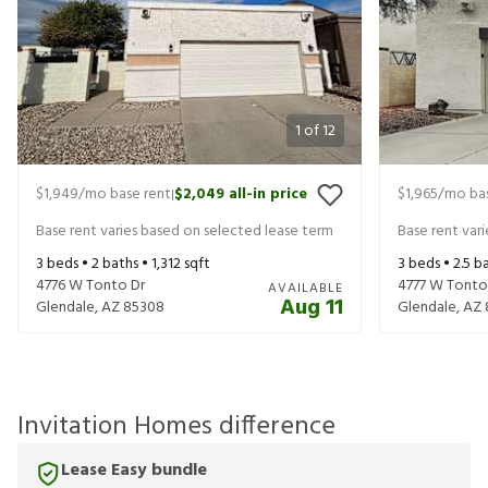
1
of
12
$1,949
/mo base rent
$2,049
all-in price
$1,965
/mo bas
|
Base rent varies based on selected lease term
Base rent var
3
beds •
2
baths •
1,312
sqft
3
beds •
2.5
ba
4776 W Tonto Dr
4777 W Tonto
AVAILABLE
Aug 11
Glendale
,
AZ
85308
Glendale
,
AZ
Invitation Homes difference
Lease Easy bundle