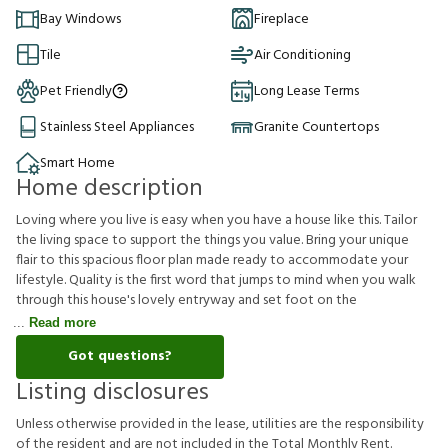
Bay Windows
Fireplace
Tile
Air Conditioning
Pet Friendly
Long Lease Terms
Stainless Steel Appliances
Granite Countertops
Smart Home
Home description
Loving where you live is easy when you have a house like this. Tailor
the living space to support the things you value. Bring your unique
flair to this spacious floor plan made ready to accommodate your
lifestyle. Quality is the first word that jumps to mind when you walk
through this house's lovely entryway and set foot on the
Read more
Got questions?
Listing disclosures
U
n
l
e
s
s
o
t
h
e
r
w
i
s
e
p
r
o
v
i
d
e
d
i
n
t
h
e
l
e
a
s
e
,
u
t
i
l
i
t
i
e
s
a
r
e
t
h
e
r
e
s
p
o
n
s
i
b
i
l
i
t
y
o
f
t
h
e
r
e
s
i
d
e
n
t
a
n
d
a
r
e
n
o
t
i
n
c
l
u
d
e
d
i
n
t
h
e
T
o
t
a
l
M
o
n
t
h
l
y
R
e
n
t
.