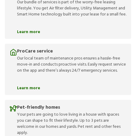
Our bundle of services is part of the worry-free leasing
lifestyle. You get Air filter delivery, Utility Management and
Smart Home technology built into your lease for a small fee.
Learn more
ProCare service
Our local team of maintenance pros ensures a hassle-free
move-in and conducts proactive visits. Easily request service
on the app and there’s always 24/7 emergency services.
Learn more
Pet-friendly homes
Your pets are going to love living in a house with spaces
you can shape to fit their lifestyle. Up to 3 pets are
welcome in our homes and yards. Pet rent and other fees
apply.