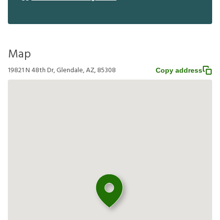
Map
19821 N 48th Dr, Glendale, AZ, 85308
Copy address