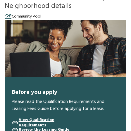
Neighborhood details
Community Pool
Before you apply
Please read the Qualification Requirements and
Leasing Fees Guide before applying for a lease.
View Qualification
Requirements
Review the Leasing Guide