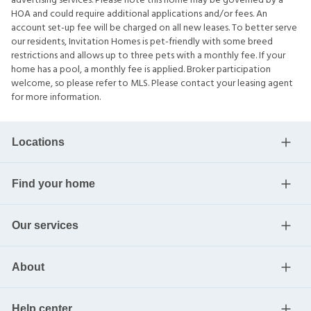
advertising services. Please note this home may be governed by a
HOA and could require additional applications and/or fees. An
account set-up fee will be charged on all new leases. To better serve
our residents, Invitation Homes is pet-friendly with some breed
restrictions and allows up to three pets with a monthly fee. If your
home has a pool, a monthly fee is applied. Broker participation
welcome, so please refer to MLS. Please contact your leasing agent
for more information.
Locations
Find your home
Our services
About
Help center