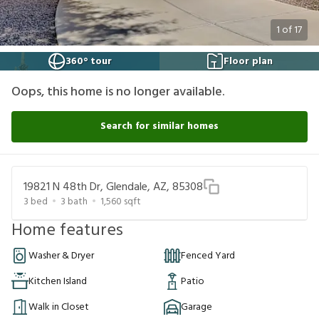
1
of
17
360° tour
Floor plan
Oops, this home is no longer available.
Search for similar homes
19821 N 48th Dr, Glendale, AZ, 85308
3
bed
3
bath
1,560
sqft
Home features
Washer & Dryer
Fenced Yard
Kitchen Island
Patio
Walk in Closet
Garage