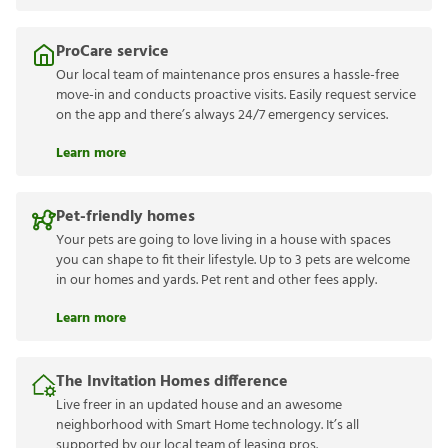
ProCare service
Our local team of maintenance pros ensures a hassle-free
move-in and conducts proactive visits. Easily request service
on the app and there’s always 24/7 emergency services.
Learn more
Pet-friendly homes
Your pets are going to love living in a house with spaces
you can shape to fit their lifestyle. Up to 3 pets are welcome
in our homes and yards. Pet rent and other fees apply.
Learn more
The Invitation Homes difference
Live freer in an updated house and an awesome
neighborhood with Smart Home technology. It’s all
supported by our local team of leasing pros.