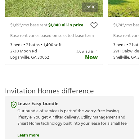
1
of
10
$1,695
/mo base rent
$1,840
all-in price
$1,745
/mo bas
|
Base rent varies based on selected lease term
Base rent var
3
beds •
2
baths •
1,400
sqft
3
beds •
2
bat
2730 Moon Rd
2911 Oakwilde
AVAILABLE
Now
Loganville
,
GA
30052
Snellville
,
GA
Invitation Homes difference
Lease Easy bundle
Our bundle of services is part of the worry-free leasing
lifestyle. You get Air filter delivery, Utility Management and
Smart Home technology built into your lease for a small fee.
Learn more