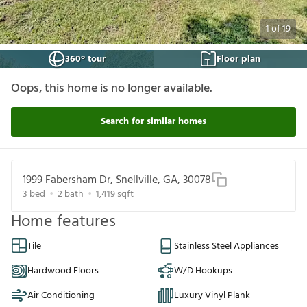
1
of
19
360° tour
Floor plan
Oops, this home is no longer available.
Search for similar homes
1999 Fabersham Dr, Snellville, GA, 30078
3
bed
2
bath
1,419
sqft
Home features
Tile
Stainless Steel Appliances
Hardwood Floors
W/D Hookups
Air Conditioning
Luxury Vinyl Plank