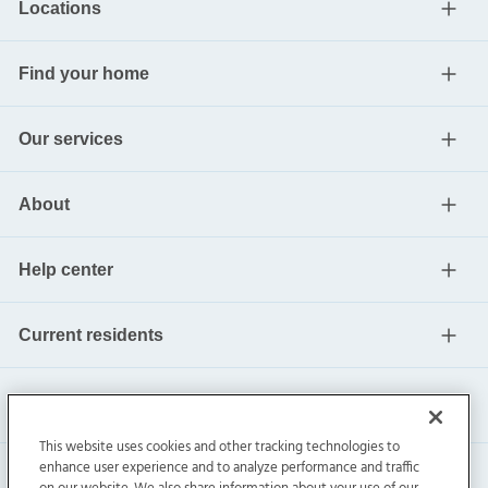
Locations
Find your home
Our services
About
Help center
Current residents
This website uses cookies and other tracking technologies to
enhance user experience and to analyze performance and traffic