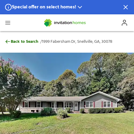
Special offer on select homes!
Special offer available in select locations.
See homes for details.
1999 Fabersham Dr, Snellville, GA, 30078
/
Back to Search
1999 Fabersham Dr, Snellville, GA, 30078