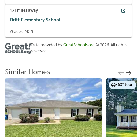
1.71
miles away
Britt Elementary School
Grades:
PK-5
Data provided by
GreatSchools.org
©
2026
. All rights
reserved.
Similar Homes
360° tour