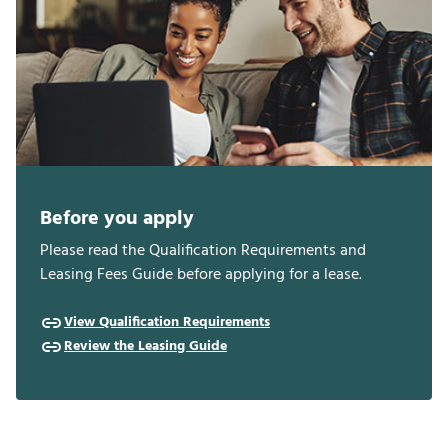
Before you apply
Please read the Qualification Requirements and
Leasing Fees Guide before applying for a lease.
View Qualification Requirements
Review the Leasing Guide