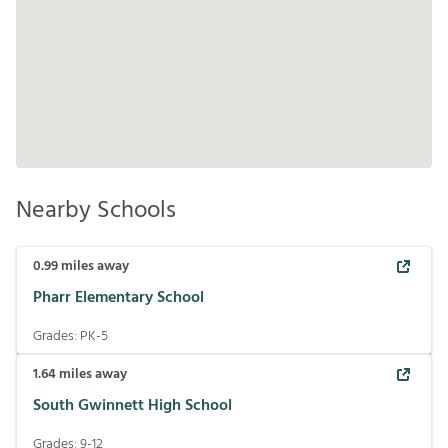
Nearby Schools
0.99
miles away
Pharr Elementary School
Grades:
PK-5
1.64
miles away
South Gwinnett High School
Grades:
9-12