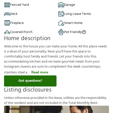
Fenced Yard
Garage
Deck
Long Lease Terms
Fireplace
Smart Home
Covered Porch
Pet Friendly
Home description
Welcome to the house you can make your home. All this place needs
is a dose of your personality. Now you'll have the space to
comfortably host family and friends. Let your friends into this
accommodating kitchen and recreate gourmet meals from your
Instagram. Guests are sure to compliment the sleek countertops,
stainless steel a
Read more
Got questions?
Listing disclosures
U
n
l
e
s
s
o
t
h
e
r
w
i
s
e
p
r
o
v
i
d
e
d
i
n
t
h
e
l
e
a
s
e
,
u
t
i
l
i
t
i
e
s
a
r
e
t
h
e
r
e
s
p
o
n
s
i
b
i
l
i
t
y
o
f
t
h
e
r
e
s
i
d
e
n
t
a
n
d
a
r
e
n
o
t
i
n
c
l
u
d
e
d
i
n
t
h
e
T
o
t
a
l
M
o
n
t
h
l
y
R
e
n
t
.