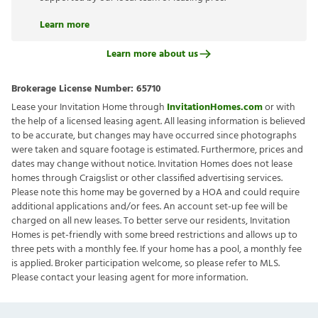
Learn more
Learn more about us
Brokerage License Number:
65710
Lease your Invitation Home through
InvitationHomes.com
or with
the help of a licensed leasing agent. All leasing information is believed
to be accurate, but changes may have occurred since photographs
were taken and square footage is estimated. Furthermore, prices and
dates may change without notice. Invitation Homes does not lease
homes through Craigslist or other classified advertising services.
Please note this home may be governed by a HOA and could require
additional applications and/or fees. An account set-up fee will be
charged on all new leases. To better serve our residents, Invitation
Homes is pet-friendly with some breed restrictions and allows up to
three pets with a monthly fee. If your home has a pool, a monthly fee
is applied. Broker participation welcome, so please refer to MLS.
Please contact your leasing agent for more information.