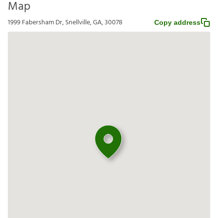
Map
1999 Fabersham Dr, Snellville, GA, 30078
Copy address