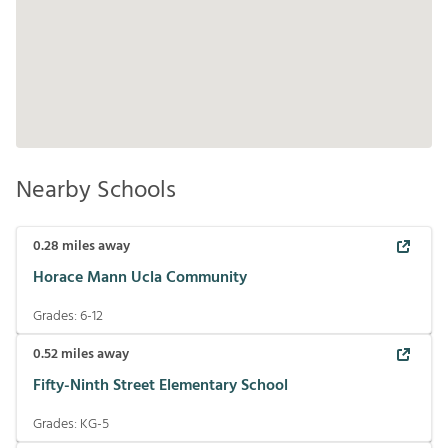
Nearby Schools
0.28
miles away
Horace Mann Ucla Community
Grades:
6-12
0.52
miles away
Fifty-Ninth Street Elementary School
Grades:
KG-5