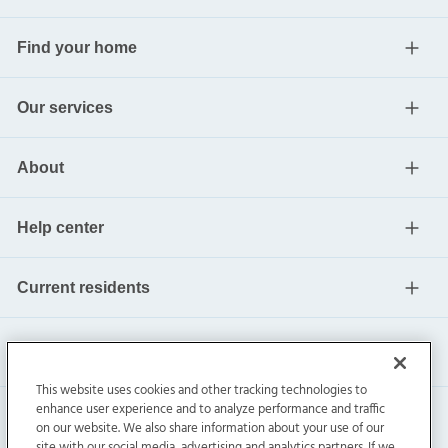
Find your home
Our services
About
Help center
Current residents
This website uses cookies and other tracking technologies to
enhance user experience and to analyze performance and traffic
on our website. We also share information about your use of our
site with our social media, advertising and analytics partners. If we