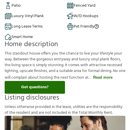
Patio
Fenced Yard
Luxury Vinyl Plank
W/D Hookups
Long Lease Terms
Pet Friendly
Smart Home
Home description
This standout house offers you the chance to live your lifestyle your
way. Between the gorgeous entryway and luxury vinyl plank floors,
the living space is simply stunning. It comes with attractive recessed
lighting, upscale finishes, and a suitable area for formal dining. No one
will complain about hosting the next function at
Read more
Got questions?
Listing disclosures
U
n
l
e
s
s
o
t
h
e
r
w
i
s
e
p
r
o
v
i
d
e
d
i
n
t
h
e
l
e
a
s
e
,
u
t
i
l
i
t
i
e
s
a
r
e
t
h
e
r
e
s
p
o
n
s
i
b
i
l
i
t
y
o
f
t
h
e
r
e
s
i
d
e
n
t
a
n
d
a
r
e
n
o
t
i
n
c
l
u
d
e
d
i
n
t
h
e
T
o
t
a
l
M
o
n
t
h
l
y
R
e
n
t
.