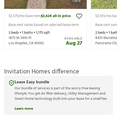
1
of
9
$3,575
/mo base rent
$3,624
all-in price
$3,145
/mo bas
|
Base rent varies based on selected lease term
Base rent var
3
beds •
1
baths •
1,175
sqft
2
beds •
1
bat
1873 W 38th Pl
8451 Muriett
AVAILABLE
Aug 27
Los Angeles
,
CA
90062
Panorama Cit
Invitation Homes difference
Lease Easy bundle
Our bundle of services is part of the worry-free leasing
lifestyle. You get Air filter delivery, Utility Management and
Smart Home technology built into your lease for a small fee.
Learn more