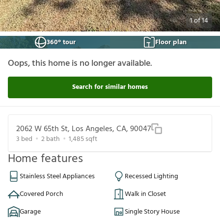
1
of
14
360° tour
Floor plan
Oops, this home is no longer available.
Search for similar homes
2062 W 65th St, Los Angeles, CA, 90047
3
bed
2
bath
1,485
sqft
Home features
Stainless Steel Appliances
Recessed Lighting
Covered Porch
Walk in Closet
Garage
Single Story House