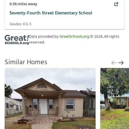
0.56
miles away
Seventy-Fourth Street Elementary School
Grades:
KG-5
Data provided by
GreatSchools.org
©
2026
. All rights
reserved.
Similar Homes