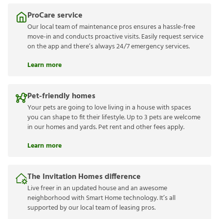
ProCare service
Our local team of maintenance pros ensures a hassle-free
move-in and conducts proactive visits. Easily request service
on the app and there’s always 24/7 emergency services.
Learn more
Pet-friendly homes
Your pets are going to love living in a house with spaces
you can shape to fit their lifestyle. Up to 3 pets are welcome
in our homes and yards. Pet rent and other fees apply.
Learn more
The Invitation Homes difference
Live freer in an updated house and an awesome
neighborhood with Smart Home technology. It’s all
supported by our local team of leasing pros.