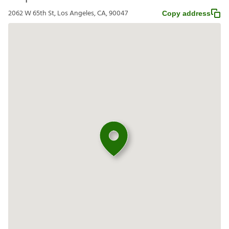
2062 W 65th St, Los Angeles, CA, 90047
Copy address