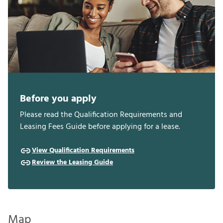
Before you apply
Please read the Qualification Requirements and
Leasing Fees Guide before applying for a lease.
View Qualification Requirements
Review the Leasing Guide
Map