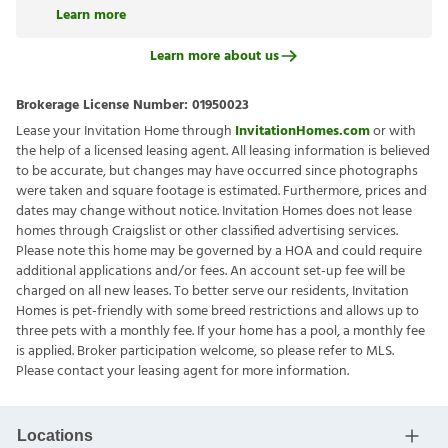
Learn more
Learn more about us
Brokerage License Number:
01950023
Lease your Invitation Home through
InvitationHomes.com
or with
the help of a licensed leasing agent. All leasing information is believed
to be accurate, but changes may have occurred since photographs
were taken and square footage is estimated. Furthermore, prices and
dates may change without notice. Invitation Homes does not lease
homes through Craigslist or other classified advertising services.
Please note this home may be governed by a HOA and could require
additional applications and/or fees. An account set-up fee will be
charged on all new leases. To better serve our residents, Invitation
Homes is pet-friendly with some breed restrictions and allows up to
three pets with a monthly fee. If your home has a pool, a monthly fee
is applied. Broker participation welcome, so please refer to MLS.
Please contact your leasing agent for more information.
Locations