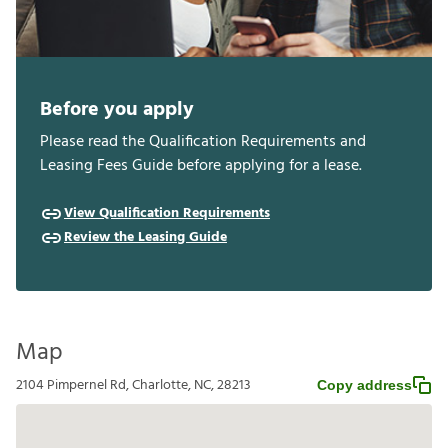
Before you apply
Please read the Qualification Requirements and
Leasing Fees Guide before applying for a lease.
View Qualification Requirements
Review the Leasing Guide
Map
2104 Pimpernel Rd, Charlotte, NC, 28213
Copy address