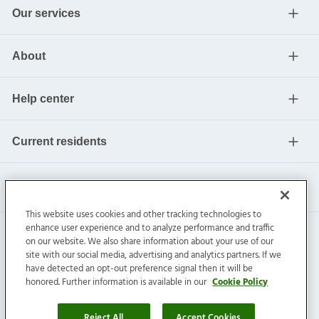
Our services
About
Help center
Current residents
This website uses cookies and other tracking technologies to
enhance user experience and to analyze performance and traffic
on our website. We also share information about your use of our
site with our social media, advertising and analytics partners. If we
have detected an opt-out preference signal then it will be
honored. Further information is available in our
Cookie Policy
Invitation Homes Inc. ©
2026
All Rights Reserved.
Privacy
|
Terms
|
Do Not Sell
|
Cookie Preference
Reject All
Accept Cookies