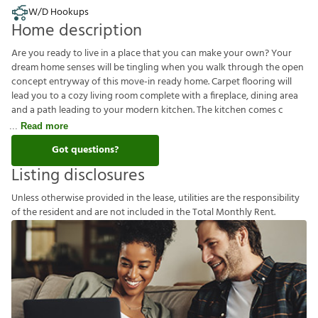
W/D Hookups
Home description
Are you ready to live in a place that you can make your own? Your
dream home senses will be tingling when you walk through the open
concept entryway of this move-in ready home. Carpet flooring will
lead you to a cozy living room complete with a fireplace, dining area
and a path leading to your modern kitchen. The kitchen comes c
Read more
Got questions?
Listing disclosures
U
n
l
e
s
s
o
t
h
e
r
w
i
s
e
p
r
o
v
i
d
e
d
i
n
t
h
e
l
e
a
s
e
,
u
t
i
l
i
t
i
e
s
a
r
e
t
h
e
r
e
s
p
o
n
s
i
b
i
l
i
t
y
o
f
t
h
e
r
e
s
i
d
e
n
t
a
n
d
a
r
e
n
o
t
i
n
c
l
u
d
e
d
i
n
t
h
e
T
o
t
a
l
M
o
n
t
h
l
y
R
e
n
t
.