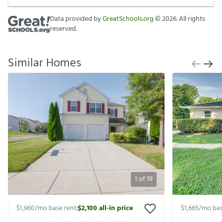
Data provided by
GreatSchools.org
©
2026
. All rights
reserved.
Similar Homes
1
of
19
$1,960
/mo base rent
$2,100
all-in price
$1,665
/mo bas
|