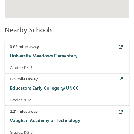
Nearby Schools
0.83
miles away
University Meadows Elementary
Grades:
PK-5
1.69
miles away
Educators Early College @ UNCC
Grades:
9-12
2.21
miles away
Vaughan Academy of Technology
Grades:
KG-5