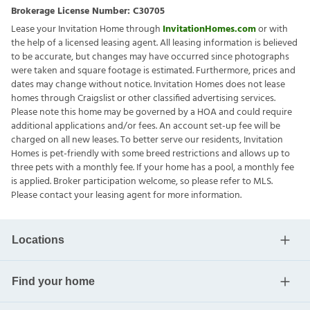
Brokerage License Number:
C30705
Lease your Invitation Home through
InvitationHomes.com
or with
the help of a licensed leasing agent. All leasing information is believed
to be accurate, but changes may have occurred since photographs
were taken and square footage is estimated. Furthermore, prices and
dates may change without notice. Invitation Homes does not lease
homes through Craigslist or other classified advertising services.
Please note this home may be governed by a HOA and could require
additional applications and/or fees. An account set-up fee will be
charged on all new leases. To better serve our residents, Invitation
Homes is pet-friendly with some breed restrictions and allows up to
three pets with a monthly fee. If your home has a pool, a monthly fee
is applied. Broker participation welcome, so please refer to MLS.
Please contact your leasing agent for more information.
Locations
Find your home