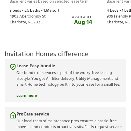
Base rent varies based on selected lease term
Base rent var
3
beds •
2.5
baths •
1,619
sqft
4
beds •
1
bat
4903 Abercromby St
909 Friendly P
AVAILABLE
Aug 14
Charlotte
,
NC
28213
Charlotte
,
NC
Invitation Homes difference
Lease Easy bundle
Our bundle of services is part of the worry-free leasing
lifestyle. You get Air filter delivery, Utility Management and
Smart Home technology built into your lease for a small fee.
Learn more
ProCare service
Our local team of maintenance pros ensures a hassle-free
move-in and conducts proactive visits. Easily request service