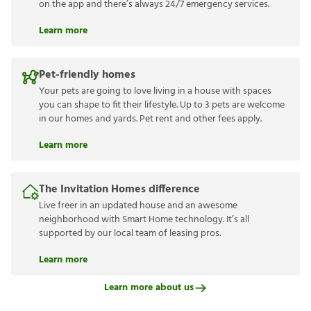
on the app and there’s always 24/7 emergency services.
Learn more
Pet-friendly homes
Your pets are going to love living in a house with spaces
you can shape to fit their lifestyle. Up to 3 pets are welcome
in our homes and yards. Pet rent and other fees apply.
Learn more
The Invitation Homes difference
Live freer in an updated house and an awesome
neighborhood with Smart Home technology. It’s all
supported by our local team of leasing pros.
Learn more
Learn more about us