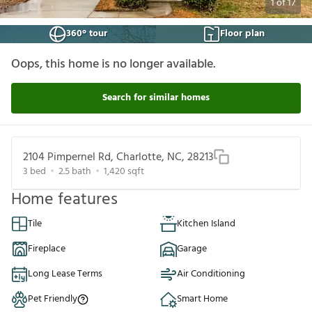
1
of
17
360° tour
Floor plan
Oops, this home is no longer available.
Search for similar homes
2104 Pimpernel Rd, Charlotte, NC, 28213
3
bed
2.5
bath
1,420
sqft
Home features
Tile
Kitchen Island
Fireplace
Garage
Long Lease Terms
Air Conditioning
Pet Friendly
Smart Home