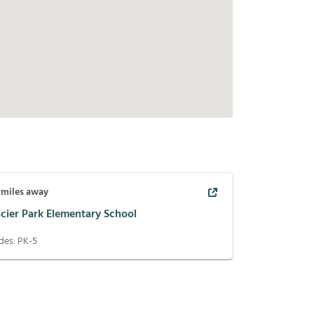
miles away
acier Park Elementary School
des:
PK-5