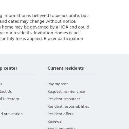
ng information is believed to be accurate, but
 and dates may change without notice.
 this home may be governed by a HOA and could
ve our residents, Invitation Homes is pet-
onthly fee is applied. Broker participation
p center
Current residents
s
Pay my rent
tact Us
Request maintenance
l Directory
Resident resources
g
Resident responsibilities
ud prevention
Resident offers
Renewal