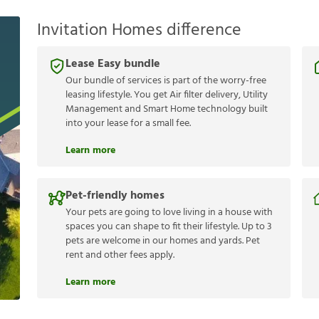
Invitation Homes difference
Lease Easy bundle
Our bundle of services is part of the worry-free
leasing lifestyle. You get Air filter delivery, Utility
Management and Smart Home technology built
into your lease for a small fee.
Learn more
Pet-friendly homes
Your pets are going to love living in a house with
spaces you can shape to fit their lifestyle. Up to 3
pets are welcome in our homes and yards. Pet
rent and other fees apply.
Learn more