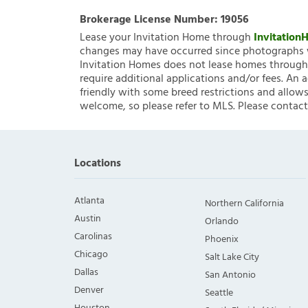
Brokerage License Number:
19056
Lease your Invitation Home through
Invitatio
changes may have occurred since photographs w
Invitation Homes does not lease homes through C
require additional applications and/or fees. An 
friendly with some breed restrictions and allows
welcome, so please refer to MLS. Please contact
Locations
Atlanta
Northern California
Austin
Orlando
Carolinas
Phoenix
Chicago
Salt Lake City
Dallas
San Antonio
Denver
Seattle