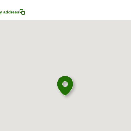
y address