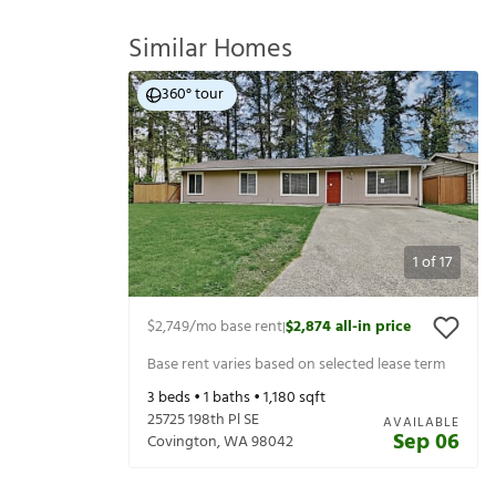
Similar Homes
360° tour
1
of
17
$2,749
/mo base rent
$2,874
all-in price
|
Base rent varies based on selected lease term
3
beds •
1
baths •
1,180
sqft
25725 198th Pl SE
AVAILABLE
Sep 06
Covington
,
WA
98042