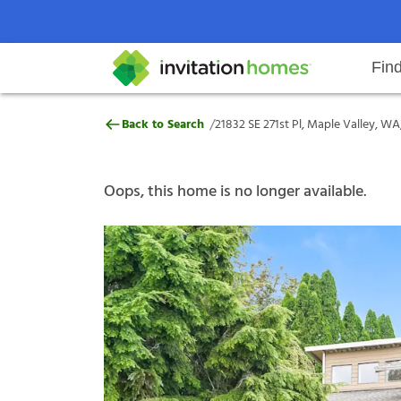
Fin
21832 SE 271st Pl, Maple Valley,
/
Back to Search
21832 SE 271st Pl, Maple Valley, W
Help Center
Search locations
Why Invitation Homes
Resident responsibilities
Rental communit
ProC
Our s
Oops, this home is no longer available.