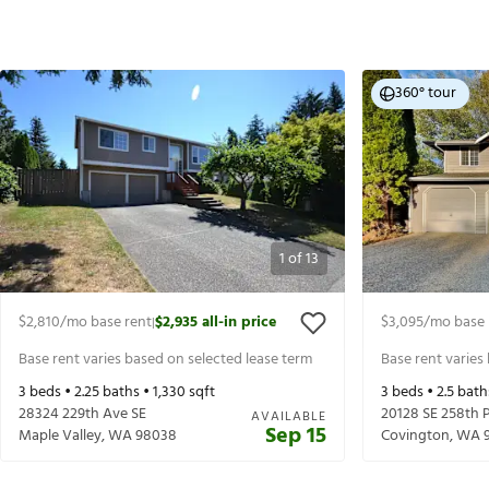
360° tour
1
of
13
$2,810
/mo base rent
$2,935
all-in price
$3,095
/mo base 
|
Base rent varies based on selected lease term
Base rent varies
3
beds •
2.25
baths •
1,330
sqft
3
beds •
2.5
bath
28324 229th Ave SE
20128 SE 258th P
AVAILABLE
Sep 15
Maple Valley
,
WA
98038
Covington
,
WA