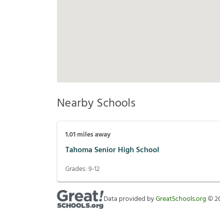
Nearby Schools
1.01
miles away
Tahoma Senior High School
Grades:
9-12
Data provided by
GreatSchools.org
©
2