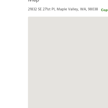
Map
21832 SE 271st Pl, Maple Valley, WA, 98038
Cop