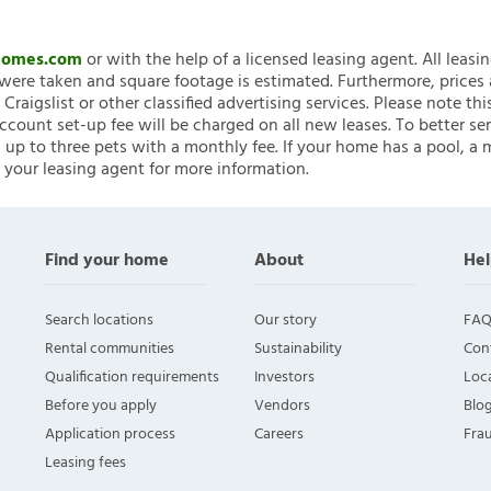
nHomes.com
or with the help of a licensed leasing agent. All leasi
ere taken and square footage is estimated. Furthermore, prices
raigslist or other classified advertising services. Please note
account set-up fee will be charged on all new leases. To better ser
 up to three pets with a monthly fee. If your home has a pool, a m
 your leasing agent for more information.
Find your home
About
Hel
Search locations
Our story
FAQ
Rental communities
Sustainability
Con
Qualification requirements
Investors
Loca
Before you apply
Vendors
Blo
Application process
Careers
Fra
Leasing fees