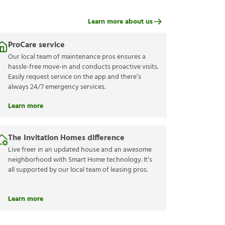
Learn more about us
ProCare service
Our local team of maintenance pros ensures a
hassle-free move-in and conducts proactive visits.
Easily request service on the app and there’s
always 24/7 emergency services.
Learn more
The Invitation Homes difference
Live freer in an updated house and an awesome
neighborhood with Smart Home technology. It’s
all supported by our local team of leasing pros.
Learn more