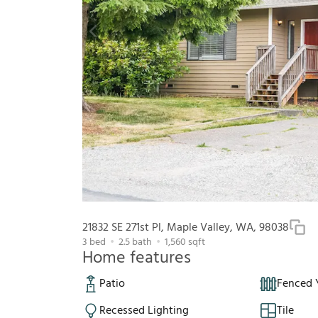
21832 SE 271st Pl, Maple Valley, WA, 98038
3
bed
2.5
bath
1,560
sqft
Home features
Patio
Fenced 
Recessed Lighting
Tile