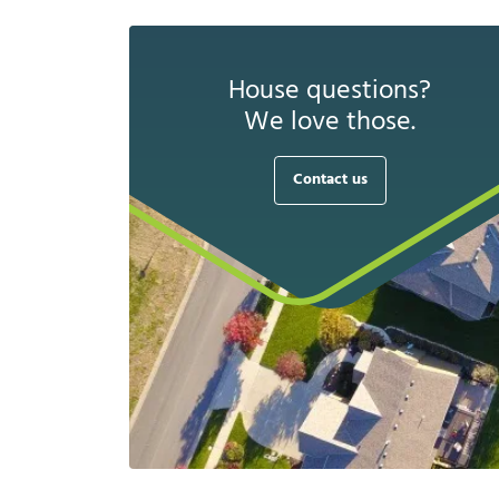
House questions?
We love those.
Contact us