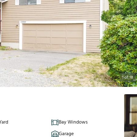
1
of
18
Yard
Bay Windows
Garage