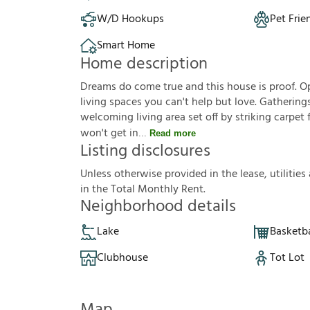
W/D Hookups
Pet Frie
Smart Home
Home description
Dreams do come true and this house is proof. Op
living spaces you can't help but love. Gathering
welcoming living area set off by striking carpet 
won't get in
Read more
Listing disclosures
U
n
l
e
s
s
o
t
h
e
r
w
i
s
e
p
r
o
v
i
d
e
d
i
n
t
h
e
l
e
a
s
e
,
u
t
i
l
i
t
i
e
s
i
n
t
h
e
T
o
t
a
l
M
o
n
t
h
l
y
R
e
n
t
.
Neighborhood details
Lake
Basketba
Clubhouse
Tot Lot