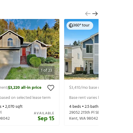
360° tour
1
of
23
rent
$3,220
all-in price
$3,410
/mo base rent
$3,535
all-in p
|
|
 based on selected lease term
Base rent varies based on selected 
s •
2,070
sqft
4
beds •
2.5
baths •
2,232
sqft
l
29052 215th Pl SE
AVAILABLE
Sep 15
98042
Kent
,
WA
98042