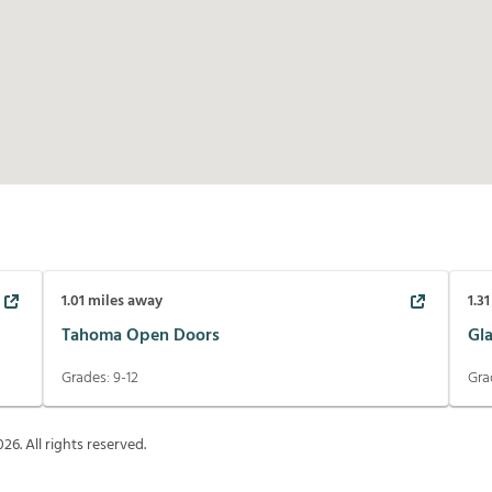
1.01
miles away
1.31
Tahoma Open Doors
Gl
Grades:
9-12
Gra
026
. All rights reserved.