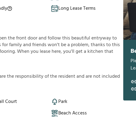
ndly
Long Lease Terms
en the front door and follow this beautiful entryway to
s for family and friends won't be a problem, thanks to this
B
flooring. When you lease here, you'll get a kitchen that
Pl
Le
a
r
e
t
h
e
r
e
s
p
o
n
s
i
b
i
l
i
t
y
o
f
t
h
e
r
e
s
i
d
e
n
t
a
n
d
a
r
e
n
o
t
i
n
c
l
u
d
e
d
ll Court
Park
Beach Access