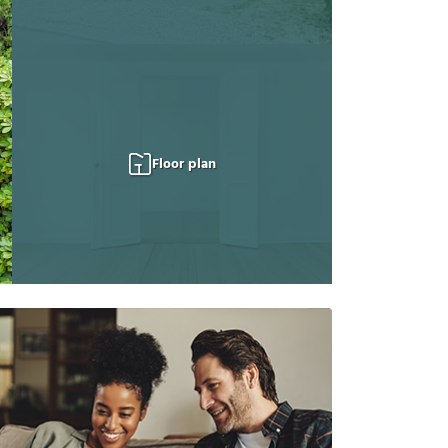
Floor plan