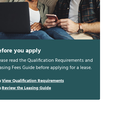
efore you apply
ease read the Qualification Requirements and
asing Fees Guide before applying for a lease.
View Qualification Requirements
Review the Leasing Guide