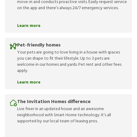
move-in and conducts proactive visits. Easily request service
on the app and there’s always 24/7 emergency services.
Learn more
Pet-friendly homes
Your pets are going to love living in a house with spaces
you can shape to fit their lifestyle. Up to 3 pets are
welcome in our homes and yards. Pet rent and other fees
apply.
Learn more
The Invitation Homes difference
Live freer in an updated house and an awesome
neighborhood with Smart Home technology. It’s all
supported by our local team of leasing pros.