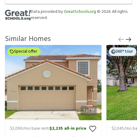
Data provided by
GreatSchools.org
©
2026
. All rights
reserved.
Similar Homes
Special offer
360° tour
1
of
17
$2,090
/mo base rent
$2,235
all-in price
$2,045
/mo ba
|