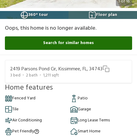
1
of
16
360° tour
Floor plan
Oops, this home is no longer available.
Search for similar homes
2419 Parsons Pond Cir, Kissimmee, FL, 34743
3
bed
2
bath
1,211
sqft
Home features
Fenced Yard
Patio
Tile
Garage
Air Conditioning
Long Lease Terms
Pet Friendly
Smart Home