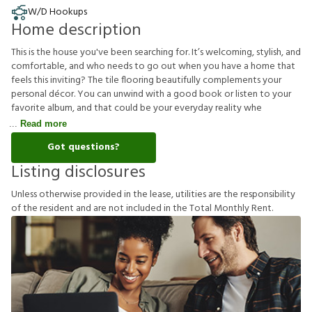
W/D Hookups
Home description
This is the house you've been searching for. It’s welcoming, stylish, and
comfortable, and who needs to go out when you have a home that
feels this inviting? The tile flooring beautifully complements your
personal décor. You can unwind with a good book or listen to your
favorite album, and that could be your everyday reality whe
Read more
Got questions?
Listing disclosures
U
n
l
e
s
s
o
t
h
e
r
w
i
s
e
p
r
o
v
i
d
e
d
i
n
t
h
e
l
e
a
s
e
,
u
t
i
l
i
t
i
e
s
a
r
e
t
h
e
r
e
s
p
o
n
s
i
b
i
l
i
t
y
o
f
t
h
e
r
e
s
i
d
e
n
t
a
n
d
a
r
e
n
o
t
i
n
c
l
u
d
e
d
i
n
t
h
e
T
o
t
a
l
M
o
n
t
h
l
y
R
e
n
t
.