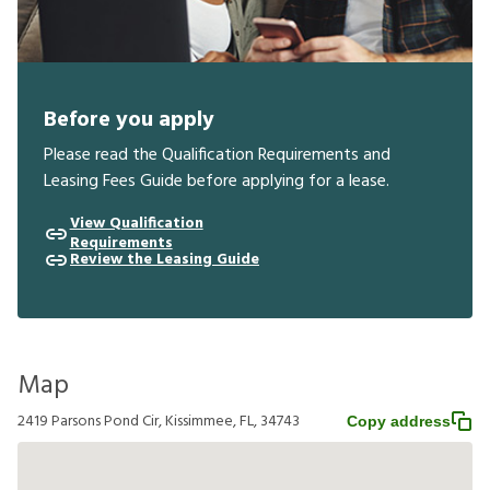
Before you apply
Please read the Qualification Requirements and
Leasing Fees Guide before applying for a lease.
View Qualification
Requirements
Review the Leasing Guide
Map
2419 Parsons Pond Cir, Kissimmee, FL, 34743
Copy address