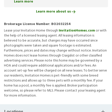
Learn more
Learn more about us
Brokerage License Number:
BO2032254
Lease your Invitation Home through
InvitationHomes.com
or with
the help of a licensed leasing agent. All leasing information is
believed to be accurate, but changes may have occurred since
photographs were taken and square footage is estimated.
Furthermore, prices and dates may change without notice. Invitation
Homes does not lease homes through Craigslist or other classified
advertising services. Please note this home may be governed by a
HOA and could require additional applications and/or fees. An
account set-up fee will be charged on all new leases. To better serve
our residents, Invitation Homes is pet-friendly with some breed
restrictions and allows up to three pets with a monthly fee. If your
home has a pool, a monthly fee is applied. Broker participation
welcome, so please refer to MLS. Please contact your leasing agent
for more information.
Locations