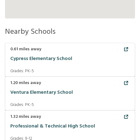
Nearby Schools
0.61
miles away
Cypress Elementary School
Grades:
PK-5
1.20
miles away
Ventura Elementary School
Grades:
PK-5
1.32
miles away
Professional & Technical High School
Grades:
9-12