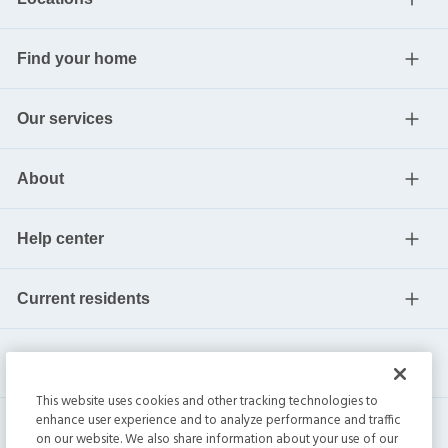
Find your home
Our services
About
Help center
Current residents
This website uses cookies and other tracking technologies to
enhance user experience and to analyze performance and traffic
on our website. We also share information about your use of our