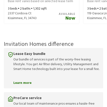
Base rent varies based on selected lease term
Base rent var
3
beds •
2
baths •
1,302
sqft
3
beds •
2
bat
2337 Cordova Ct
119 Oaxaca Ln
AVAILABLE
Now
Kissimmee
,
FL
34743
Kissimmee
,
FL
Invitation Homes difference
Lease Easy bundle
Our bundle of services is part of the worry-free leasing
lifestyle. You get Air filter delivery, Utility Management and
Smart Home technology built into your lease for a small fee.
Learn more
ProCare service
Our local team of maintenance pros ensures a hassle-free