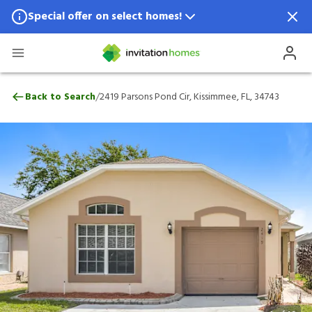
Special offer on select homes!
Special offer available in select locations.
See homes for details.
2419 Parsons Pond Cir, Kissimmee, FL, 34
/
Back to Search
2419 Parsons Pond Cir, Kissimmee, FL, 34743