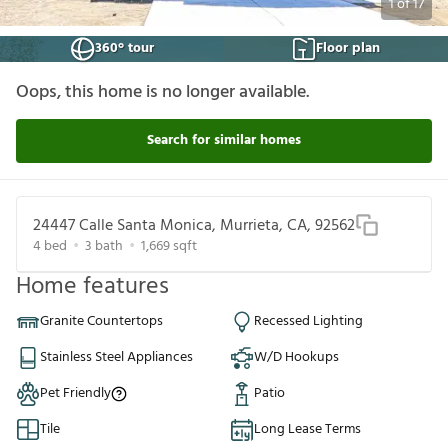
1
of
17
360° tour
Floor plan
Oops, this home is no longer available.
Search for similar homes
24447 Calle Santa Monica, Murrieta, CA, 92562
4
bed
3
bath
1,669
sqft
Home features
Granite Countertops
Recessed Lighting
Stainless Steel Appliances
W/D Hookups
Pet Friendly
Patio
Tile
Long Lease Terms