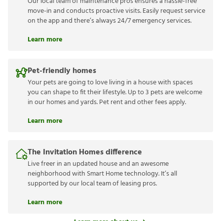
Our local team of maintenance pros ensures a hassle-free
move-in and conducts proactive visits. Easily request service
on the app and there’s always 24/7 emergency services.
Learn more
Pet-friendly homes
Your pets are going to love living in a house with spaces
you can shape to fit their lifestyle. Up to 3 pets are welcome
in our homes and yards. Pet rent and other fees apply.
Learn more
The Invitation Homes difference
Live freer in an updated house and an awesome
neighborhood with Smart Home technology. It’s all
supported by our local team of leasing pros.
Learn more