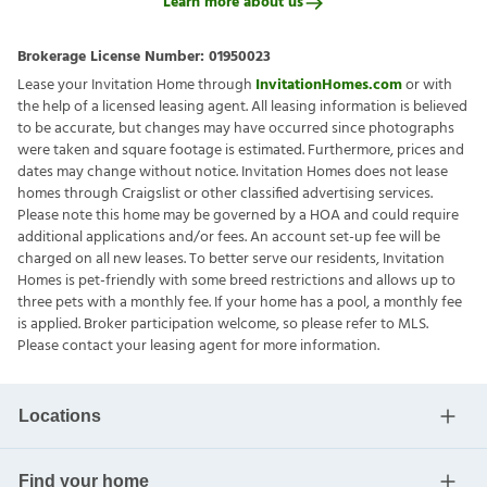
Learn more about us
Brokerage License Number:
01950023
Lease your Invitation Home through
InvitationHomes.com
or with
the help of a licensed leasing agent. All leasing information is believed
to be accurate, but changes may have occurred since photographs
were taken and square footage is estimated. Furthermore, prices and
dates may change without notice. Invitation Homes does not lease
homes through Craigslist or other classified advertising services.
Please note this home may be governed by a HOA and could require
additional applications and/or fees. An account set-up fee will be
charged on all new leases. To better serve our residents, Invitation
Homes is pet-friendly with some breed restrictions and allows up to
three pets with a monthly fee. If your home has a pool, a monthly fee
is applied. Broker participation welcome, so please refer to MLS.
Please contact your leasing agent for more information.
Locations
Find your home