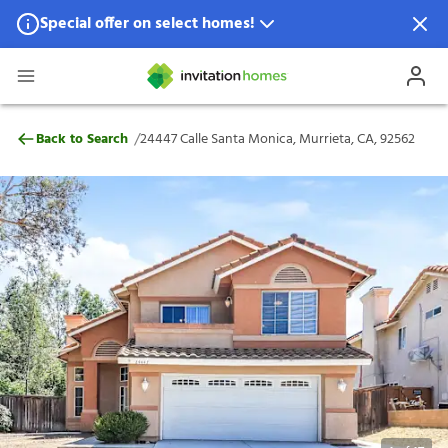
Special offer on select homes!
Special offer available in select locations.
See homes for details.
24447 Calle Santa Monica, Murrieta, CA, 
/
Back to Search
24447 Calle Santa Monica, Murrieta, CA, 92562