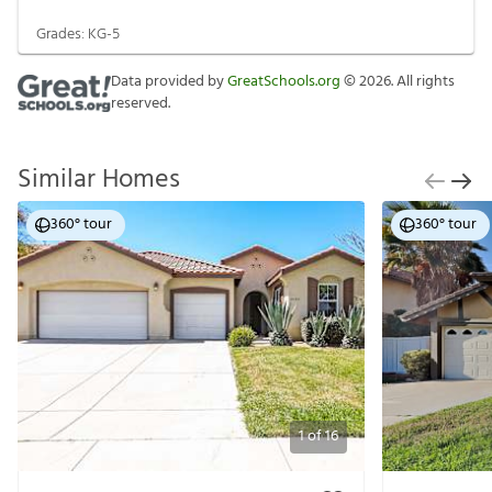
Grades:
KG-5
Data provided by
GreatSchools.org
©
2026
. All rights
reserved.
Similar Homes
360° tour
360° tour
1
of
16