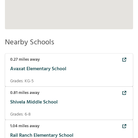
Nearby Schools
0.27
miles away
Avaxat Elementary School
Grades:
KG-5
0.81
miles away
Shivela Middle School
Grades:
6-8
1.04
miles away
Rail Ranch Elementary School