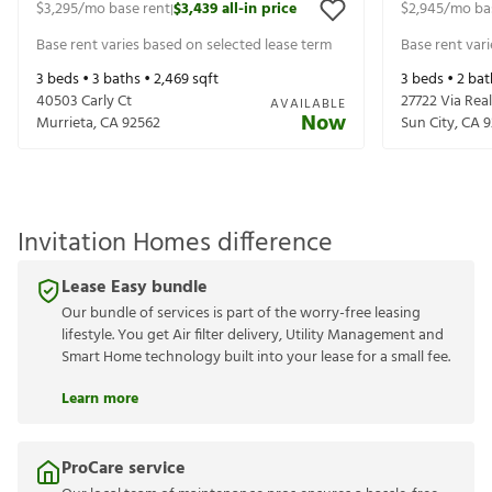
$3,295
/mo base rent
$3,439
all-in price
$2,945
/mo ba
|
Base rent varies based on selected lease term
Base rent var
3
beds •
3
baths •
2,469
sqft
3
beds •
2
bat
40503 Carly Ct
27722 Via Real
AVAILABLE
Now
Murrieta
,
CA
92562
Sun City
,
CA
9
Invitation Homes difference
Lease Easy bundle
Our bundle of services is part of the worry-free leasing
lifestyle. You get Air filter delivery, Utility Management and
Smart Home technology built into your lease for a small fee.
Learn more
ProCare service