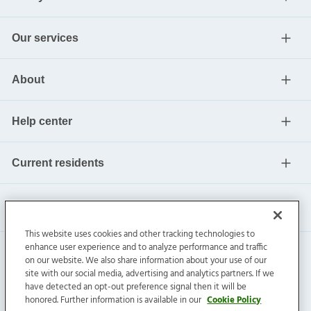
Our services
About
Help center
Current residents
This website uses cookies and other tracking technologies to
enhance user experience and to analyze performance and traffic
on our website. We also share information about your use of our
site with our social media, advertising and analytics partners. If we
have detected an opt-out preference signal then it will be
honored. Further information is available in our
Cookie Policy
Invitation Homes Inc. ©
2026
All Rights Reserved.