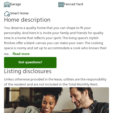
Garage
Fenced Yard
Smart Home
Home description
You deserve a quality home that you can shape to fit your
personality. And here it is. Invite your family and friends for quality
time in a home that reflects your spirit. The living space's stylish
finishes offer a blank canvas you can make your own. The cooking
space is roomy and set up to accommodate a cook who knows their
wa
Read more
Got questions?
Listing disclosures
U
n
l
e
s
s
o
t
h
e
r
w
i
s
e
p
r
o
v
i
d
e
d
i
n
t
h
e
l
e
a
s
e
,
u
t
i
l
i
t
i
e
s
a
r
e
t
h
e
r
e
s
p
o
n
s
i
b
i
l
i
t
y
o
f
t
h
e
r
e
s
i
d
e
n
t
a
n
d
a
r
e
n
o
t
i
n
c
l
u
d
e
d
i
n
t
h
e
T
o
t
a
l
M
o
n
t
h
l
y
R
e
n
t
.