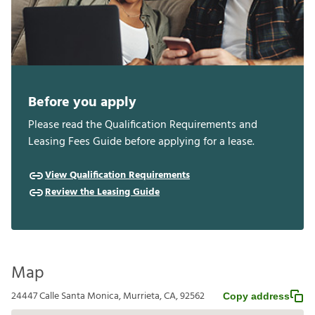
Before you apply
Please read the Qualification Requirements and
Leasing Fees Guide before applying for a lease.
View Qualification Requirements
Review the Leasing Guide
Map
24447 Calle Santa Monica, Murrieta, CA, 92562
Copy address