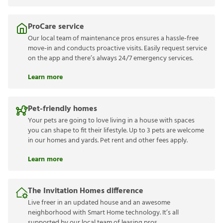
ProCare service
Our local team of maintenance pros ensures a hassle-free
move-in and conducts proactive visits. Easily request service
on the app and there’s always 24/7 emergency services.
Learn more
Pet-friendly homes
Your pets are going to love living in a house with spaces
you can shape to fit their lifestyle. Up to 3 pets are welcome
in our homes and yards. Pet rent and other fees apply.
Learn more
The Invitation Homes difference
Live freer in an updated house and an awesome
neighborhood with Smart Home technology. It’s all
supported by our local team of leasing pros.