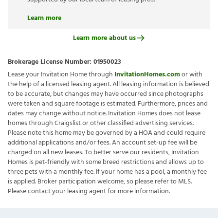
Learn more
Learn more about us
Brokerage License Number:
01950023
Lease your Invitation Home through
InvitationHomes.com
or with
the help of a licensed leasing agent. All leasing information is believed
to be accurate, but changes may have occurred since photographs
were taken and square footage is estimated. Furthermore, prices and
dates may change without notice. Invitation Homes does not lease
homes through Craigslist or other classified advertising services.
Please note this home may be governed by a HOA and could require
additional applications and/or fees. An account set-up fee will be
charged on all new leases. To better serve our residents, Invitation
Homes is pet-friendly with some breed restrictions and allows up to
three pets with a monthly fee. If your home has a pool, a monthly fee
is applied. Broker participation welcome, so please refer to MLS.
Please contact your leasing agent for more information.