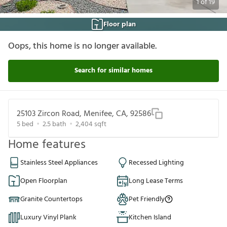
1
of
19
Floor plan
Oops, this home is no longer available.
Search for similar homes
25103 Zircon Road, Menifee, CA, 92586
5
bed
2.5
bath
2,404
sqft
Home features
Stainless Steel Appliances
Recessed Lighting
Open Floorplan
Long Lease Terms
Granite Countertops
Pet Friendly
Luxury Vinyl Plank
Kitchen Island