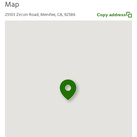
Map
25103 Zircon Road, Menifee, CA, 92586
Copy address