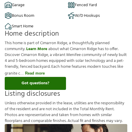
Garage
Fenced Yard
Bonus Room
W/D Hookups
Smart Home
Home description
This home is part of Cimarron Ridge, a thoughtfully planned
community.
Learn More
about what Cimarron Ridge has to offer.
Discover Cimarron Ridge, a vibrant Menifee community of newly built
4 and 5-bedroom homes equipped with solar technology and a pet-
friendly, fenced backyard. Each home features modern touches like
granite c
Read more
Got questions?
Listing disclosures
U
n
l
e
s
s
o
t
h
e
r
w
i
s
e
p
r
o
v
i
d
e
d
i
n
t
h
e
l
e
a
s
e
,
u
t
i
l
i
t
i
e
s
a
r
e
t
h
e
r
e
s
p
o
n
s
i
b
i
l
i
t
y
o
f
t
h
e
r
e
s
i
d
e
n
t
a
n
d
a
r
e
n
o
t
i
n
c
l
u
d
e
d
i
n
t
h
e
T
o
t
a
l
M
o
n
t
h
l
y
R
e
n
t
.
P
h
o
t
o
s
a
r
e
r
e
p
r
e
s
e
n
t
a
t
i
v
e
a
n
d
t
a
k
e
n
f
r
o
m
h
o
m
e
s
w
i
t
h
s
i
m
i
l
a
r
f
o
o
r
p
l
a
n
s
a
n
d
c
o
m
p
a
r
a
b
l
e
f
n
i
s
h
e
s
.
A
c
t
u
a
l
f
t
a
n
d
f
n
i
s
h
e
s
m
a
y
v
a
r
y
.