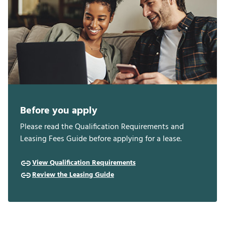
Before you apply
Please read the Qualification Requirements and
Leasing Fees Guide before applying for a lease.
View Qualification Requirements
Review the Leasing Guide