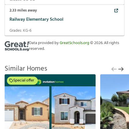
2.33
miles away
Railway Elementary School
Grades:
KG-6
Data provided by
GreatSchools.org
©
2026
. All rights
reserved.
Similar Homes
Special offer