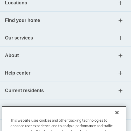
Locations
Find your home
Our services
About
Help center
Current residents
This website uses cookies and other tracking technologies to
enhance user experience and to analyze performance and traffic