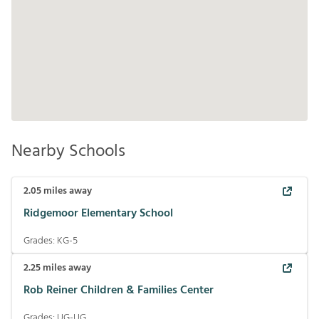
Nearby Schools
2.05
miles away
Ridgemoor Elementary School
Grades:
KG-5
2.25
miles away
Rob Reiner Children & Families Center
Grades:
UG-UG