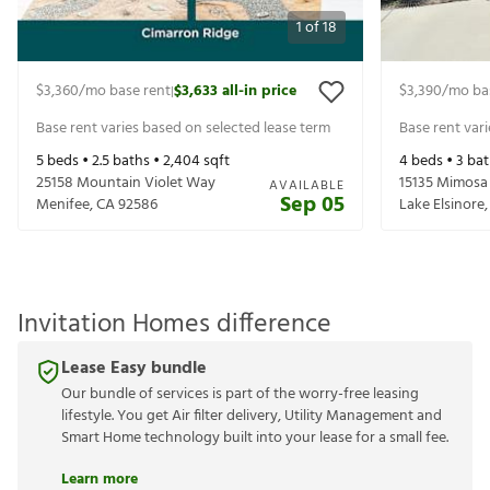
1
of
18
$3,360
/mo base rent
$3,633
all-in price
$3,390
/mo ba
|
Base rent varies based on selected lease term
Base rent var
5
beds •
2.5
baths •
2,404
sqft
4
beds •
3
bat
25158 Mountain Violet Way
15135 Mimosa
AVAILABLE
Sep 05
Menifee
,
CA
92586
Lake Elsinore
Invitation Homes difference
Lease Easy bundle
Our bundle of services is part of the worry-free leasing
lifestyle. You get Air filter delivery, Utility Management and
Smart Home technology built into your lease for a small fee.
Learn more