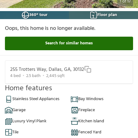
1
of
17
360° tour
Floor plan
Oops, this home is no longer available.
Search for similar homes
255 Trotters Way, Dallas, GA, 30132
4
bed
2.5
bath
2,445
sqft
Home features
Stainless Steel Appliances
Bay Windows
Garage
Fireplace
Luxury Vinyl Plank
Kitchen Island
Tile
Fenced Yard