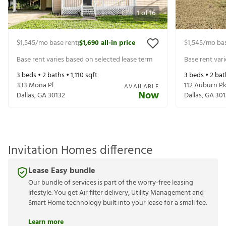
1
of
16
$1,545
/mo base rent
$1,690
all-in price
$1,545
/mo bas
|
Base rent varies based on selected lease term
Base rent var
3
beds •
2
baths •
1,110
sqft
3
beds •
2
bat
333 Mona Pl
112 Auburn P
AVAILABLE
Now
Dallas
,
GA
30132
Dallas
,
GA
301
Invitation Homes difference
Lease Easy bundle
Our bundle of services is part of the worry-free leasing
lifestyle. You get Air filter delivery, Utility Management and
Smart Home technology built into your lease for a small fee.
Learn more