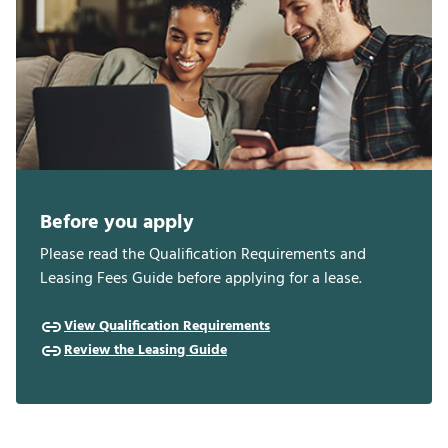
Before you apply
Please read the Qualification Requirements and
Leasing Fees Guide before applying for a lease.
View Qualification Requirements
Review the Leasing Guide