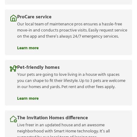
ProCare service
Our local team of maintenance pros ensures a hassle-free
move-in and conducts proactive visits. Easily request service
on the app and there’s always 24/7 emergency services.
Learn more
Pet-friendly homes
Your pets are going to love living in a house with spaces
you can shape to fit their lifestyle. Up to 3 pets are welcome
in our homes and yards. Pet rent and other fees apply.
Learn more
The Invitation Homes difference
Live freer in an updated house and an awesome
neighborhood with Smart Home technology. It’s all