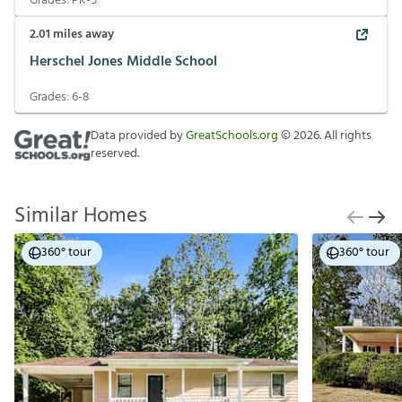
Grades:
PK-5
2.01
miles away
Herschel Jones Middle School
Grades:
6-8
Data provided by
GreatSchools.org
©
2026
. All rights
reserved.
Similar Homes
360° tour
360° tour