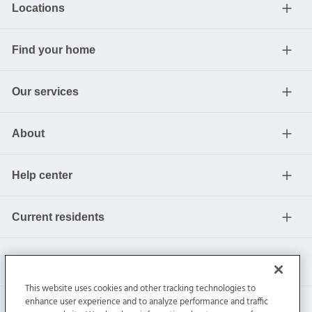
Locations
Find your home
Our services
About
Help center
Current residents
This website uses cookies and other tracking technologies to
enhance user experience and to analyze performance and traffic