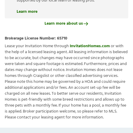
supported by our local team of leasing pros.
Learn more
Learn more about us
Brokerage License Number:
65710
Lease your Invitation Home through
InvitationHomes.com
or with
the help of a licensed leasing agent. All leasing information is believed
to be accurate, but changes may have occurred since photographs
were taken and square footage is estimated. Furthermore, prices and
dates may change without notice. Invitation Homes does not lease
homes through Craigslist or other classified advertising services.
Please note this home may be governed by a HOA and could require
additional applications and/or fees. An account set-up fee will be
charged on all new leases. To better serve our residents, Invitation
Homes is pet-friendly with some breed restrictions and allows up to
three pets with a monthly fee. If your home has a pool, a monthly fee
is applied. Broker participation welcome, so please refer to MLS.
Please contact your leasing agent for more information.