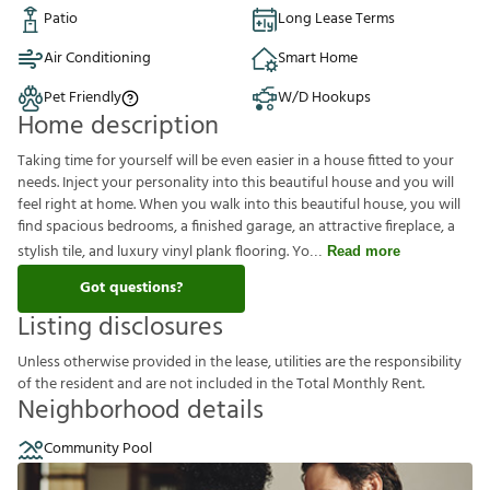
Patio
Long Lease Terms
Air Conditioning
Smart Home
Pet Friendly
W/D Hookups
Home description
Taking time for yourself will be even easier in a house fitted to your
needs. Inject your personality into this beautiful house and you will
feel right at home. When you walk into this beautiful house, you will
find spacious bedrooms, a finished garage, an attractive fireplace, a
stylish tile, and luxury vinyl plank flooring. Yo
Read more
Got questions?
Listing disclosures
U
n
l
e
s
s
o
t
h
e
r
w
i
s
e
p
r
o
v
i
d
e
d
i
n
t
h
e
l
e
a
s
e
,
u
t
i
l
i
t
i
e
s
a
r
e
t
h
e
r
e
s
p
o
n
s
i
b
i
l
i
t
y
o
f
t
h
e
r
e
s
i
d
e
n
t
a
n
d
a
r
e
n
o
t
i
n
c
l
u
d
e
d
i
n
t
h
e
T
o
t
a
l
M
o
n
t
h
l
y
R
e
n
t
.
Neighborhood details
Community Pool