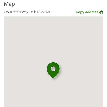
Map
255 Trotters Way, Dallas, GA, 30132
Copy address