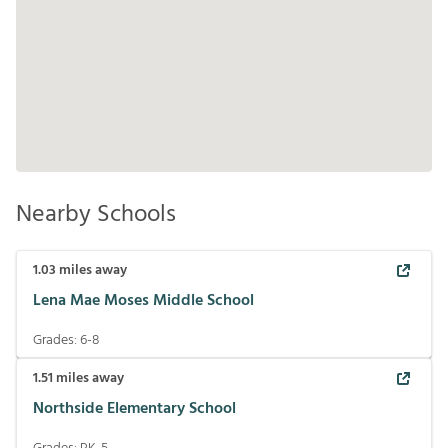
Nearby Schools
1.03
miles away
Lena Mae Moses Middle School
Grades:
6-8
1.51
miles away
Northside Elementary School