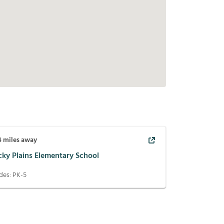
4
miles away
cky Plains Elementary School
des:
PK-5