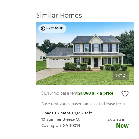
Similar Homes
360° tour
1
of
21
$1,715
/mo base rent
$1,860
all-in price
|
Base rent varies based on selected lease term
3
beds •
2
baths •
1,652
sqft
10 Summer Breeze Ct
AVAILABLE
Now
Covington
,
GA
30014