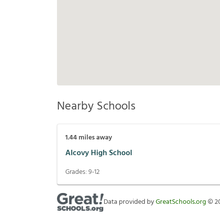
Nearby Schools
1.44
miles away
Alcovy High School
Grades:
9-12
Data provided by
GreatSchools.org
©
2