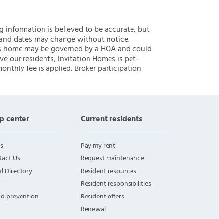
ng information is believed to be accurate, but
 and dates may change without notice.
 this home may be governed by a HOA and could
ve our residents, Invitation Homes is pet-
onthly fee is applied. Broker participation
p center
Current residents
s
Pay my rent
tact Us
Request maintenance
l Directory
Resident resources
g
Resident responsibilities
ud prevention
Resident offers
Renewal