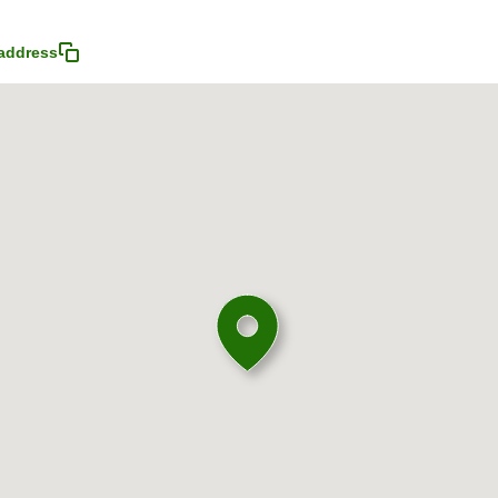
address