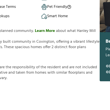
ase Terms
Pet Friendly
okups
Smart Home
ly planned community.
Learn More
about what Hanley Mill
B
ly built community in Covington, offering a vibrant lifestyle
s. These spacious homes offer 2 distinct floor plans
Pl
Le
a
r
e
t
h
e
r
e
s
p
o
n
s
i
b
i
l
i
t
y
o
f
t
h
e
r
e
s
i
d
e
n
t
a
n
d
a
r
e
n
o
t
i
n
c
l
u
d
e
d
a
t
i
v
e
a
n
d
t
a
k
e
n
f
r
o
m
h
o
m
e
s
w
i
t
h
s
i
m
i
l
a
r
f
o
o
r
p
l
a
n
s
a
n
d
v
a
r
y
.