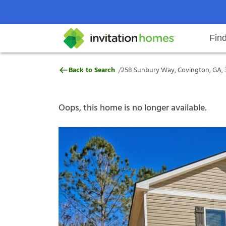
Fin
258 Sunbury Way, Covington, GA
/
Back to Search
258 Sunbury Way, Covington, GA, 
Help Center
Search locations
Why Invitation Homes
Resident responsibilities
Rental communit
ProC
Our s
Oops, this home is no longer available.