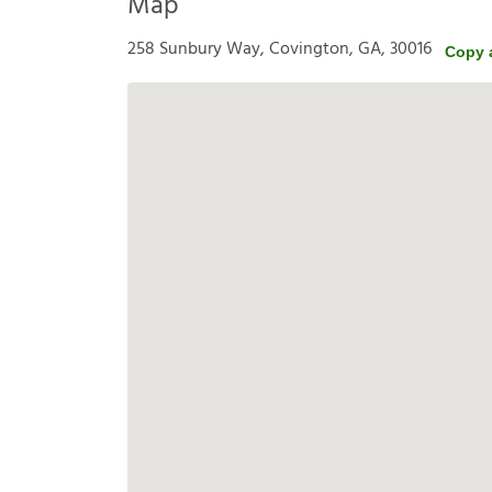
Map
258 Sunbury Way, Covington, GA, 30016
Copy 