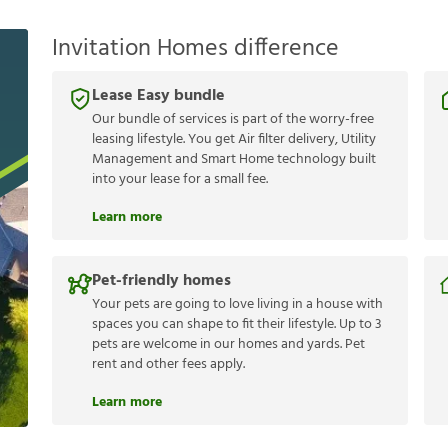
Invitation Homes difference
Lease Easy bundle
Our bundle of services is part of the worry-free
leasing lifestyle. You get Air filter delivery, Utility
Management and Smart Home technology built
into your lease for a small fee.
Learn more
Pet-friendly homes
Your pets are going to love living in a house with
spaces you can shape to fit their lifestyle. Up to 3
pets are welcome in our homes and yards. Pet
rent and other fees apply.
Learn more