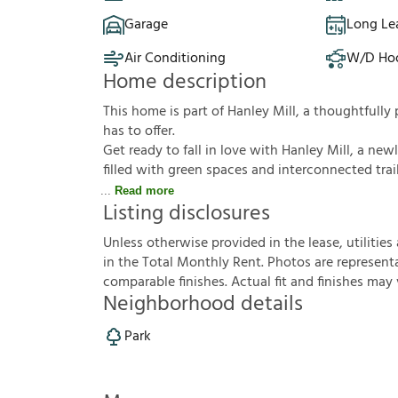
Garage
Long Le
Air Conditioning
W/D Ho
Home description
This home is part of Hanley Mill, a thoughtful
has to offer.
Get ready to fall in love with Hanley Mill, a new
filled with green spaces and interconnected trail
Read more
Listing disclosures
U
n
l
e
s
s
o
t
h
e
r
w
i
s
e
p
r
o
v
i
d
e
d
i
n
t
h
e
l
e
a
s
e
,
u
t
i
l
i
t
i
e
s
i
n
t
h
e
T
o
t
a
l
M
o
n
t
h
l
y
R
e
n
t
.
P
h
o
t
o
s
a
r
e
r
e
p
r
e
s
e
n
t
c
o
m
p
a
r
a
b
l
e
f
n
i
s
h
e
s
.
A
c
t
u
a
l
f
t
a
n
d
f
n
i
s
h
e
s
m
a
y
Neighborhood details
Park