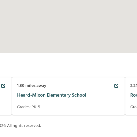
1.80
miles away
2.2
Heard-Mixon Elementary School
Ro
Grades:
PK-5
Gra
026
. All rights reserved.