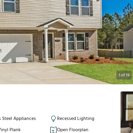
1
of
19
s Steel Appliances
Recessed Lighting
inyl Plank
Open Floorplan