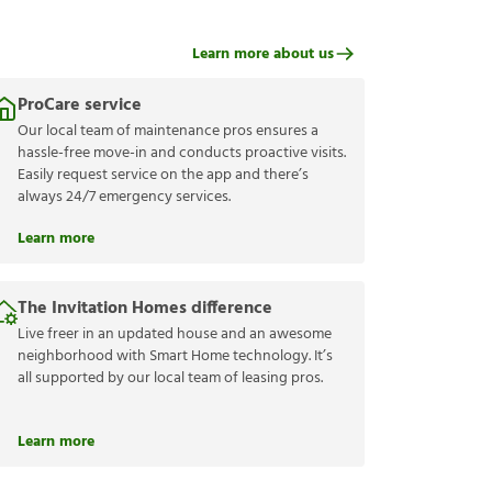
Learn more about us
ProCare service
Our local team of maintenance pros ensures a
hassle-free move-in and conducts proactive visits.
Easily request service on the app and there’s
always 24/7 emergency services.
Learn more
The Invitation Homes difference
Live freer in an updated house and an awesome
neighborhood with Smart Home technology. It’s
all supported by our local team of leasing pros.
Learn more