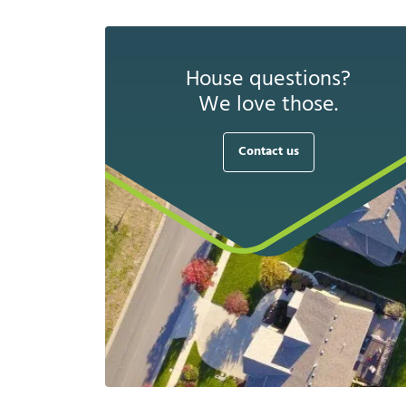
House questions?
We love those.
Contact us