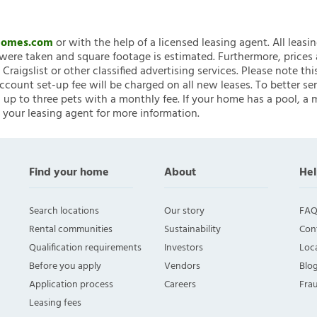
nHomes.com
or with the help of a licensed leasing agent. All leasi
ere taken and square footage is estimated. Furthermore, prices
raigslist or other classified advertising services. Please note
account set-up fee will be charged on all new leases. To better ser
 up to three pets with a monthly fee. If your home has a pool, a m
 your leasing agent for more information.
Find your home
About
Hel
Search locations
Our story
FAQ
Rental communities
Sustainability
Con
Qualification requirements
Investors
Loca
Before you apply
Vendors
Blo
Application process
Careers
Fra
Leasing fees