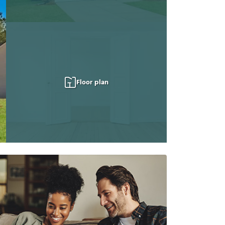
Floor plan