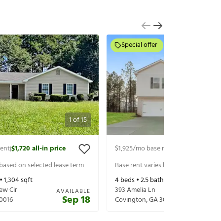
Special offer
1
of
15
rent
$1,720
all-in price
$1,925
/mo base rent
$2,070
all-in p
|
|
 based on selected lease term
Base rent varies based on selected 
 •
1,304
sqft
4
beds •
2.5
baths •
1,927
sqft
ew Cir
393 Amelia Ln
AVAILABLE
Sep 18
0016
Covington
,
GA
30016