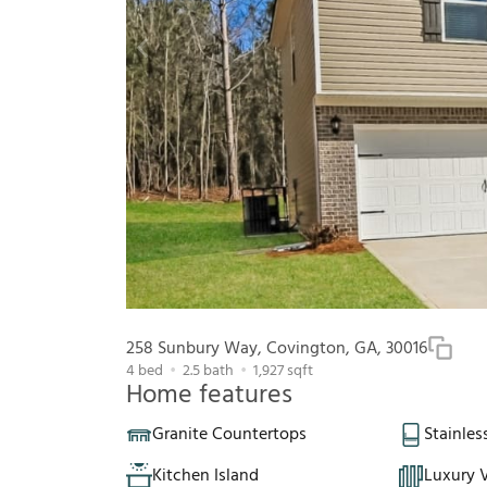
258 Sunbury Way, Covington, GA, 30016
4
bed
2.5
bath
1,927
sqft
Home features
Granite Countertops
Stainles
Kitchen Island
Luxury V