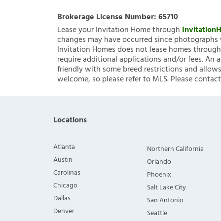
Brokerage License Number:
65710
Lease your Invitation Home through
Invitatio
changes may have occurred since photographs w
Invitation Homes does not lease homes through C
require additional applications and/or fees. An 
friendly with some breed restrictions and allows
welcome, so please refer to MLS. Please contact
Locations
Atlanta
Northern California
Austin
Orlando
Carolinas
Phoenix
Chicago
Salt Lake City
Dallas
San Antonio
Denver
Seattle