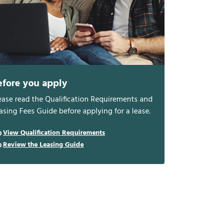
efore you apply
ease read the Qualification Requirements and
asing Fees Guide before applying for a lease.
View Qualification Requirements
Review the Leasing Guide