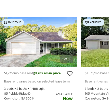
360° tour
Exclusive
1
of
16
$1,725
/mo base rent
$1,785
all-in price
$1,575
/mo base 
|
Base rent varies based on selected lease term
Base rent varies
3
beds •
2
baths •
1,488
sqft
3
beds •
2
baths
85 Pebble Ridge Dr
105 Mountain Vi
AVAILABLE
Now
Covington
,
GA
30014
Covington
,
GA
3