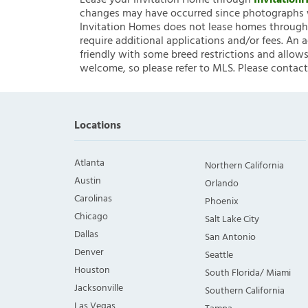
Lease your Invitation Home through
Invitatio
changes may have occurred since photographs w
Invitation Homes does not lease homes through C
require additional applications and/or fees. An 
friendly with some breed restrictions and allows
welcome, so please refer to MLS. Please contact
Locations
Atlanta
Northern California
Austin
Orlando
Carolinas
Phoenix
Chicago
Salt Lake City
Dallas
San Antonio
Denver
Seattle
Houston
South Florida/ Miami
Jacksonville
Southern California
Las Vegas