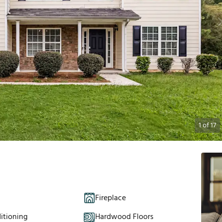
1
of
17
Fireplace
itioning
Hardwood Floors