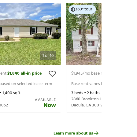
360° tour
1
of
10
rent
$1,840
all-in price
$1,945
/mo base rent
$2,090
all-in p
|
|
 based on selected lease term
Base rent varies based on selected 
 •
1,400
sqft
3
beds •
2
baths •
1,500
sqft
2860 Brookton Ln
AVAILABLE
Now
0052
Dacula
,
GA
30019
Learn more about us