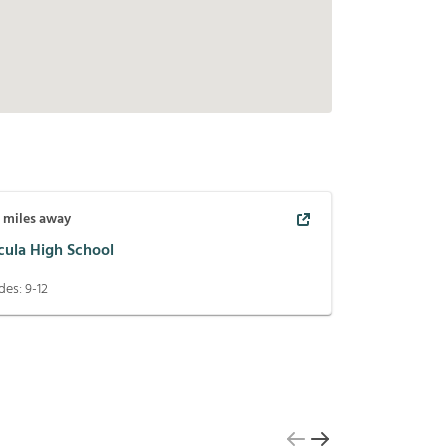
2
miles away
cula High School
des:
9-12