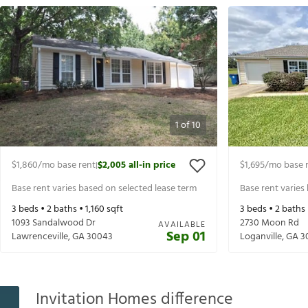
1
of
10
$1,860
/mo base rent
$2,005
all-in price
$1,695
/mo base 
|
Base rent varies based on selected lease term
Base rent varies
3
beds •
2
baths •
1,160
sqft
3
beds •
2
baths
1093 Sandalwood Dr
2730 Moon Rd
AVAILABLE
Sep 01
Lawrenceville
,
GA
30043
Loganville
,
GA
3
Invitation Homes difference