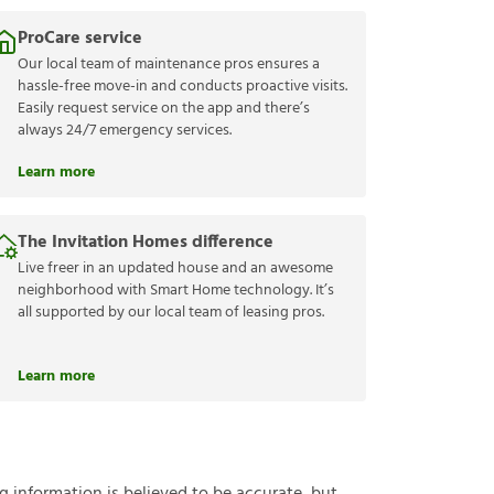
ProCare service
Our local team of maintenance pros ensures a
hassle-free move-in and conducts proactive visits.
Easily request service on the app and there’s
always 24/7 emergency services.
Learn more
The Invitation Homes difference
Live freer in an updated house and an awesome
neighborhood with Smart Home technology. It’s
all supported by our local team of leasing pros.
Learn more