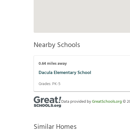
Nearby Schools
0.64
miles away
Dacula Elementary School
Grades:
PK-5
Data provided by
GreatSchools.org
©
2
Similar Homes