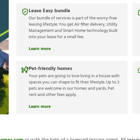
Lease Easy bundle
Our bundle of services is part of the worry-free
leasing lifestyle. You get Air filter delivery, Utility
Management and Smart Home technology built
into your lease for a small fee.
Learn more
Pet-friendly homes
Your pets are going to love living in a house with
spaces you can shape to fit their lifestyle. Up to 3
pets are welcome in our homes and yards. Pet
rent and other fees apply.
Learn more