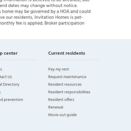
ng information is believed to be accurate, but
 and dates may change without notice.
 this home may be governed by a HOA and could
ve our residents, Invitation Homes is pet-
onthly fee is applied. Broker participation
p center
Current residents
s
Pay my rent
tact Us
Request maintenance
l Directory
Resident resources
g
Resident responsibilities
ud prevention
Resident offers
Renewal
Move-out guide