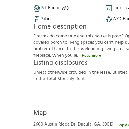
Pet Friendly
Long Le
Patio
W/D Ho
Home description
Dreams do come true and this house is proof. O
covered porch to living spaces you can't help bu
problem, thanks to this welcoming living area s
fireplace. When you le
Read more
Listing disclosures
U
n
l
e
s
s
o
t
h
e
r
w
i
s
e
p
r
o
v
i
d
e
d
i
n
t
h
e
l
e
a
s
e
,
u
t
i
l
i
t
i
e
s
i
n
t
h
e
T
o
t
a
l
M
o
n
t
h
l
y
R
e
n
t
.
Map
2600 Austin Ridge Dr, Dacula, GA, 30019
Copy 