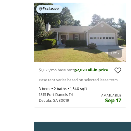
Exclusive
1
of
7
$1,875
/mo base rent
$2,020
all-in price
|
Base rent varies based on selected lease term
3
beds •
2
baths •
1,540
sqft
1815 Fort Daniels Trl
AVAILABLE
Sep 17
Dacula
,
GA
30019