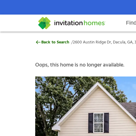
Fin
2600 Austin Ridge Dr, Dacula, GA
/
Back to Search
2600 Austin Ridge Dr, Dacula, GA, 
Help Center
Search locations
Why Invitation Homes
Resident responsibilities
Rental communit
ProC
Our s
Oops, this home is no longer available.