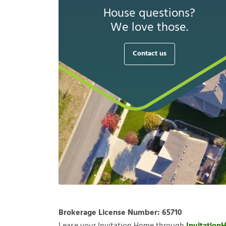
House questions?
We love those.
Contact us
Brokerage License Number:
65710