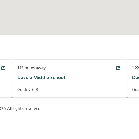
1.13
miles away
1.2
Dacula Middle School
Da
Grades:
6-8
Gra
026
. All rights reserved.