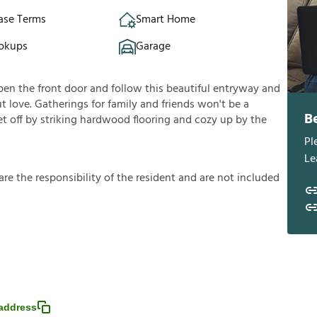
ase Terms
Smart Home
okups
Garage
pen the front door and follow this beautiful entryway and
t love. Gatherings for family and friends won't be a
B
et off by striking hardwood flooring and cozy up by the
Pl
Le
a
r
e
t
h
e
r
e
s
p
o
n
s
i
b
i
l
i
t
y
o
f
t
h
e
r
e
s
i
d
e
n
t
a
n
d
a
r
e
n
o
t
i
n
c
l
u
d
e
d
address