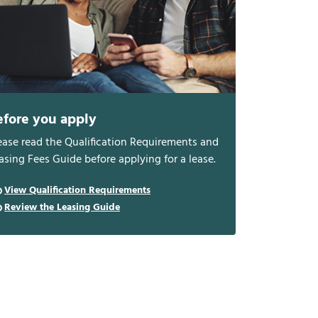
efore you apply
ease read the Qualification Requirements and
asing Fees Guide before applying for a lease.
View Qualification Requirements
Review the Leasing Guide