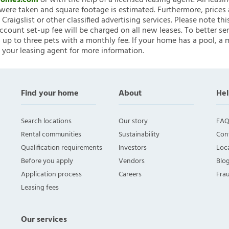
nHomes.com
or with the help of a licensed leasing agent. All leasi
ere taken and square footage is estimated. Furthermore, prices
raigslist or other classified advertising services. Please note
account set-up fee will be charged on all new leases. To better ser
 up to three pets with a monthly fee. If your home has a pool, a m
 your leasing agent for more information.
Find your home
About
Hel
Search locations
Our story
FAQ
Rental communities
Sustainability
Con
Qualification requirements
Investors
Loca
Before you apply
Vendors
Blo
Application process
Careers
Fra
Leasing fees
Our services