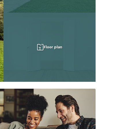
Floor plan