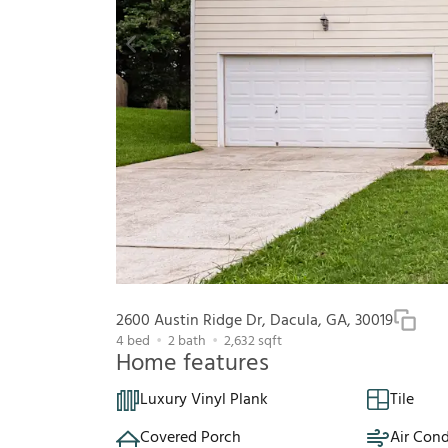
2600 Austin Ridge Dr, Dacula, GA, 30019
4
bed
2
bath
2,632
sqft
Home features
Luxury Vinyl Plank
Tile
Covered Porch
Air Cond