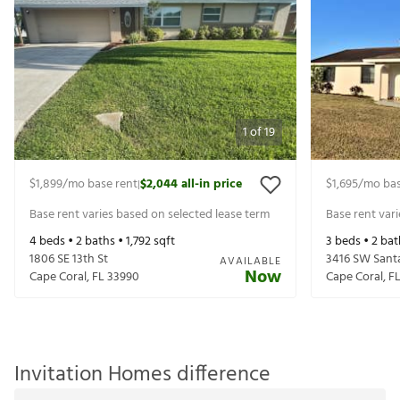
1
of
19
$1,899
/mo base rent
$2,044
all-in price
$1,695
/mo bas
|
Base rent varies based on selected lease term
Base rent var
4
beds •
2
baths •
1,792
sqft
3
beds •
2
bat
1806 SE 13th St
3416 SW Santa
AVAILABLE
Now
Cape Coral
,
FL
33990
Cape Coral
,
F
Invitation Homes difference