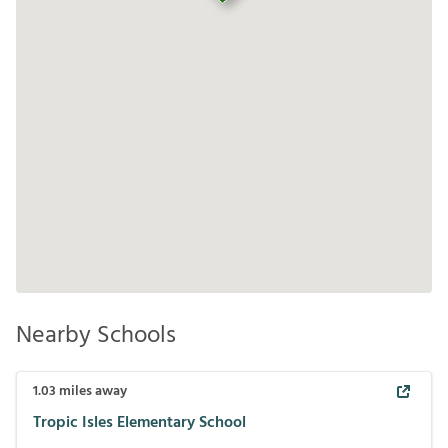
Nearby Schools
1.03
miles away
Tropic Isles Elementary School