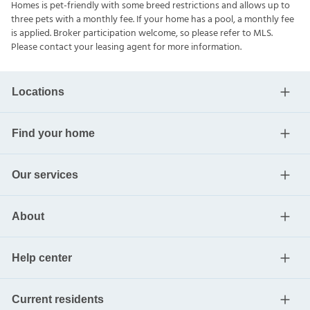
Homes is pet-friendly with some breed restrictions and allows up to
three pets with a monthly fee. If your home has a pool, a monthly fee
is applied. Broker participation welcome, so please refer to MLS.
Please contact your leasing agent for more information.
Locations
Find your home
Our services
About
Help center
Current residents