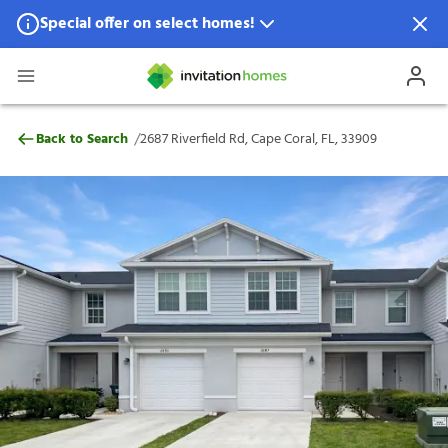
Special offer on select homes!
Special offer available in select locations.
See homes for details.
2687 Riverfield Rd, Cape Coral, FL, 33909
/
Back to Search
2687 Riverfield Rd, Cape Coral, FL, 33909