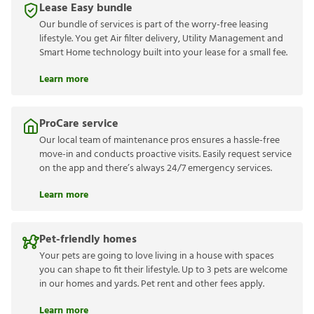
Lease Easy bundle
Our bundle of services is part of the worry-free leasing
lifestyle. You get Air filter delivery, Utility Management and
Smart Home technology built into your lease for a small fee.
Learn more
ProCare service
Our local team of maintenance pros ensures a hassle-free
move-in and conducts proactive visits. Easily request service
on the app and there’s always 24/7 emergency services.
Learn more
Pet-friendly homes
Your pets are going to love living in a house with spaces
you can shape to fit their lifestyle. Up to 3 pets are welcome
in our homes and yards. Pet rent and other fees apply.
Learn more