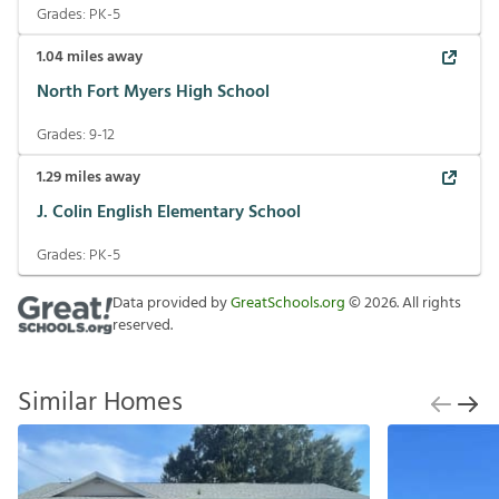
Grades:
PK-5
1.04
miles away
North Fort Myers High School
Grades:
9-12
1.29
miles away
J. Colin English Elementary School
Grades:
PK-5
Data provided by
GreatSchools.org
©
2026
. All rights
reserved.
Similar Homes