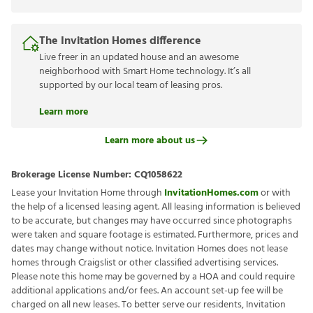
The Invitation Homes difference
Live freer in an updated house and an awesome
neighborhood with Smart Home technology. It’s all
supported by our local team of leasing pros.
Learn more
Learn more about us
Brokerage License Number:
CQ1058622
Lease your Invitation Home through
InvitationHomes.com
or with
the help of a licensed leasing agent. All leasing information is believed
to be accurate, but changes may have occurred since photographs
were taken and square footage is estimated. Furthermore, prices and
dates may change without notice. Invitation Homes does not lease
homes through Craigslist or other classified advertising services.
Please note this home may be governed by a HOA and could require
additional applications and/or fees. An account set-up fee will be
charged on all new leases. To better serve our residents, Invitation