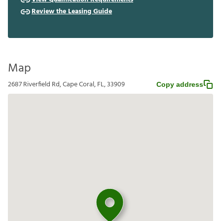
Review the Leasing Guide
Map
2687 Riverfield Rd, Cape Coral, FL, 33909
Copy address