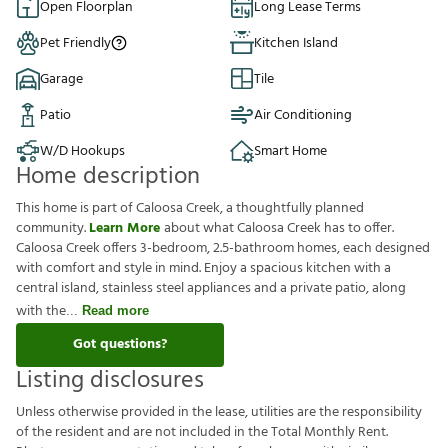
Open Floorplan
Long Lease Terms
Pet Friendly
Kitchen Island
Garage
Tile
Patio
Air Conditioning
W/D Hookups
Smart Home
Home description
This home is part of Caloosa Creek, a thoughtfully planned
community.
Learn More
about what Caloosa Creek has to offer.
Caloosa Creek offers 3-bedroom, 2.5-bathroom homes, each designed
with comfort and style in mind. Enjoy a spacious kitchen with a
central island, stainless steel appliances and a private patio, along
with the
Read more
Got questions?
Listing disclosures
U
n
l
e
s
s
o
t
h
e
r
w
i
s
e
p
r
o
v
i
d
e
d
i
n
t
h
e
l
e
a
s
e
,
u
t
i
l
i
t
i
e
s
a
r
e
t
h
e
r
e
s
p
o
n
s
i
b
i
l
i
t
y
o
f
t
h
e
r
e
s
i
d
e
n
t
a
n
d
a
r
e
n
o
t
i
n
c
l
u
d
e
d
i
n
t
h
e
T
o
t
a
l
M
o
n
t
h
l
y
R
e
n
t
.