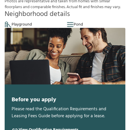
P
h
o
t
o
s
a
r
e
r
e
p
r
e
s
e
n
t
a
t
i
v
e
a
n
d
t
a
k
e
n
f
r
o
m
h
o
m
e
s
w
i
t
h
s
i
m
i
l
a
r
f
o
o
r
p
l
a
n
s
a
n
d
c
o
m
p
a
r
a
b
l
e
f
n
i
s
h
e
s
.
A
c
t
u
a
l
f
t
a
n
d
f
n
i
s
h
e
s
m
a
y
v
a
r
y
.
Neighborhood details
Playground
Pond
Before you apply
Please read the Qualification Requirements and
Leasing Fees Guide before applying for a lease.
View Qualification Requirements