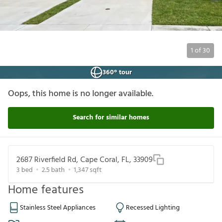
1
of
30
360° tour
Oops, this home is no longer available.
Search for similar homes
2687 Riverfield Rd, Cape Coral, FL, 33909
3
bed
2.5
bath
1,347
sqft
Home features
Stainless Steel Appliances
Recessed Lighting