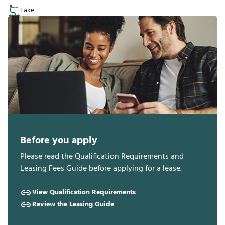
Lake
Before you apply
Please read the Qualification Requirements and
Leasing Fees Guide before applying for a lease.
View Qualification Requirements
Review the Leasing Guide