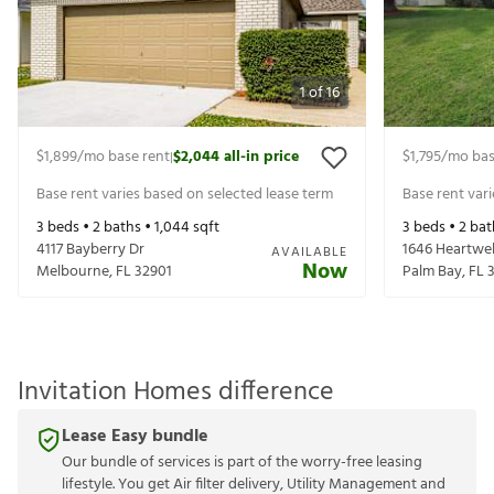
1
of
16
$1,899
/mo base rent
$2,044
all-in price
$1,795
/mo bas
|
Base rent varies based on selected lease term
Base rent var
3
beds •
2
baths •
1,044
sqft
3
beds •
2
bat
4117 Bayberry Dr
1646 Heartwel
AVAILABLE
Now
Melbourne
,
FL
32901
Palm Bay
,
FL
Invitation Homes difference
Lease Easy bundle
Our bundle of services is part of the worry-free leasing
lifestyle. You get Air filter delivery, Utility Management and