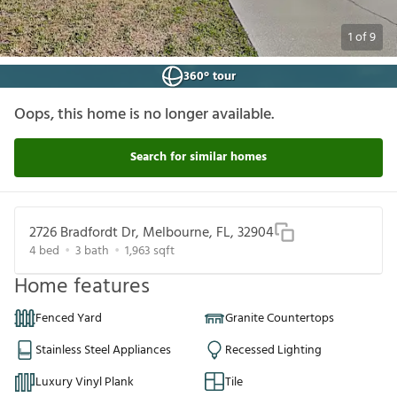
1
of
9
360° tour
Oops, this home is no longer available.
Search for similar homes
2726 Bradfordt Dr, Melbourne, FL, 32904
4
bed
3
bath
1,963
sqft
Home features
Fenced Yard
Granite Countertops
Stainless Steel Appliances
Recessed Lighting
Luxury Vinyl Plank
Tile