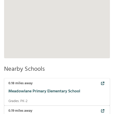
Nearby Schools
0.18
miles away
Meadowlane Primary Elementary School
Grades:
PK-2
0.19
miles away