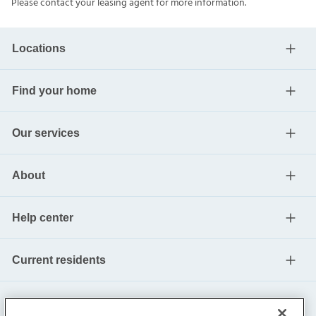
Please contact your leasing agent for more information.
Locations
Find your home
Our services
About
Help center
Current residents