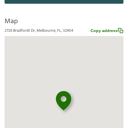
Map
2726 Bradfordt Dr, Melbourne, FL, 32904
Copy address