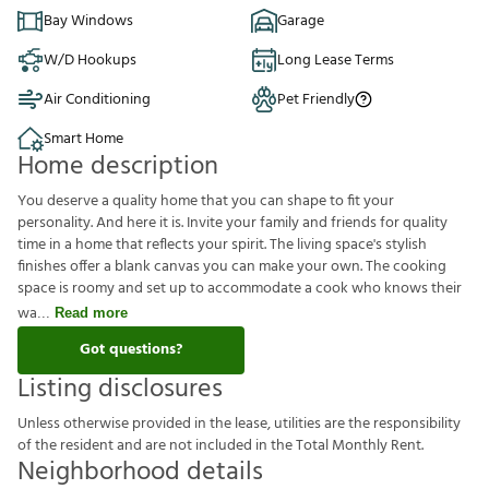
Bay Windows
Garage
W/D Hookups
Long Lease Terms
Air Conditioning
Pet Friendly
Smart Home
Home description
You deserve a quality home that you can shape to fit your
personality. And here it is. Invite your family and friends for quality
time in a home that reflects your spirit. The living space's stylish
finishes offer a blank canvas you can make your own. The cooking
space is roomy and set up to accommodate a cook who knows their
wa
Read more
Got questions?
Listing disclosures
U
n
l
e
s
s
o
t
h
e
r
w
i
s
e
p
r
o
v
i
d
e
d
i
n
t
h
e
l
e
a
s
e
,
u
t
i
l
i
t
i
e
s
a
r
e
t
h
e
r
e
s
p
o
n
s
i
b
i
l
i
t
y
o
f
t
h
e
r
e
s
i
d
e
n
t
a
n
d
a
r
e
n
o
t
i
n
c
l
u
d
e
d
i
n
t
h
e
T
o
t
a
l
M
o
n
t
h
l
y
R
e
n
t
.
Neighborhood details