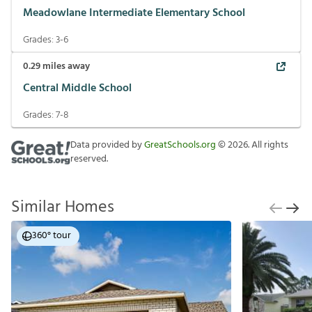
Meadowlane Intermediate Elementary School
Grades:
3-6
0.29
miles away
Central Middle School
Grades:
7-8
Data provided by
GreatSchools.org
©
2026
. All rights
reserved.
Similar Homes
360° tour