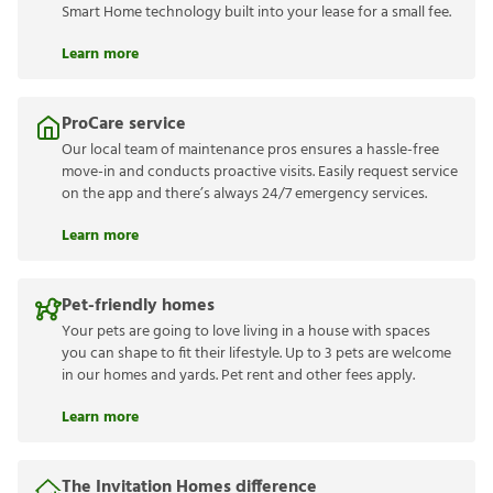
Smart Home technology built into your lease for a small fee.
Learn more
ProCare service
Our local team of maintenance pros ensures a hassle-free
move-in and conducts proactive visits. Easily request service
on the app and there’s always 24/7 emergency services.
Learn more
Pet-friendly homes
Your pets are going to love living in a house with spaces
you can shape to fit their lifestyle. Up to 3 pets are welcome
in our homes and yards. Pet rent and other fees apply.
Learn more
The Invitation Homes difference