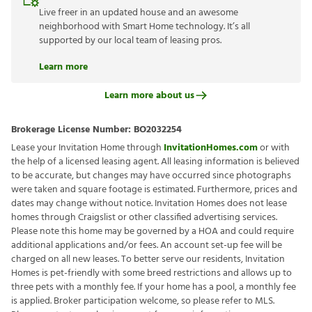
Live freer in an updated house and an awesome
neighborhood with Smart Home technology. It’s all
supported by our local team of leasing pros.
Learn more
Learn more about us
Brokerage License Number:
BO2032254
Lease your Invitation Home through
InvitationHomes.com
or with
the help of a licensed leasing agent. All leasing information is believed
to be accurate, but changes may have occurred since photographs
were taken and square footage is estimated. Furthermore, prices and
dates may change without notice. Invitation Homes does not lease
homes through Craigslist or other classified advertising services.
Please note this home may be governed by a HOA and could require
additional applications and/or fees. An account set-up fee will be
charged on all new leases. To better serve our residents, Invitation
Homes is pet-friendly with some breed restrictions and allows up to
three pets with a monthly fee. If your home has a pool, a monthly fee
is applied. Broker participation welcome, so please refer to MLS.