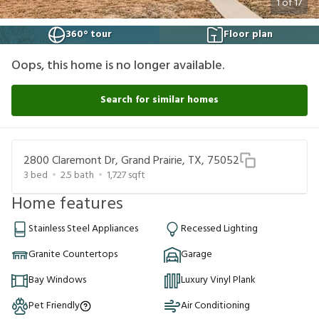
1
of
17
360° tour
Floor plan
Oops, this home is no longer available.
Search for similar homes
2800 Claremont Dr, Grand Prairie, TX, 75052
3
bed
2.5
bath
1,727
sqft
Home features
Stainless Steel Appliances
Recessed Lighting
Granite Countertops
Garage
Bay Windows
Luxury Vinyl Plank
Pet Friendly
Air Conditioning