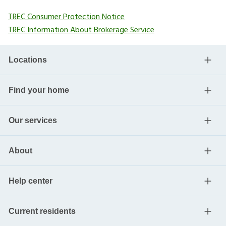
TREC Consumer Protection Notice
TREC Information About Brokerage Service
Locations
Find your home
Our services
About
Help center
Current residents