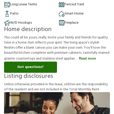
Long Lease Terms
Fenced Yard
Patio
Smart Home
W/D Hookups
Fireplace
Home description
This could all be yours, really. Invite your family and friends for quality
time in a home that reflects your spirit. The living space's stylish
finishes offer a blank canvas you can make your own. You’ll love the
beautiful kitchen complete with premium cabinets, tastefully stained
granite countertops and stainless steel applian
Read more
Got questions?
Listing disclosures
U
n
l
e
s
s
o
t
h
e
r
w
i
s
e
p
r
o
v
i
d
e
d
i
n
t
h
e
l
e
a
s
e
,
u
t
i
l
i
t
i
e
s
a
r
e
t
h
e
r
e
s
p
o
n
s
i
b
i
l
i
t
y
o
f
t
h
e
r
e
s
i
d
e
n
t
a
n
d
a
r
e
n
o
t
i
n
c
l
u
d
e
d
i
n
t
h
e
T
o
t
a
l
M
o
n
t
h
l
y
R
e
n
t
.