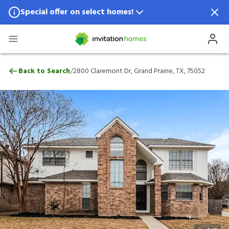
Special offer on select homes!
Special offer available in select locations.
See homes for details.
2800 Claremont Dr, Grand Prairie, TX, 75
/
Back to Search
2800 Claremont Dr, Grand Prairie, TX, 75052