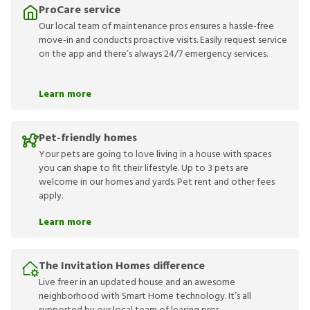
ProCare service
Our local team of maintenance pros ensures a hassle-free
move-in and conducts proactive visits. Easily request service
on the app and there’s always 24/7 emergency services.
Learn more
Pet-friendly homes
Your pets are going to love living in a house with spaces
you can shape to fit their lifestyle. Up to 3 pets are
welcome in our homes and yards. Pet rent and other fees
apply.
Learn more
The Invitation Homes difference
Live freer in an updated house and an awesome
neighborhood with Smart Home technology. It’s all