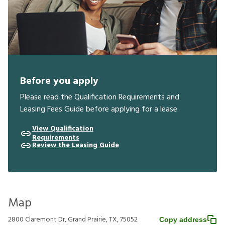
Before you apply
Please read the Qualification Requirements and
Leasing Fees Guide before applying for a lease.
View Qualification
Requirements
Review the Leasing Guide
Map
2800 Claremont Dr, Grand Prairie, TX, 75052
Copy address