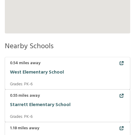
Nearby Schools
0.54
miles away
West Elementary School
Grades:
PK-6
0.55
miles away
Starrett Elementary School
Grades:
PK-6
1.18
miles away