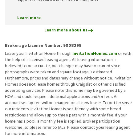
supported by our local team of leasing pros.
Learn more
Learn more about us
Brokerage License Number:
9008298
Lease your Invitation Home through
InvitationHomes.com
or with
the help of a licensed leasing agent. All leasing information is
believed to be accurate, but changes may have occurred since
photographs were taken and square footage is estimated.
Furthermore, prices and dates may change without notice. Invitation
Homes does not lease homes through Craigslist or other classified
advertising services. Please note this home may be governed by a
HOA and could require additional applications and/or fees. An
account set-up fee will be charged on all new leases. To better serve
our residents, Invitation Homes is pet-friendly with some breed
restrictions and allows up to three pets with a monthly fee. If your
home has a pool, a monthly fee is applied. Broker participation
welcome, so please refer to MLS. Please contact your leasing agent
for more information.