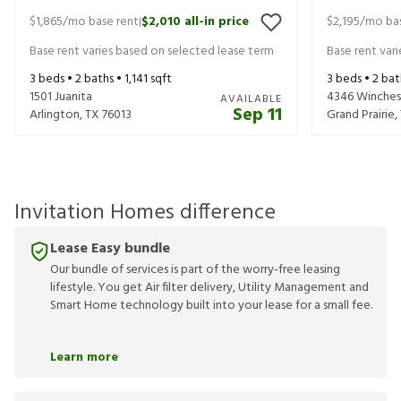
$1,865
/mo base rent
$2,010
all-in price
$2,195
/mo bas
|
Base rent varies based on selected lease term
Base rent var
3
beds •
2
baths •
1,141
sqft
3
beds •
2
bat
1501 Juanita
4346 Winches
AVAILABLE
Sep 11
Arlington
,
TX
76013
Grand Prairie
,
Invitation Homes difference
Lease Easy bundle
Our bundle of services is part of the worry-free leasing
lifestyle. You get Air filter delivery, Utility Management and
Smart Home technology built into your lease for a small fee.
Learn more