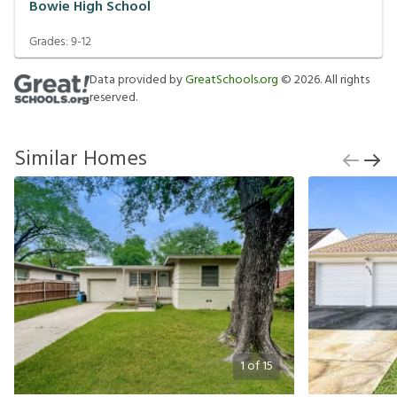
Bowie High School
Grades:
9-12
Data provided by
GreatSchools.org
©
2026
. All rights
reserved.
Similar Homes
1
of
15