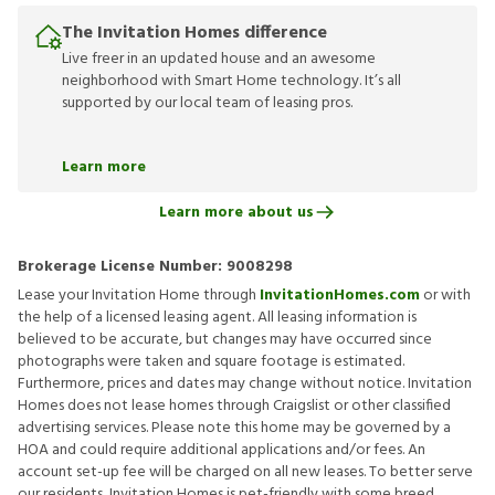
The Invitation Homes difference
Live freer in an updated house and an awesome
neighborhood with Smart Home technology. It’s all
supported by our local team of leasing pros.
Learn more
Learn more about us
Brokerage License Number:
9008298
Lease your Invitation Home through
InvitationHomes.com
or with
the help of a licensed leasing agent. All leasing information is
believed to be accurate, but changes may have occurred since
photographs were taken and square footage is estimated.
Furthermore, prices and dates may change without notice. Invitation
Homes does not lease homes through Craigslist or other classified
advertising services. Please note this home may be governed by a
HOA and could require additional applications and/or fees. An
account set-up fee will be charged on all new leases. To better serve
our residents, Invitation Homes is pet-friendly with some breed