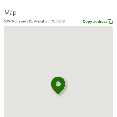
Map
5307 Pocassett Dr, Arlington, TX, 76018
Copy address