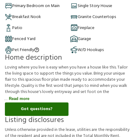
Primary Bedroom on Main
Single Story House
Breakfast Nook
Granite Countertops
Patio
Fireplace
Fenced Yard
Garage
Pet Friendly
W/D Hookups
Home description
Loving where you live is easy when you have a house like this. Tailor
the living space to support the things you value. Bring your unique
flair to this spacious floor plan made ready to accommodate your
lifestyle. Quality is the first word that jumps to mind when you walk
through this house's lovely entryway and set foot on the
Read more
Got questions?
Listing disclosures
U
n
l
e
s
s
o
t
h
e
r
w
i
s
e
p
r
o
v
i
d
e
d
i
n
t
h
e
l
e
a
s
e
,
u
t
i
l
i
t
i
e
s
a
r
e
t
h
e
r
e
s
p
o
n
s
i
b
i
l
i
t
y
o
f
t
h
e
r
e
s
i
d
e
n
t
a
n
d
a
r
e
n
o
t
i
n
c
l
u
d
e
d
i
n
t
h
e
T
o
t
a
l
M
o
n
t
h
l
y
R
e
n
t
.