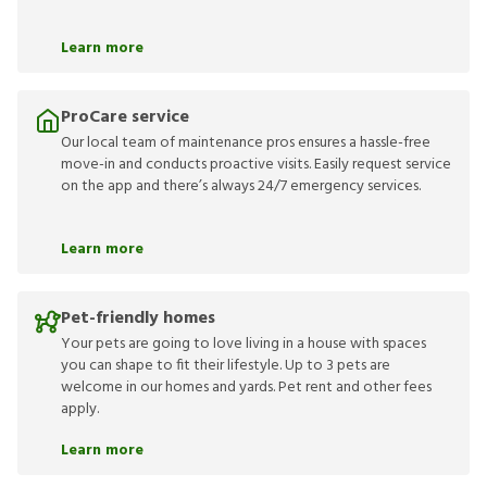
Learn more
ProCare service
Our local team of maintenance pros ensures a hassle-free
move-in and conducts proactive visits. Easily request service
on the app and there’s always 24/7 emergency services.
Learn more
Pet-friendly homes
Your pets are going to love living in a house with spaces
you can shape to fit their lifestyle. Up to 3 pets are
welcome in our homes and yards. Pet rent and other fees
apply.
Learn more