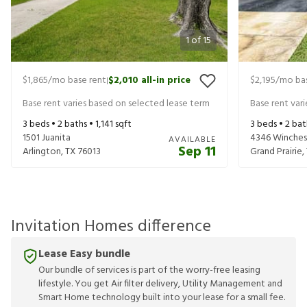
1
of
15
$1,865
/mo base rent
$2,010
all-in price
$2,195
/mo bas
|
Base rent varies based on selected lease term
Base rent var
3
beds •
2
baths •
1,141
sqft
3
beds •
2
bat
1501 Juanita
4346 Winches
AVAILABLE
Sep 11
Arlington
,
TX
76013
Grand Prairie
,
Invitation Homes difference
Lease Easy bundle
Our bundle of services is part of the worry-free leasing
lifestyle. You get Air filter delivery, Utility Management and
Smart Home technology built into your lease for a small fee.