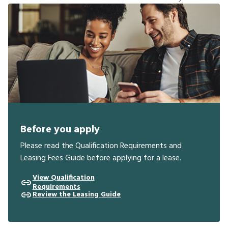
Before you apply
Please read the Qualification Requirements and
Leasing Fees Guide before applying for a lease.
View Qualification
Requirements
Review the Leasing Guide