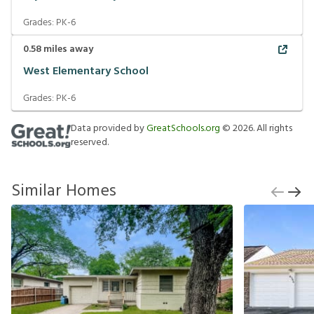
Grades:
PK-6
0.58
miles away
West Elementary School
Grades:
PK-6
Data provided by
GreatSchools.org
©
2026
. All rights
reserved.
Similar Homes