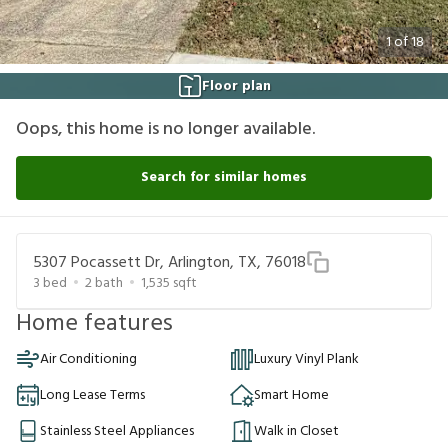
1
of
18
Floor plan
Oops, this home is no longer available.
Search for similar homes
5307 Pocassett Dr, Arlington, TX, 76018
3
bed
2
bath
1,535
sqft
Home features
Air Conditioning
Luxury Vinyl Plank
Long Lease Terms
Smart Home
Stainless Steel Appliances
Walk in Closet