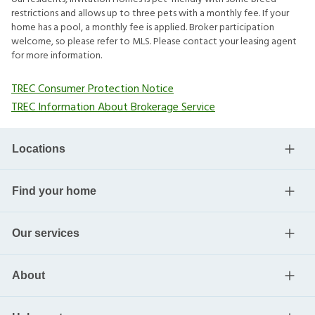
restrictions and allows up to three pets with a monthly fee. If your
home has a pool, a monthly fee is applied. Broker participation
welcome, so please refer to MLS. Please contact your leasing agent
for more information.
TREC Consumer Protection Notice
TREC Information About Brokerage Service
Locations
Find your home
Our services
About