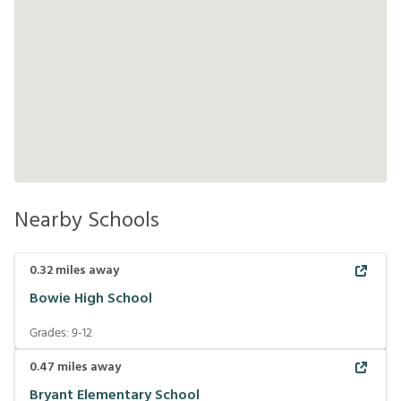
Nearby Schools
0.32
miles away
Bowie High School
Grades:
9-12
0.47
miles away
Bryant Elementary School