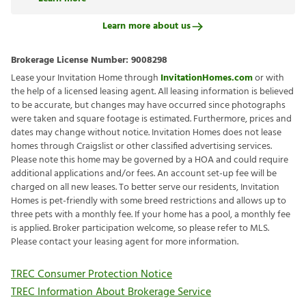
Learn more about us
Brokerage License Number:
9008298
Lease your Invitation Home through
InvitationHomes.com
or with
the help of a licensed leasing agent. All leasing information is believed
to be accurate, but changes may have occurred since photographs
were taken and square footage is estimated. Furthermore, prices and
dates may change without notice. Invitation Homes does not lease
homes through Craigslist or other classified advertising services.
Please note this home may be governed by a HOA and could require
additional applications and/or fees. An account set-up fee will be
charged on all new leases. To better serve our residents, Invitation
Homes is pet-friendly with some breed restrictions and allows up to
three pets with a monthly fee. If your home has a pool, a monthly fee
is applied. Broker participation welcome, so please refer to MLS.
Please contact your leasing agent for more information.
TREC Consumer Protection Notice
TREC Information About Brokerage Service