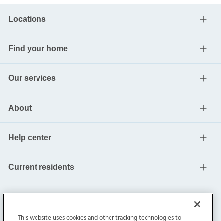
Locations
Find your home
Our services
About
Help center
Current residents
This website uses cookies and other tracking technologies to