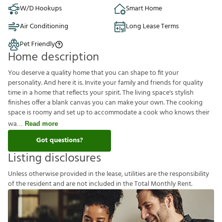
W/D Hookups
Smart Home
Air Conditioning
Long Lease Terms
Pet Friendly
Home description
You deserve a quality home that you can shape to fit your
personality. And here it is. Invite your family and friends for quality
time in a home that reflects your spirit. The living space's stylish
finishes offer a blank canvas you can make your own. The cooking
space is roomy and set up to accommodate a cook who knows their
wa
Read more
Got questions?
Listing disclosures
U
n
l
e
s
s
o
t
h
e
r
w
i
s
e
p
r
o
v
i
d
e
d
i
n
t
h
e
l
e
a
s
e
,
u
t
i
l
i
t
i
e
s
a
r
e
t
h
e
r
e
s
p
o
n
s
i
b
i
l
i
t
y
o
f
t
h
e
r
e
s
i
d
e
n
t
a
n
d
a
r
e
n
o
t
i
n
c
l
u
d
e
d
i
n
t
h
e
T
o
t
a
l
M
o
n
t
h
l
y
R
e
n
t
.