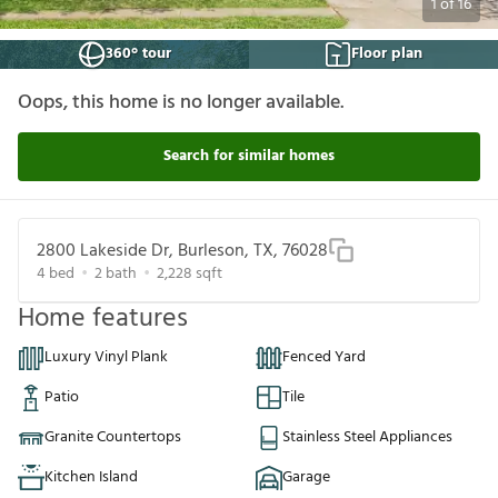
1
of
16
360° tour
Floor plan
Oops, this home is no longer available.
Search for similar homes
2800 Lakeside Dr, Burleson, TX, 76028
4
bed
2
bath
2,228
sqft
Home features
Luxury Vinyl Plank
Fenced Yard
Patio
Tile
Granite Countertops
Stainless Steel Appliances
Kitchen Island
Garage