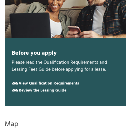
Before you apply
Please read the Qualification Requirements and
Leasing Fees Guide before applying for a lease.
View Qualification Requirements
Review the Leasing Guide
Map