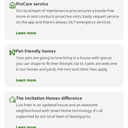
ProCare service
Our local team of maintenance pros ensures a hassle-free
move-in and conducts proactive visits. Easily request service
on the app and there’s always 24/7 emergency services.
Learn more
Pet-friendly homes
Your pets are going to love living in a house with spaces
you can shape to fit their lifestyle. Up to 3 pets are welcome
in our homes and yards. Pet rent and other fees apply.
Learn more
The Invitation Homes difference
Live freer in an updated house and an awesome
neighborhood with Smart Home technology. It’s all
supported by our local team of leasing pros.
Learn more