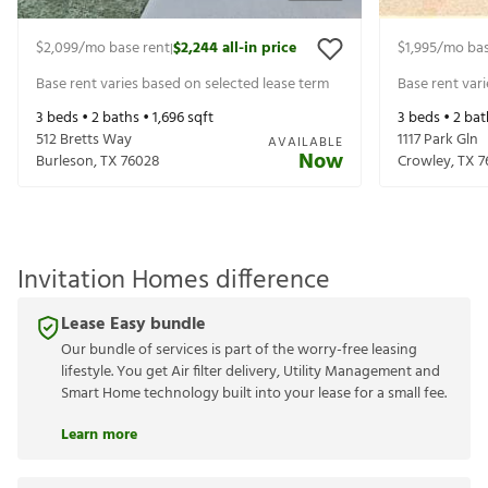
$2,099
/mo base rent
$2,244
all-in price
$1,995
/mo bas
|
Base rent varies based on selected lease term
Base rent var
3
beds •
2
baths •
1,696
sqft
3
beds •
2
bat
512 Bretts Way
1117 Park Gln
AVAILABLE
Now
Burleson
,
TX
76028
Crowley
,
TX
7
Invitation Homes difference
Lease Easy bundle
Our bundle of services is part of the worry-free leasing
lifestyle. You get Air filter delivery, Utility Management and
Smart Home technology built into your lease for a small fee.
Learn more