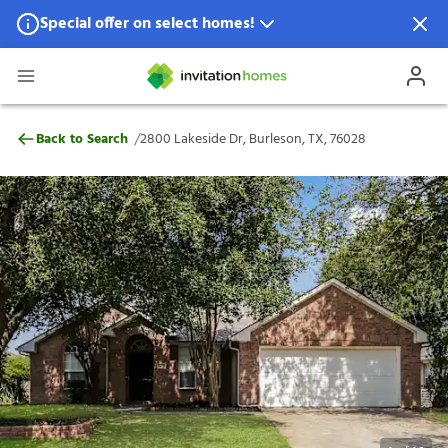
Special offer on select homes!
Special offer available in select locations.
See homes for details.
2800 Lakeside Dr, Burleson, TX, 76028
/
Back to Search
2800 Lakeside Dr, Burleson, TX, 76028