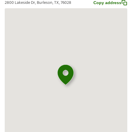
2800 Lakeside Dr, Burleson, TX, 76028
Copy address