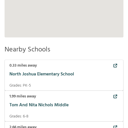
Nearby Schools
0.33
miles away
North Joshua Elementary School
Grades:
PK-5
1.99
miles away
Tom And Nita Nichols Middle
Grades:
6-8
2.66
miles away