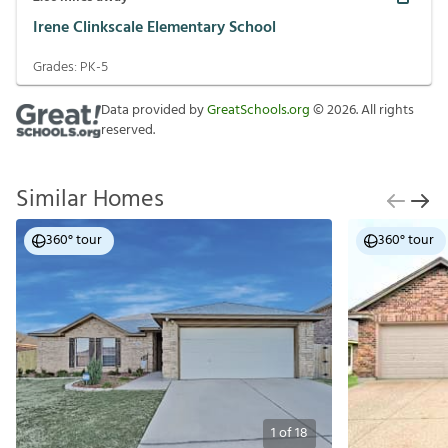
Irene Clinkscale Elementary School
Grades:
PK-5
Data provided by
GreatSchools.org
©
2026
. All rights
reserved.
Similar Homes
360° tour
360° tour
1
of
18