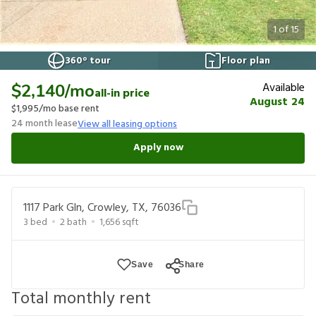
1
of
15
360° tour
Floor plan
Available
$2,140
/mo
all-in price
August 24
$1,995
/mo base rent
24
month lease
View all leasing options
Apply now
1117 Park Gln, Crowley, TX, 76036
3
bed
2
bath
1,656
sqft
Save
Share
Total monthly rent