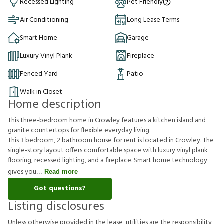
Recessed Lighting
Pet Friendly
Air Conditioning
Long Lease Terms
Smart Home
Garage
Luxury Vinyl Plank
Fireplace
Fenced Yard
Patio
Walk in Closet
Home description
This three-bedroom home in Crowley features a kitchen island and
granite countertops for flexible everyday living.
This 3 bedroom, 2 bathroom house for rent is located in Crowley. The
single-story layout offers comfortable space with luxury vinyl plank
flooring, recessed lighting, and a fireplace. Smart home technology
gives you
Read more
Got questions?
Listing disclosures
U
n
l
e
s
s
o
t
h
e
r
w
i
s
e
p
r
o
v
i
d
e
d
i
n
t
h
e
l
e
a
s
e
,
u
t
i
l
i
t
i
e
s
a
r
e
t
h
e
r
e
s
p
o
n
s
i
b
i
l
i
t
y