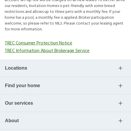
account set-up fee will be charged on all new leases. To better serve
our residents, Invitation Homes is pet-friendly with some breed
restrictions and allows up to three pets with a monthly fee. If your
home has a pool, a monthly fee is applied. Broker participation
welcome, so please refer to MLS. Please contact your leasing agent
for more information.
TREC Consumer Protection Notice
TREC Information About Brokerage Service
Locations
Find your home
Our services
About