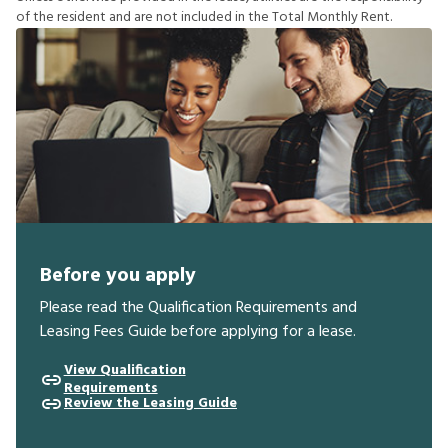
o
f
t
h
e
r
e
s
i
d
e
n
t
a
n
d
a
r
e
n
o
t
i
n
c
l
u
d
e
d
i
n
t
h
e
T
o
t
a
l
M
o
n
t
h
l
y
R
e
n
t
.
Before you apply
Please read the Qualification Requirements and
Leasing Fees Guide before applying for a lease.
View Qualification
Requirements
Review the Leasing Guide