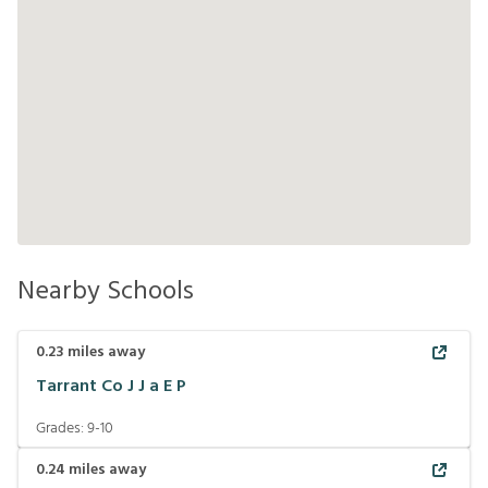
Nearby Schools
0.23
miles away
Tarrant Co J J a E P
Grades:
9-10
0.24
miles away