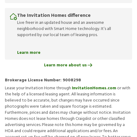
The Invitation Homes difference
Live freer in an updated house and an awesome
neighborhood with Smart Home technology. It’s all
supported by our local team of leasing pros.
Learn more
Learn more about us
Brokerage License Number:
9008298
Lease your Invitation Home through
InvitationHomes.com
or with
the help of a licensed leasing agent. All leasing information is
believed to be accurate, but changes may have occurred since
photographs were taken and square footage is estimated.
Furthermore, prices and dates may change without notice. Invitation
Homes does not lease homes through Craigslist or other classified
advertising services. Please note this home may be governed by a
HOA and could require additional applications and/or fees. An