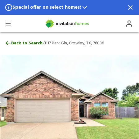
Special offer on select homes!
Special offer available in select locations.
See homes for details.
1117 Park Gln, Crowley, TX, 76036
/
Back to Search
1117 Park Gln, Crowley, TX, 76036