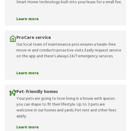
Smart Home technology built into your lease for a small fee.
Learn more
ProCare service
Our local team of maintenance pros ensures a hassle-free
move-in and conducts proactive visits. Easily request service
on the app and there’s always 24/7 emergency services.
Learn more
Pet-friendly homes
Your pets are going to love living in a house with spaces
you can shape to fit their lifestyle. Up to 3 pets are
welcome in our homes and yards. Pet rent and other fees
apply.
Learn more