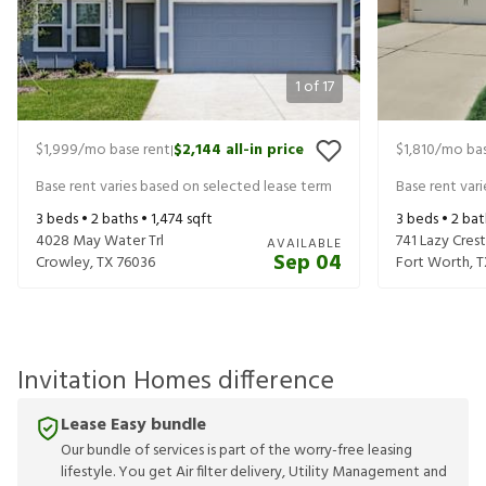
1
of
17
$1,999
/mo base rent
$2,144
all-in price
$1,810
/mo bas
|
Base rent varies based on selected lease term
Base rent var
3
beds •
2
baths •
1,474
sqft
3
beds •
2
bat
4028 May Water Trl
741 Lazy Crest
AVAILABLE
Sep 04
Crowley
,
TX
76036
Fort Worth
,
T
Invitation Homes difference
Lease Easy bundle
Our bundle of services is part of the worry-free leasing
lifestyle. You get Air filter delivery, Utility Management and