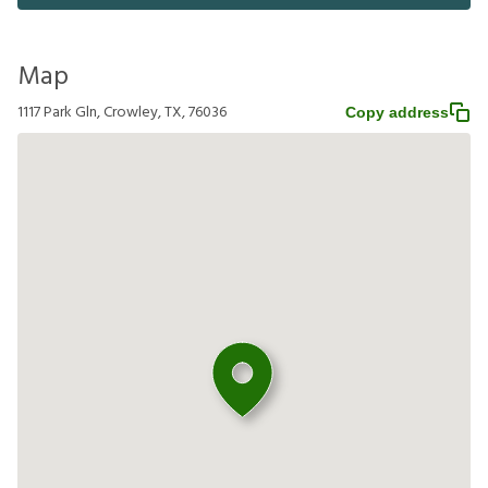
Map
1117 Park Gln, Crowley, TX, 76036
Copy address