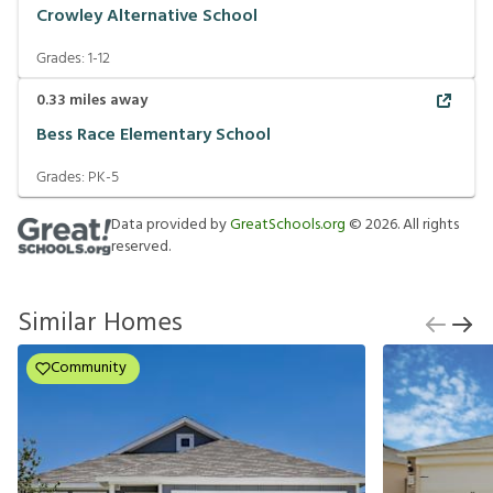
Crowley Alternative School
Grades:
1-12
0.33
miles away
Bess Race Elementary School
Grades:
PK-5
Data provided by
GreatSchools.org
©
2026
. All rights
reserved.
Similar Homes
Community