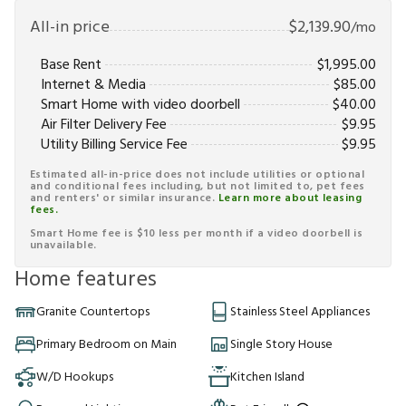
All-in price
$
2,139.90
/mo
Base Rent
$
1,995.00
Internet & Media
$
85.00
Smart Home with video doorbell
$
40.00
Air Filter Delivery Fee
$
9.95
Utility Billing Service Fee
$
9.95
Estimated all-in-price does not include utilities or optional
and conditional fees including, but not limited to, pet fees
and renters' or similar insurance.
Learn more about leasing
fees.
Smart Home fee is $10 less per month if a video doorbell is
unavailable.
Home features
Granite Countertops
Stainless Steel Appliances
Primary Bedroom on Main
Single Story House
W/D Hookups
Kitchen Island