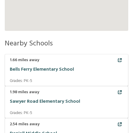
Nearby Schools
1.66
miles away
Bells Ferry Elementary School
Grades:
PK-5
1.98
miles away
Sawyer Road Elementary School
Grades:
PK-5
2.54
miles away