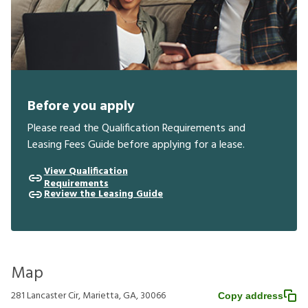
Before you apply
Please read the Qualification Requirements and
Leasing Fees Guide before applying for a lease.
View Qualification
Requirements
Review the Leasing Guide
Map
281 Lancaster Cir, Marietta, GA, 30066
Copy address