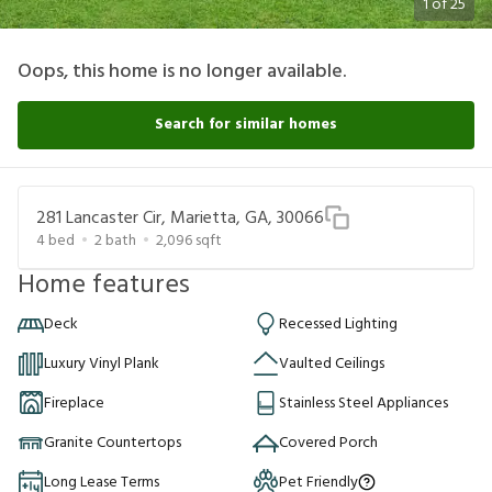
1
of
25
Oops, this home is no longer available.
Search for similar homes
281 Lancaster Cir, Marietta, GA, 30066
4
bed
2
bath
2,096
sqft
Home features
Deck
Recessed Lighting
Luxury Vinyl Plank
Vaulted Ceilings
Fireplace
Stainless Steel Appliances
Granite Countertops
Covered Porch
Long Lease Terms
Pet Friendly