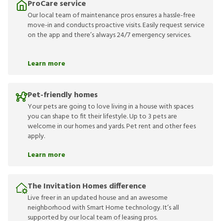
ProCare service
Our local team of maintenance pros ensures a hassle-free
move-in and conducts proactive visits. Easily request service
on the app and there’s always 24/7 emergency services.
Learn more
Pet-friendly homes
Your pets are going to love living in a house with spaces
you can shape to fit their lifestyle. Up to 3 pets are
welcome in our homes and yards. Pet rent and other fees
apply.
Learn more
The Invitation Homes difference
Live freer in an updated house and an awesome
neighborhood with Smart Home technology. It’s all
supported by our local team of leasing pros.