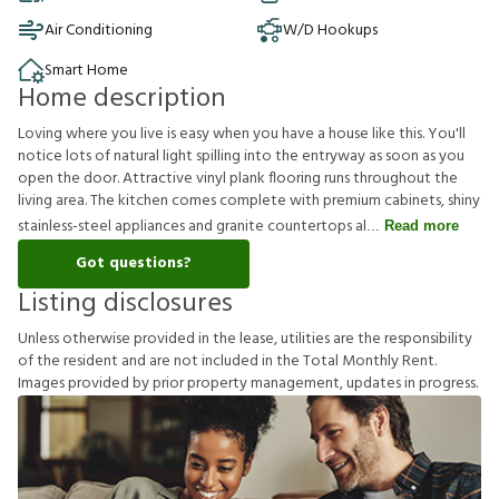
Air Conditioning
W/D Hookups
Smart Home
Home description
Loving where you live is easy when you have a house like this. You'll
notice lots of natural light spilling into the entryway as soon as you
open the door. Attractive vinyl plank flooring runs throughout the
living area. The kitchen comes complete with premium cabinets, shiny
stainless-steel appliances and granite countertops al
Read more
Got questions?
Listing disclosures
U
n
l
e
s
s
o
t
h
e
r
w
i
s
e
p
r
o
v
i
d
e
d
i
n
t
h
e
l
e
a
s
e
,
u
t
i
l
i
t
i
e
s
a
r
e
t
h
e
r
e
s
p
o
n
s
i
b
i
l
i
t
y
o
f
t
h
e
r
e
s
i
d
e
n
t
a
n
d
a
r
e
n
o
t
i
n
c
l
u
d
e
d
i
n
t
h
e
T
o
t
a
l
M
o
n
t
h
l
y
R
e
n
t
.
I
m
a
g
e
s
p
r
o
v
i
d
e
d
b
y
p
r
i
o
r
p
r
o
p
e
r
t
y
m
a
n
a
g
e
m
e
n
t
,
u
p
d
a
t
e
s
i
n
p
r
o
g
r
e
s
s
.