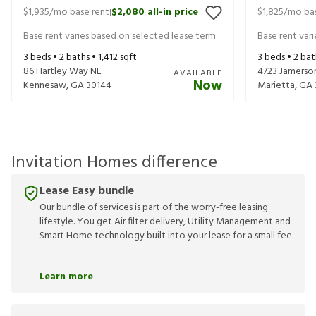
$1,935
/mo base rent
$2,080
all-in price
$1,825
/mo bas
|
Base rent varies based on selected lease term
Base rent var
3
beds •
2
baths •
1,412
sqft
3
beds •
2
bat
86 Hartley Way NE
4723 Jamerso
AVAILABLE
Now
Kennesaw
,
GA
30144
Marietta
,
GA
Invitation Homes difference
Lease Easy bundle
Our bundle of services is part of the worry-free leasing
lifestyle. You get Air filter delivery, Utility Management and
Smart Home technology built into your lease for a small fee.
Learn more