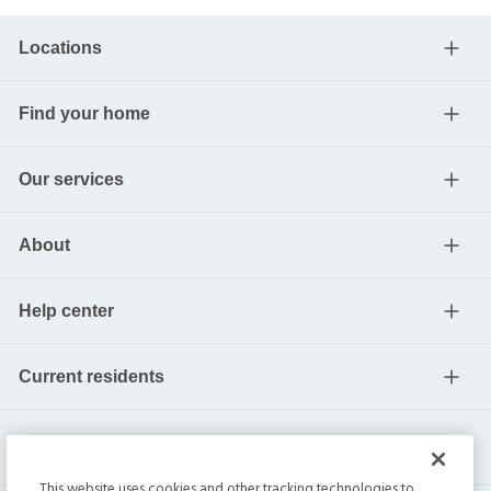
Locations
Find your home
Our services
About
Help center
Current residents
This website uses cookies and other tracking technologies to