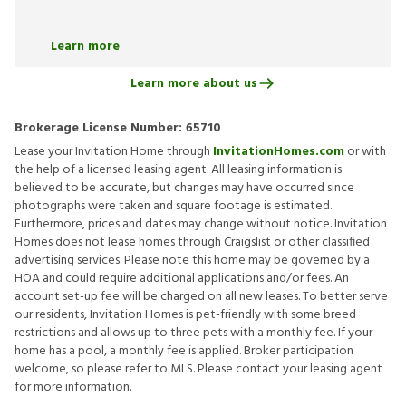
Learn more
Learn more about us
Brokerage License Number:
65710
Lease your Invitation Home through
InvitationHomes.com
or with
the help of a licensed leasing agent. All leasing information is
believed to be accurate, but changes may have occurred since
photographs were taken and square footage is estimated.
Furthermore, prices and dates may change without notice. Invitation
Homes does not lease homes through Craigslist or other classified
advertising services. Please note this home may be governed by a
HOA and could require additional applications and/or fees. An
account set-up fee will be charged on all new leases. To better serve
our residents, Invitation Homes is pet-friendly with some breed
restrictions and allows up to three pets with a monthly fee. If your
home has a pool, a monthly fee is applied. Broker participation
welcome, so please refer to MLS. Please contact your leasing agent
for more information.