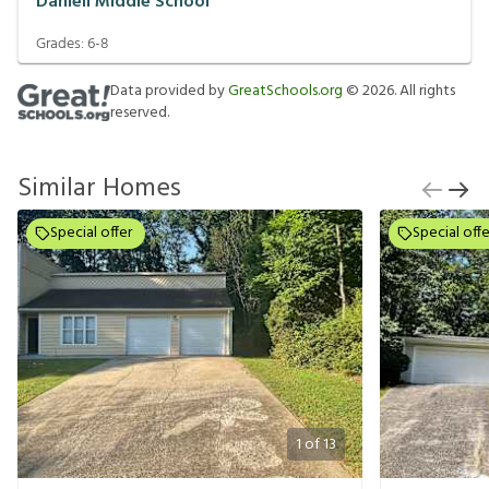
Daniell Middle School
Grades:
6-8
Data provided by
GreatSchools.org
©
2026
. All rights
reserved.
Similar Homes
Special offer
Special offe
1
of
13