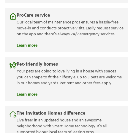
ProCare service
Our local team of maintenance pros ensures a hassle-free
move-in and conducts proactive visits. Easily request service
on the app and there’s always 24/7 emergency services.
Learn more
Pet-friendly homes
Your pets are going to love living in a house with spaces
you can shape to fit their lifestyle. Up to 3 pets are welcome
in our homes and yards. Pet rent and other fees apply.
Learn more
The Invitation Homes difference
Live freer in an updated house and an awesome
neighborhood with Smart Home technology. It’s all
supported by our local team of leasing pros.