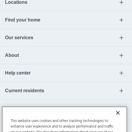
Locations
Find your home
Our services
About
Help center
Current residents
This website uses cookies and other tracking technologies to
enhance user experience and to analyze performance and traffic