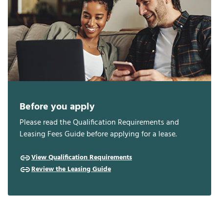
Before you apply
Please read the Qualification Requirements and
Leasing Fees Guide before applying for a lease.
View Qualification Requirements
Review the Leasing Guide