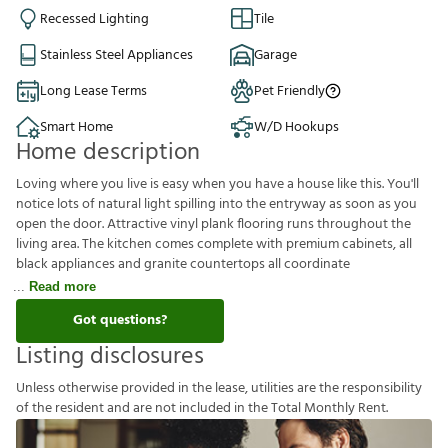
Recessed Lighting
Tile
Stainless Steel Appliances
Garage
Long Lease Terms
Pet Friendly
Smart Home
W/D Hookups
Home description
Loving where you live is easy when you have a house like this. You'll
notice lots of natural light spilling into the entryway as soon as you
open the door. Attractive vinyl plank flooring runs throughout the
living area. The kitchen comes complete with premium cabinets, all
black appliances and granite countertops all coordinate
Read more
Got questions?
Listing disclosures
U
n
l
e
s
s
o
t
h
e
r
w
i
s
e
p
r
o
v
i
d
e
d
i
n
t
h
e
l
e
a
s
e
,
u
t
i
l
i
t
i
e
s
a
r
e
t
h
e
r
e
s
p
o
n
s
i
b
i
l
i
t
y
o
f
t
h
e
r
e
s
i
d
e
n
t
a
n
d
a
r
e
n
o
t
i
n
c
l
u
d
e
d
i
n
t
h
e
T
o
t
a
l
M
o
n
t
h
l
y
R
e
n
t
.