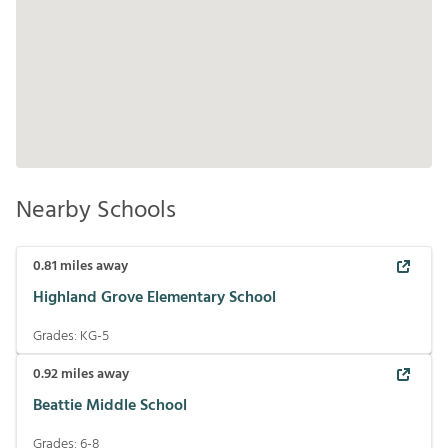
Nearby Schools
0.81
miles away
Highland Grove Elementary School
Grades:
KG-5
0.92
miles away
Beattie Middle School
Grades:
6-8