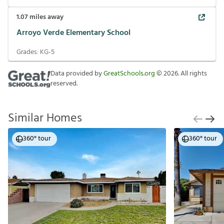
1.07
miles away
Arroyo Verde Elementary School
Grades:
KG-5
Data provided by
GreatSchools.org
©
2026
. All rights
reserved.
Similar Homes
360° tour
360° tour