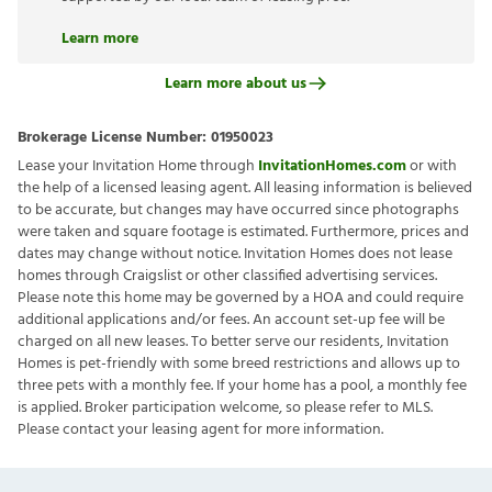
Learn more
Learn more about us
Brokerage License Number:
01950023
Lease your Invitation Home through
InvitationHomes.com
or with
the help of a licensed leasing agent. All leasing information is believed
to be accurate, but changes may have occurred since photographs
were taken and square footage is estimated. Furthermore, prices and
dates may change without notice. Invitation Homes does not lease
homes through Craigslist or other classified advertising services.
Please note this home may be governed by a HOA and could require
additional applications and/or fees. An account set-up fee will be
charged on all new leases. To better serve our residents, Invitation
Homes is pet-friendly with some breed restrictions and allows up to
three pets with a monthly fee. If your home has a pool, a monthly fee
is applied. Broker participation welcome, so please refer to MLS.
Please contact your leasing agent for more information.