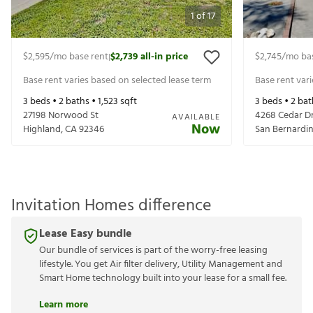
1
of
17
$2,595
/mo base rent
$2,739
all-in price
$2,745
/mo ba
|
Base rent varies based on selected lease term
Base rent var
3
beds •
2
baths •
1,523
sqft
3
beds •
2
bat
27198 Norwood St
4268 Cedar D
AVAILABLE
Now
Highland
,
CA
92346
San Bernardi
Invitation Homes difference
Lease Easy bundle
Our bundle of services is part of the worry-free leasing
lifestyle. You get Air filter delivery, Utility Management and
Smart Home technology built into your lease for a small fee.
Learn more