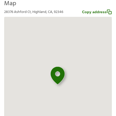
Map
28376 Ashford Ct, Highland, CA, 92346
Copy address