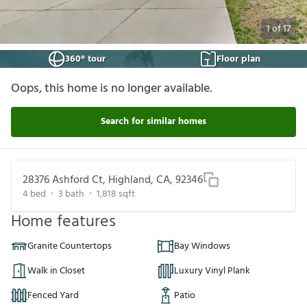
1
of
17
360° tour
Floor plan
Oops, this home is no longer available.
Search for similar homes
28376 Ashford Ct, Highland, CA, 92346
4
bed
3
bath
1,818
sqft
Home features
Granite Countertops
Bay Windows
Walk in Closet
Luxury Vinyl Plank
Fenced Yard
Patio