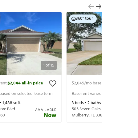
360° tour
1
of
15
rent
$2,044
all-in price
$2,045
/mo base rent
$2,190
all-in p
|
|
 based on selected lease term
Base rent varies based on selected 
 •
1,488
sqft
3
beds •
2
baths •
1,538
sqft
rve Blvd
505 Seven Oaks St
AVAILABLE
Now
860
Mulberry
,
FL
33860