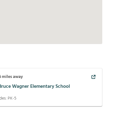
6
miles away
 Bruce Wagner Elementary School
des:
PK-5