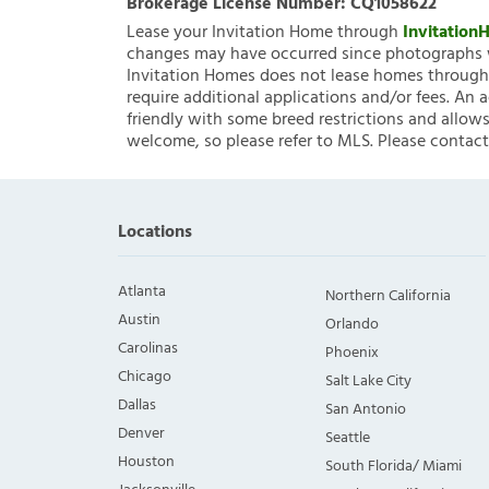
Brokerage License Number:
CQ1058622
Lease your Invitation Home through
Invitatio
changes may have occurred since photographs w
Invitation Homes does not lease homes through C
require additional applications and/or fees. An 
friendly with some breed restrictions and allows
welcome, so please refer to MLS. Please contact
Locations
Atlanta
Northern California
Austin
Orlando
Carolinas
Phoenix
Chicago
Salt Lake City
Dallas
San Antonio
Denver
Seattle
Houston
South Florida/ Miami