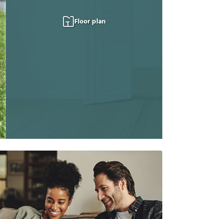
Floor plan