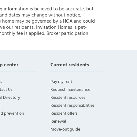
ng information is believed to be accurate, but
 and dates may change without notice.
 this home may be governed by a HOA and could
ve our residents, Invitation Homes is pet-
onthly fee is applied. Broker participation
p center
Current residents
s
Pay my rent
tact Us
Request maintenance
l Directory
Resident resources
g
Resident responsibilities
ud prevention
Resident offers
Renewal
Move-out guide