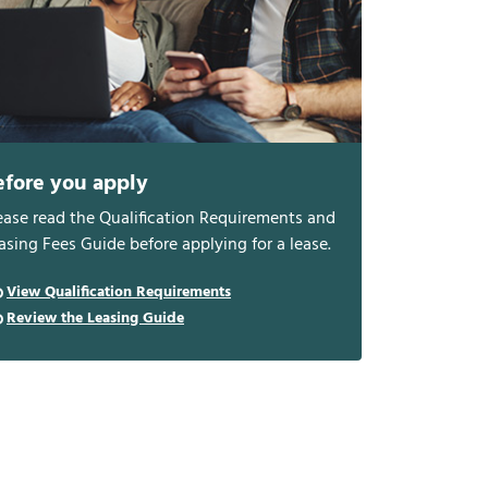
efore you apply
ease read the Qualification Requirements and
asing Fees Guide before applying for a lease.
View Qualification Requirements
Review the Leasing Guide