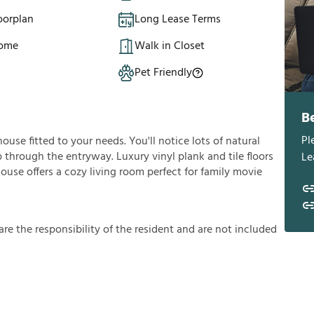
oorplan
Long Lease Terms
Home
Walk in Closet
Pet Friendly
B
Pl
house fitted to your needs. You'll notice lots of natural
 through the entryway. Luxury vinyl plank and tile floors
Le
use offers a cozy living room perfect for family movie
a
r
e
t
h
e
r
e
s
p
o
n
s
i
b
i
l
i
t
y
o
f
t
h
e
r
e
s
i
d
e
n
t
a
n
d
a
r
e
n
o
t
i
n
c
l
u
d
e
d