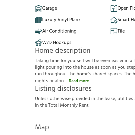
Garage
Open Fl
Luxury Vinyl Plank
Smart 
Air Conditioning
Tile
W/D Hookups
Home description
Taking time for yourself will be even easier in a 
light pouring into the house as soon as you step
run throughout the home's shared spaces. The ho
nights or alon
Read more
Listing disclosures
U
n
l
e
s
s
o
t
h
e
r
w
i
s
e
p
r
o
v
i
d
e
d
i
n
t
h
e
l
e
a
s
e
,
u
t
i
l
i
t
i
e
s
i
n
t
h
e
T
o
t
a
l
M
o
n
t
h
l
y
R
e
n
t
.
Map