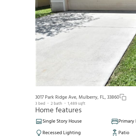
3017 Park Ridge Ave, Mulberry, FL, 33860
3
bed
2
bath
1,489
sqft
Home features
Single Story House
Primary
Recessed Lighting
Patio