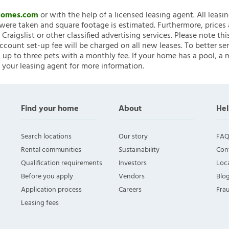
nHomes.com
or with the help of a licensed leasing agent. All leasi
ere taken and square footage is estimated. Furthermore, prices
raigslist or other classified advertising services. Please note
account set-up fee will be charged on all new leases. To better ser
 up to three pets with a monthly fee. If your home has a pool, a m
 your leasing agent for more information.
Find your home
About
Hel
Search locations
Our story
FAQ
Rental communities
Sustainability
Con
Qualification requirements
Investors
Loca
Before you apply
Vendors
Blo
Application process
Careers
Fra
Leasing fees