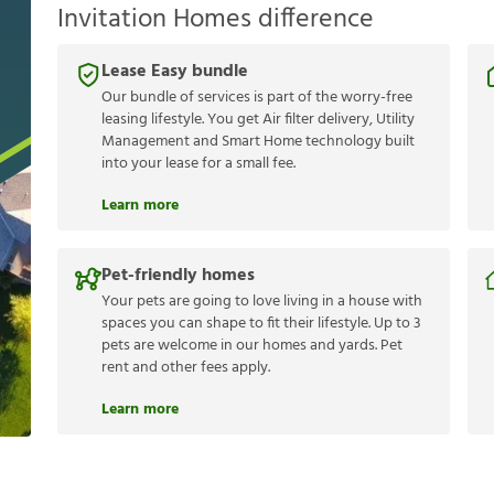
Invitation Homes difference
Lease Easy bundle
Our bundle of services is part of the worry-free
leasing lifestyle. You get Air filter delivery, Utility
Management and Smart Home technology built
into your lease for a small fee.
Learn more
Pet-friendly homes
Your pets are going to love living in a house with
spaces you can shape to fit their lifestyle. Up to 3
pets are welcome in our homes and yards. Pet
rent and other fees apply.
Learn more