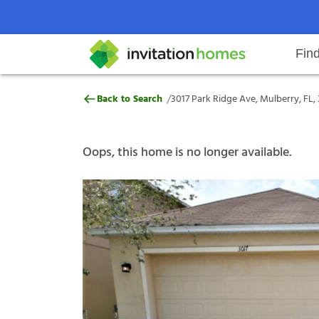
Fin
3017 Park Ridge Ave, Mulberry, F
/
Back to Search
3017 Park Ridge Ave, Mulberry, FL,
Help Center
Search locations
Why Invitation Homes
Resident responsibilities
Rental communit
ProC
Our s
Oops, this home is no longer available.