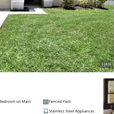
1
of
16
 Bedroom on Main
Fenced Yard
Stainless Steel Appliances