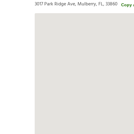
3017 Park Ridge Ave, Mulberry, FL, 33860
Copy 