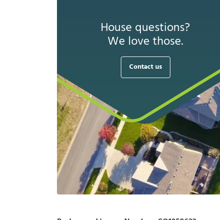
House questions?
We love those.
Contact us