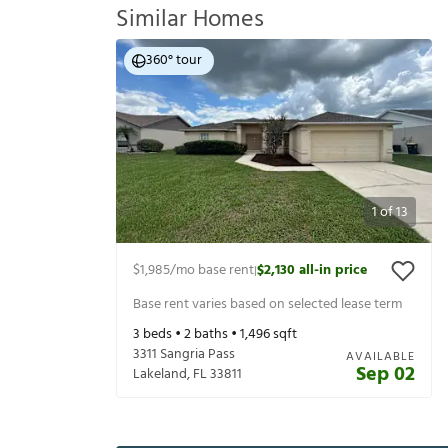
Similar Homes
360° tour
1
of
13
$1,985
/mo base rent
$2,130
all-in price
|
Base rent varies based on selected lease term
3
beds •
2
baths •
1,496
sqft
3311 Sangria Pass
AVAILABLE
Sep 02
Lakeland
,
FL
33811