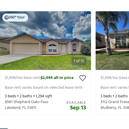
360° tour
1
of
15
$1,899
/mo base rent
$2,044
all-in price
$1,899
/mo base 
|
Base rent varies based on selected lease term
Base rent varies
3
beds •
2
baths •
1,294
sqft
3
beds •
2
baths
6581 Shepherd Oaks Pass
3112 Grand Prese
AVAILABLE
Sep 13
Lakeland
,
FL
33811
Mulberry
,
FL
33