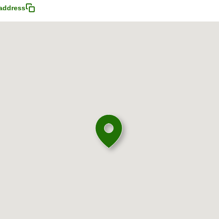
address