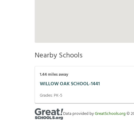
Nearby Schools
1.44
miles away
WILLOW OAK SCHOOL-1441
Grades:
PK-5
Data provided by
GreatSchools.org
©
2