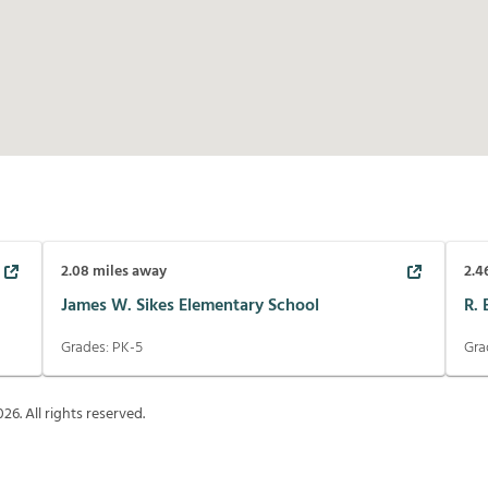
2.08
miles away
2.4
James W. Sikes Elementary School
R.
Grades:
PK-5
Gra
026
. All rights reserved.