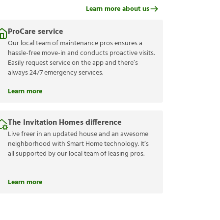
Learn more about us
ProCare service
Our local team of maintenance pros ensures a
hassle-free move-in and conducts proactive visits.
Easily request service on the app and there’s
always 24/7 emergency services.
Learn more
The Invitation Homes difference
Live freer in an updated house and an awesome
neighborhood with Smart Home technology. It’s
all supported by our local team of leasing pros.
Learn more