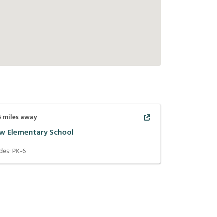
5
miles away
w Elementary School
des:
PK-6