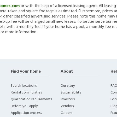
Homes.com
or with the help of a licensed leasing agent. All leasin
re taken and square footage is estimated. Furthermore, prices a
 other classified advertising services. Please note this home ma
et-up fee will be charged on all new leases. To better serve our re
ets with a monthly fee. If your home has a pool, a monthly fee is 
for more information.
Find your home
About
Hel
Search locations
Our story
FAQ
Rental communities
Sustainability
Con
Qualification requirements
Investors
Loca
Before you apply
Vendors
Blo
Application process
Careers
Fra