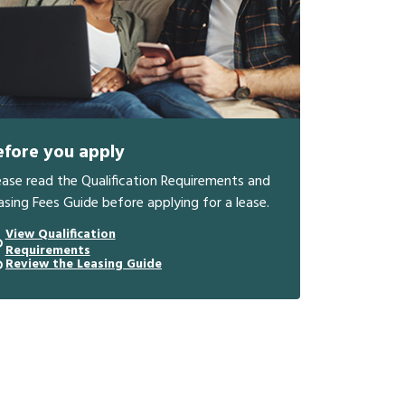
efore you apply
ease read the Qualification Requirements and
asing Fees Guide before applying for a lease.
View Qualification
Requirements
Review the Leasing Guide