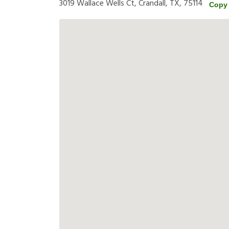
3019 Wallace Wells Ct, Crandall, TX, 75114
Copy