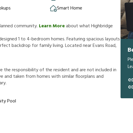
okups
Smart Home
 planned community.
Learn More
about what Highbridge
 designed 1 to 4-bedroom homes. Featuring spacious layouts
fect backdrop for family living. Located near Evans Road,
B
Pl
Le
r
e
t
h
e
r
e
s
p
o
n
s
i
b
i
l
i
t
y
o
f
t
h
e
r
e
s
i
d
e
n
t
a
n
d
a
r
e
n
o
t
i
n
c
l
u
d
e
d
i
n
v
e
a
n
d
t
a
k
e
n
f
r
o
m
h
o
m
e
s
w
i
t
h
s
i
m
i
l
a
r
f
o
o
r
p
l
a
n
s
a
n
d
a
r
y
.
ty Pool