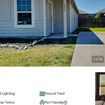
1
of
16
 Lighting
Fenced Yard
ase Terms
Pet Friendly