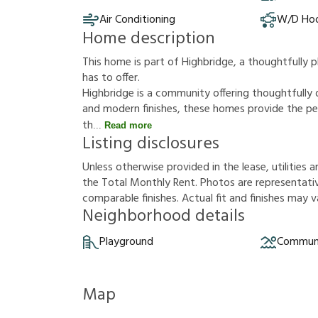
Air Conditioning
W/D Ho
Home description
This home is part of Highbridge, a thoughtfully
has to offer.
Highbridge is a community offering thoughtfully
and modern finishes, these homes provide the per
th
Read more
Listing disclosures
U
n
l
e
s
s
o
t
h
e
r
w
i
s
e
p
r
o
v
i
d
e
d
i
n
t
h
e
l
e
a
s
e
,
u
t
i
l
i
t
i
e
s
a
t
h
e
T
o
t
a
l
M
o
n
t
h
l
y
R
e
n
t
.
P
h
o
t
o
s
a
r
e
r
e
p
r
e
s
e
n
t
a
t
i
c
o
m
p
a
r
a
b
l
e
f
n
i
s
h
e
s
.
A
c
t
u
a
l
f
t
a
n
d
f
n
i
s
h
e
s
m
a
y
v
Neighborhood details
Playground
Communi
Map