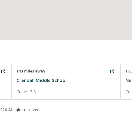
1.13
miles away
1.3
Crandall Middle School
Ne
Grades:
7-8
Gra
2026
. All rights reserved.