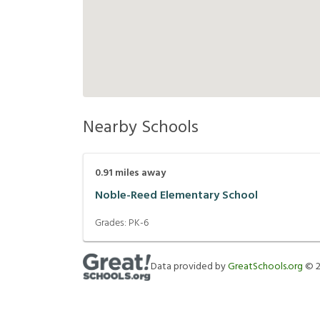
Nearby Schools
0.91
miles away
Noble-Reed Elementary School
Grades:
PK-6
Data provided by
GreatSchools.org
©