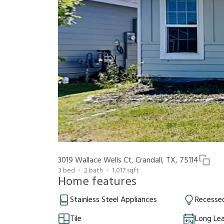
3019 Wallace Wells Ct, Crandall, TX, 75114
3
bed
2
bath
1,017
sqft
Home features
Stainless Steel Appliances
Recessed
Tile
Long Le