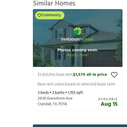
Similar Homes
Community
$1,425
/mo base rent
$1,570
all-in price
|
Base rent varies based on selected lease term
3
beds •
2
baths •
1,155
sqft
2936 Greenhorn Ave
AVAILABLE
Aug 15
Crandall
,
TX
75114