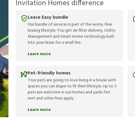
Invitation Homes difference
Lease Easy bundle
Our bundle of services is part of the worry-free
leasing lifestyle. You get Air filter delivery, Utility
Management and Smart Home technology built
into your lease for a small fee.
Learn more
Pet-friendly homes
Your pets are going to love living in a house with
spaces you can shape to fit their lifestyle. Up to 3
pets are welcome in our homes and yards. Pet
rent and other fees apply.
Learn more