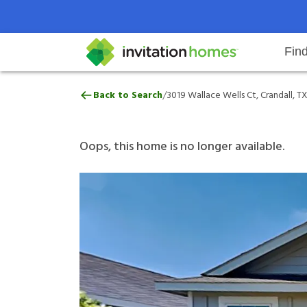
Fin
3019 Wallace Wells Ct, Crandall, 
/
Back to Search
3019 Wallace Wells Ct, Crandall, TX
Help Center
Search locations
Why Invitation Homes
Resident responsibilities
Rental communit
ProC
Our 
Oops, this home is no longer available.