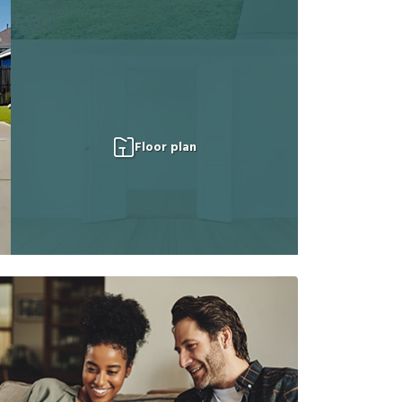
Floor plan