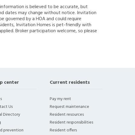
g information is believed to be accurate, but
nd dates may change without notice. Invitation
y be governed by a HOA and could require
sidents, Invitation Homes is pet-friendly with
applied. Broker participation welcome, so please
p center
Current residents
s
Pay my rent
tact Us
Request maintenance
l Directory
Resident resources
g
Resident responsibilities
ud prevention
Resident offers