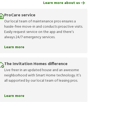
Learn more about us
ProCare service
Our local team of maintenance pros ensures a
hassle-free move-in and conducts proactive visits.
Easily request service on the app and there’s
always 24/7 emergency services.
Learn more
The Invitation Homes difference
Live freer in an updated house and an awesome
neighborhood with Smart Home technology. It’s
all supported by our local team of leasing pros.
Learn more