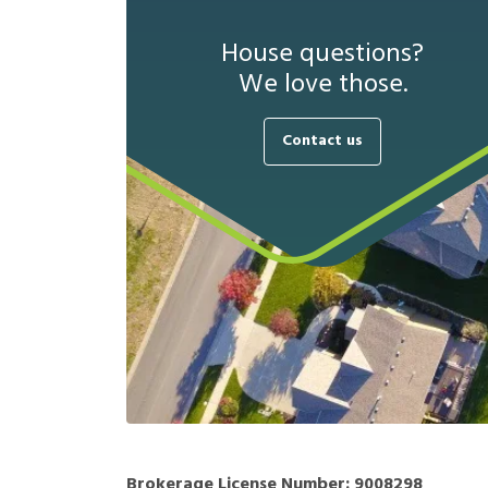
House questions?
We love those.
Contact us
Brokerage License Number:
9008298