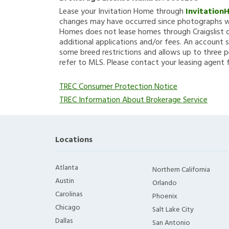
Lease your Invitation Home through
Invitation
changes may have occurred since photographs we
Homes does not lease homes through Craigslist or
additional applications and/or fees. An account s
some breed restrictions and allows up to three p
refer to MLS. Please contact your leasing agent 
TREC Consumer Protection Notice
TREC Information About Brokerage Service
Locations
Atlanta
Northern California
Austin
Orlando
Carolinas
Phoenix
Chicago
Salt Lake City
Dallas
San Antonio