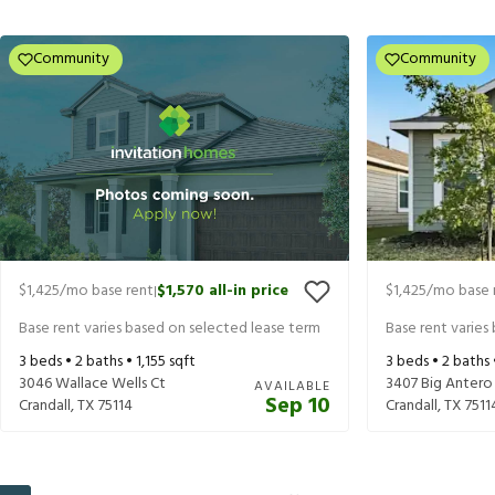
Community
Community
$1,425
/mo base rent
$1,570
all-in price
$1,425
/mo base 
|
Base rent varies based on selected lease term
Base rent varies
3
beds •
2
baths •
1,155
sqft
3
beds •
2
baths
3046 Wallace Wells Ct
3407 Big Antero
AVAILABLE
Sep 10
Crandall
,
TX
75114
Crandall
,
TX
7511