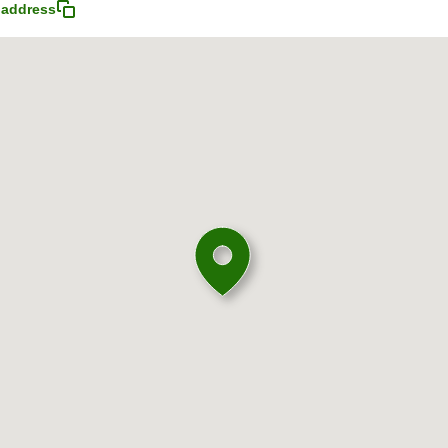
 address