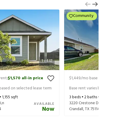
Community
1
of
17
rent
$1,570
all-in price
$1,449
/mo base rent
$1,594
all-in
|
|
 based on selected lease term
Base rent varies based on selected 
 •
1,155
sqft
3
beds •
2
baths •
1,017
sqft
 Ln
3220 Crestone Dr
AVAILABLE
Now
4
Crandall
,
TX
75114